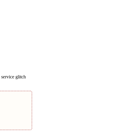
service glitch