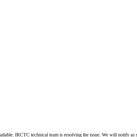
ailable. IRCTC technical team is resolving the issue. We will notify as 