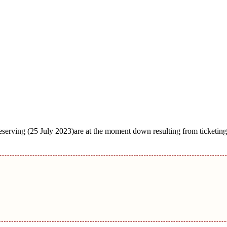
erving (25 July 2023)are at the moment down resulting from ticketing 