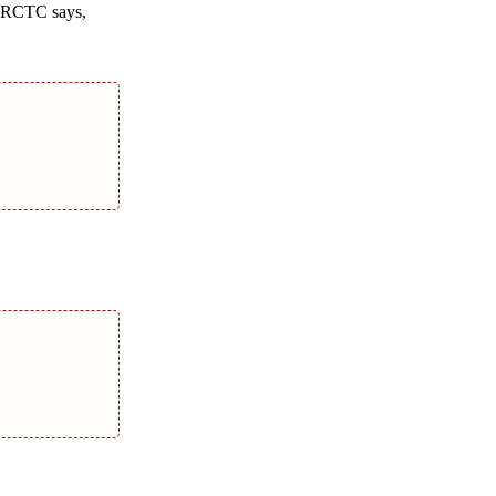
m IRCTC says,