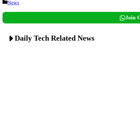
Categories
News
Join 
Daily Tech Related News