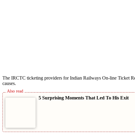
The IRCTC ticketing providers for Indian Railways On-line Ticket Res
causes.
5 Surprising Moments That Led To His Exit