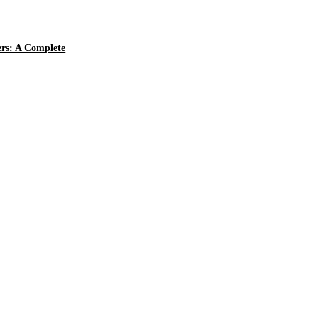
ers: A Complete