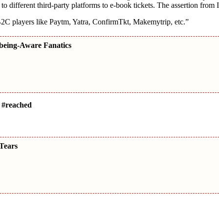
 to different third-party platforms to e-book tickets. The assertion fro
2C players like Paytm, Yatra, ConfirmTkt, Makemytrip, etc.”
 being-Aware Fanatics
 #reached
Tears