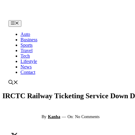
Skip
to
content
Menu
Auto
Business
Sports
Travel
Tech
Lifestyle
News
Contact
IRCTC Railway Ticketing Service Down Du
By
Kanha
—
On: No Comments