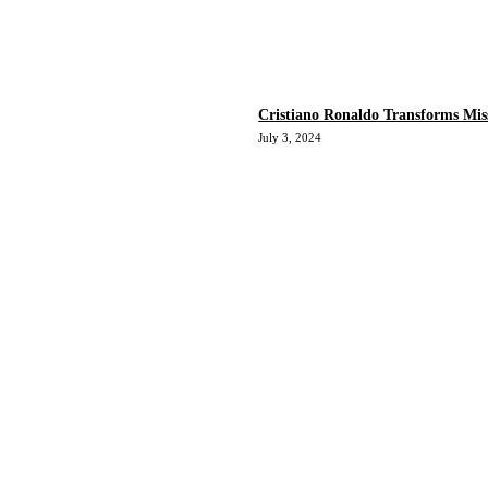
Cristiano Ronaldo Transforms Mis
July 3, 2024