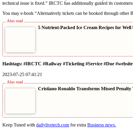
technical issue is fixed.” IRCTC has additionally guided its customers
You may e-book “Alternatively tickets can be booked through other B
5 Nutrient-Packed Ice Cream Recipes for Well
Hashtags: #IRCTC #Railway #Ticketing #Service #Due #website
2023-07-25 07:41:21
Cristiano Ronaldo Transforms Missed Penalty 
Keep Tuned with
dailylivetech.com
for extra
Business news.