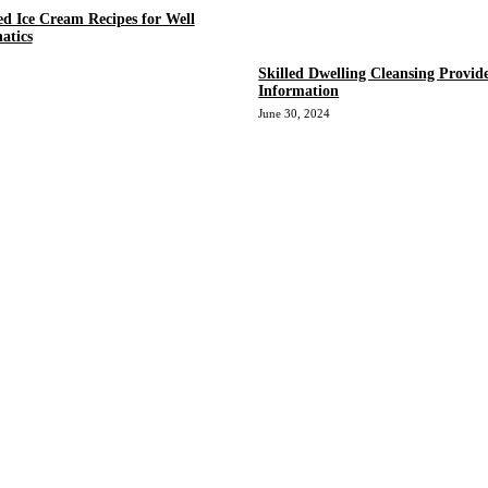
ed Ice Cream Recipes for Well
atics
Skilled Dwelling Cleansing Provid
Information
June 30, 2024