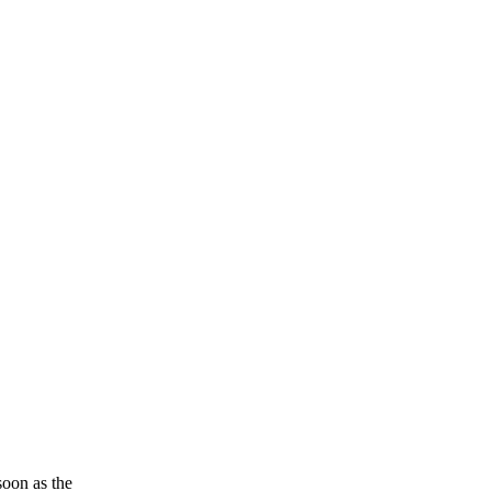
soon as the