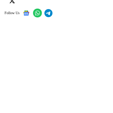
Follow Us