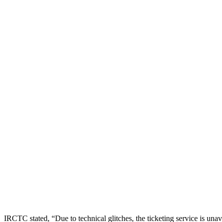
IRCTC stated, “Due to technical glitches, the ticketing service is unav