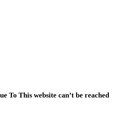
e To This website can’t be reached