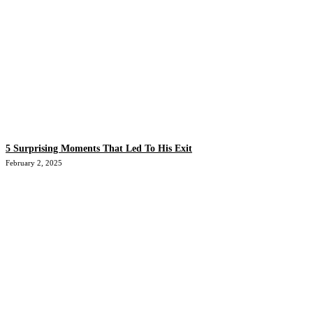
5 Surprising Moments That Led To His Exit
February 2, 2025