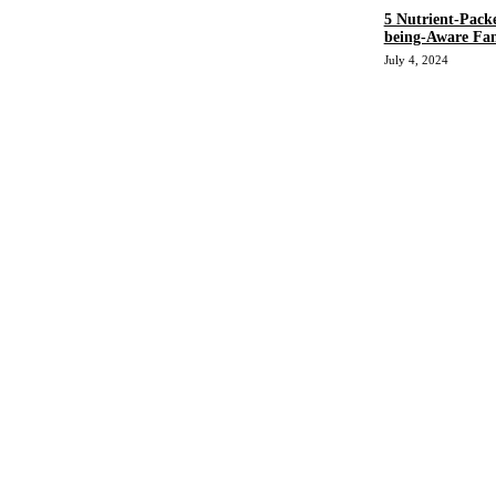
5 Nutrient-Pack
being-Aware Fan
July 4, 2024