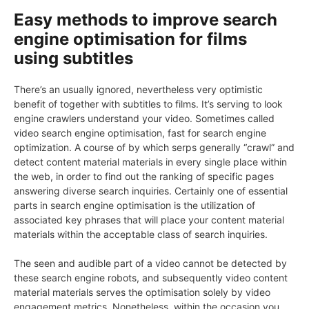
Easy methods to improve search
engine optimisation for films
using subtitles
There’s an usually ignored, nevertheless very optimistic
benefit of together with subtitles to films. It’s serving to look
engine crawlers understand your video. Sometimes called
video search engine optimisation, fast for search engine
optimization. A course of by which serps generally “crawl” and
detect content material materials in every single place within
the web, in order to find out the ranking of specific pages
answering diverse search inquiries. Certainly one of essential
parts in search engine optimisation is the utilization of
associated key phrases that will place your content material
materials within the acceptable class of search inquiries.
The seen and audible part of a video cannot be detected by
these search engine robots, and subsequently video content
material materials serves the optimisation solely by video
engagement metrics. Nonetheless, within the occasion you