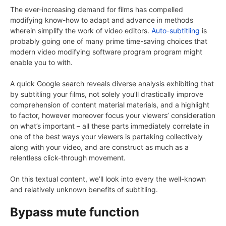
The ever-increasing demand for films has compelled
modifying know-how to adapt and advance in methods
wherein simplify the work of video editors.
Auto-subtitling
is
probably going one of many prime time-saving choices that
modern video modifying software program program might
enable you to with.
A quick Google search reveals diverse analysis exhibiting that
by subtitling your films, not solely you’ll drastically improve
comprehension of content material materials, and a highlight
to factor, however moreover focus your viewers’ consideration
on what’s important – all these parts immediately correlate in
one of the best ways your viewers is partaking collectively
along with your video, and are construct as much as a
relentless click-through movement.
On this textual content, we’ll look into every the well-known
and relatively unknown benefits of subtitling.
Bypass mute function