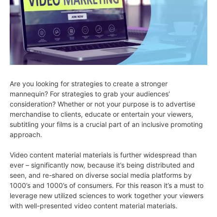
Are you looking for strategies to create a stronger
mannequin? For strategies to grab your audiences’
consideration? Whether or not your purpose is to advertise
merchandise to clients, educate or entertain your viewers,
subtitling your films is a crucial part of an inclusive promoting
approach.
Video content material materials is further widespread than
ever – significantly now, because it’s being distributed and
seen, and re-shared on diverse social media platforms by
1000’s and 1000’s of consumers. For this reason it’s a must to
leverage new utilized sciences to work together your viewers
with well-presented video content material materials.