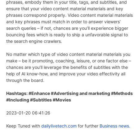
phrases, embody them in your title, tags, and subtitles, and
ensure that your video content material materials and key
phrases correspond properly. Video content material materials
and key phrases must match in order to answer viewers’
search queries – if not, chances are you’ll experience bigger
bouncing fees which is ready to ship a unfavorable signal to
the search engine crawlers.
No matter which type of video content material materials you
make – be it promoting, coaching, leisure, or one factor else –
chances are you’ll leverage the benefits of subtitles with the
help of AI know-how, and improve your video effectivity all
through the board.
Hashtags: #Enhance #Advertising and marketing #Methods
#Including #Subtitles #Movies
2023-01-20 06:41:26
Keep Tuned with
dailylivetech.com
for further
Business news.