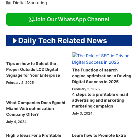
Categories
Digital Marketing
Join Our WhatsApp Channel
Daily Tech Related News
Tips on how to Select the
Proper Outside LCD Digital
The Function of search
Signage for Your Enterprise
engine optimisation in Driving
Digital Success in 2025
February 2, 2025
February 2, 2025
4 steps to a profitable e mail
advertising and marketing
What Companies Does Egochi
marketing campaign
Miami Web optimization
July 3, 2024
Company Offer?
July 4, 2024
High 5 Ideas For a Profitable
Learn how to Promote Extra