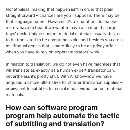
Nonetheless, making that happen isn’t in order that plain
straightforward – chances are you’ll suppose. There may be
that language barrier. However, it’s a kind of points that we
merely have to beat if we want to have a seat on the large
boys’ desk. Unique content material materials usually desires
to be translated to be comprehensible, and besides you are a
multilingual genius that is more likely to be an pricey affair –
when you have to rely on expert translators’ work.
In relation to translation, we do not even have machines that
will translate as exactly as a human expert translator can,
nevertheless it’s pretty shut. With AI know-how we have
acquired a simple alternative for shorter translation supplies –
equivalent to subtitles for social media video content material
materials.
How can software program
program help automate the tactic
of subtitling and translation?