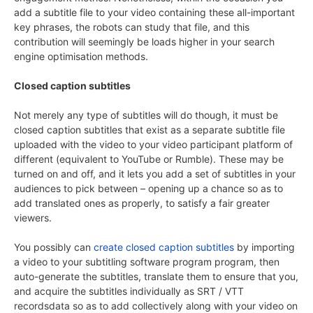
add a subtitle file to your video containing these all-important
key phrases, the robots can study that file, and this
contribution will seemingly be loads higher in your search
engine optimisation methods.
Closed caption subtitles
Not merely any type of subtitles will do though, it must be
closed caption subtitles that exist as a separate subtitle file
uploaded with the video to your video participant platform of
different (equivalent to YouTube or Rumble). These may be
turned on and off, and it lets you add a set of subtitles in your
audiences to pick between – opening up a chance so as to
add translated ones as properly, to satisfy a fair greater
viewers.
You possibly can
create closed caption subtitles
by importing
a video to your subtitling software program program, then
auto-generate the subtitles, translate them to ensure that you,
and acquire the subtitles individually as SRT / VTT
recordsdata so as to add collectively along with your video on