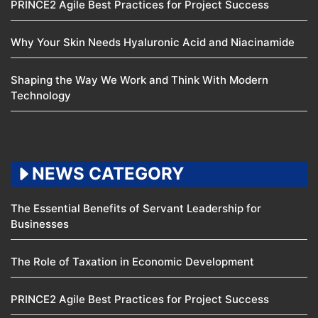
PRINCE2 Agile Best Practices for Project Success
Why Your Skin Needs Hyaluronic Acid and Niacinamide
Shaping the Way We Work and Think With Modern
Technology
NEWS CATEGORY
The Essential Benefits of Servant Leadership for
Businesses
The Role of Taxation in Economic Development
PRINCE2 Agile Best Practices for Project Success