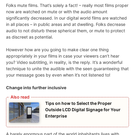
Folks mute films. That’s solely a fact! – really most films proper
now are watched on mute or with the audio amount
significantly decreased. In our digital world films are watched
in all places – in public areas and at dwelling. Folks decrease
audio to not disturb these spherical them, or mute to protect
as discreet as potential.
However how are you going to make clear one thing
appropriately in your films in case your viewers can’t hear
you? Video subtitling, in reality, is the reply. It’s a wonderful
technique to unite the audible with the seen guaranteeing that
your message goes by even when it’s not listened to!
Change into further inclusive
Tips on how to Select the Proper
Outside LCD Digital Signage for Your
Enterprise
A barely enormous part of the world inhabitants lives with