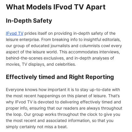
What Models IFvod TV Apart
In-Depth Safety
IFvod TV
prides itself on providing in-depth safety of the
leisure enterprise. From breaking info to insightful editorials,
our group of educated journalists and columnists cowl every
aspect of the leisure world. This accommodates interviews,
behind-the-scenes exclusives, and in-depth analyses of
movies, TV displays, and celebrities.
Effectively timed and Right Reporting
Everyone knows how important it is to stay up-to-date with
the most recent happenings on this planet of leisure. That’s
why IFvod TV is devoted to delivering effectively timed and
proper info, ensuring that our readers are always throughout
the loop. Our group works throughout the clock to give you
the most recent and associated information, so that you
simply certainly not miss a beat.