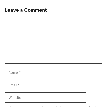
Leave a Comment
Comment
Name
Email
Website