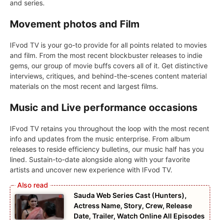
and series.
Movement photos and Film
IFvod TV is your go-to provide for all points related to movies
and film. From the most recent blockbuster releases to indie
gems, our group of movie buffs covers all of it. Get distinctive
interviews, critiques, and behind-the-scenes content material
materials on the most recent and largest films.
Music and Live performance occasions
IFvod TV retains you throughout the loop with the most recent
info and updates from the music enterprise. From album
releases to reside efficiency bulletins, our music half has you
lined. Sustain-to-date alongside along with your favorite
artists and uncover new experience with IFvod TV.
Sauda Web Series Cast (Hunters),
Actress Name, Story, Crew, Release
Date, Trailer, Watch Online All Episodes