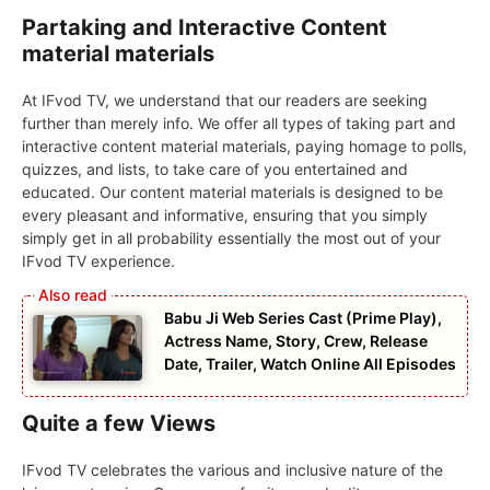
Partaking and Interactive Content
material materials
At IFvod TV, we understand that our readers are seeking
further than merely info. We offer all types of taking part and
interactive content material materials, paying homage to polls,
quizzes, and lists, to take care of you entertained and
educated. Our content material materials is designed to be
every pleasant and informative, ensuring that you simply
simply get in all probability essentially the most out of your
IFvod TV experience.
Babu Ji Web Series Cast (Prime Play),
Actress Name, Story, Crew, Release
Date, Trailer, Watch Online All Episodes
Quite a few Views
IFvod TV celebrates the various and inclusive nature of the