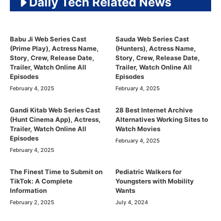
Daily Tech Related News
Babu Ji Web Series Cast
Sauda Web Series Cast
(Prime Play), Actress Name,
(Hunters), Actress Name,
Story, Crew, Release Date,
Story, Crew, Release Date,
Trailer, Watch Online All
Trailer, Watch Online All
Episodes
Episodes
February 4, 2025
February 4, 2025
Gandi Kitab Web Series Cast
28 Best Internet Archive
(Hunt Cinema App), Actress,
Alternatives Working Sites to
Trailer, Watch Online All
Watch Movies
Episodes
February 4, 2025
February 4, 2025
The Finest Time to Submit on
Pediatric Walkers for
TikTok: A Complete
Youngsters with Mobility
Information
Wants
February 2, 2025
July 4, 2024