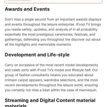
Awards and Events
Don’t miss a single second from an important awards displays
and events throughout the leisure enterprise. IFvod TV brings
you reside safety, updates, and analysis of in all probability
essentially the most prestigious ceremonies, festivals, and
gatherings, defending you throughout the discover out about
all the highlights and memorable moments.
Development and Life-style
Carry on excessive of the most recent model developments
and celeb sorts with IFvod TV’s model and lifestyle half. Our
group of fashion consultants retains you educated about
crimson carpet appears, wardrobe selections, and the most
recent developments throughout the leisure world, ensuring
you certainly not miss a beat within the case of mannequin.
Streaming and Digital Content material
materials