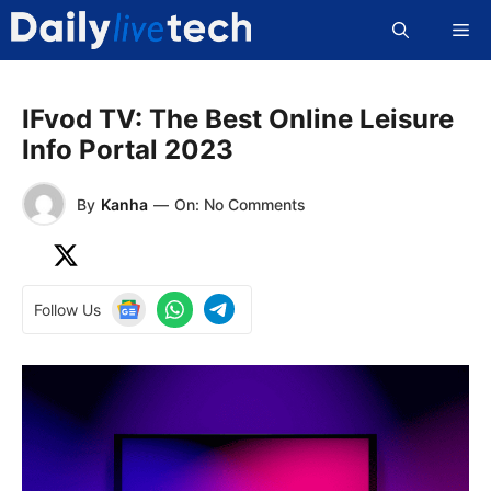
Skip
Me
to
content
IFvod TV: The Best Online Leisure
Info Portal 2023
By
Kanha
—
On: No Comments
Follow Us