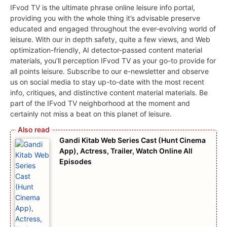
IFvod TV is the ultimate phrase online leisure info portal,
providing you with the whole thing it’s advisable preserve
educated and engaged throughout the ever-evolving world of
leisure. With our in depth safety, quite a few views, and Web
optimization-friendly, AI detector-passed content material
materials, you’ll perception IFvod TV as your go-to provide for
all points leisure. Subscribe to our e-newsletter and observe
us on social media to stay up-to-date with the most recent
info, critiques, and distinctive content material materials. Be
part of the IFvod TV neighborhood at the moment and
certainly not miss a beat on this planet of leisure.
Gandi Kitab Web Series Cast (Hunt Cinema
App), Actress, Trailer, Watch Online All
Episodes