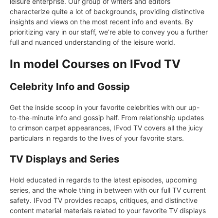
leisure enterprise. Our group of writers and editors
characterize quite a lot of backgrounds, providing distinctive
insights and views on the most recent info and events. By
prioritizing vary in our staff, we’re able to convey you a further
full and nuanced understanding of the leisure world.
In model Courses on IFvod TV
Celebrity Info and Gossip
Get the inside scoop in your favorite celebrities with our up-
to-the-minute info and gossip half. From relationship updates
to crimson carpet appearances, IFvod TV covers all the juicy
particulars in regards to the lives of your favorite stars.
TV Displays and Series
Hold educated in regards to the latest episodes, upcoming
series, and the whole thing in between with our full TV current
safety. IFvod TV provides recaps, critiques, and distinctive
content material materials related to your favorite TV displays