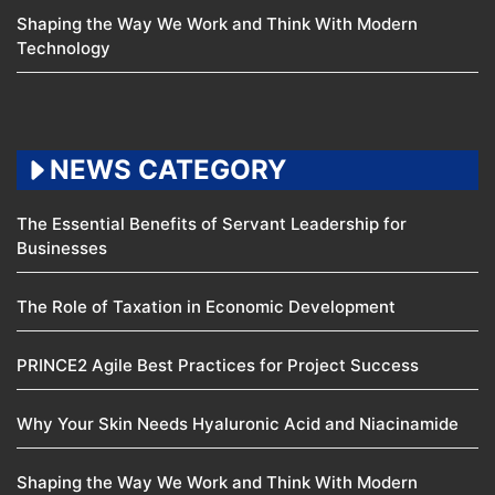
Shaping the Way We Work and Think With Modern
Technology
NEWS CATEGORY
The Essential Benefits of Servant Leadership for
Businesses
The Role of Taxation in Economic Development
PRINCE2 Agile Best Practices for Project Success
Why Your Skin Needs Hyaluronic Acid and Niacinamide
Shaping the Way We Work and Think With Modern