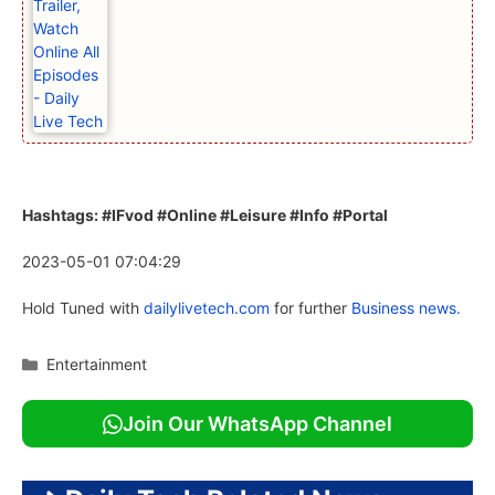
Hashtags: #IFvod #Online #Leisure #Info #Portal
2023-05-01 07:04:29
Hold Tuned with
dailylivetech.com
for further
Business news.
Categories
Entertainment
Join Our WhatsApp Channel