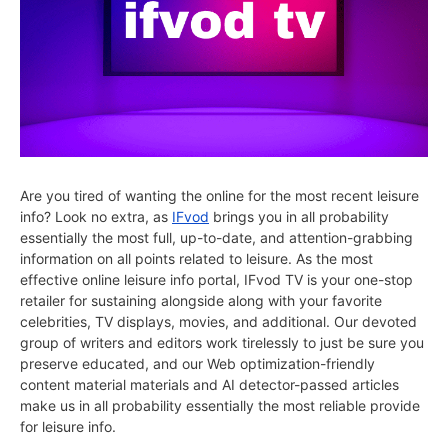
Are you tired of wanting the online for the most recent leisure
info? Look no extra, as
IFvod
brings you in all probability
essentially the most full, up-to-date, and attention-grabbing
information on all points related to leisure. As the most
effective online leisure info portal, IFvod TV is your one-stop
retailer for sustaining alongside along with your favorite
celebrities, TV displays, movies, and additional. Our devoted
group of writers and editors work tirelessly to just be sure you
preserve educated, and our Web optimization-friendly
content material materials and AI detector-passed articles
make us in all probability essentially the most reliable provide
for leisure info.