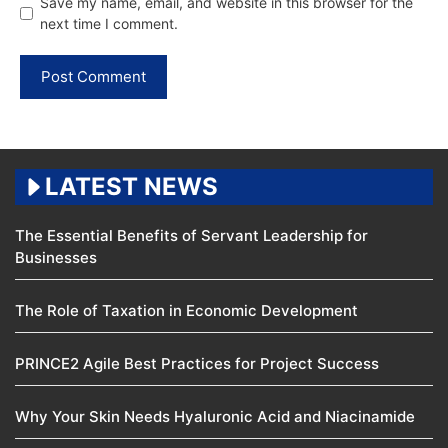
Save my name, email, and website in this browser for the
next time I comment.
LATEST NEWS
The Essential Benefits of Servant Leadership for
Businesses
The Role of Taxation in Economic Development
PRINCE2 Agile Best Practices for Project Success
Why Your Skin Needs Hyaluronic Acid and Niacinamide