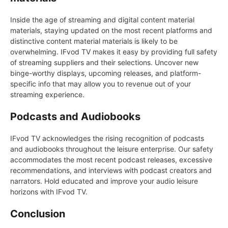
Inside the age of streaming and digital content material
materials, staying updated on the most recent platforms and
distinctive content material materials is likely to be
overwhelming. IFvod TV makes it easy by providing full safety
of streaming suppliers and their selections. Uncover new
binge-worthy displays, upcoming releases, and platform-
specific info that may allow you to revenue out of your
streaming experience.
Podcasts and Audiobooks
IFvod TV acknowledges the rising recognition of podcasts
and audiobooks throughout the leisure enterprise. Our safety
accommodates the most recent podcast releases, excessive
recommendations, and interviews with podcast creators and
narrators. Hold educated and improve your audio leisure
horizons with IFvod TV.
Conclusion