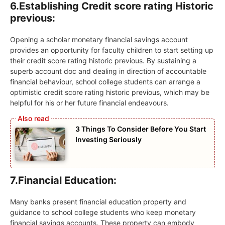
6.
Establishing Credit score rating Historic
previous:
Opening a scholar monetary financial savings account
provides an opportunity for faculty children to start setting up
their credit score rating historic previous. By sustaining a
superb account doc and dealing in direction of accountable
financial behaviour, school college students can arrange a
optimistic credit score rating historic previous, which may be
helpful for his or her future financial endeavours.
3 Things To Consider Before You Start
Investing Seriously
7.
Financial Education:
Many banks present financial education property and
guidance to school college students who keep monetary
financial savings accounts. These property can embody