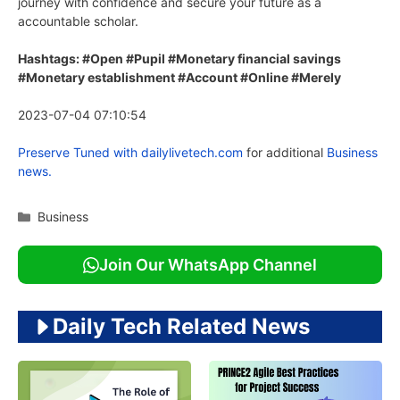
journey with confidence and secure your future as a
accountable scholar.
Hashtags: #Open #Pupil #Monetary financial savings
#Monetary establishment #Account #Online #Merely
2023-07-04 07:10:54
Preserve Tuned with
dailylivetech.com
for additional
Business
news.
Categories
Business
Join Our WhatsApp Channel
Daily Tech Related News