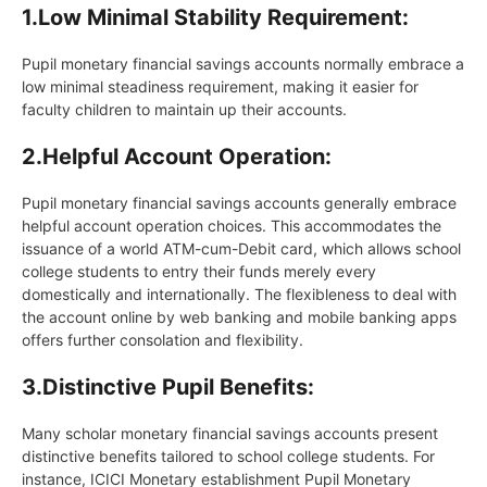
1.
Low Minimal Stability Requirement:
Pupil monetary financial savings accounts normally embrace a
low minimal steadiness requirement, making it easier for
faculty children to maintain up their accounts.
2.
Helpful Account Operation:
Pupil monetary financial savings accounts generally embrace
helpful account operation choices. This accommodates the
issuance of a world ATM-cum-Debit card, which allows school
college students to entry their funds merely every
domestically and internationally. The flexibleness to deal with
the account online by web banking and mobile banking apps
offers further consolation and flexibility.
3.
Distinctive Pupil Benefits:
Many scholar monetary financial savings accounts present
distinctive benefits tailored to school college students. For
instance, ICICI Monetary establishment Pupil Monetary