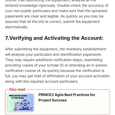
entered knowledge rigorously. Double-check the accuracy of
your non-public particulars and make sure that the uploaded
paperwork are clear and legible. As quickly as you may be
assured that all the info is correct, submit the equipment
electronically.
7.
Verifying and Activating the Account:
After submitting the equipment, the monetary establishment
will analysis your particulars and identification paperwork.
They may require additional verification steps, resembling
providing copies of your scholar ID or attending an in-person
verification course of. As quickly because the verification is
full, you may get hold of affirmation of your account activation
along with the required account particulars.
PRINCE2 Agile Best Practices for
Project Success