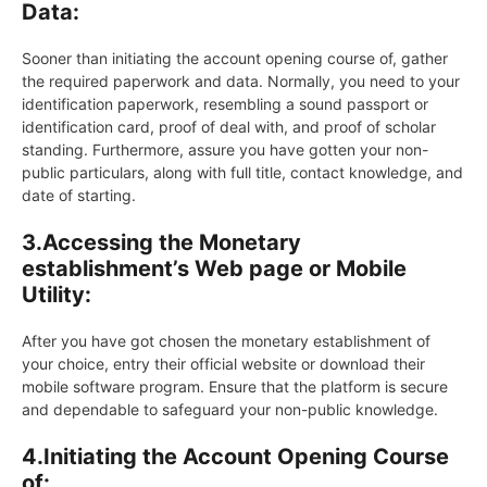
Data:
Sooner than initiating the account opening course of, gather
the required paperwork and data. Normally, you need to your
identification paperwork, resembling a sound passport or
identification card, proof of deal with, and proof of scholar
standing. Furthermore, assure you have gotten your non-
public particulars, along with full title, contact knowledge, and
date of starting.
3.
Accessing the Monetary
establishment’s Web page or Mobile
Utility:
After you have got chosen the monetary establishment of
your choice, entry their official website or download their
mobile software program. Ensure that the platform is secure
and dependable to safeguard your non-public knowledge.
4.
Initiating the Account Opening Course
of: