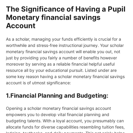
The Significance of Having a Pupil
Monetary financial savings
Account
As a scholar, managing your funds efficiently is crucial for a
worthwhile and stress-free instructional journey. Your scholar
monetary financial savings account will enable you out, not
just by providing you fairly a number of benefits however
moreover by serving as a reliable financial helpful useful
resource all by your educational pursuit. Listed under are
some key reason having a scholar monetary financial savings
account is of utmost significance:
1.
Financial Planning and Budgeting:
Opening a scholar monetary financial savings account
empowers you to develop vital financial planning and
budgeting talents. With a loyal account, you presumably can
allocate funds for diverse capabilities resembling tuition fees,