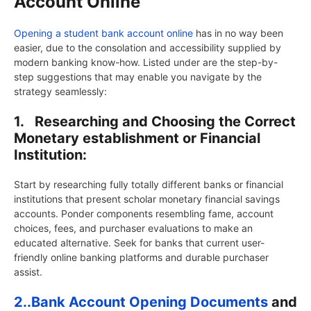
Account Online
Opening a student bank account online
has in no way been
easier, due to the consolation and accessibility supplied by
modern banking know-how. Listed under are the step-by-
step suggestions that may enable you navigate by the
strategy seamlessly:
1.
Researching and Choosing the Correct
Monetary establishment or Financial
Institution:
Start by researching fully totally different banks or financial
institutions that present scholar monetary financial savings
accounts. Ponder components resembling fame, account
choices, fees, and purchaser evaluations to make an
educated alternative. Seek for banks that current user-
friendly online banking platforms and durable purchaser
assist.
2..
Bank Account Opening Documents
and