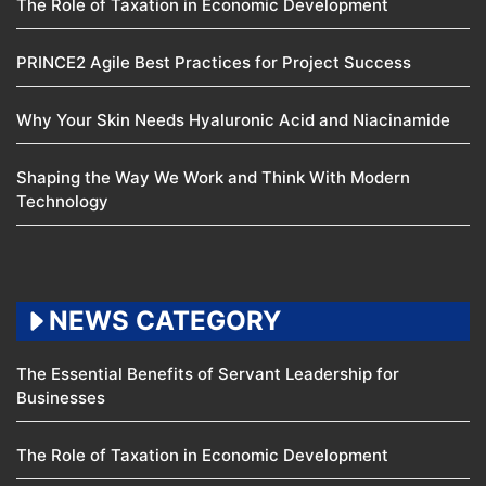
The Role of Taxation in Economic Development
PRINCE2 Agile Best Practices for Project Success
Why Your Skin Needs Hyaluronic Acid and Niacinamide
Shaping the Way We Work and Think With Modern
Technology
NEWS CATEGORY
The Essential Benefits of Servant Leadership for
Businesses
The Role of Taxation in Economic Development