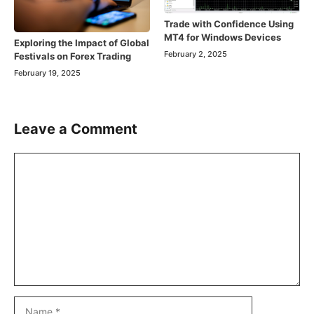
Trade with Confidence Using
MT4 for Windows Devices
Exploring the Impact of Global
February 2, 2025
Festivals on Forex Trading
February 19, 2025
Leave a Comment
Comment
Name