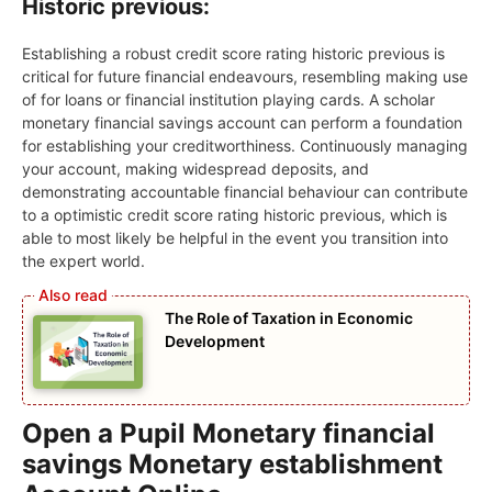
Historic previous:
Establishing a robust credit score rating historic previous is
critical for future financial endeavours, resembling making use
of for loans or financial institution playing cards. A scholar
monetary financial savings account can perform a foundation
for establishing your creditworthiness. Continuously managing
your account, making widespread deposits, and
demonstrating accountable financial behaviour can contribute
to a optimistic credit score rating historic previous, which is
able to most likely be helpful in the event you transition into
the expert world.
The Role of Taxation in Economic
Development
Open a Pupil Monetary financial
savings Monetary establishment