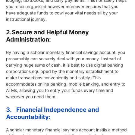
lodging, textbooks, and daily payments. This not solely helps
you retain organised however moreover ensures that you
have adequate funds to cowl your vital needs all by your
instructional journey.
2.
Secure and Helpful Money
Administration:
By having a scholar monetary financial savings account, you
presumably can securely deal with your money. Instead of
carrying huge sums of cash, it is best to use digital banking
corporations equipped by the monetary establishment to
make transactions conveniently and safely. This
accommodates online banking, mobile banking, and entry to
ATMs, allowing you to entry your funds every time and
wherever you need them.
3.
Financial Independence and
Accountability:
A scholar monetary financial savings account instils a method