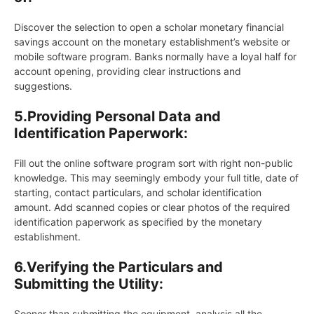
Discover the selection to open a scholar monetary financial
savings account on the monetary establishment’s website or
mobile software program. Banks normally have a loyal half for
account opening, providing clear instructions and
suggestions.
5.Providing Personal Data and
Identification Paperwork:
Fill out the online software program sort with right non-public
knowledge. This may seemingly embody your full title, date of
starting, contact particulars, and scholar identification
amount. Add scanned copies or clear photos of the required
identification paperwork as specified by the monetary
establishment.
6.
Verifying the Particulars and
Submitting the Utility:
Sooner than submitting the equipment, analysis all the