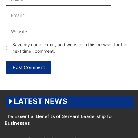
Email
Website
Save my name, email, and website in this browser for the
next time I comment.
LATEST NEWS
The Essential Benefits of Servant Leadership for
Businesses