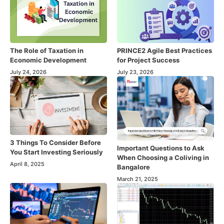
The Role of Taxation in
PRINCE2 Agile Best Practices
Economic Development
for Project Success
July 24, 2026
July 23, 2026
3 Things To Consider Before
Important Questions to Ask
You Start Investing Seriously
When Choosing a Coliving in
April 8, 2025
Bangalore
March 21, 2025