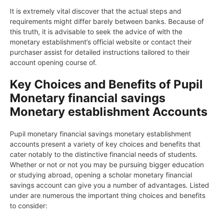
It is extremely vital discover that the actual steps and
requirements might differ barely between banks. Because of
this truth, it is advisable to seek the advice of with the
monetary establishment’s official website or contact their
purchaser assist for detailed instructions tailored to their
account opening course of.
Key Choices and Benefits of Pupil
Monetary financial savings
Monetary establishment Accounts
Pupil monetary financial savings monetary establishment
accounts present a variety of key choices and benefits that
cater notably to the distinctive financial needs of students.
Whether or not or not you may be pursuing bigger education
or studying abroad, opening a scholar monetary financial
savings account can give you a number of advantages. Listed
under are numerous the important thing choices and benefits
to consider: