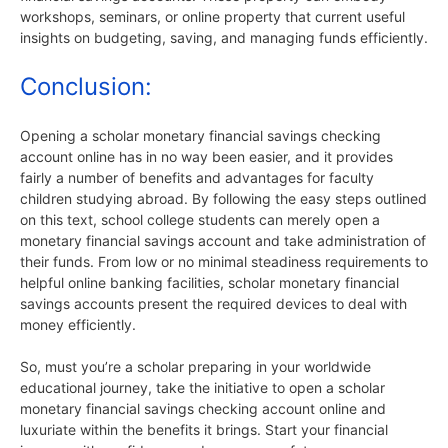
workshops, seminars, or online property that current useful
insights on budgeting, saving, and managing funds efficiently.
Conclusion:
Opening a scholar monetary financial savings checking
account online has in no way been easier, and it provides
fairly a number of benefits and advantages for faculty
children studying abroad. By following the easy steps outlined
on this text, school college students can merely open a
monetary financial savings account and take administration of
their funds. From low or no minimal steadiness requirements to
helpful online banking facilities, scholar monetary financial
savings accounts present the required devices to deal with
money efficiently.
So, must you’re a scholar preparing in your worldwide
educational journey, take the initiative to open a scholar
monetary financial savings checking account online and
luxuriate within the benefits it brings. Start your financial