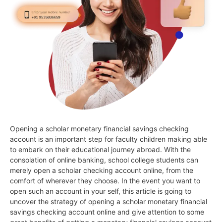
Opening a scholar monetary financial savings checking
account is an important step for faculty children making able
to embark on their educational journey abroad. With the
consolation of online banking, school college students can
merely open a scholar checking account online, from the
comfort of wherever they choose. In the event you want to
open such an account in your self, this article is going to
uncover the strategy of opening a scholar monetary financial
savings checking account online and give attention to some