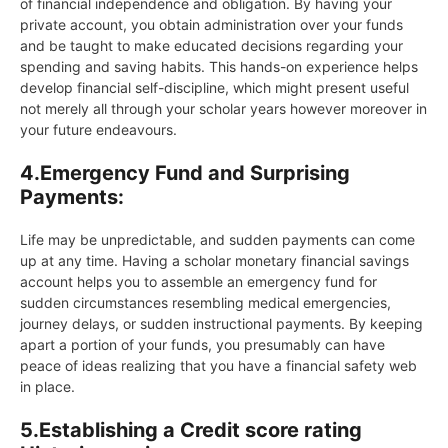
of financial independence and obligation. By having your
private account, you obtain administration over your funds
and be taught to make educated decisions regarding your
spending and saving habits. This hands-on experience helps
develop financial self-discipline, which might present useful
not merely all through your scholar years however moreover in
your future endeavours.
4.
Emergency Fund and Surprising
Payments:
Life may be unpredictable, and sudden payments can come
up at any time. Having a scholar monetary financial savings
account helps you to assemble an emergency fund for
sudden circumstances resembling medical emergencies,
journey delays, or sudden instructional payments. By keeping
apart a portion of your funds, you presumably can have
peace of ideas realizing that you have a financial safety web
in place.
5.
Establishing a Credit score rating