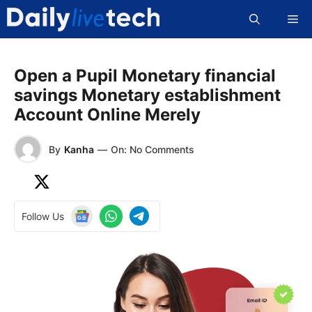
Skip
Me
to
content
Open a Pupil Monetary financial
savings Monetary establishment
Account Online Merely
By
Kanha
—
On: No Comments
Follow Us