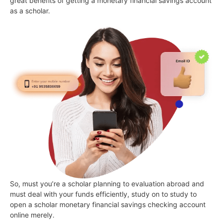
great benefits of getting a monetary financial savings account
as a scholar.
So, must you’re a scholar planning to evaluation abroad and
must deal with your funds efficiently, study on to study to
open a scholar monetary financial savings checking account
online merely.