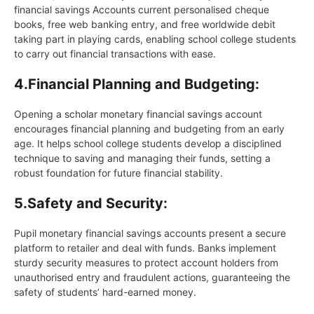
financial savings Accounts current personalised cheque
books, free web banking entry, and free worldwide debit
taking part in playing cards, enabling school college students
to carry out financial transactions with ease.
4.
Financial Planning and Budgeting:
Opening a scholar monetary financial savings account
encourages financial planning and budgeting from an early
age. It helps school college students develop a disciplined
technique to saving and managing their funds, setting a
robust foundation for future financial stability.
5.
Safety and Security:
Pupil monetary financial savings accounts present a secure
platform to retailer and deal with funds. Banks implement
sturdy security measures to protect account holders from
unauthorised entry and fraudulent actions, guaranteeing the
safety of students’ hard-earned money.