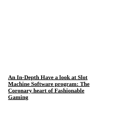
An In-Depth Have a look at Slot
Machine Software program: The
Coronary heart of Fashionable
Gaming