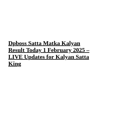
Dpboss Satta Matka Kalyan
Result Today 1 February 2025 –
LIVE Updates for Kalyan Satta
King