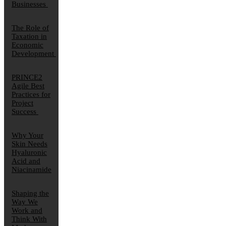
Businesses
The Role of
Taxation in
Economic
Development
PRINCE2
Agile Best
Practices for
Project
Success
Why Your
Skin Needs
Hyaluronic
Acid and
Niacinamide
Shaping the
Way We
Work and
Think With