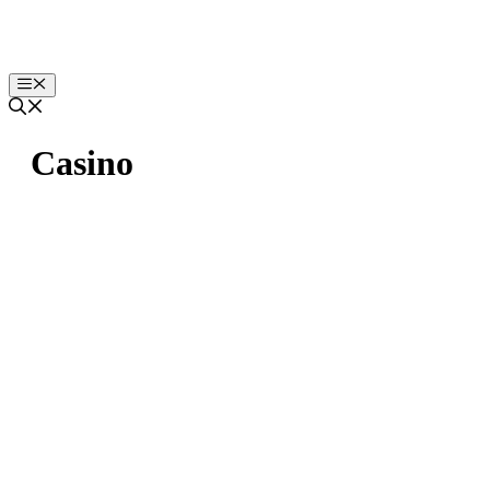
Skip
to
content
Menu
Casino