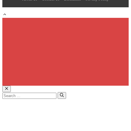
Close
Search
for: