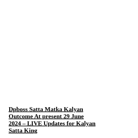
Dpboss Satta Matka Kalyan
Outcome At present 29 June
2024 – LIVE Updates for Kalyan
Satta King