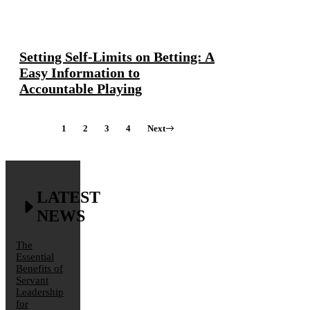
Setting Self-Limits on Betting: A
Easy Information to
Accountable Playing
1
2
3
4
Next
LATEST
NEWS
The
Essential
Benefits of
Servant
Leadership
for