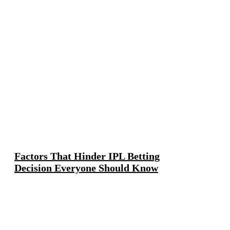
Factors That Hinder IPL Betting
Decision Everyone Should Know