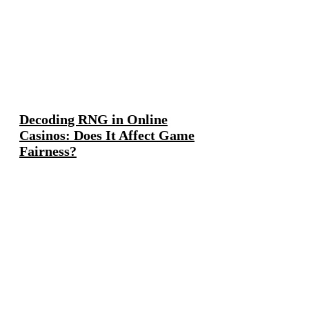
Decoding RNG in Online
Casinos: Does It Affect Game
Fairness?