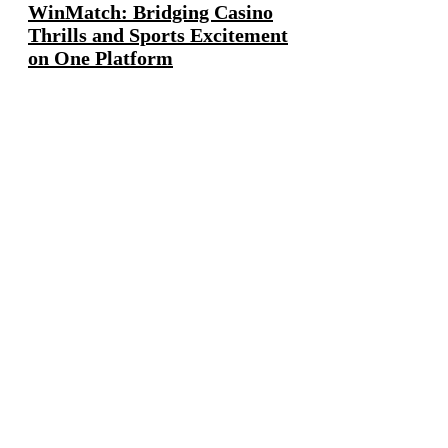
WinMatch: Bridging Casino
Thrills and Sports Excitement
on One Platform