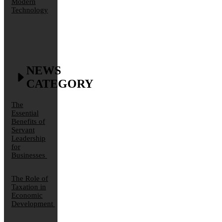
Modern
Technology
NEWS
CATEGORY
The
Essential
Benefits of
Servant
Leadership
for
Businesses
The Role of
Taxation in
Economic
Development