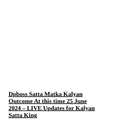
Dpboss Satta Matka Kalyan
Outcome At this time 25 June
2024 – LIVE Updates for Kalyan
Satta King