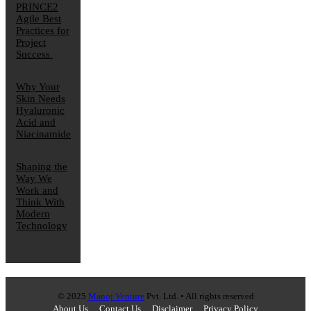
PRINCE2
Agile Best
Practices for
Project
Success
Why Your
Skin Needs
Hyaluronic
Acid and
Niacinamide
Shaping the
Way We
Work and
Think With
Modern
Technology
© 2025
Manoj Venture
Pvt. Ltd. • All rights reserved
About Us
Contact Us
Disclaimer
Privacy Policy