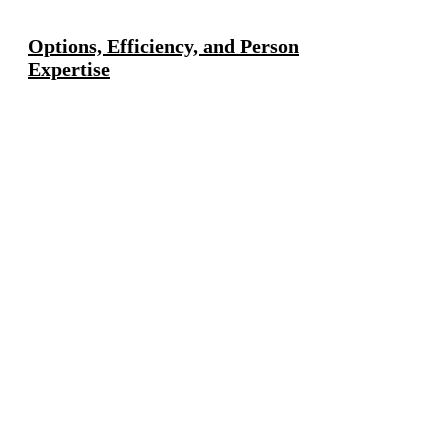
Options, Efficiency, and Person
Expertise