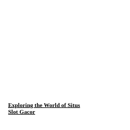
Exploring the World of Situs
Slot Gacor