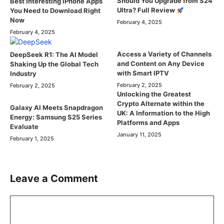
Should You Upgrade from S24
Best Interesting iPhone Apps
Ultra? Full Review
You Need to Download Right
Now
February 4, 2025
February 4, 2025
Access a Variety of Channels
DeepSeek R1: The AI Model
and Content on Any Device
Shaking Up the Global Tech
with Smart IPTV
Industry
February 2, 2025
February 2, 2025
Unlocking the Greatest
Crypto Alternate within the
Galaxy AI Meets Snapdragon
UK: A Information to the High
Energy: Samsung S25 Series
Platforms and Apps
Evaluate
January 11, 2025
February 1, 2025
Leave a Comment
Comment