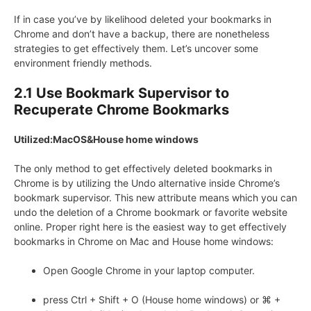
If in case you’ve by likelihood deleted your bookmarks in
Chrome and don’t have a backup, there are nonetheless
strategies to get effectively them. Let’s uncover some
environment friendly methods.
2.1 Use Bookmark Supervisor to
Recuperate Chrome Bookmarks
Utilized:MacOS&House home windows
The only method to get effectively deleted bookmarks in
Chrome is by utilizing the Undo alternative inside Chrome’s
bookmark supervisor. This new attribute means which you can
undo the deletion of a Chrome bookmark or favorite website
online. Proper right here is the easiest way to get effectively
bookmarks in Chrome on Mac and House home windows:
Open Google Chrome in your laptop computer.
press Ctrl + Shift + O (House home windows) or ⌘ +