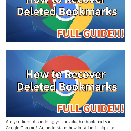
Are you tired of shedding your invaluable bookmarks in
Google Chrome? We understand how irritating it might be,