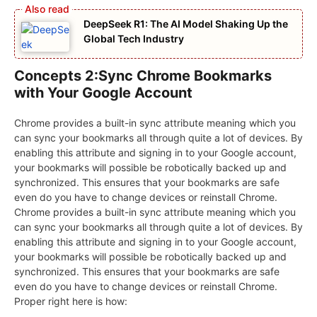
DeepSeek R1: The AI Model Shaking Up the
Global Tech Industry
Concepts 2:Sync Chrome Bookmarks
with Your Google Account
Chrome provides a built-in sync attribute meaning which you
can sync your bookmarks all through quite a lot of devices. By
enabling this attribute and signing in to your Google account,
your bookmarks will possible be robotically backed up and
synchronized. This ensures that your bookmarks are safe
even do you have to change devices or reinstall Chrome.
Chrome provides a built-in sync attribute meaning which you
can sync your bookmarks all through quite a lot of devices. By
enabling this attribute and signing in to your Google account,
your bookmarks will possible be robotically backed up and
synchronized. This ensures that your bookmarks are safe
even do you have to change devices or reinstall Chrome.
Proper right here is how: