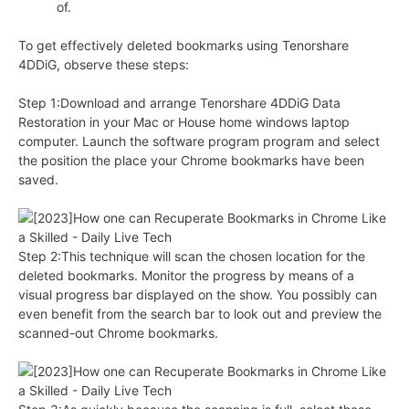
of.
To get effectively deleted bookmarks using Tenorshare
4DDiG, observe these steps:
Step 1:Download and arrange Tenorshare 4DDiG Data
Restoration in your Mac or House home windows laptop
computer. Launch the software program program and select
the position the place your Chrome bookmarks have been
saved.
Step 2:This technique will scan the chosen location for the
deleted bookmarks. Monitor the progress by means of a
visual progress bar displayed on the show. You possibly can
even benefit from the search bar to look out and preview the
scanned-out Chrome bookmarks.