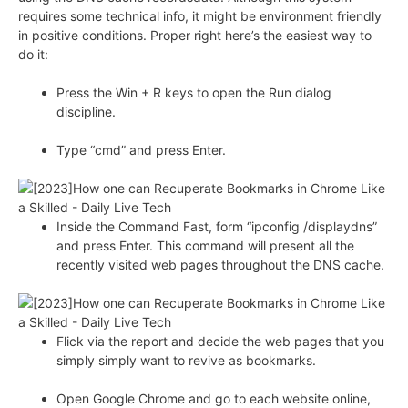
requires some technical info, it might be environment friendly
in positive conditions. Proper right here’s the easiest way to
do it:
Press the Win + R keys to open the Run dialog
discipline.
Type “cmd” and press Enter.
Inside the Command Fast, form “ipconfig /displaydns”
and press Enter. This command will present all the
recently visited web pages throughout the DNS cache.
Flick via the report and decide the web pages that you
simply simply want to revive as bookmarks.
Open Google Chrome and go to each website online,