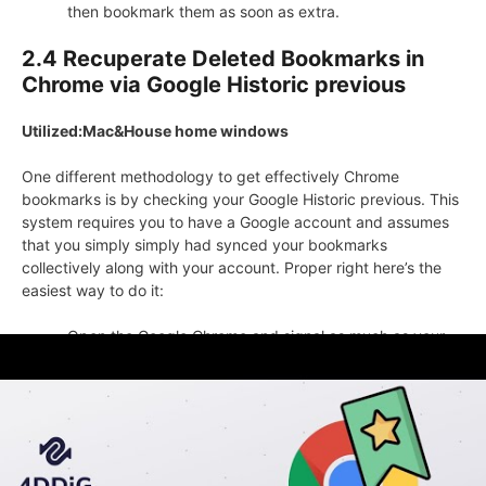
then bookmark them as soon as extra.
2.4 Recuperate Deleted Bookmarks in
Chrome via Google Historic previous
Utilized:Mac&House home windows
One different methodology to get effectively Chrome
bookmarks is by checking your Google Historic previous. This
system requires you to have a Google account and assumes
that you simply simply had synced your bookmarks
collectively along with your account. Proper right here’s the
easiest way to do it:
Open the Google Chrome and signal as much as your
Google account.
Press Ctrl+H to view your looking out historic previous.
Flick via the historic previous and seek for the web
pages that you simply simply must get effectively as