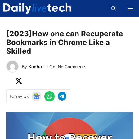
Skip
Me
to
content
[2023]How one can Recuperate
Bookmarks in Chrome Like a
Skilled
By
Kanha
—
On: No Comments
Follow Us