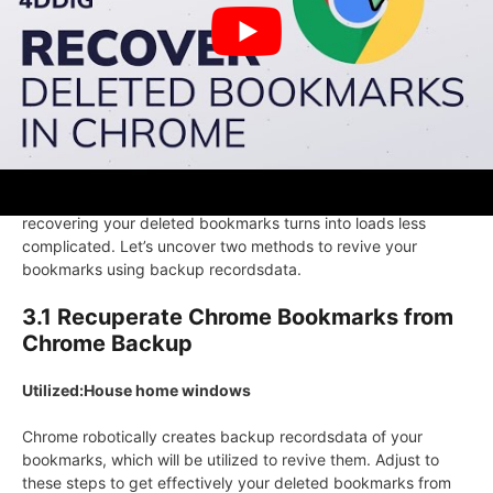
bookmarks.
Go to each website online and bookmark them as soon
as extra in Chrome.
Half 3:Recuperate Deleted Bookmarks in
Chrome via Backup
If in case you’ve a backup of your Chrome bookmarks,
recovering your deleted bookmarks turns into loads less
complicated. Let’s uncover two methods to revive your
bookmarks using backup recordsdata.
3.1 Recuperate Chrome Bookmarks from
Chrome Backup
Utilized:House home windows
Chrome robotically creates backup recordsdata of your
bookmarks, which will be utilized to revive them. Adjust to
these steps to get effectively your deleted bookmarks from