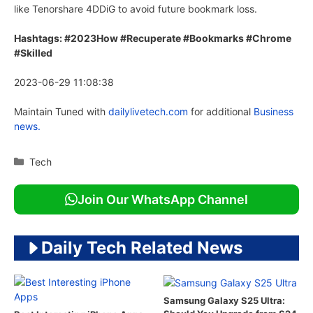
like Tenorshare 4DDiG to avoid future bookmark loss.
Hashtags: #2023How #Recuperate #Bookmarks #Chrome
#Skilled
2023-06-29 11:08:38
Maintain Tuned with
dailylivetech.com
for additional
Business
news.
Categories
Tech
Join Our WhatsApp Channel
Daily Tech Related News
Samsung Galaxy S25 Ultra: