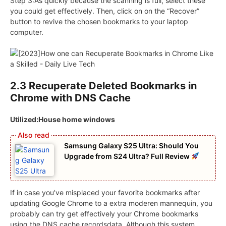
Step 3:As quickly because the scanning is full, select these
you could get effectively. Then, click on on the “Recover”
button to revive the chosen bookmarks to your laptop
computer.
2.3 Recuperate Deleted Bookmarks in
Chrome with DNS Cache
Utilized:House home windows
Samsung Galaxy S25 Ultra: Should You
Upgrade from S24 Ultra? Full Review
If in case you’ve misplaced your favorite bookmarks after
updating Google Chrome to a extra moderen mannequin, you
probably can try get effectively your Chrome bookmarks
using the DNS cache recordsdata. Although this system