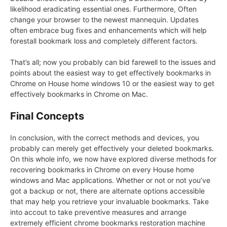
likelihood eradicating essential ones. Furthermore, Often
change your browser to the newest mannequin. Updates
often embrace bug fixes and enhancements which will help
forestall bookmark loss and completely different factors.
That’s all; now you probably can bid farewell to the issues and
points about the easiest way to get effectively bookmarks in
Chrome on House home windows 10 or the easiest way to get
effectively bookmarks in Chrome on Mac.
Final Concepts
In conclusion, with the correct methods and devices, you
probably can merely get effectively your deleted bookmarks.
On this whole info, we now have explored diverse methods for
recovering bookmarks in Chrome on every House home
windows and Mac applications. Whether or not or not you’ve
got a backup or not, there are alternate options accessible
that may help you retrieve your invaluable bookmarks. Take
into accout to take preventive measures and arrange
extremely efficient chrome bookmarks restoration machine