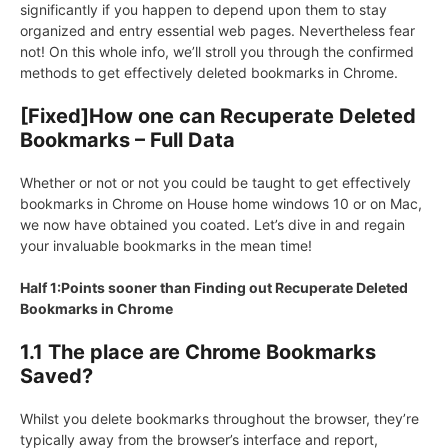
significantly if you happen to depend upon them to stay
organized and entry essential web pages. Nevertheless fear
not! On this whole info, we’ll stroll you through the confirmed
methods to get effectively deleted bookmarks in Chrome.
[Fixed]How one can Recuperate Deleted
Bookmarks – Full Data
Whether or not or not you could be taught to get effectively
bookmarks in Chrome on House home windows 10 or on Mac,
we now have obtained you coated. Let’s dive in and regain
your invaluable bookmarks in the mean time!
Half 1:Points sooner than Finding out Recuperate Deleted
Bookmarks in Chrome
1.1 The place are Chrome Bookmarks
Saved?
Whilst you delete bookmarks throughout the browser, they’re
typically away from the browser’s interface and report,