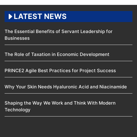
LATEST NEWS
The Essential Benefits of Servant Leadership for
Businesses
The Role of Taxation in Economic Development
PRINCE2 Agile Best Practices for Project Success
Why Your Skin Needs Hyaluronic Acid and Niacinamide
Shaping the Way We Work and Think With Modern
Technology