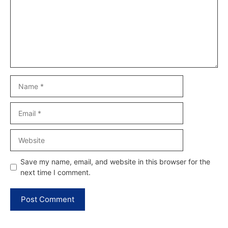
Name
Email
Website
Save my name, email, and website in this browser for the
next time I comment.