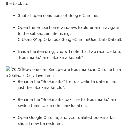
the backup:
Shut all open conditions of Google Chrome.
Open the House home windows Explorer and navigate
to the subsequent itemizing:
C:UsersXAppDataLocalGoogleChromeUser DataDefault.
Inside the itemizing, you will note that two recordsdata:
“Bookmarks” and “Bookmarks.bak”.
Rename the “Bookmarks” file to a definite determine,
just like “Bookmarks_old”.
Rename the “Bookmarks.bak” file to “Bookmarks” and
switch them to a model new location.
Open Google Chrome, and your deleted bookmarks
should now be restored.