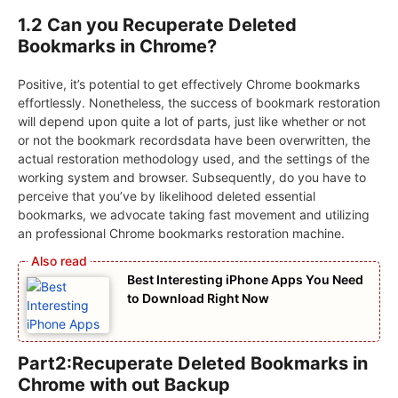
1.2 Can you Recuperate Deleted
Bookmarks in Chrome?
Positive, it’s potential to get effectively Chrome bookmarks
effortlessly. Nonetheless, the success of bookmark restoration
will depend upon quite a lot of parts, just like whether or not
or not the bookmark recordsdata have been overwritten, the
actual restoration methodology used, and the settings of the
working system and browser. Subsequently, do you have to
perceive that you’ve by likelihood deleted essential
bookmarks, we advocate taking fast movement and utilizing
an professional Chrome bookmarks restoration machine.
Best Interesting iPhone Apps You Need
to Download Right Now
Part2:Recuperate Deleted Bookmarks in
Chrome with out Backup