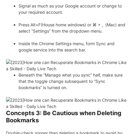
Signal as much as your Google account or change to
your required account.
Press Alt+F(House home windows) or ⌘ + , (Mac) and
select “Settings” from the dropdown menu.
Inside the Chrome Settings menu, form Sync and
google service into the search bar.
Beneath the “Manage what you sync” half, make sure
that the toggle change subsequent to “Sync
bookmarks” is turned on.
Concepts 3: Be Cautious when Deleting
Bookmarks
Double-check sooner than deleting a bookmark to avoid by