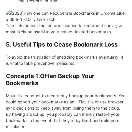
the “Restore” button.
Take into accout the storage location talked about earlier; will
most likely be useful in your native deleted bookmarks.
5. Useful Tips to Cease Bookmark Loss
To avoid the frustration of shedding bookmarks eventually, it
is vital to take preventive measures.
Concepts 1:Often Backup Your
Bookmarks
Make it a conduct to recurrently backup your bookmarks. You
could export your bookmarks as an HTML file or use browser
sync decisions to keep away from losing them to the cloud.
By having a backup, you probably can merely restore your
bookmarks in the event that they’re by likelihood deleted or
misplaced.