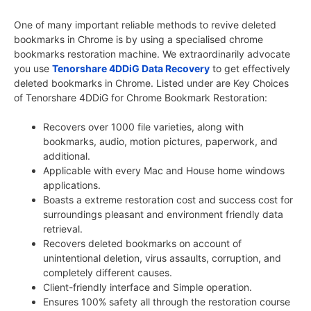
One of many important reliable methods to revive deleted
bookmarks in Chrome is by using a specialised chrome
bookmarks restoration machine. We extraordinarily advocate
you use
Tenorshare 4DDiG Data Recovery
to get effectively
deleted bookmarks in Chrome. Listed under are Key Choices
of Tenorshare 4DDiG for Chrome Bookmark Restoration:
Recovers over 1000 file varieties, along with
bookmarks, audio, motion pictures, paperwork, and
additional.
Applicable with every Mac and House home windows
applications.
Boasts a extreme restoration cost and success cost for
surroundings pleasant and environment friendly data
retrieval.
Recovers deleted bookmarks on account of
unintentional deletion, virus assaults, corruption, and
completely different causes.
Client-friendly interface and Simple operation.
Ensures 100% safety all through the restoration course