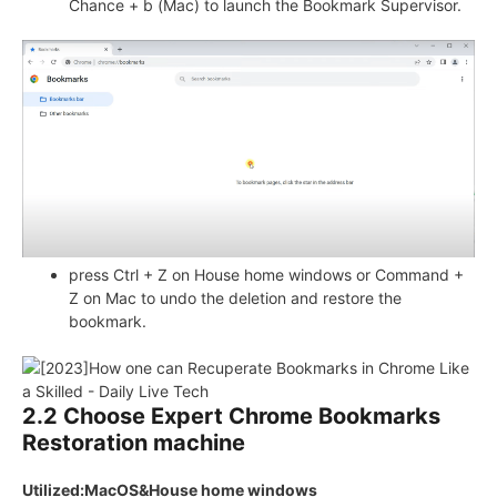
Chance + b (Mac) to launch the Bookmark Supervisor.
press Ctrl + Z on House home windows or Command +
Z on Mac to undo the deletion and restore the
bookmark.
2.2 Choose Expert Chrome Bookmarks
Restoration machine
Utilized:MacOS&House home windows