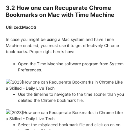
3.2 How one can Recuperate Chrome
Bookmarks on Mac with Time Machine
Utilized:MacOS
In case you might be using a Mac system and have Time
Machine enabled, you must use it to get effectively Chrome
bookmarks. Proper right here’s how:
Open the Time Machine software program from System
Preferences.
Use the timeline to navigate to the time sooner than you
deleted the Chrome bookmark file.
Select the misplaced bookmark file and click on on on