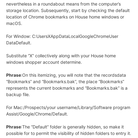
nevertheless in a roundabout means from the computer’s
storage location. Subsequently, start by checking the default
location of Chrome bookmarks on House home windows or
macOS.
For Window: C:UsersXAppDataLocalGoogleChromeUser
DataDefault.
Substitute “X” collectively along with your House home
windows shopper account determine.
Phrase
:On this itemizing, you will note that the recordsdata
“Bookmarks” and “Bookmarks.bak”, the place “Bookmarks”
represents the current bookmarks and “Bookmarks.bak” is a
backup file.
For Mac:/Prospects/your username/Library/Software program
Assist/Google/Chrome/Default.
Phrase
:The “Default” folder is generally hidden, so make it
possible for to permit the visibility of hidden folders to entry it.