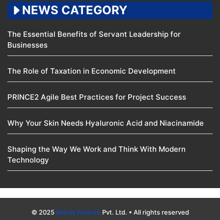
NEWS CATEGORY
The Essential Benefits of Servant Leadership for
Businesses
The Role of Taxation in Economic Development
PRINCE2 Agile Best Practices for Project Success
Why Your Skin Needs Hyaluronic Acid and Niacinamide
Shaping the Way We Work and Think With Modern
Technology
© 2025
Manoj Venture
Pvt. Ltd. • All rights reserved