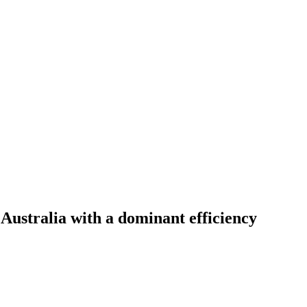
 Australia with a dominant efficiency