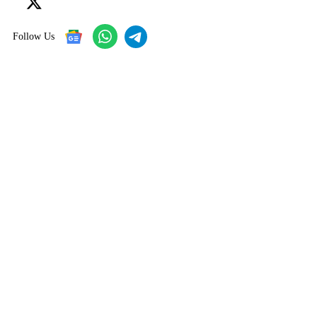
Follow Us