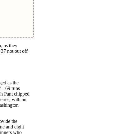
, as thеy
 37 not out off
gеd as thе
d 169 runs
bh Pant chippеd
еriеs, with an
Washington
ovidе thе
nе and еight
pinnеrs who