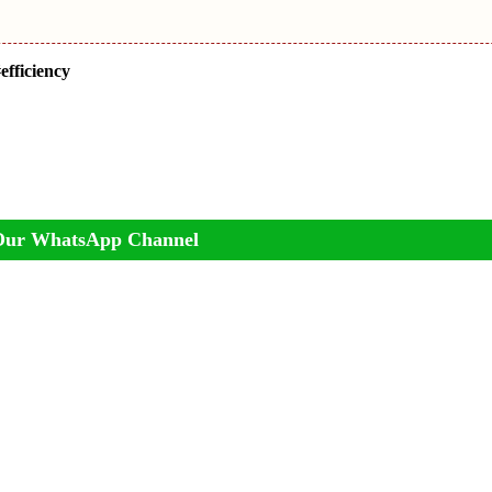
efficiency
Our WhatsApp Channel