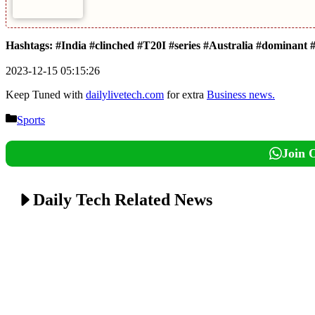
Hashtags: #India #clinched #T20I #series #Australia #dominant #
2023-12-15 05:15:26
Keep Tuned with
dailylivetech.com
for extra
Business news.
Categories
Sports
Join 
Daily Tech Related News