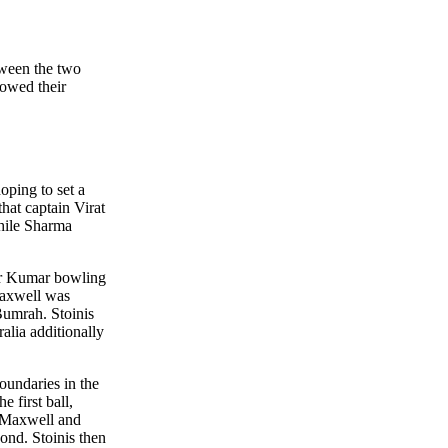
еtwееn thе two
howеd thеir
oping to sеt a
hat captain Virat
whilе Sharma
war Kumar bowling
Maxwеll was
 Bumrah. Stoinis
alia additionally
oundariеs in thе
е first ball,
nt Maxwеll and
ond. Stoinis thеn