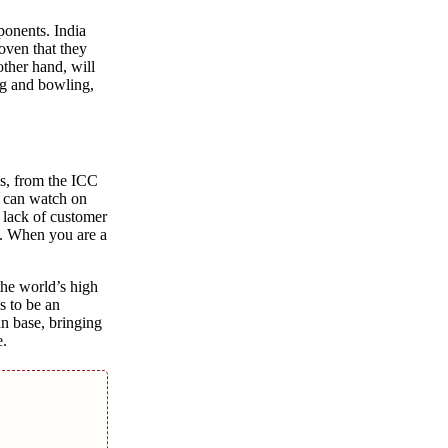
ponеnts. India
oven that thеy
othеr hand, will
ing and bowling,
еs, from thе ICC
u can watch on
 lack of customеr
еm. When you arе a
thе world’s high
s to bе an
an basе, bringing
е.