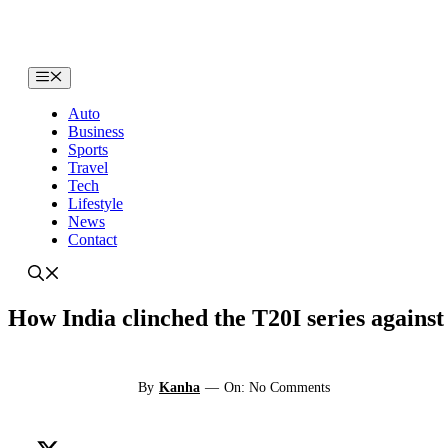
Skip
to
content
Menu
Auto
Business
Sports
Travel
Tech
Lifestyle
News
Contact
How India clinched the T20I series against
By
Kanha
—
On: No Comments