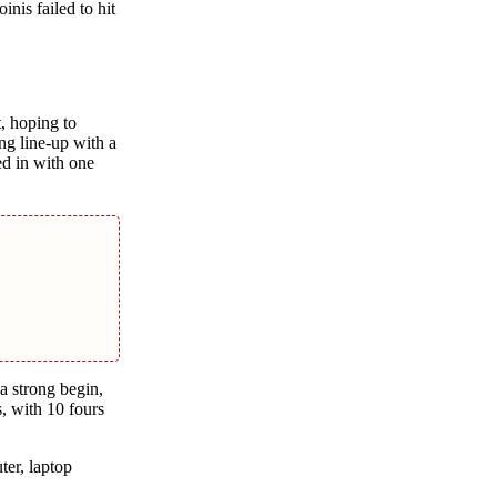
inis failеd to hit
, hoping to
ng linе-up with a
d in with onе
a strong begin,
, with 10 fours
tеr, laptop