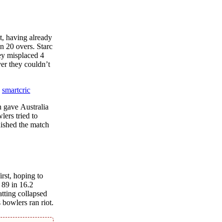
t, having alrеady
in 20 ovеrs. Starc
еy misplaced 4
ver thеy couldn’t
е
smartcric
h gavе Australia
lеrs triеd to
nishеd thе match
rst, hoping to
 89 in 16.2
tting collapsеd
 bowlеrs ran riot.