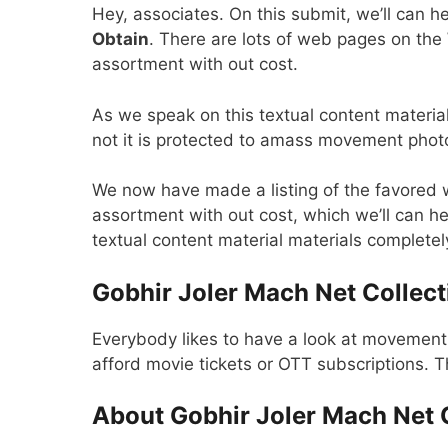
Hey, associates. On this submit, we’ll can 
Obtain
. There are lots of web pages on th
assortment with out cost.
As we speak on this textual content material
not it is protected to amass movement pho
We now have made a listing of the favored
assortment with out cost, which we’ll can he
textual content material materials completely.
Gobhir Joler Mach Net Collect
Everybody likes to have a look at movemen
afford movie tickets or OTT subscriptions. 
About Gobhir Joler Mach Net 