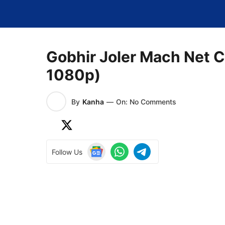
Skip
to
content
Gobhir Joler Mach Net C
1080p)
By
Kanha
—
On: No Comments
Follow Us