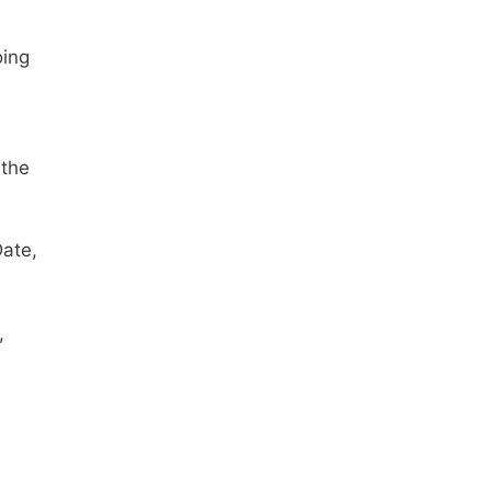
oing
 the
Date,
,