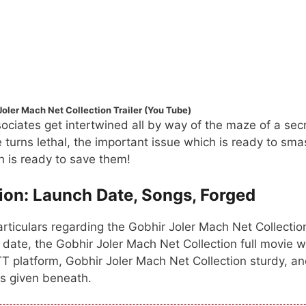
Joler Mach Net Collection Trailer (You Tube)
ociates get intertwined all by way of the maze of a sec
turns lethal, the important issue which is ready to sma
ch is ready to save them!
ion: Launch Date, Songs, Forged
rticulars regarding the Gobhir Joler Mach Net Collectio
 date, the Gobhir Joler Mach Net Collection full movie 
TT platform, Gobhir Joler Mach Net Collection sturdy, a
 is given beneath.