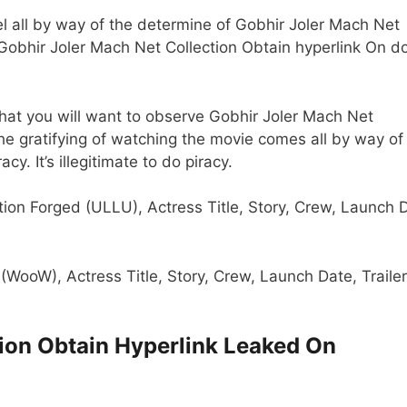
 all by way of the determine of Gobhir Joler Mach Net
 Gobhir Joler Mach Net Collection Obtain hyperlink On d
that you will want to observe Gobhir Joler Mach Net
 The gratifying of watching the movie comes all by way of
y. It’s illegitimate to do piracy.
tion Forged (ULLU), Actress Title, Story, Crew, Launch 
 (WooW), Actress Title, Story, Crew, Launch Date, Trailer
tion Obtain Hyperlink Leaked On