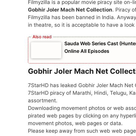
Filmyzilla is a popular movie piracy site on-li
Gobhir Joler Mach Net Collection
. Piracy o
Filmyzilla has been banned in India. Anywa
in theatre, so it is acceptable to have a look 
Sauda Web Series Cast (Hunters
Online All Episodes
Gobhir Joler Mach Net Collec
7StarHD has leaked Gobhir Joler Mach Net Co
7StarHD piracy of Marathi, Hindi, Telugu,
assortment.
Downloading movement photos or web assor
pirated web pages by clicking on any hyper
movement photos, web pages or data.
Please keep away from such web web page