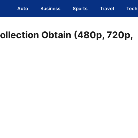
Auto
Business
Sports
Travel
Tech
ollection Obtain (480p, 720p,