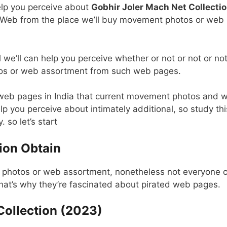
help you perceive about
Gobhir Joler Mach Net Collecti
e Web from the place we’ll buy movement photos or web
 we’ll can help you perceive whether or not or not or not
tos or web assortment from such web pages.
 web pages in India that current movement photos and 
lp you perceive about intimately additional, so study thi
 so let’s start
ion Obtain
t photos or web assortment, nonetheless not everyone 
That’s why they’re fascinated about pirated web pages.
Collection (2023)