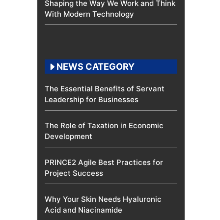
Shaping the Way We Work and Think
With Modern Technology
NEWS CATEGORY
The Essential Benefits of Servant
Leadership for Businesses
The Role of Taxation in Economic
Development
PRINCE2 Agile Best Practices for
Project Success
Why Your Skin Needs Hyaluronic
Acid and Niacinamide