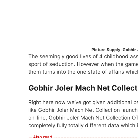
Picture Supply: Gobhir 
The seemingly good lives of 4 childhood ass
sport of seduction. However when the game 
them turns into the one state of affairs whi
Gobhir Joler Mach Net Collect
Right here now we’ve got given additional pa
like Gobhir Joler Mach Net Collection launch
on-line, Gobhir Joler Mach Net Collection O
completely fully totally different data which