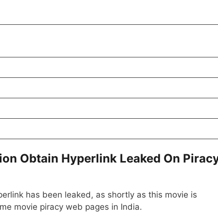
ion Obtain Hyperlink Leaked On Pirac
erlink has been leaked, as shortly as this movie is
ime movie piracy web pages in India.