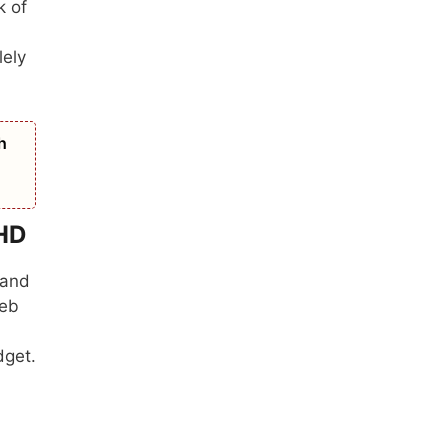
k of
lely
h
rHD
 and
web
dget.