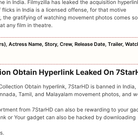
ne in India. Filmyzilla has leaked the acquisition hyperlin
f flicks in India is a licensed offense, for that motive
y, the gratifying of watching movement photos comes so
at any film in theatre.
), Actress Name, Story, Crew, Release Date, Trailer, Watc
tion Obtain Hyperlink Leaked On 7Sta
llection Obtain hyperlink, 7StarHD is banned in India,
 Kannada, Tamil, and Malayalam movement photos, and 
tment from 7StarHD can also be rewarding to your ga
link or Your gadget can also be hacked by downloading
s.