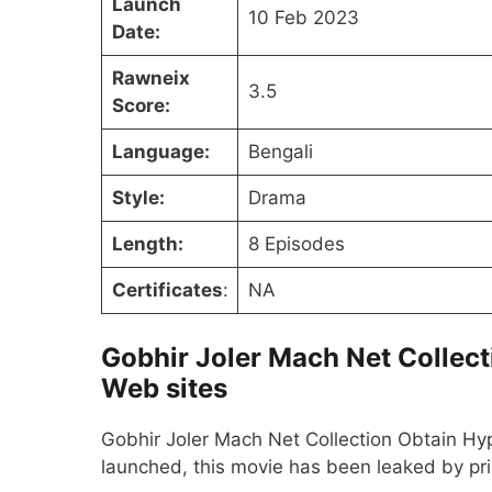
Launch
10 Feb 2023
Date:
Rawneix
3.5
Score:
Language:
Bengali
Style:
Drama
Length:
8 Episodes
Certificates
:
NA
Gobhir Joler Mach Net Collect
Web sites
Gobhir Joler Mach Net Collection Obtain Hyp
launched, this movie has been leaked by pr