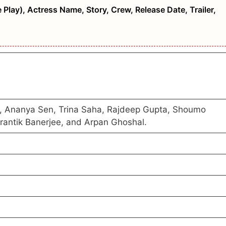
 Play), Actress Name, Story, Crew, Release Date, Trailer,
y, Ananya Sen, Trina Saha, Rajdeep Gupta, Shoumo
Prantik Banerjee, and Arpan Ghoshal.