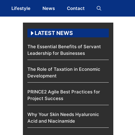
Lifestyle
News
Contact
LATEST NEWS
The Essential Benefits of Servant
Leadership for Businesses
The Role of Taxation in Economic
Development
PRINCE2 Agile Best Practices for
Project Success
Why Your Skin Needs Hyaluronic
Acid and Niacinamide