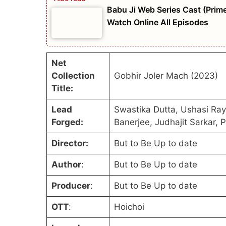
Babu Ji Web Series Cast (Prime
Watch Online All Episodes
Net
Collection
Gobhir Joler Mach (2023)
Title:
Lead
Swastika Dutta, Ushasi Ra
Forged:
Banerjee, Judhajit Sarkar, 
Director:
But to Be Up to date
Author
:
But to Be Up to date
Producer
:
But to Be Up to date
OTT
:
Hoichoi