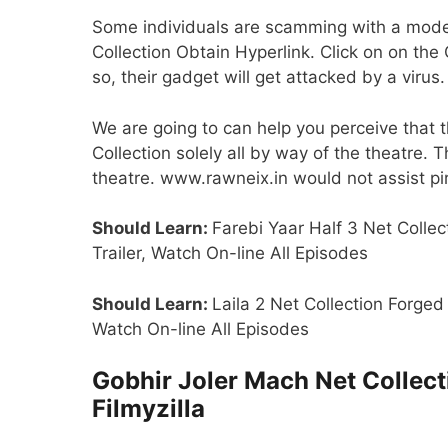
Some individuals are scamming with a model
Collection Obtain Hyperlink. Click on on the
so, their gadget will get attacked by a virus.
We are going to can help you perceive that 
Collection solely all by way of the theatre.
theatre. www.rawneix.in would not assist pirac
Should Learn:
Farebi Yaar Half 3 Net Collec
Trailer, Watch On-line All Episodes
Should Learn:
Laila 2 Net Collection Forged
Watch On-line All Episodes
Gobhir Joler Mach Net Collec
Filmyzilla