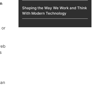
on
Shaping the Way We Work and Think
With Modern Technology
 or
web
s
can