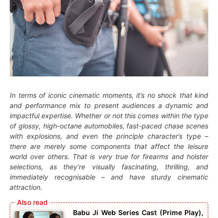
In terms of iconic cinematic moments, it’s no shock that kind
and performance mix to present audiences a dynamic and
impactful expertise. Whether or not this comes within the type
of glossy, high-octane automobiles, fast-paced chase scenes
with explosions, and even the principle character’s type –
there are merely some components that affect the leisure
world over others. That is very true for firearms and holster
selections, as they’re visually fascinating, thrilling, and
immediately recognisable – and have sturdy cinematic
attraction.
Babu Ji Web Series Cast (Prime Play),