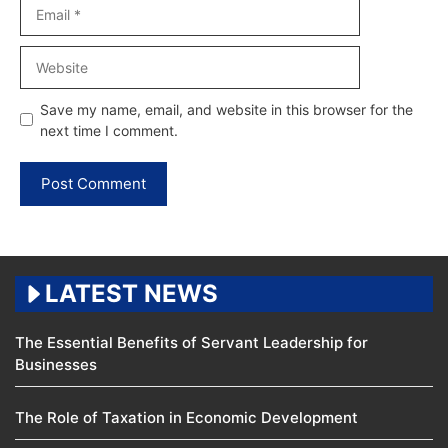
Email
Website
Save my name, email, and website in this browser for the
next time I comment.
LATEST NEWS
The Essential Benefits of Servant Leadership for
Businesses
The Role of Taxation in Economic Development