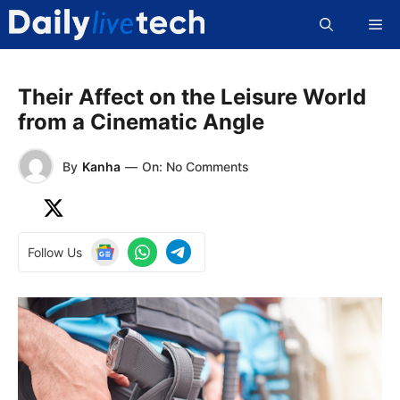
Skip
Me
to
content
Their Affect on the Leisure World
from a Cinematic Angle
By
Kanha
—
On: No Comments
Follow Us