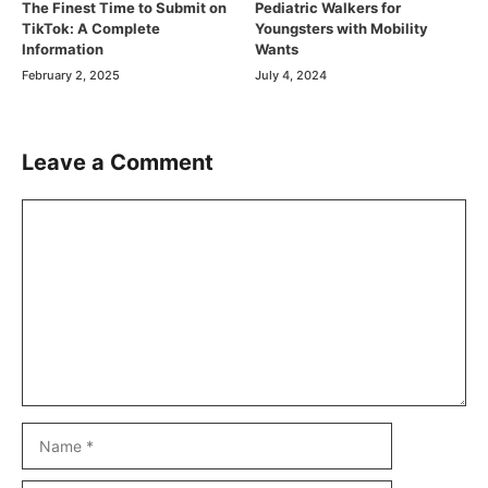
The Finest Time to Submit on
Pediatric Walkers for
TikTok: A Complete
Youngsters with Mobility
Information
Wants
February 2, 2025
July 4, 2024
Leave a Comment
Comment
Name