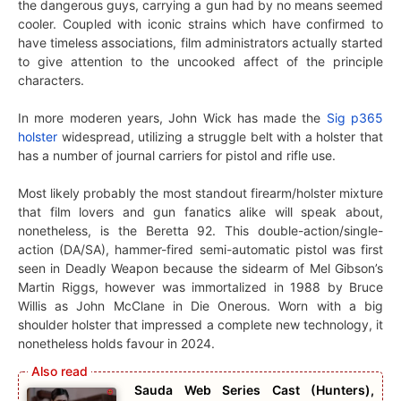
the dangerous guys, carrying a gun had by no means seemed
cooler. Coupled with iconic strains which have confirmed to
have timeless associations, film administrators actually started
to give attention to the uncooked affect of the principle
characters.
In more moderen years, John Wick has made the
Sig p365
holster
widespread, utilizing a struggle belt with a holster that
has a number of journal carriers for pistol and rifle use.
Most likely probably the most standout firearm/holster mixture
that film lovers and gun fanatics alike will speak about,
nonetheless, is the Beretta 92. This double-action/single-
action (DA/SA), hammer-fired semi-automatic pistol was first
seen in Deadly Weapon because the sidearm of Mel Gibson’s
Martin Riggs, however was immortalized in 1988 by Bruce
Willis as John McClane in Die Onerous. Worn with a big
shoulder holster that impressed a complete new technology, it
nonetheless holds favour in 2024.
Sauda Web Series Cast (Hunters),