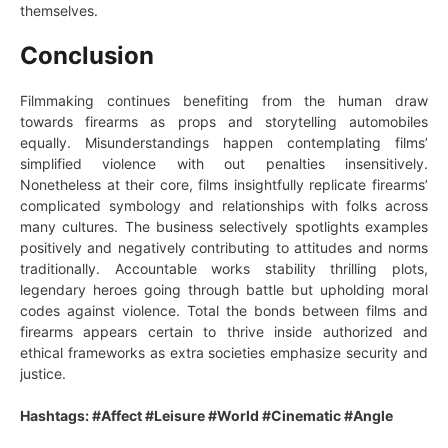
themselves.
Conclusion
Filmmaking continues benefiting from the human draw
towards firearms as props and storytelling automobiles
equally. Misunderstandings happen contemplating films’
simplified violence with out penalties insensitively.
Nonetheless at their core, films insightfully replicate firearms’
complicated symbology and relationships with folks across
many cultures. The business selectively spotlights examples
positively and negatively contributing to attitudes and norms
traditionally. Accountable works stability thrilling plots,
legendary heroes going through battle but upholding moral
codes against violence. Total the bonds between films and
firearms appears certain to thrive inside authorized and
ethical frameworks as extra societies emphasize security and
justice.
Hashtags: #Affect #Leisure #World #Cinematic #Angle