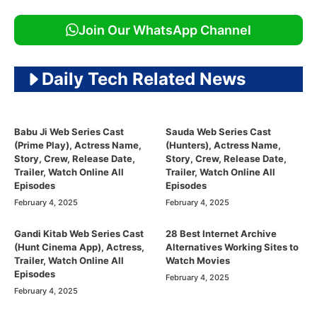
Join Our WhatsApp Channel
Daily Tech Related News
Babu Ji Web Series Cast
Sauda Web Series Cast
(Prime Play), Actress Name,
(Hunters), Actress Name,
Story, Crew, Release Date,
Story, Crew, Release Date,
Trailer, Watch Online All
Trailer, Watch Online All
Episodes
Episodes
February 4, 2025
February 4, 2025
Gandi Kitab Web Series Cast
28 Best Internet Archive
(Hunt Cinema App), Actress,
Alternatives Working Sites to
Trailer, Watch Online All
Watch Movies
Episodes
February 4, 2025
February 4, 2025