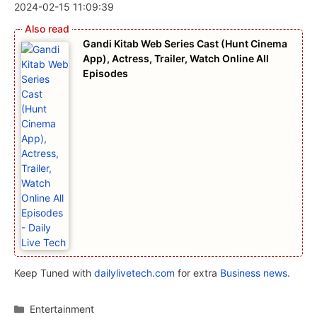
2024-02-15 11:09:39
Gandi Kitab Web Series Cast (Hunt Cinema
App), Actress, Trailer, Watch Online All
Episodes
Keep Tuned with
dailylivetech.com
for extra
Business news.
Categories
Entertainment