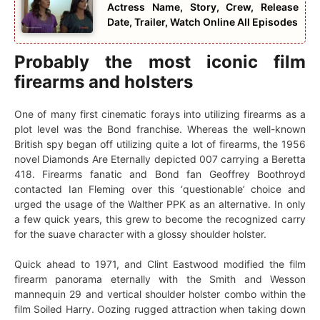
Actress Name, Story, Crew, Release
Date, Trailer, Watch Online All Episodes
Probably the most iconic film
firearms and holsters
One of many first cinematic forays into utilizing firearms as a
plot level was the Bond franchise. Whereas the well-known
British spy began off utilizing quite a lot of firearms, the 1956
novel Diamonds Are Eternally depicted 007 carrying a Beretta
418. Firearms fanatic and Bond fan Geoffrey Boothroyd
contacted Ian Fleming over this ‘questionable’ choice and
urged the usage of the Walther PPK as an alternative. In only
a few quick years, this grew to become the recognized carry
for the suave character with a glossy shoulder holster.
Quick ahead to 1971, and Clint Eastwood modified the film
firearm panorama eternally with the Smith and Wesson
mannequin 29 and vertical shoulder holster combo within the
film Soiled Harry. Oozing rugged attraction when taking down