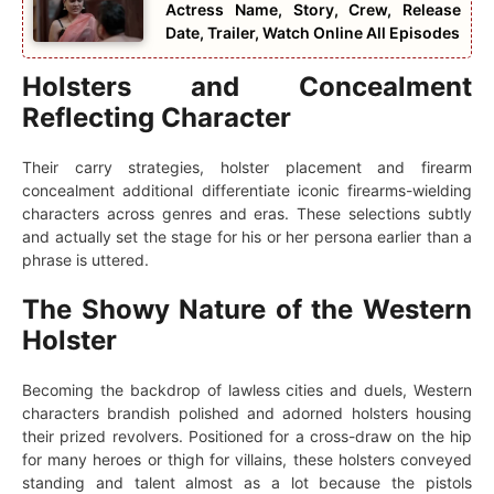
Actress Name, Story, Crew, Release
Date, Trailer, Watch Online All Episodes
Holsters and Concealment
Reflecting Character
Their carry strategies, holster placement and firearm
concealment additional differentiate iconic firearms-wielding
characters across genres and eras. These selections subtly
and actually set the stage for his or her persona earlier than a
phrase is uttered.
The Showy Nature of the Western
Holster
Becoming the backdrop of lawless cities and duels, Western
characters brandish polished and adorned holsters housing
their prized revolvers. Positioned for a cross-draw on the hip
for many heroes or thigh for villains, these holsters conveyed
standing and talent almost as a lot because the pistols