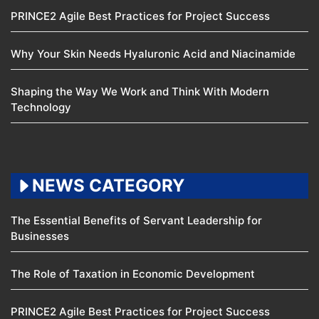
PRINCE2 Agile Best Practices for Project Success
Why Your Skin Needs Hyaluronic Acid and Niacinamide
Shaping the Way We Work and Think With Modern
Technology
NEWS CATEGORY
The Essential Benefits of Servant Leadership for
Businesses
The Role of Taxation in Economic Development
PRINCE2 Agile Best Practices for Project Success