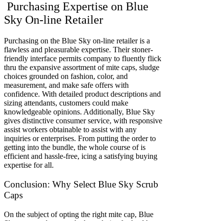
Purchasing Expertise on Blue
Sky On-line Retailer
Purchasing on the Blue Sky on-line retailer is a
flawless and pleasurable expertise. Their stoner-
friendly interface permits company to fluently flick
thru the expansive assortment of mite caps, sludge
choices grounded on fashion, color, and
measurement, and make safe offers with
confidence. With detailed product descriptions and
sizing attendants, customers could make
knowledgeable opinions. Additionally, Blue Sky
gives distinctive consumer service, with responsive
assist workers obtainable to assist with any
inquiries or enterprises. From putting the order to
getting into the bundle, the whole course of is
efficient and hassle-free, icing a satisfying buying
expertise for all.
Conclusion: Why Select Blue Sky Scrub
Caps
On the subject of opting the right mite cap, Blue