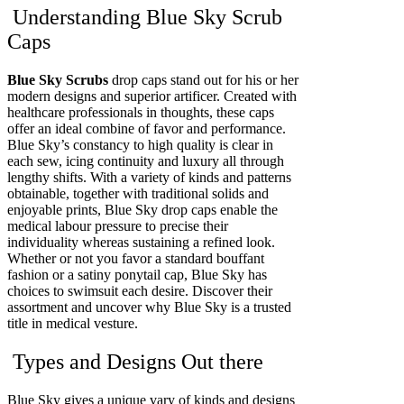
Understanding Blue Sky Scrub
Caps
Blue Sky Scrubs
drop caps stand out for his or her
modern designs and superior artificer. Created with
healthcare professionals in thoughts, these caps
offer an ideal combine of favor and performance.
Blue Sky’s constancy to high quality is clear in
each sew, icing continuity and luxury all through
lengthy shifts. With a variety of kinds and patterns
obtainable, together with traditional solids and
enjoyable prints, Blue Sky drop caps enable the
medical labour pressure to precise their
individuality whereas sustaining a refined look.
Whether or not you favor a standard bouffant
fashion or a satiny ponytail cap, Blue Sky has
choices to swimsuit each desire. Discover their
assortment and uncover why Blue Sky is a trusted
title in medical vesture.
Types and Designs Out there
Blue Sky gives a unique vary of kinds and designs