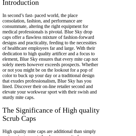
Introduction
In second’s fast- paced world, the place
consolation, fashion, and performance are
consummate, altering the right equipment for
medical professionals is pivotal. Blue Sky drop
caps offer a flawless mixture of fashion-forward
designs and practicality, feeding to the necessities
of healthcare employees far and large. With their
dedication to high quality artificer and a focus to
element, Blue Sky ensures that every mite cap not
solely meets however exceeds prospects. Whether
or not you might be on the lookout for a pop of
color to buck up your day or a traditional design
that exudes professionalism, Blue Sky has you
lined. Discover their on-line retailer second and
elevate your workwear sport with their swish and
sturdy mite caps.
The Significance of High quality
Scrub Caps
High quality mite caps are additional than simply