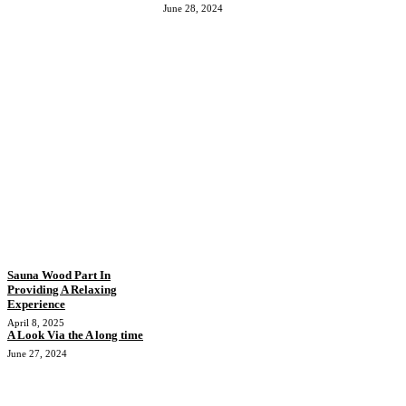
June 28, 2024
Sauna Wood Part In
Providing A Relaxing
Experience
April 8, 2025
A Look Via the A long time
June 27, 2024