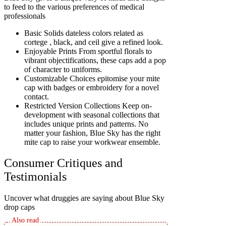
to feed to the various preferences of medical
professionals
Basic Solids dateless colors related as
cortege , black, and ceil give a refined look.
Enjoyable Prints From sportful florals to
vibrant objectifications, these caps add a pop
of character to uniforms.
Customizable Choices epitomise your mite
cap with badges or embroidery for a novel
contact.
Restricted Version Collections Keep on-
development with seasonal collections that
includes unique prints and patterns. No
matter your fashion, Blue Sky has the right
mite cap to raise your workwear ensemble.
Consumer Critiques and
Testimonials
Uncover what druggies are saying about Blue Sky
drop caps