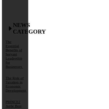
NEWS
CATEGORY
The
Essential
Benefits of
Servant
Leadership
for
Businesses
The Role of
Taxation in
Economic
Development
PRINCE2
Agile Best