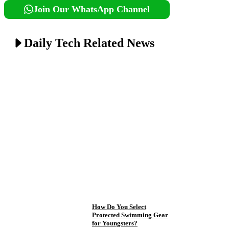
Join Our WhatsApp Channel
Daily Tech Related News
How Do You Select
Protected Swimming Gear
for Youngsters?