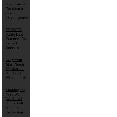
The Role of
Taxation in
Economic
Development
PRINCE2
Agile Best
Practices for
Project
Success
Why Your
Skin Needs
Hyaluronic
Acid and
Niacinamide
Shaping the
Way We
Work and
Think With
Modern
Technology