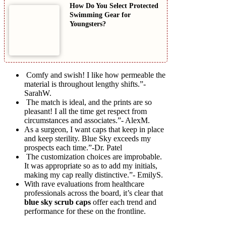
How Do You Select Protected
Swimming Gear for
Youngsters?
Comfy and swish! I like how permeable the
material is throughout lengthy shifts.”-
SarahW.
The match is ideal, and the prints are so
pleasant! I all the time get respect from
circumstances and associates.”- AlexM.
As a surgeon, I want caps that keep in place
and keep sterility. Blue Sky exceeds my
prospects each time.”-Dr. Patel
The customization choices are improbable.
It was appropriate so as to add my initials,
making my cap really distinctive.”- EmilyS.
With rave evaluations from healthcare
professionals across the board, it’s clear that
blue sky scrub caps
offer each trend and
performance for these on the frontline.