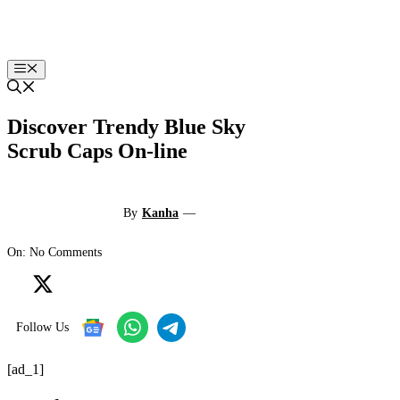
Skip
to
content
Menu
Discover Trendy Blue Sky
Scrub Caps On-line
By
Kanha
—
On: No Comments
Follow Us
[ad_1]