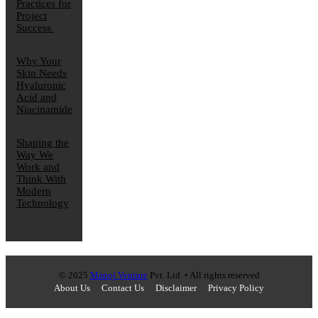
Practices for
Project
Success
Why Your
Skin Needs
Hyaluronic
Acid and
Niacinamide
Shaping the
Way We
Work and
Think With
Modern
Technology
© 2025
Manoj Venture
Pvt. Ltd. • All rights reserved
About Us
Contact Us
Disclaimer
Privacy Policy