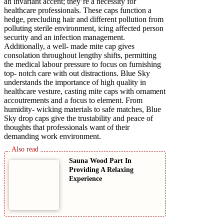
an invariant accent; they’re a necessity for
healthcare professionals. These caps function a
hedge, precluding hair and different pollution from
polluting sterile environment, icing affected person
security and an infection management.
Additionally, a well- made mite cap gives
consolation throughout lengthy shifts, permitting
the medical labour pressure to focus on furnishing
top- notch care with out distractions. Blue Sky
understands the importance of high quality in
healthcare vesture, casting mite caps with ornament
accoutrements and a focus to element. From
humidity- wicking materials to safe matches, Blue
Sky drop caps give the trustability and peace of
thoughts that professionals want of their
demanding work environment.
Sauna Wood Part In
Providing A Relaxing
Experience