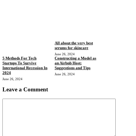
All about the very best
serums for skincare
June 26, 2024
5 Methods For Tech
Constructing a Model as
Startups To Survive
an Airbnb Host:
International Recession In
Suggestions and Tips
2024
June 26, 2024
June 26, 2024
Leave a Comment
Comment