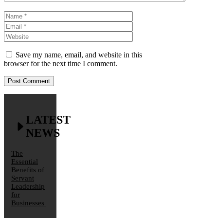
Name
Email
Website
Save my name, email, and website in this
browser for the next time I comment.
LATEST
NEWS
The
Essential
Benefits of
Servant
Leadership
for
Businesses