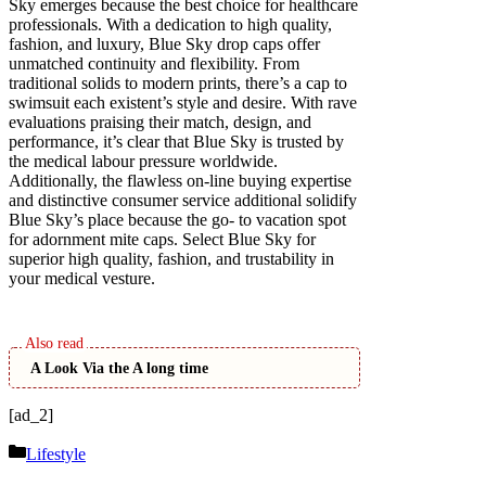
Sky emerges because the best choice for healthcare
professionals. With a dedication to high quality,
fashion, and luxury, Blue Sky drop caps offer
unmatched continuity and flexibility. From
traditional solids to modern prints, there’s a cap to
swimsuit each existent’s style and desire. With rave
evaluations praising their match, design, and
performance, it’s clear that Blue Sky is trusted by
the medical labour pressure worldwide.
Additionally, the flawless on-line buying expertise
and distinctive consumer service additional solidify
Blue Sky’s place because the go- to vacation spot
for adornment mite caps. Select Blue Sky for
superior high quality, fashion, and trustability in
your medical vesture.
A Look Via the A long time
[ad_2]
Categories
Lifestyle