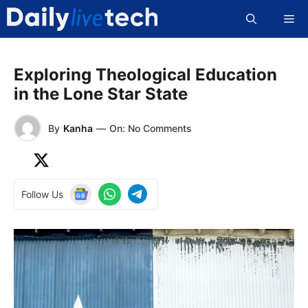
Skip
Me
to
content
Exploring Theological Education
in the Lone Star State
By
Kanha
—
On: No Comments
Follow Us