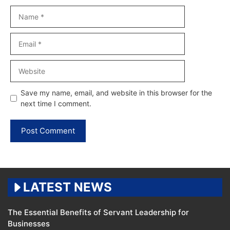
Name
Email
Website
Save my name, email, and website in this browser for the
next time I comment.
LATEST NEWS
The Essential Benefits of Servant Leadership for
Businesses