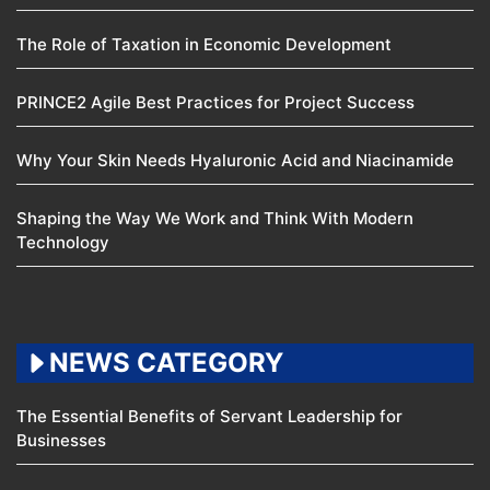
The Role of Taxation in Economic Development
PRINCE2 Agile Best Practices for Project Success
Why Your Skin Needs Hyaluronic Acid and Niacinamide
Shaping the Way We Work and Think With Modern
Technology
NEWS CATEGORY
The Essential Benefits of Servant Leadership for
Businesses