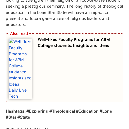
looking to strengthen their religion or an out-of-state student
seeking a prestigious seminary. The long history of theological
education in the Lone Star State will have an impact on
present and future generations of religious leaders and
educators.
Well-liked Faculty Programs for ABM
College students: Insights and Ideas
Hashtags: #Exploring #Theological #Education #Lone
#Star #State