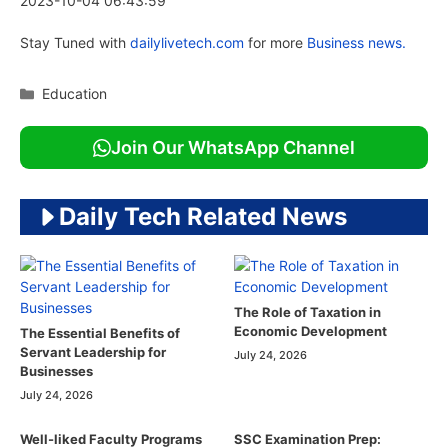
2023-10-04 06:43:59
Stay Tuned with
dailylivetech.com
for more
Business news.
Categories
Education
Join Our WhatsApp Channel
Daily Tech Related News
The Role of Taxation in
Economic Development
The Essential Benefits of
Servant Leadership for
July 24, 2026
Businesses
July 24, 2026
Well-liked Faculty Programs
SSC Examination Prep: