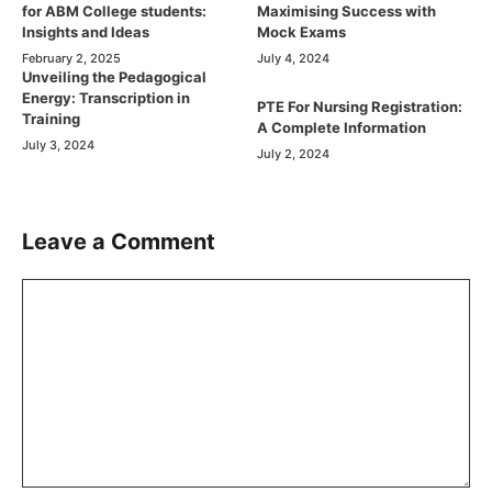
for ABM College students:
Maximising Success with
Insights and Ideas
Mock Exams
February 2, 2025
July 4, 2024
Unveiling the Pedagogical
Energy: Transcription in
PTE For Nursing Registration:
Training
A Complete Information
July 3, 2024
July 2, 2024
Leave a Comment
Comment