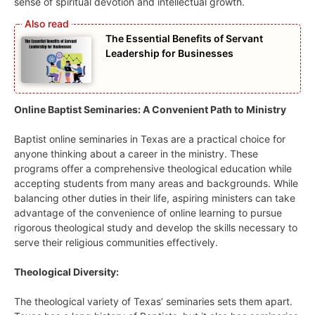
sense of spiritual devotion and intellectual growth.
The Essential Benefits of Servant
Leadership for Businesses
Online Baptist Seminaries: A Convenient Path to Ministry
Baptist online seminaries in Texas are a practical choice for
anyone thinking about a career in the ministry. These
programs offer a comprehensive theological education while
accepting students from many areas and backgrounds. While
balancing other duties in their life, aspiring ministers can take
advantage of the convenience of online learning to pursue
rigorous theological study and develop the skills necessary to
serve their religious communities effectively.
Theological Diversity:
The theological variety of Texas’ seminaries sets them apart.