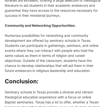
libraries are excellent, offering a large selection of theological
literature to aid students in their academic endeavors and
guarantee they have access to the resources necessary for
success in their ministerial journeys.
Community and Networking Opportunities:
Numerous possibilities for networking and community
development are offered by seminary schools in Texas.
Students can participate in gatherings, seminars, and online
events where they can interact with people who hold the
same values as them in terms of religion and career
objectives. Outside of the classroom, students have the
chance to develop relationships that will aid them in their
future endeavors in religious leadership and education.
Conclusion:
Seminary schools in Texas provide a diverse and vibrant
theological education experience with a focus on online
Baptist seminaries. Texas has a lot to offer, whether a Texan