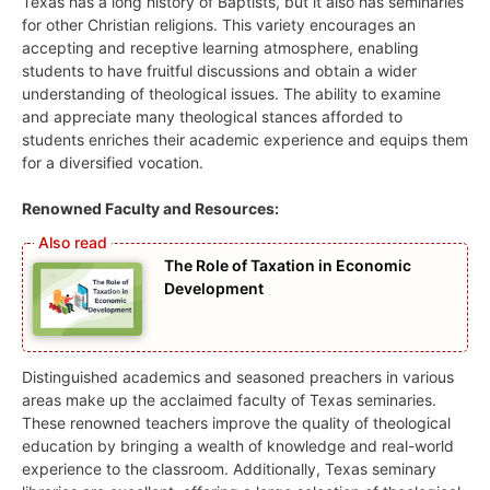
Texas has a long history of Baptists, but it also has seminaries
for other Christian religions. This variety encourages an
accepting and receptive learning atmosphere, enabling
students to have fruitful discussions and obtain a wider
understanding of theological issues. The ability to examine
and appreciate many theological stances afforded to
students enriches their academic experience and equips them
for a diversified vocation.
Renowned Faculty and Resources:
The Role of Taxation in Economic
Development
Distinguished academics and seasoned preachers in various
areas make up the acclaimed faculty of Texas seminaries.
These renowned teachers improve the quality of theological
education by bringing a wealth of knowledge and real-world
experience to the classroom. Additionally, Texas seminary