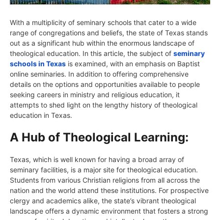
With a multiplicity of seminary schools that cater to a wide
range of congregations and beliefs, the state of Texas stands
out as a significant hub within the enormous landscape of
theological education. In this article, the subject of
seminary
schools in Texas
is examined, with an emphasis on Baptist
online seminaries. In addition to offering comprehensive
details on the options and opportunities available to people
seeking careers in ministry and religious education, it
attempts to shed light on the lengthy history of theological
education in Texas.
A Hub of Theological Learning:
Texas, which is well known for having a broad array of
seminary facilities, is a major site for theological education.
Students from various Christian religions from all across the
nation and the world attend these institutions. For prospective
clergy and academics alike, the state’s vibrant theological
landscape offers a dynamic environment that fosters a strong