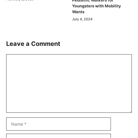
Youngsters with Mobility
Wants
July 4, 2024
Leave a Comment
Comment
Name
Email