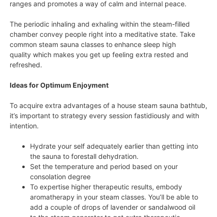
ranges and promotes a way of calm and internal peace.
The periodic inhaling and exhaling within the steam-filled
chamber convey people right into a meditative state. Take
common steam sauna classes to enhance sleep high
quality which makes you get up feeling extra rested and
refreshed.
Ideas for Optimum Enjoyment
To acquire extra advantages of a house steam sauna bathtub,
it’s important to strategy every session fastidiously and with
intention.
Hydrate your self adequately earlier than getting into
the sauna to forestall dehydration.
Set the temperature and period based on your
consolation degree
To expertise higher therapeutic results, embody
aromatherapy in your steam classes. You’ll be able to
add a couple of drops of lavender or sandalwood oil