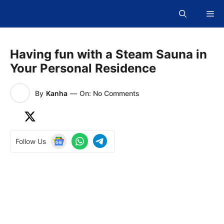
Skip
Me
to
content
Having fun with a Steam Sauna in
Your Personal Residence
By
Kanha
—
On: No Comments
Follow Us