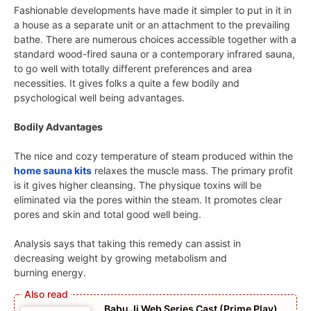
Fashionable developments have made it simpler to put in it in
a house as a separate unit or an attachment to the prevailing
bathe. There are numerous choices accessible together with a
standard wood-fired sauna or a contemporary infrared sauna,
to go well with totally different preferences and area
necessities. It gives folks a quite a few bodily and
psychological well being advantages.
Bodily Advantages
The nice and cozy temperature of steam produced within the
home sauna kits
relaxes the muscle mass. The primary profit
is it gives higher cleansing. The physique toxins will be
eliminated via the pores within the steam. It promotes clear
pores and skin and total good well being.
Analysis says that taking this remedy can assist in
decreasing weight by growing metabolism and
burning energy.
Babu Ji Web Series Cast (Prime Play),