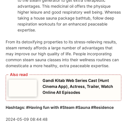
to the steam generator to get extra therapeutic
advantages. This medicinal oil offers the physique
higher leisure and good respiratory well being. Whereas
taking a house sauna package bathtub, follow deep
respiration workouts for an enhanced peaceable
expertise.
From its detoxifying properties to its stress-relieving results,
steam remedy affords a large number of advantages that
may improve our high quality of life. People incorporating
common steam sauna classes into their wellness routines can
domesticate a more healthy, extra peaceable expertise.
Gandi Kitab Web Series Cast (Hunt
Cinema App), Actress, Trailer, Watch
Online All Episodes
Hashtags: #Having fun with #Steam #Sauna #Residence
2024-05-09 08:44:48