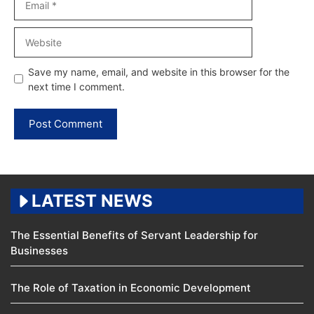
Website
Save my name, email, and website in this browser for the
next time I comment.
LATEST NEWS
The Essential Benefits of Servant Leadership for
Businesses
The Role of Taxation in Economic Development