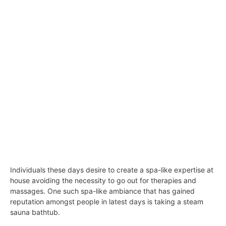
Individuals these days desire to create a spa-like expertise at
house avoiding the necessity to go out for therapies and
massages. One such spa-like ambiance that has gained
reputation amongst people in latest days is taking a steam
sauna bathtub.