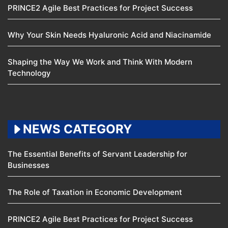
PRINCE2 Agile Best Practices for Project Success
Why Your Skin Needs Hyaluronic Acid and Niacinamide
Shaping the Way We Work and Think With Modern
Technology
NEWS CATEGORY
The Essential Benefits of Servant Leadership for
Businesses
The Role of Taxation in Economic Development
PRINCE2 Agile Best Practices for Project Success