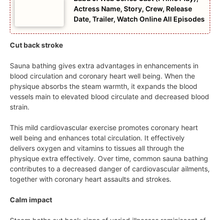
Actress Name, Story, Crew, Release
Date, Trailer, Watch Online All Episodes
Cut back stroke
Sauna bathing gives extra advantages in enhancements in
blood circulation and coronary heart well being. When the
physique absorbs the steam warmth, it expands the blood
vessels main to elevated blood circulate and decreased blood
strain.
This mild cardiovascular exercise promotes coronary heart
well being and enhances total circulation. It effectively
delivers oxygen and vitamins to tissues all through the
physique extra effectively. Over time, common sauna bathing
contributes to a decreased danger of cardiovascular ailments,
together with coronary heart assaults and strokes.
Calm impact