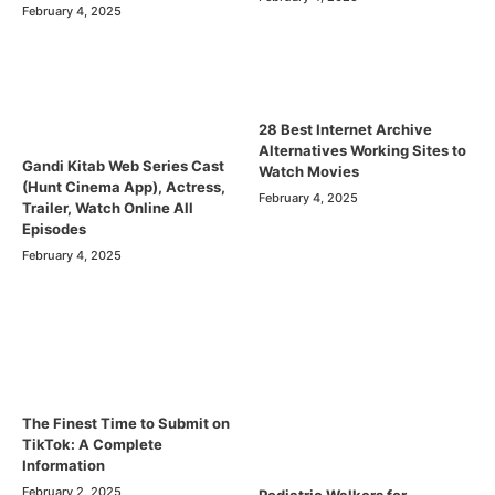
February 4, 2025
28 Best Internet Archive
Alternatives Working Sites to
Gandi Kitab Web Series Cast
Watch Movies
(Hunt Cinema App), Actress,
February 4, 2025
Trailer, Watch Online All
Episodes
February 4, 2025
The Finest Time to Submit on
TikTok: A Complete
Information
February 2, 2025
Pediatric Walkers for