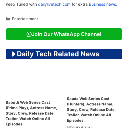
Keep Tuned with
dailylivetech.com
for extra
Business news.
Categories
Entertainment
Join Our WhatsApp Channel
Daily Tech Related News
Sauda Web Series Cast
Babu Ji Web Series Cast
(Hunters), Actress Name,
(Prime Play), Actress Name,
Story, Crew, Release Date,
Story, Crew, Release Date,
Trailer, Watch Online All
Trailer, Watch Online All
Episodes
Episodes
February 4, 2025