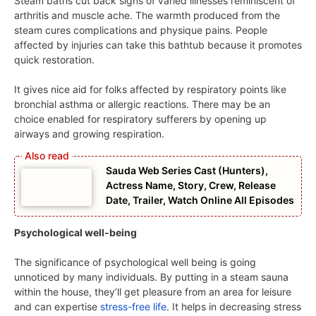
Steam baths cut back signs of varied illnesses reminiscent of
arthritis and muscle ache. The warmth produced from the
steam cures complications and physique pains. People
affected by injuries can take this bathtub because it promotes
quick restoration.
It gives nice aid for folks affected by respiratory points like
bronchial asthma or allergic reactions. There may be an
choice enabled for respiratory sufferers by opening up
airways and growing respiration.
Sauda Web Series Cast (Hunters),
Actress Name, Story, Crew, Release
Date, Trailer, Watch Online All Episodes
Psychological well-being
The significance of psychological well being is going
unnoticed by many individuals. By putting in a steam sauna
within the house, they’ll get pleasure from an area for leisure
and can expertise
stress-free life
. It helps in decreasing stress