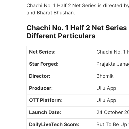
Chachi No. 1 Half 2 Net Series is directed 
and Bharat Bhushan.
Chachi No. 1 Half 2 Net Series
Different Particulars
Net Series:
Chachi No. 1 
Star Forged:
Prajakta Jaha
Director:
Bhomik
Producer
:
Ullu App
OTT Platform
:
Ullu App
Launch Date:
24 October 2
DailyLiveTech Score:
But To Be Up 