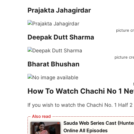
Prajakta Jahagirdar
picture c
Deepak Dutt Sharma
picture cr
Bharat Bhushan
How To Watch Chachi No 1 Net
If you wish to watch the Chachi No. 1 Half 2
Sauda Web Series Cast (Hunters
Online All Episodes