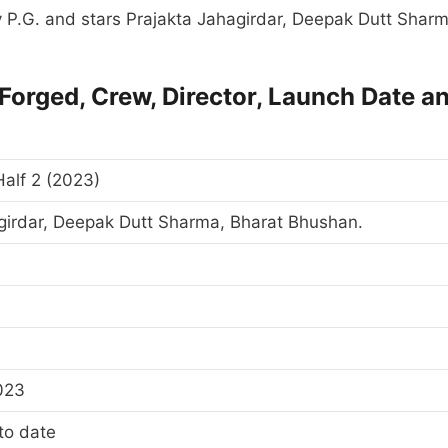
by P.G. and stars Prajakta Jahagirdar, Deepak Dutt Sharm
 Forged, Crew, Director, Launch Date a
Half 2 (2023)
girdar, Deepak Dutt Sharma, Bharat Bhushan.
023
to date