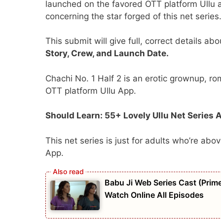
launched on the favored OTT platform Ullu a
concerning the star forged of this net series
This submit will give full, correct details ab
Story, Crew, and Launch Date.
Chachi No. 1 Half 2 is an erotic grownup, 
OTT platform Ullu App.
Should Learn: 55+ Lovely Ullu Net Series 
This net series is just for adults who’re ab
App.
Babu Ji Web Series Cast (Prime
Watch Online All Episodes