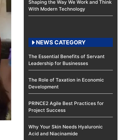
Shaping the Way We Work and Think
With Modern Technology
NEWS CATEGORY
The Essential Benefits of Servant
Leadership for Businesses
The Role of Taxation in Economic
Development
PRINCE2 Agile Best Practices for
Project Success
Why Your Skin Needs Hyaluronic
Acid and Niacinamide