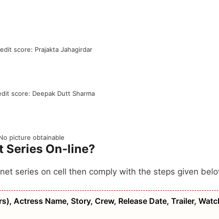
redit score: Prajakta Jahagirdar
edit score: Deepak Dutt Sharma
No picture obtainable
 Series On-line?
 net series on cell then comply with the steps given bel
), Actress Name, Story, Crew, Release Date, Trailer, Watc