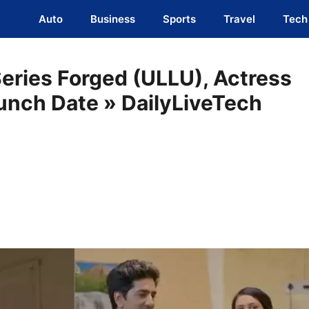
Auto
Business
Sports
Travel
Tech
Series Forged (ULLU), Actress
aunch Date » DailyLiveTech