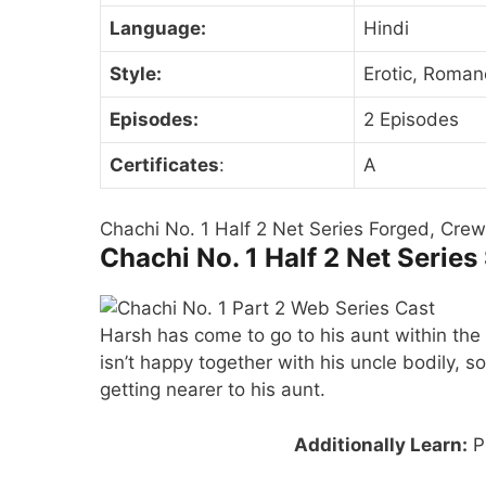
Language:
Hindi
Style:
Erotic, Roman
Episodes:
2 Episodes
Certificates
:
A
Chachi No. 1 Half 2 Net Series Forged, Crew,
Chachi No. 1 Half 2 Net Series
Harsh has come to go to his aunt within the 
isn’t happy together with his uncle bodily, so
getting nearer to his aunt.
Additionally Learn:
Pr