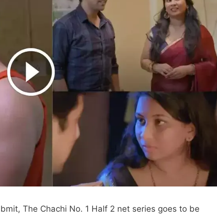
bmit, The Chachi No. 1 Half 2 net series goes to be