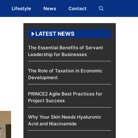
Lifestyle
News
Contact
LATEST NEWS
The Essential Benefits of Servant
Leadership for Businesses
The Role of Taxation in Economic
Development
PRINCE2 Agile Best Practices for
Project Success
Why Your Skin Needs Hyaluronic
Acid and Niacinamide