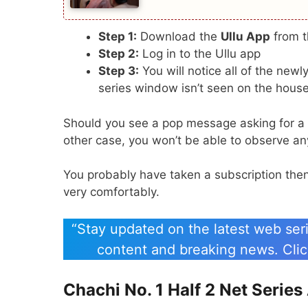
Step 1:
Download the
Ullu App
from 
Step 2:
Log in to the Ullu app
Step 3:
You will notice all of the new
series window isn’t seen on the house
Should you see a pop message asking for a su
other case, you won’t be able to observe any
You probably have taken a subscription then i
very comfortably.
“Stay updated on the latest web seri
content and breaking news. Click
Chachi No. 1 Half 2 Net Serie