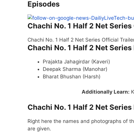
Episodes
Chachi No. 1 Half 2 Net Series 
Chachi No. 1 Half 2 Net Series Official Trail
Chachi No. 1 Half 2 Net Series
Prajakta Jahagirdar (Kaveri)
Deepak Sharma (Manohar)
Bharat Bhushan (Harsh)
Additionally Learn
:
K
Chachi No. 1 Half 2 Net Series
Right here the names and photographs of the
are given.