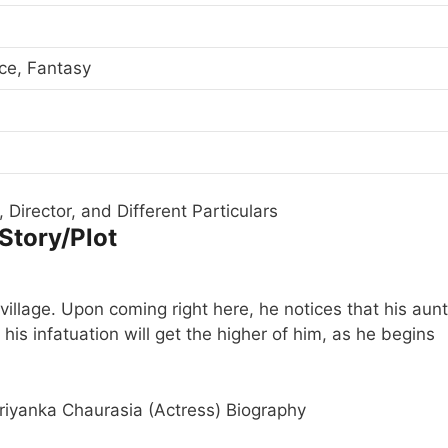
ce, Fantasy
 Director, and Different Particulars
 Story/Plot
village. Upon coming right here, he notices that his aunt
 his infatuation will get the higher of him, as he begins
iyanka Chaurasia (Actress) Biography