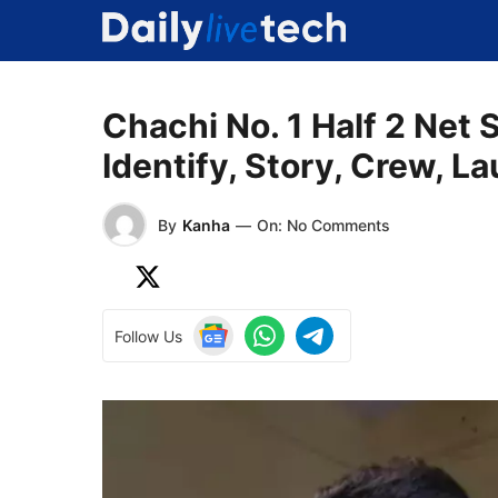
Skip
to
content
Chachi No. 1 Half 2 Net 
Identify, Story, Crew, L
By
Kanha
—
On: No Comments
Follow Us