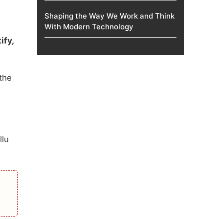
Shaping the Way We Work and Think
With Modern Technology
ify,
the
llu