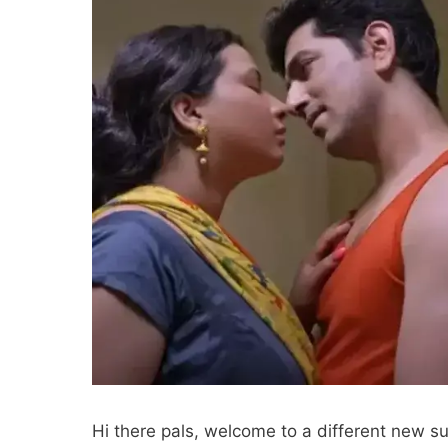
Hi there pals, welcome to a different new su