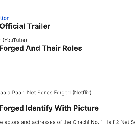
Official Trailer
er (YouTube)
 Forged And Their Roles
aala Paani Net Series Forged (Netflix)
 Forged Identify With Picture
 actors and actresses of the Chachi No. 1 Half 2 Net S