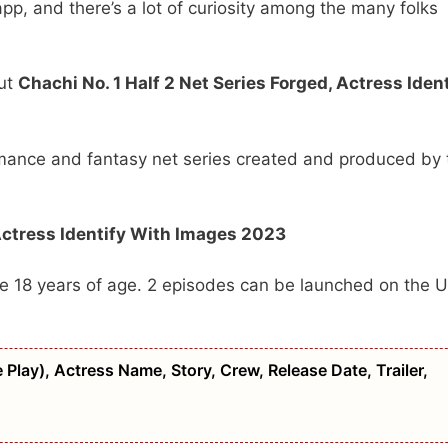
pp, and there’s a lot of curiosity among the many folks
.
out
Chachi No. 1 Half 2 Net Series Forged, Actress Ident
romance and fantasy net series created and produced by 
Actress Identify With Images 2023
ove 18 years of age. 2 episodes can be launched on the U
 Play), Actress Name, Story, Crew, Release Date, Trailer,