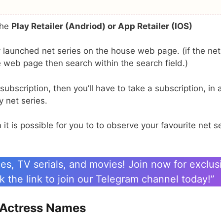
the
Play Retailer (Andriod) or App Retailer (IOS)
ly launched net series on the house web page. (if the net
 web page then search within the search field.)
bscription, then you’ll have to take a subscription, in 
 net series.
t is possible for you to to observe your favourite net s
es, TV serials, and movies! Join now for exclus
 the link to join our Telegram channel today!”
s Actress Names