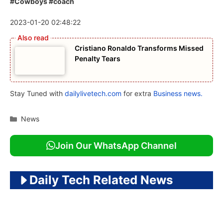
#Cowboys #coach
2023-01-20 02:48:22
Cristiano Ronaldo Transforms Missed
Penalty Tears
Stay Tuned with
dailylivetech.com
for extra
Business news.
Categories
News
Join Our WhatsApp Channel
Daily Tech Related News