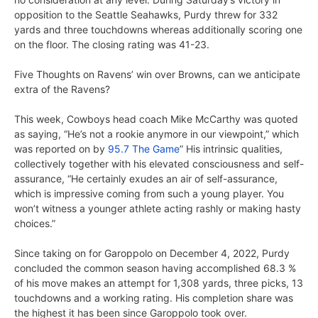
opposition to the Seattle Seahawks, Purdy threw for 332
yards and three touchdowns whereas additionally scoring one
on the floor. The closing rating was 41-23.
Five Thoughts on Ravens’ win over Browns, can we anticipate
extra of the Ravens?
This week, Cowboys head coach Mike McCarthy was quoted
as saying, “He’s not a rookie anymore in our viewpoint,” which
was reported on by
95.7 The Game
” His intrinsic qualities,
collectively together with his elevated consciousness and self-
assurance, “He certainly exudes an air of self-assurance,
which is impressive coming from such a young player. You
won’t witness a younger athlete acting rashly or making hasty
choices.”
Since taking on for Garoppolo on December 4, 2022, Purdy
concluded the common season having accomplished 68.3 %
of his move makes an attempt for 1,308 yards, three picks, 13
touchdowns and a working rating. His completion share was
the highest it has been since Garoppolo took over.