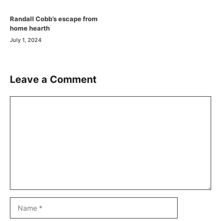
Randall Cobb’s escape from
home hearth
July 1, 2024
Leave a Comment
Comment
Name