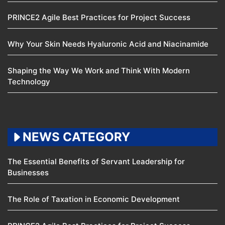
PRINCE2 Agile Best Practices for Project Success
Why Your Skin Needs Hyaluronic Acid and Niacinamide
Shaping the Way We Work and Think With Modern
Technology
NEWS CATEGORY
The Essential Benefits of Servant Leadership for
Businesses
The Role of Taxation in Economic Development