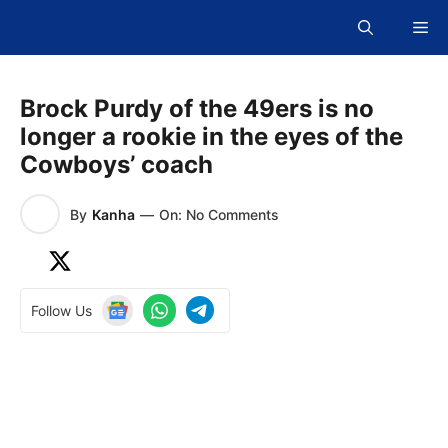
Skip
Me
to
content
Brock Purdy of the 49ers is no
longer a rookie in the eyes of the
Cowboys’ coach
By
Kanha
—
On: No Comments
Follow Us