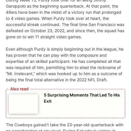
Garoppolo as the beginning quarterback. At that point, the
49ers have been in the midst of a victory run that prolonged
to 4 video games. When Purdy took over at heart, the
successful streak continued. The final time San Francisco was
defeated on October 23, 2022, and since then, the squad has
gone on to win 11 straight video games.
Even although Purdy is simply beginning out in the league, he
has proven that he can play with the composure and
expertise of an skilled participant. He has completed all that
was required of him, permitting him to shed the nickname of
“Mr. Irrelevant,” which was hooked up to him as a outcome of
being the final total alternative in the 2022 NFL Draft.
5 Surprising Moments That Led To His
Exit
The Cowboys gained’t take the 23-year-old quarterback with
no consideration at any level. During Saturday’s victory in