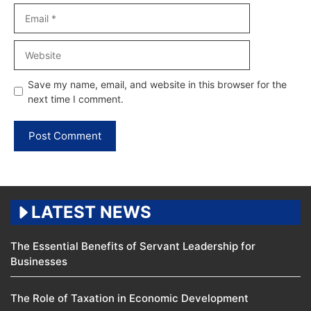
Email
Website
Save my name, email, and website in this browser for the
next time I comment.
LATEST NEWS
The Essential Benefits of Servant Leadership for
Businesses
The Role of Taxation in Economic Development