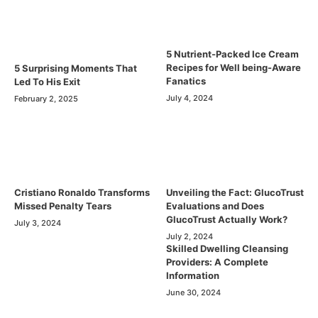
5 Nutrient-Packed Ice Cream
Recipes for Well being-Aware
5 Surprising Moments That
Fanatics
Led To His Exit
July 4, 2024
February 2, 2025
Cristiano Ronaldo Transforms
Unveiling the Fact: GlucoTrust
Missed Penalty Tears
Evaluations and Does
GlucoTrust Actually Work?
July 3, 2024
July 2, 2024
Skilled Dwelling Cleansing
Providers: A Complete
Information
June 30, 2024