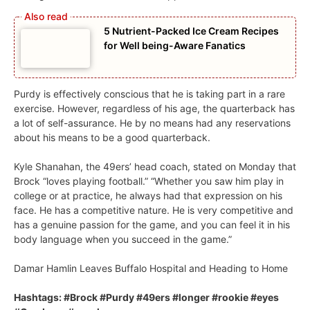
5 Nutrient-Packed Ice Cream Recipes
for Well being-Aware Fanatics
Purdy is effectively conscious that he is taking part in a rare
exercise. However, regardless of his age, the quarterback has
a lot of self-assurance. He by no means had any reservations
about his means to be a good quarterback.
Kyle Shanahan, the 49ers’ head coach, stated on Monday that
Brock “loves playing football.” “Whether you saw him play in
college or at practice, he always had that expression on his
face. He has a competitive nature. He is very competitive and
has a genuine passion for the game, and you can feel it in his
body language when you succeed in the game.”
Damar Hamlin Leaves Buffalo Hospital and Heading to Home
Hashtags: #Brock #Purdy #49ers #longer #rookie #eyes