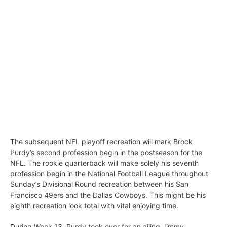
The subsequent NFL playoff recreation will mark Brock
Purdy’s second profession begin in the postseason for the
NFL. The rookie quarterback will make solely his seventh
profession begin in the National Football League throughout
Sunday’s Divisional Round recreation between his San
Francisco 49ers and the Dallas Cowboys. This might be his
eighth recreation look total with vital enjoying time.
During Week 13, Purdy took over for an ailing Jimmy