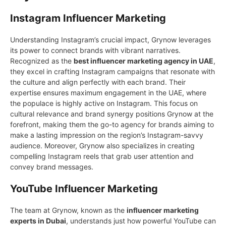
Instagram Influencer Marketing
Understanding Instagram’s crucial impact, Grynow leverages
its power to connect brands with vibrant narratives.
Recognized as the
best influencer marketing agency in UAE
,
they excel in crafting Instagram campaigns that resonate with
the culture and align perfectly with each brand. Their
expertise ensures maximum engagement in the UAE, where
the populace is highly active on Instagram. This focus on
cultural relevance and brand synergy positions Grynow at the
forefront, making them the go-to agency for brands aiming to
make a lasting impression on the region’s Instagram-savvy
audience. Moreover, Grynow also specializes in creating
compelling Instagram reels that grab user attention and
convey brand messages.
YouTube Influencer Marketing
The team at Grуnow, known as the
influencer marketing
experts in Dubai
, understands just how powerful YouTube can