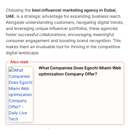
Choosing the
best influencer marketing agency in Dubai,
UAE
, is a strategic advantage for expanding business reach.
Alongside understanding customers, navigating digital trends,
and leveraging unique influencer portfolios, these agencies
foster successful collaborations, encouraging meaningful
consumer engagement and boosting brand recognition. This
makes them an invaluable tool for thriving in the competitive
digital landscape.
What Companies Does Egochi Miami Web
optimization Company Offer?