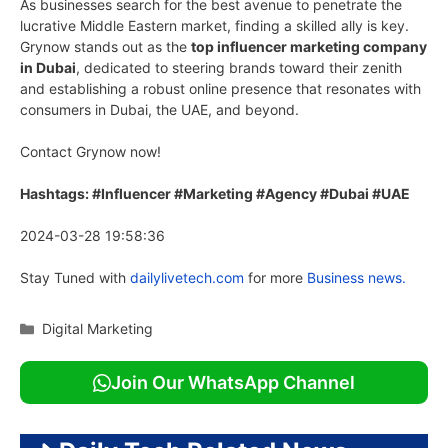
As businesses search for the best avenue to penetrate the
lucrative Middle Eastern market, finding a skilled ally is key.
Grynow stands out as the
top influencer marketing company
in Dubai
, dedicated to steering brands toward their zenith
and establishing a robust online presence that resonates with
consumers in Dubai, the UAE, and beyond.
Contact Grynow now!
Hashtags: #Influencer #Marketing #Agency #Dubai #UAE
2024-03-28 19:58:36
Stay Tuned with
dailylivetech.com
for more
Business news.
Categories
Digital Marketing
Join Our WhatsApp Channel