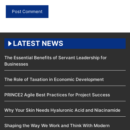
LATEST NEWS
The Essential Benefits of Servant Leadership for
Businesses
The Role of Taxation in Economic Development
PRINCE2 Agile Best Practices for Project Success
Why Your Skin Needs Hyaluronic Acid and Niacinamide
Shaping the Way We Work and Think With Modern