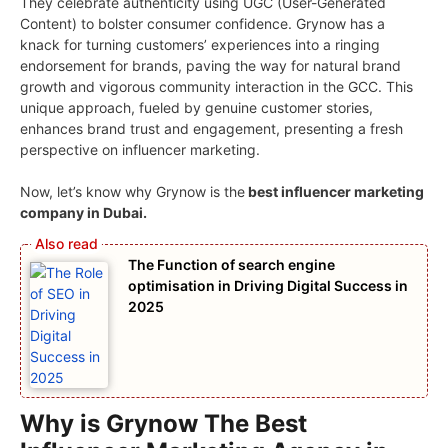
They celebrate authenticity using UGC (User-Generated
Content) to bolster consumer confidence. Grynow has a
knack for turning customers’ experiences into a ringing
endorsement for brands, paving the way for natural brand
growth and vigorous community interaction in the GCC. This
unique approach, fueled by genuine customer stories,
enhances brand trust and engagement, presenting a fresh
perspective on influencer marketing.
Now, let’s know why Grynow is the
best influencer marketing
company in Dubai.
The Function of search engine
optimisation in Driving Digital Success in
2025
Why is Grynow The Best