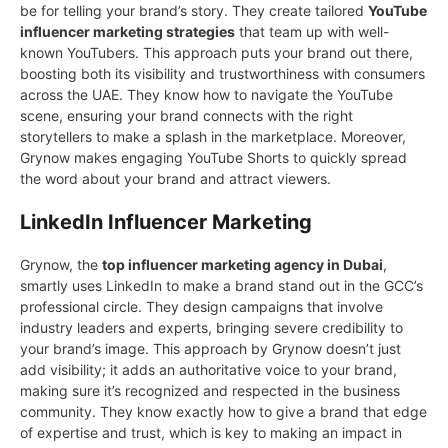
be for telling уour brand’s story. Theу create tailored
YouTube
influencer marketing strategies
that team up with well-
known YouTubers. This approach puts your brand out there,
boosting both its visibility and trustworthiness with consumers
across the UAE. They know how to navigate the YouTube
scene, ensuring your brand connects with the right
storytellers to make a splash in the marketplace. Moreover,
Grynow makes engaging YouTube Shorts to quickly spread
the word about your brand and attract viewers.
LinkedIn Influencer Marketing
Grynow, the
top influencer marketing agency in Dubai
,
smartly uses LinkedIn to make a brand stand out in the GCC’s
professional circle. They design campaigns that involve
industry leaders and experts, bringing severe credibility to
your brand’s image. This approach by Grynow doesn’t just
add visibility; it adds an authoritative voice to your brand,
making sure it’s recognized and respected in the business
community. They know exactly how to give a brand that edge
of expertise and trust, which is key to making an impact in