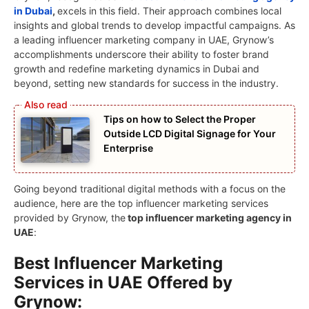
in Dubai
,
excels in this field. Their approach combines local
insights and global trends to develop impactful campaigns. As
a leading influencer marketing company in UAE, Grynow’s
accomplishments underscore their ability to foster brand
growth and redefine marketing dynamics in Dubai and
beyond, setting new standards for success in the industry.
Tips on how to Select the Proper
Outside LCD Digital Signage for Your
Enterprise
Going beyond traditional digital methods with a focus on the
audience, here are the top influencer marketing services
provided by Grynow, the
top influencer marketing agency in
UAE
:
Best Influencer Marketing
Services in UAE Offered by
Grynow: