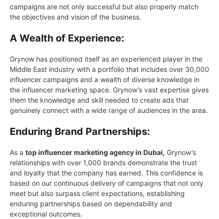
campaigns are not only successful but also properly match
the objectives and vision of the business.
A Wealth of Experience:
Grynow has positioned itself as an experienced player in the
Middle East industry with a portfolio that includes over 30,000
influencer campaigns and a wealth of diverse knowledge in
the influencer marketing space. Grynow’s vast expertise gives
them the knowledge and skill needed to create ads that
genuinely connect with a wide range of audiences in the area.
Enduring Brand Partnerships:
As a
top influencer marketing agency in Dubai,
Grynow’s
relationships with over 1,000 brands demonstrate the trust
and loyalty that the company has earned. This confidence is
based on our continuous delivery of campaigns that not only
meet but also surpass client expectations, establishing
enduring partnerships based on dependability and
exceptional outcomes.