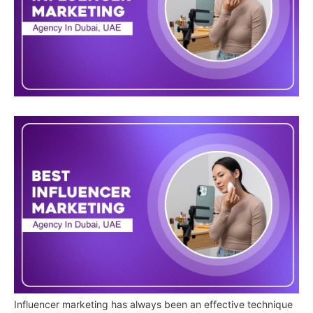
Influencer marketing has always been an effective technique