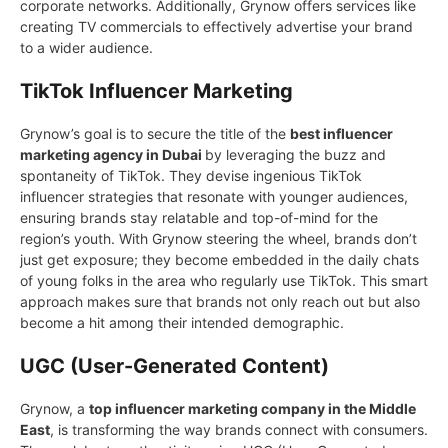
corporate networks. Additionally, Grynow offers services like
creating TV commercials to effectively advertise your brand
to a wider audience.
TikTok Influencer Marketing
Grynow’s goal is to secure the title of the
best influencer
marketing agency in Dubai
by leveraging the buzz and
spontaneity of TikTok. They devise ingenious TikTok
influencer strategies that resonate with younger audiences,
ensuring brands stay relatable and top-of-mind for the
region’s youth. With Grynow steering the wheel, brands don’t
just get exposure; they become embedded in the daily chats
of young folks in the area who regularly use TikTok. This smart
approach makes sure that brands not only reach out but also
become a hit among their intended demographic.
UGC (User-Generated Content)
Grynow, a
top influencer marketing company in the Middle
East
, is transforming the way brands connect with consumers.