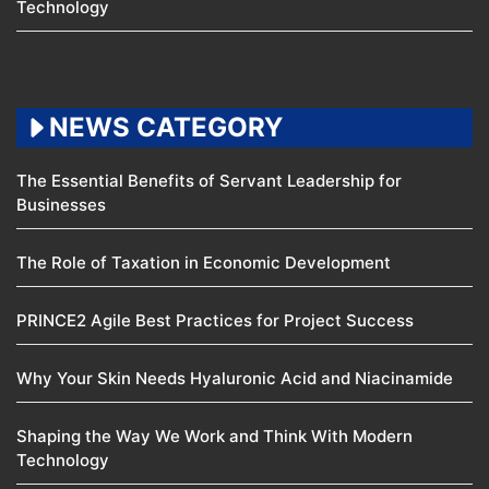
Technology
NEWS CATEGORY
The Essential Benefits of Servant Leadership for
Businesses
The Role of Taxation in Economic Development
PRINCE2 Agile Best Practices for Project Success
Why Your Skin Needs Hyaluronic Acid and Niacinamide
Shaping the Way We Work and Think With Modern
Technology