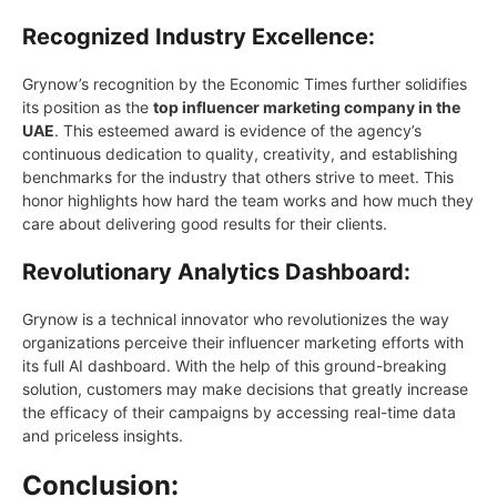
Recognized Industry Excellence:
Grynow’s recognition by the Economic Times further solidifies
its position as the
top influencer marketing company in the
UAE
. This esteemed award is evidence of the agency’s
continuous dedication to quality, creativity, and establishing
benchmarks for the industry that others strive to meet. This
honor highlights how hard the team works and how much they
care about delivering good results for their clients.
Revolutionary Analytics Dashboard:
Grynow is a technical innovator who revolutionizes the way
organizations perceive their influencer marketing efforts with
its full AI dashboard. With the help of this ground-breaking
solution, customers maу make decisions that greatlу increase
the efficacу of their campaigns bу accessing real-time data
and priceless insights.
Conclusion: