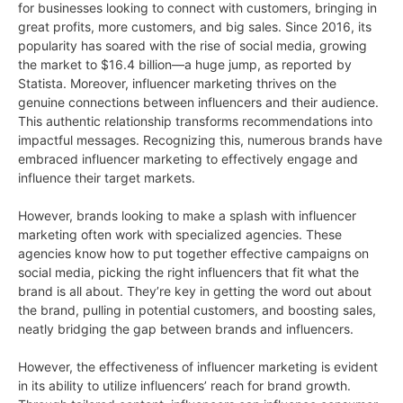
for businesses looking to connect with customers, bringing in
great profits, more customers, and big sales. Since 2016, its
popularity has soared with the rise of social media, growing
the market to $16.4 billion—a huge jump, as reported by
Statista. Moreover, influencer marketing thrives on the
genuine connections between influencers and their audience.
This authentic relationship transforms recommendations into
impactful messages. Recognizing this, numerous brands have
embraced influencer marketing to effectively engage and
influence their target markets.
However, brands looking to make a splash with influencer
marketing often work with specialized agencies. These
agencies know how to put together effective campaigns on
social media, picking the right influencers that fit what the
brand is all about. They’re key in getting the word out about
the brand, pulling in potential customers, and boosting sales,
neatly bridging the gap between brands and influencers.
However, the effectiveness of influencer marketing is evident
in its ability to utilize influencers’ reach for brand growth.