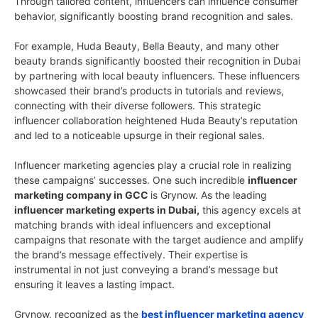
Through tailored content, influencers can influence consumer
behavior, significantly boosting brand recognition and sales.
For example, Huda Beauty, Bella Beauty, and many other
beauty brands significantly boosted their recognition in Dubai
by partnering with local beauty influencers. These influencers
showcased their brand’s products in tutorials and reviews,
connecting with their diverse followers. This strategic
influencer collaboration heightened Huda Beauty’s reputation
and led to a noticeable upsurge in their regional sales.
Influencer marketing agencies play a crucial role in realizing
these campaigns’ successes. One such incredible
influencer
marketing company in GCC
is Grynow. As the leading
influencer marketing experts in Dubai,
this agency excels at
matching brands with ideal influencers and exceptional
campaigns that resonate with the target audience and amplify
the brand’s message effectively. Their expertise is
instrumental in not just conveying a brand’s message but
ensuring it leaves a lasting impact.
Grynow, recognized as the
best influencer marketing agency