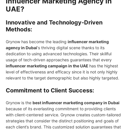
Influencer Marketing Agency in
UAE?
Innovative and Technology-Driven
Methods:
Grynow has become the leading
influencer marketing
agency in Dubai
‘s thriving digital scene thanks to its
dedication to using advanced technologies. Their skillful
usage of tech-driven approaches guarantees that every
influencer marketing campaign in the UAE
has the highest
level of effectiveness and efficacy since it is not only highly
relevant to the target demographic but also highly targeted.
Commitment to Client Success:
Grynow is the
best influencer marketing company in Dubai
because of its everlasting commitment to providing clients
with client-centered service. Grynow creates custom-tailored
strategies that consider the distinct positioning and goals of
each client’s brand. This customized solution guarantees that