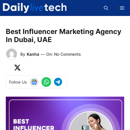
Skip
Me
to
content
Best Influencer Marketing Agency
In Dubai, UAE
By
Kanha
—
On: No Comments
Follow Us