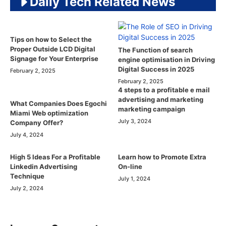
Daily Tech Related News
Tips on how to Select the
Proper Outside LCD Digital
The Function of search
Signage for Your Enterprise
engine optimisation in Driving
Digital Success in 2025
February 2, 2025
February 2, 2025
4 steps to a profitable e mail
advertising and marketing
What Companies Does Egochi
marketing campaign
Miami Web optimization
July 3, 2024
Company Offer?
July 4, 2024
High 5 Ideas For a Profitable
Learn how to Promote Extra
Linkedin Advertising
On-line
Technique
July 1, 2024
July 2, 2024