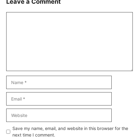
Leave a Comment
Comment
Name
Email
Website
Save my name, email, and website in this browser for the
next time I comment.