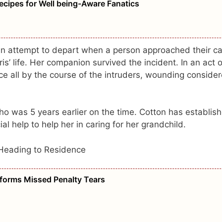
ecipes for Well being-Aware Fanatics
n attempt to depart when a person approached their ca
is’ life. Her companion survived the incident. In an act o
e all by the course of the intruders, wounding conside
o was 5 years earlier on the time. Cotton has establis
l help to help her in caring for her grandchild.
Heading to Residence
sforms Missed Penalty Tears