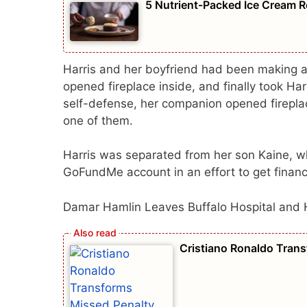
5 Nutrient-Packed Ice Cream R
Harris and her boyfriend had been making a
opened fireplace inside, and finally took Harr
self-defense, her companion opened fireplac
one of them.
Harris was separated from her son Kaine, wh
GoFundMe account in an effort to get financia
Damar Hamlin Leaves Buffalo Hospital and 
Cristiano Ronaldo Tran