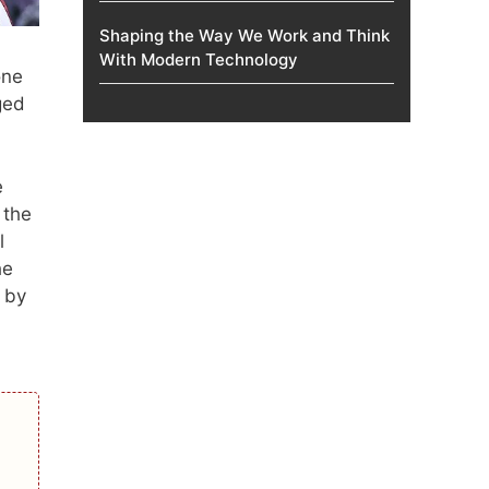
Shaping the Way We Work and Think
With Modern Technology
one
ged
e
 the
l
he
 by