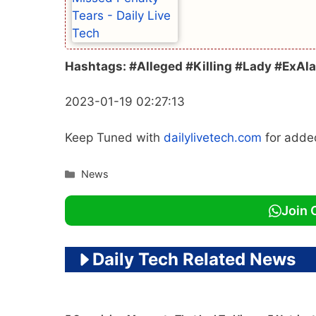
Hashtags: #Alleged #Killing #Lady #ExAl
2023-01-19 02:27:13
Keep Tuned with
dailylivetech.com
for add
Categories
News
Join 
Daily Tech Related News