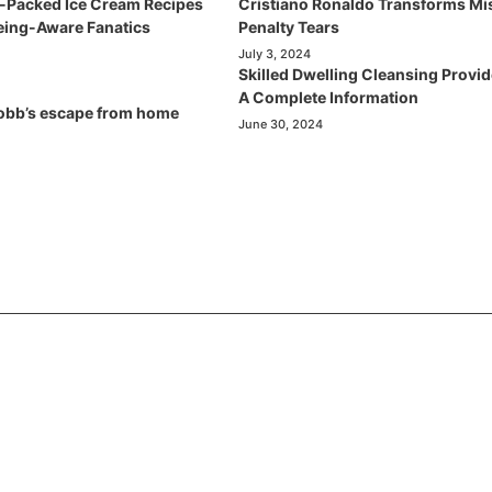
t-Packed Ice Cream Recipes
Cristiano Ronaldo Transforms Mi
being-Aware Fanatics
Penalty Tears
July 3, 2024
Skilled Dwelling Cleansing Provid
A Complete Information
obb’s escape from home
June 30, 2024