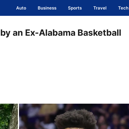
Auto
Business
Sports
Travel
Tech
y by an Ex-Alabama Basketball