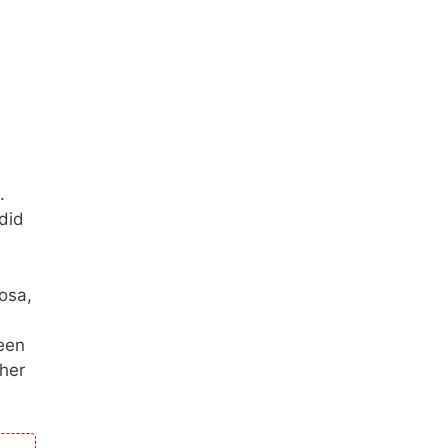
.
did
osa,
been
ther