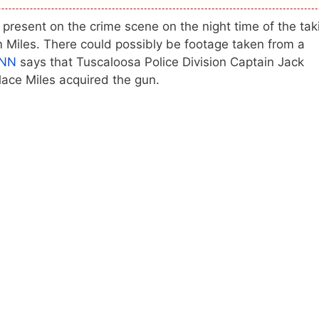
resent on the crime scene on the night time of the tak
m Miles. There could possibly be footage taken from a
NN
says that Tuscaloosa Police Division Captain Jack
lace Miles acquired the gun.