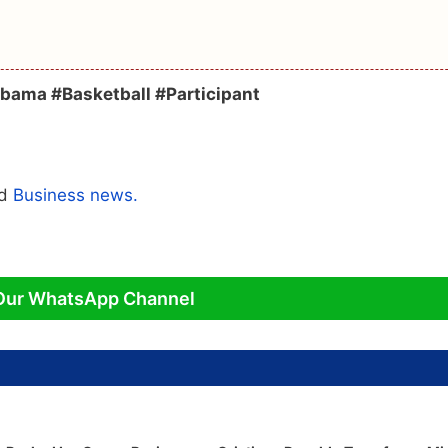
abama #Basketball #Participant
ed
Business news.
Our WhatsApp Channel