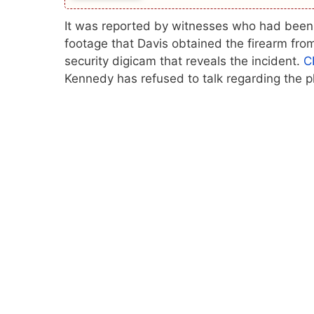
It was reported by witnesses who had been p
footage that Davis obtained the firearm fro
security digicam that reveals the incident.
C
Kennedy has refused to talk regarding the p