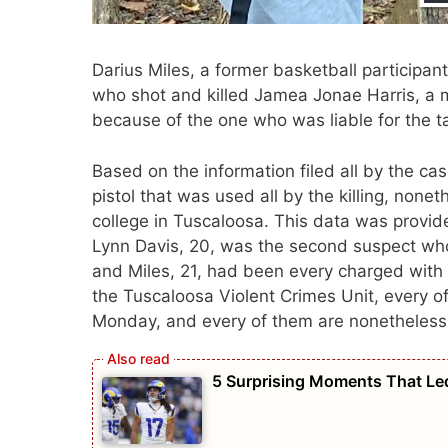
Darius Miles, a former basketball participan
who shot and killed Jamea Jonae Harris, a
because of the one who was liable for the tak
Based on the information filed all by the ca
pistol that was used all by the killing, none
college in Tuscaloosa. This data was provid
Lynn Davis, 20, was the second suspect who
and Miles, 21, had been every charged with
the Tuscaloosa Violent Crimes Unit, every of
Monday, and every of them are nonetheless 
5 Surprising Moments That Led