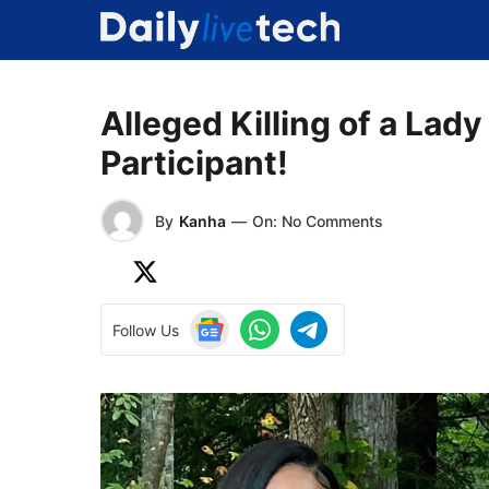
Skip
to
content
Alleged Killing of a Lad
Participant!
By
Kanha
—
On: No Comments
Follow Us