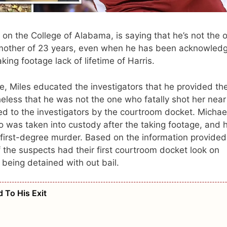
t on the College of Alabama, is saying that he’s not the 
 mother of 23 years, even when he has been acknowled
ing footage lack of lifetime of Harris.
se, Miles educated the investigators that he provided th
theless that he was not the one who fatally shot her near
ed to the investigators by the courtroom docket. Michae
 was taken into custody after the taking footage, and 
 first-degree murder. Based on the information provided
 the suspects had their first courtroom docket look on
being detained with out bail.
 To His Exit