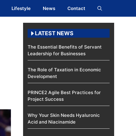
Lifestyle
News
Contact
LATEST NEWS
The Essential Benefits of Servant
Leadership for Businesses
The Role of Taxation in Economic
Development
PRINCE2 Agile Best Practices for
Project Success
Why Your Skin Needs Hyaluronic
Acid and Niacinamide