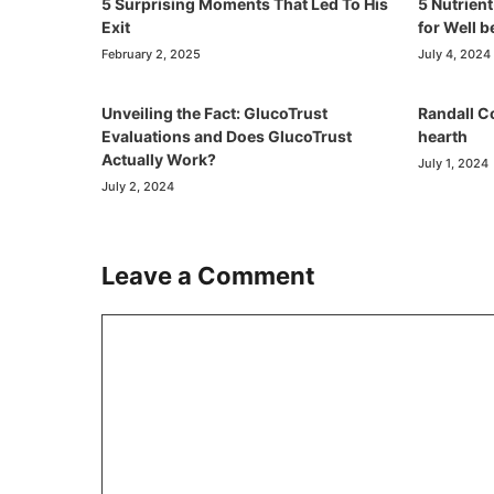
5 Surprising Moments That Led To His
5 Nutrien
Exit
for Well 
February 2, 2025
July 4, 2024
Unveiling the Fact: GlucoTrust
Randall C
Evaluations and Does GlucoTrust
hearth
Actually Work?
July 1, 2024
July 2, 2024
Leave a Comment
Comment