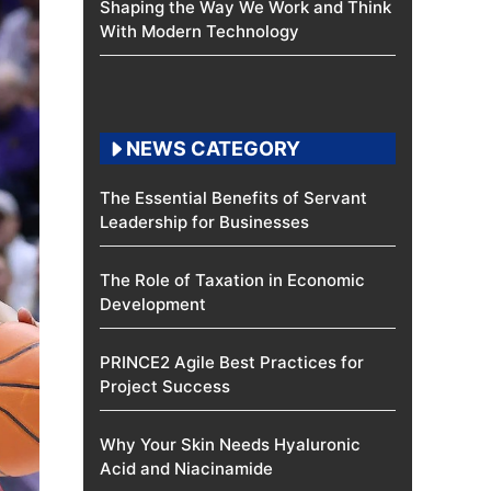
Shaping the Way We Work and Think
With Modern Technology
NEWS CATEGORY
The Essential Benefits of Servant
Leadership for Businesses
The Role of Taxation in Economic
Development
PRINCE2 Agile Best Practices for
Project Success
Why Your Skin Needs Hyaluronic
Acid and Niacinamide