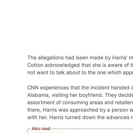
The allegations had been made by Harris’ mo
Cotton acknowledged that she is aware of t
not want to talk about to the one which app
CNN experiences that the incident handed o
Alabama, visiting her boyfriend. They decided
assortment of consuming areas and retailers
there, Harris was approached by a person who
with her. Harris turned down the advances 