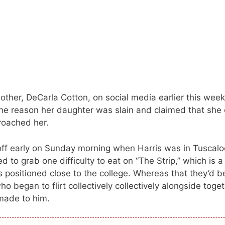
ther, DeCarla Cotton, on social media earlier this week
he reason her daughter was slain and claimed that she 
roached her.
ff early on Sunday morning when Harris was in Tuscalo
 to grab one difficulty to eat on “The Strip,” which is a
 positioned close to the college. Whereas that they’d 
 began to flirt collectively collectively alongside toge
made to him.