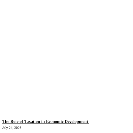
The Role of Taxation in Economic Development
July 24, 2026