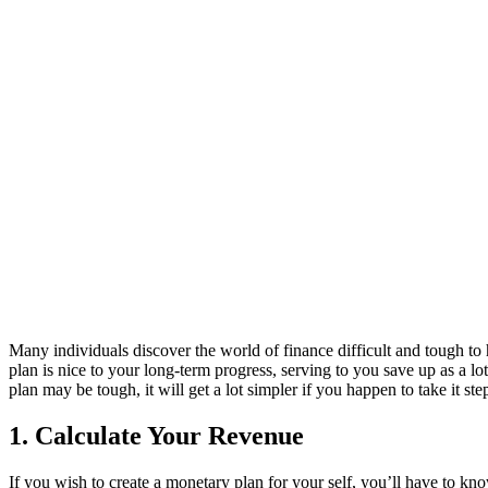
Many individuals discover the world of finance difficult and tough to 
plan is nice to your long-term progress, serving to you save up as a lo
plan may be tough, it will get a lot simpler if you happen to take it s
1. Calculate Your Revenue
If you wish to create a monetary plan for your self, you’ll have to kno