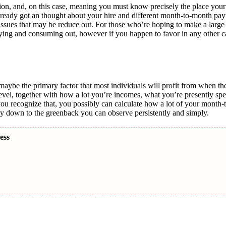
tion, and, on this case, meaning you must know precisely the place you
 already got an thought about your hire and different month-to-month p
s issues that may be reduce out. For those who’re hoping to make a large
 buying and consuming out, however if you happen to favor in any other c
aybe the primary factor that most individuals will profit from when the
is level, together with how a lot you’re incomes, what you’re presently s
you recognize that, you possibly can calculate how a lot of your mont
y down to the greenback you can observe persistently and simply.
cess