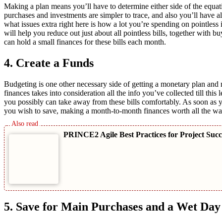
Making a plan means you’ll have to determine either side of the equa
purchases and investments are simpler to trace, and also you’ll have
what issues extra right here is how a lot you’re spending on pointles
will help you reduce out just about all pointless bills, together with
can hold a small finances for these bills each month.
4. Create a Funds
Budgeting is one other necessary side of getting a monetary plan and m
finances takes into consideration all the info you’ve collected till th
you possibly can take away from these bills comfortably. As soon as 
you wish to save, making a month-to-month finances worth all the wa
PRINCE2 Agile Best Practices for Project Suc
5. Save for Main Purchases and a Wet Day