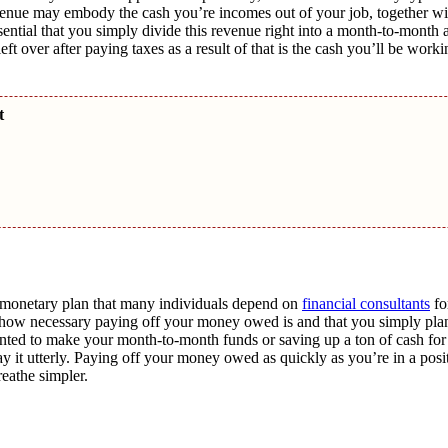
venue may embody the cash you’re incomes out of your job, together wi
essential that you simply divide this revenue right into a month-to-mont
over after paying taxes as a result of that is the cash you’ll be worki
nt
g monetary plan that many individuals depend on
financial consultants
fo
ce how necessary paying off your money owed is and that you simply plan
wanted to make your month-to-month funds or saving up a ton of cash fo
y it utterly. Paying off your money owed as quickly as you’re in a posit
reathe simpler.