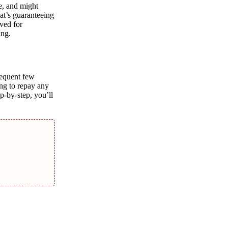
e, and might
at’s guaranteeing
ved for
ing.
sequent few
ing to repay any
p-by-step, you’ll