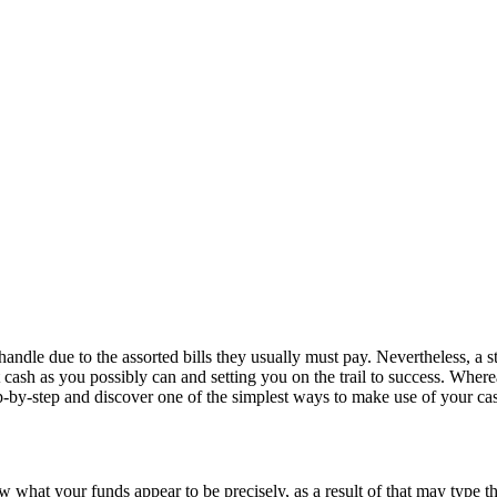
handle due to the assorted bills they usually must pay. Nevertheless, a 
t cash as you possibly can and setting you on the trail to success. Where
tep-by-step and discover one of the simplest ways to make use of your ca
w what your funds appear to be precisely, as a result of that may type th