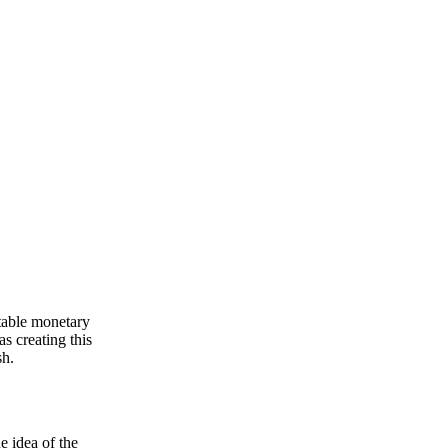
stable monetary
as creating this
sh.
e idea of the