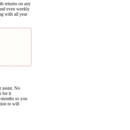
th returns on any
h and even weekly
ng with all year
r assist. No
 for it
r months so you
ion to will