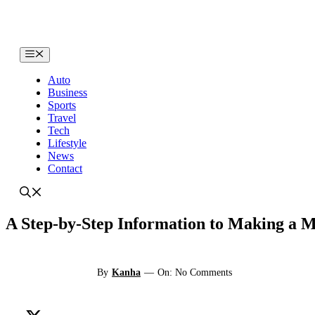
Skip
to
content
Menu
Auto
Business
Sports
Travel
Tech
Lifestyle
News
Contact
A Step-by-Step Information to Making a 
By
Kanha
—
On: No Comments