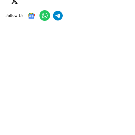
Follow Us