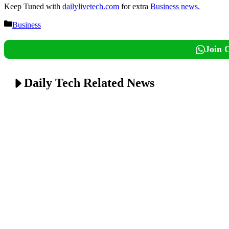
Keep Tuned with
dailylivetech.com
for extra
Business news.
Categories
Business
Join 
Daily Tech Related News