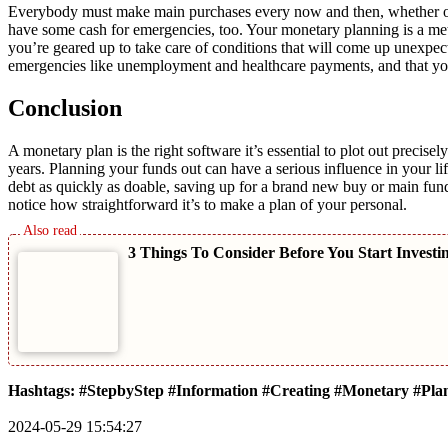
Everybody must make main purchases every now and then, whether or 
have some cash for emergencies, too. Your monetary planning is a meth
you’re geared up to take care of conditions that will come up unexpec
emergencies like unemployment and healthcare payments, and that yo
Conclusion
A monetary plan is the right software it’s essential to plot out preci
years. Planning your funds out can have a serious influence in your lif
debt as quickly as doable, saving up for a brand new buy or main fundin
notice how straightforward it’s to make a plan of your personal.
3 Things To Consider Before You Start Investi
Hashtags: #StepbyStep #Information #Creating #Monetary #Pla
2024-05-29 15:54:27