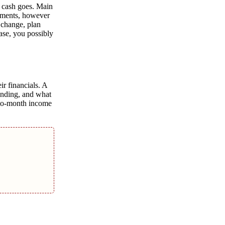
r cash goes. Main
ayments, however
 change, plan
ase, you possibly
ir financials. A
pending, and what
h-to-month income