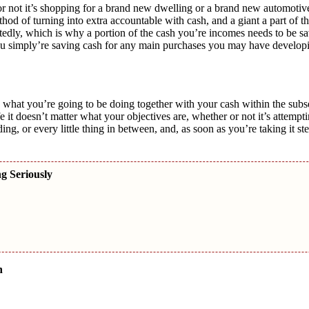
not it’s shopping for a brand new dwelling or a brand new automotiv
od of turning into extra accountable with cash, and a giant a part of th
tedly, which is why a portion of the cash you’re incomes needs to be sa
u simply’re saving cash for any main purchases you may have develop
sely what you’re going to be doing together with your cash within the sub
e it doesn’t matter what your objectives are, whether or not it’s attempt
g, or every little thing in between, and, as soon as you’re taking it ste
ng Seriously
n