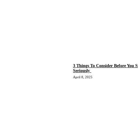
3 Things To Consider Before You S
Seriously
April 8, 2025