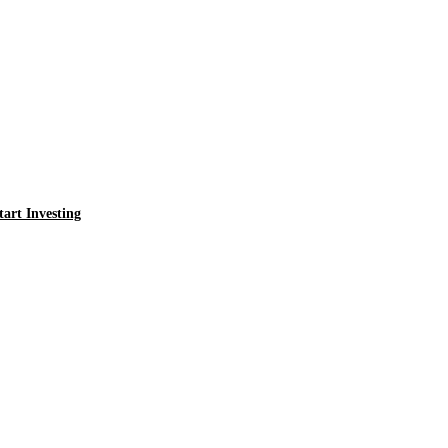
tart Investing