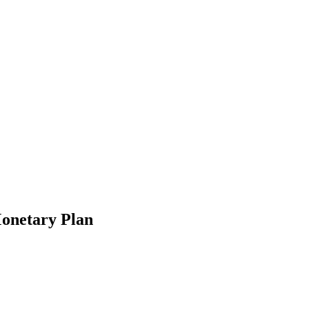
Monetary Plan