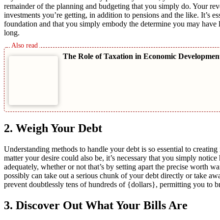
remainder of the planning and budgeting that you simply do. Your re
investments you’re getting, in addition to pensions and the like. It’s 
foundation and that you simply embody the determine you may have left 
long.
The Role of Taxation in Economic Developme
2. Weigh Your Debt
Understanding methods to handle your debt is so essential to creatin
matter your desire could also be, it’s necessary that you simply noti
adequately, whether or not that’s by setting apart the precise worth 
possibly can take out a serious chunk of your debt directly or take awa
prevent doubtlessly tens of hundreds of {dollars}, permitting you to b
3. Discover Out What Your Bills Are