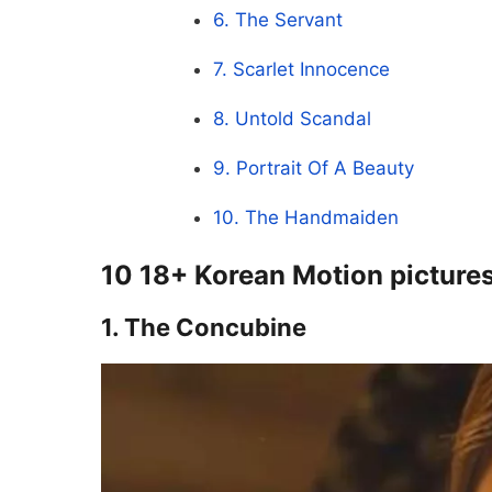
6. The Servant
7. Scarlet Innocence
8. Untold Scandal
9. Portrait Of A Beauty
10. The Handmaiden
10 18+ Korean Motion pictures
1. The Concubine