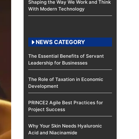
Shaping the Way We Work and Think
With Modern Technology
NEWS CATEGORY
The Essential Benefits of Servant
Leadership for Businesses
The Role of Taxation in Economic
Development
PRINCE2 Agile Best Practices for
Project Success
Why Your Skin Needs Hyaluronic
Acid and Niacinamide