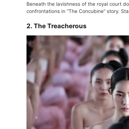
Beneath the lavishness of the royal court doc
confrontations in “The Concubine” story. S
2. The Treacherous