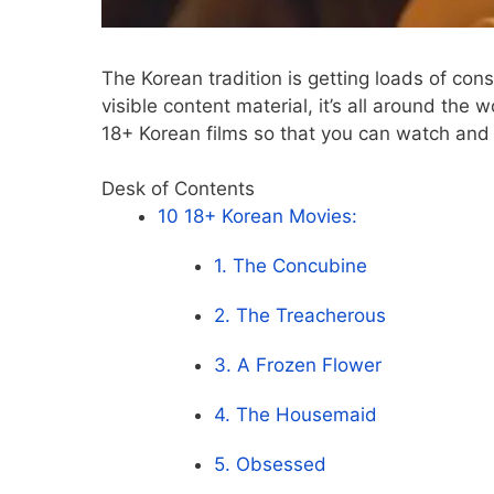
The Korean tradition is getting loads of co
visible content material, it’s all around the
18+ Korean films so that you can watch and r
Desk of Contents
10 18+ Korean Movies:
1. The Concubine
2. The Treacherous
3. A Frozen Flower
4. The Housemaid
5. Obsessed