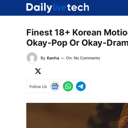
Skip
to
content
Finest 18+ Korean Motion
Okay-Pop Or Okay-Dram
By
Kanha
—
On: No Comments
Follow Us