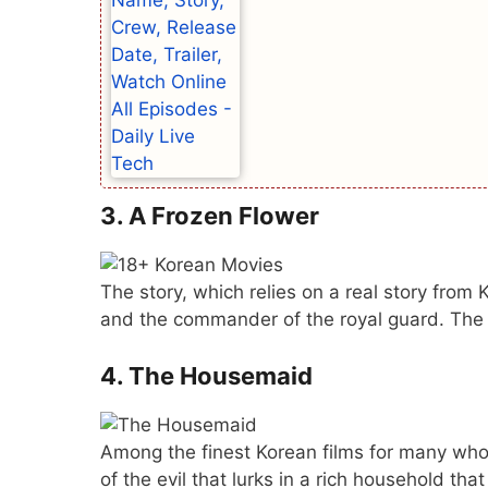
3. A Frozen Flower
The story, which relies on a real story from
and the commander of the royal guard. The 
4. The Housemaid
Among the finest Korean films for many who 
of the evil that lurks in a rich household tha