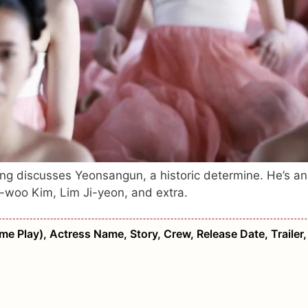
ng discusses Yeonsangun, a historic determine. He’s an
g-woo Kim, Lim Ji-yeon, and extra.
me Play), Actress Name, Story, Crew, Release Date, Trailer,