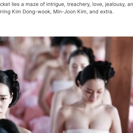
ket lies a maze of intrigue, treachery, love, jealousy, a
tarring Kim Dong-wook, Min-Joon Kim, and extra.