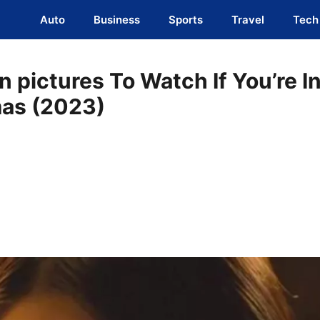
Auto
Business
Sports
Travel
Tech
 pictures To Watch If You’re I
as (2023)