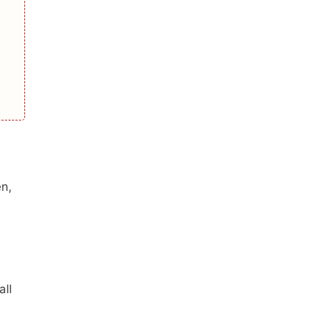
en,
all