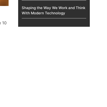
Shaping the Way We Work and Think
With Modern Technology
e 10