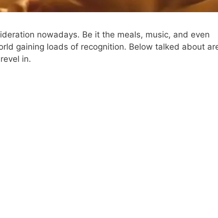
nsideration nowadays. Be it the meals, music, and even
 world gaining loads of recognition. Below talked about ar
evel in.