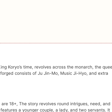
 King Koryo’s time, revolves across the monarch, the que
forged consists of Ju Jin-Mo, Music Ji-Hyo, and extra
are 18+, The story revolves round intrigues, need, and 
t features a younger couple, a lady, and two servants. It