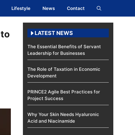
Lifestyle
News
Contact
nto
LATEST NEWS
The Essential Benefits of Servant
Leadership for Businesses
The Role of Taxation in Economic
Development
PRINCE2 Agile Best Practices for
Project Success
Why Your Skin Needs Hyaluronic
Acid and Niacinamide