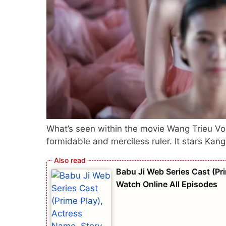
What’s seen within the movie Wang Trieu Vo
formidable and merciless ruler. It stars Kan
Babu Ji Web Series Cast (Pri
Watch Online All Episodes