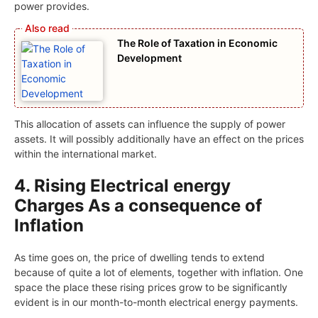
power provides.
The Role of Taxation in Economic
Development
This allocation of assets can influence the supply of power
assets. It will possibly additionally have an effect on the prices
within the international market.
4. Rising Electrical energy
Charges As a consequence of
Inflation
As time goes on, the price of dwelling tends to extend
because of quite a lot of elements, together with inflation. One
space the place these rising prices grow to be significantly
evident is in our month-to-month electrical energy payments.