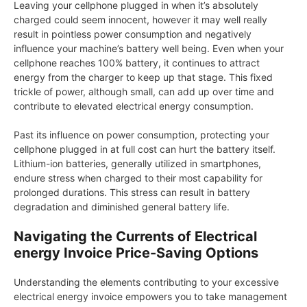
Leaving your cellphone plugged in when it’s absolutely
charged could seem innocent, however it may well really
result in pointless power consumption and negatively
influence your machine’s battery well being. Even when your
cellphone reaches 100% battery, it continues to attract
energy from the charger to keep up that stage. This fixed
trickle of power, although small, can add up over time and
contribute to elevated electrical energy consumption.
Past its influence on power consumption, protecting your
cellphone plugged in at full cost can hurt the battery itself.
Lithium-ion batteries, generally utilized in smartphones,
endure stress when charged to their most capability for
prolonged durations. This stress can result in battery
degradation and diminished general battery life.
Navigating the Currents of Electrical
energy Invoice Price-Saving Options
Understanding the elements contributing to your excessive
electrical energy invoice empowers you to take management