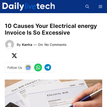
Skip
Me
to
content
10 Causes Your Electrical energy
Invoice Is So Excessive
By
Kanha
—
On: No Comments
Follow Us