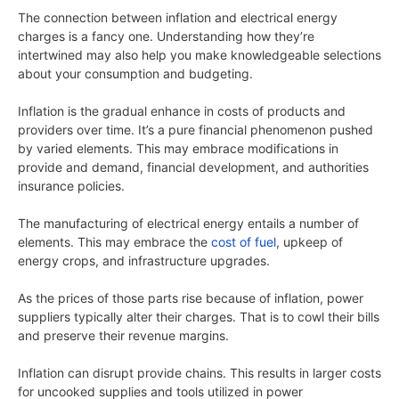
The connection between inflation and electrical energy
charges is a fancy one. Understanding how they’re
intertwined may also help you make knowledgeable selections
about your consumption and budgeting.
Inflation is the gradual enhance in costs of products and
providers over time. It’s a pure financial phenomenon pushed
by varied elements. This may embrace modifications in
provide and demand, financial development, and authorities
insurance policies.
The manufacturing of electrical energy entails a number of
elements. This may embrace the
cost of fuel
, upkeep of
energy crops, and infrastructure upgrades.
As the prices of those parts rise because of inflation, power
suppliers typically alter their charges. That is to cowl their bills
and preserve their revenue margins.
Inflation can disrupt provide chains. This results in larger costs
for uncooked supplies and tools utilized in power