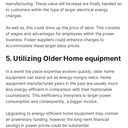
manufacturing. These value will increase are finally handed on
to customers within the type of larger electrical energy
charges.
As well as, this could drive up the price of labor. This consists
of wages and advantages for employees within the power
business. Power suppliers could enhance charges to
accommodate these larger labor prices.
5. Utilizing Older Home equipment
In a world the place expertise evolves quickly, older home
equipment can stand out as energy-hungry relics. Home
equipment manufactured years in the past are usually much
less energy-efficient in comparison with their fashionable
counterparts. This inefficiency interprets to larger power
consumption and consequently, a bigger invoice.
Upgrading to energy-efficient home equipment may contain
an preliminary funding, however the long-term financial
savings in power prices could be substantial.