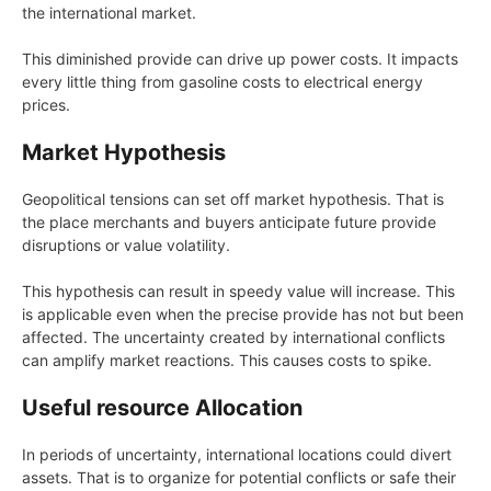
the international market.
This diminished provide can drive up power costs. It impacts
every little thing from gasoline costs to electrical energy
prices.
Market Hypothesis
Geopolitical tensions can set off market hypothesis. That is
the place merchants and buyers anticipate future provide
disruptions or value volatility.
This hypothesis can result in speedy value will increase. This
is applicable even when the precise provide has not but been
affected. The uncertainty created by international conflicts
can amplify market reactions. This causes costs to spike.
Useful resource Allocation
In periods of uncertainty, international locations could divert
assets. That is to organize for potential conflicts or safe their