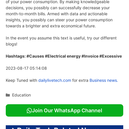
of your power consumption. By making knowledgeable
decisions, you possibly can successfully decrease your
month-to-month bills. Armed with data and actionable
insights, you possibly can steer your power consumption
towards a brighter and extra economical future.
In the event you assume this text is useful, try our different
blogs!
Hashtags: #Causes #Electrical energy #Invoice #Excessive
2023-08-17 05:14:08
Keep Tuned with
dailylivetech.com
for extra
Business news.
Categories
Education
Join Our WhatsApp Channel