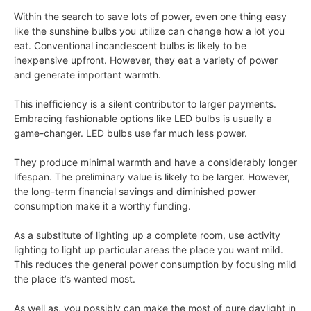
Within the search to save lots of power, even one thing easy
like the sunshine bulbs you utilize can change how a lot you
eat. Conventional incandescent bulbs is likely to be
inexpensive upfront. However, they eat a variety of power
and generate important warmth.
This inefficiency is a silent contributor to larger payments.
Embracing fashionable options like LED bulbs is usually a
game-changer. LED bulbs use far much less power.
They produce minimal warmth and have a considerably longer
lifespan. The preliminary value is likely to be larger. However,
the long-term financial savings and diminished power
consumption make it a worthy funding.
As a substitute of lighting up a complete room, use activity
lighting to light up particular areas the place you want mild.
This reduces the general power consumption by focusing mild
the place it’s wanted most.
As well as, you possibly can make the most of pure daylight in