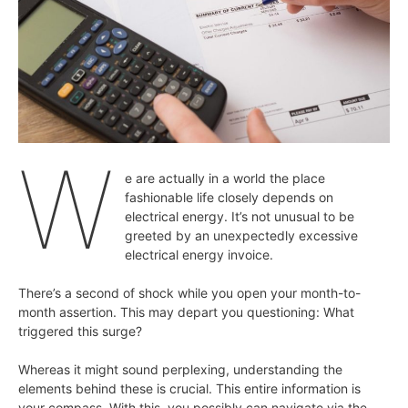
W
e are actually in a world the place
fashionable life closely depends on
electrical energy. It’s not unusual to be
greeted by an unexpectedly excessive
electrical energy invoice.
There’s a second of shock while you open your month-to-
month assertion. This may depart you questioning: What
triggered this surge?
Whereas it might sound perplexing, understanding the
elements behind these is crucial. This entire information is
your compass. With this, you possibly can navigate via the