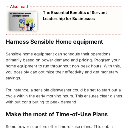
The Essential Benefits of Servant
Leadership for Businesses
Harness Sensible Home equipment
Sensible home equipment can schedule their operations
primarily based on power demand and pricing. Program your
home equipment to run throughout non-peak hours. With this,
you possibly can optimize their effectivity and get monetary
savings.
For instance, a sensible dishwasher could be set to start out a
cycle within the early morning hours. This ensures clear dishes
with out contributing to peak demand.
Make the most of Time-of-Use Plans
Some power suppliers offer time-of-use plans. This entails