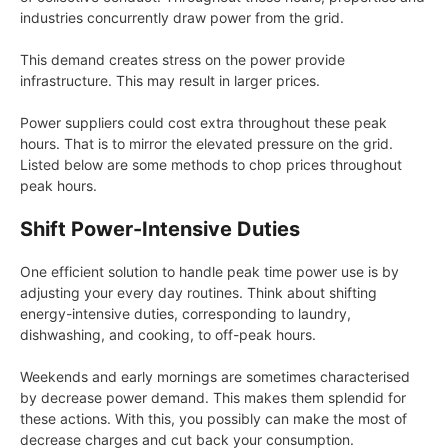
industries concurrently draw power from the grid.
This demand creates stress on the power provide
infrastructure. This may result in larger prices.
Power suppliers could cost extra throughout these peak
hours. That is to mirror the elevated pressure on the grid.
Listed below are some methods to chop prices throughout
peak hours.
Shift Power-Intensive Duties
One efficient solution to handle peak time power use is by
adjusting your every day routines. Think about shifting
energy-intensive duties, corresponding to laundry,
dishwashing, and cooking, to off-peak hours.
Weekends and early mornings are sometimes characterised
by decrease power demand. This makes them splendid for
these actions. With this, you possibly can make the most of
decrease charges and cut back your consumption.