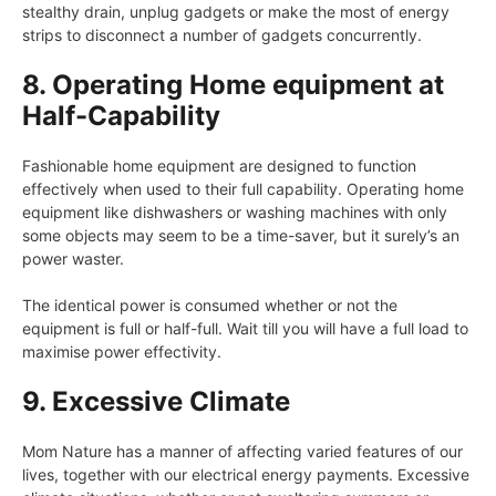
stealthy drain, unplug gadgets or make the most of energy
strips to disconnect a number of gadgets concurrently.
8. Operating Home equipment at
Half-Capability
Fashionable home equipment are designed to function
effectively when used to their full capability. Operating home
equipment like dishwashers or washing machines with only
some objects may seem to be a time-saver, but it surely’s an
power waster.
The identical power is consumed whether or not the
equipment is full or half-full. Wait till you will have a full load to
maximise power effectivity.
9. Excessive Climate
Mom Nature has a manner of affecting varied features of our
lives, together with our electrical energy payments. Excessive