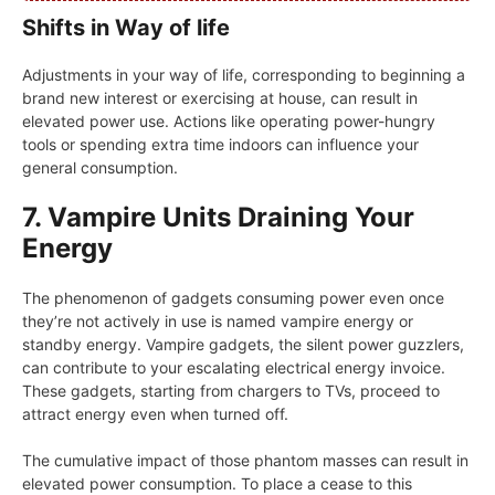
Shifts in Way of life
Adjustments in your way of life, corresponding to beginning a
brand new interest or exercising at house, can result in
elevated power use. Actions like operating power-hungry
tools or spending extra time indoors can influence your
general consumption.
7. Vampire Units Draining Your
Energy
The phenomenon of gadgets consuming power even once
they’re not actively in use is named vampire energy or
standby energy. Vampire gadgets, the silent power guzzlers,
can contribute to your escalating electrical energy invoice.
These gadgets, starting from chargers to TVs, proceed to
attract energy even when turned off.
The cumulative impact of those phantom masses can result in
elevated power consumption. To place a cease to this