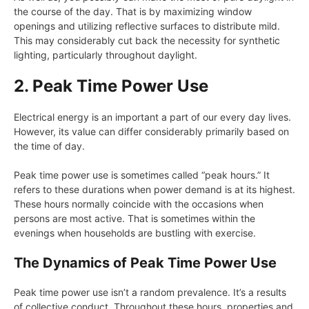
the course of the day. That is by maximizing window
openings and utilizing reflective surfaces to distribute mild.
This may considerably cut back the necessity for synthetic
lighting, particularly throughout daylight.
2. Peak Time Power Use
Electrical energy is an important a part of our every day lives.
However, its value can differ considerably primarily based on
the time of day.
Peak time power use is sometimes called “peak hours.” It
refers to these durations when power demand is at its highest.
These hours normally coincide with the occasions when
persons are most active. That is sometimes within the
evenings when households are bustling with exercise.
The Dynamics of Peak Time Power Use
Peak time power use isn’t a random prevalence. It’s a results
of collective conduct. Throughout these hours, properties and