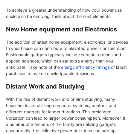
To achieve a greater understanding of how your power use
could also be evolving, think about the next elements:
New Home equipment and Electronics
The addition of latest home equipment, electronics, or devices
to your house can contribute to elevated power consumption.
Fashionable gadgets typically include superior options and
applied sciences, which can eat extra energy than you
anticipate. Take note of the
energy efficiency ratings
of latest
purchases to make knowledgeable decisions.
Distant Work and Studying
With the rise of distant work and on-line studying, many
households are utilizing computer systems, printers, and
different gadgets for longer durations. This prolonged
utilization can lead to larger power consumption. Moreover, if
a number of members of the family are utilizing gadgets
concurrently, the collective power utilization can add up.