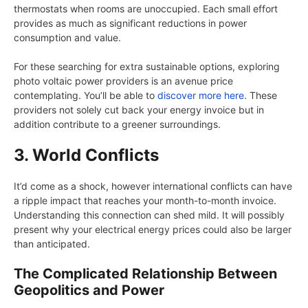
thermostats when rooms are unoccupied. Each small effort
provides as much as significant reductions in power
consumption and value.
For these searching for extra sustainable options, exploring
photo voltaic power providers is an avenue price
contemplating. You’ll be able to
discover more here
. These
providers not solely cut back your energy invoice but in
addition contribute to a greener surroundings.
3. World Conflicts
It’d come as a shock, however international conflicts can have
a ripple impact that reaches your month-to-month invoice.
Understanding this connection can shed mild. It will possibly
present why your electrical energy prices could also be larger
than anticipated.
The Complicated Relationship Between
Geopolitics and Power