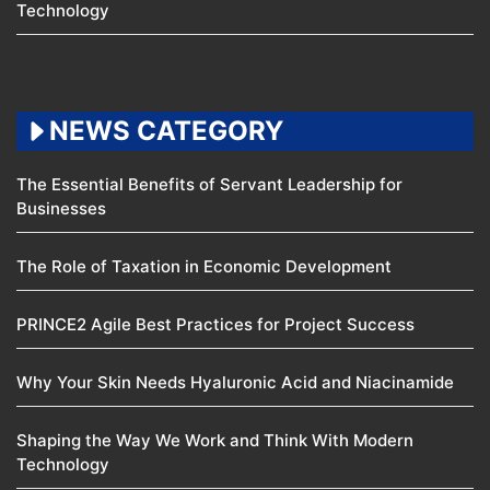
Technology
NEWS CATEGORY
The Essential Benefits of Servant Leadership for
Businesses
The Role of Taxation in Economic Development
PRINCE2 Agile Best Practices for Project Success
Why Your Skin Needs Hyaluronic Acid and Niacinamide
Shaping the Way We Work and Think With Modern
Technology