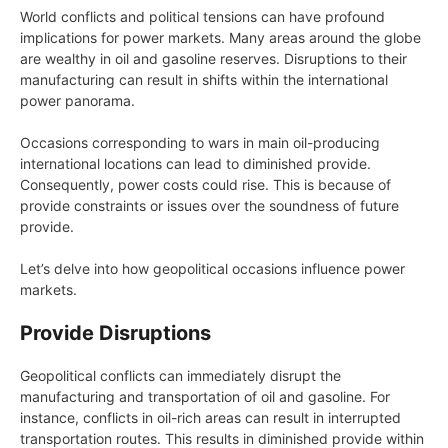
World conflicts and political tensions can have profound
implications for power markets. Many areas around the globe
are wealthy in oil and gasoline reserves. Disruptions to their
manufacturing can result in shifts within the international
power panorama.
Occasions corresponding to wars in main oil-producing
international locations can lead to diminished provide.
Consequently, power costs could rise. This is because of
provide constraints or issues over the soundness of future
provide.
Let’s delve into how geopolitical occasions influence power
markets.
Provide Disruptions
Geopolitical conflicts can immediately disrupt the
manufacturing and transportation of oil and gasoline. For
instance, conflicts in oil-rich areas can result in interrupted
transportation routes. This results in diminished provide within