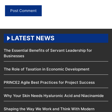
LATEST NEWS
The Essential Benefits of Servant Leadership for
Businesses
The Role of Taxation in Economic Development
PRINCE2 Agile Best Practices for Project Success
Why Your Skin Needs Hyaluronic Acid and Niacinamide
Shaping the Way We Work and Think With Modern