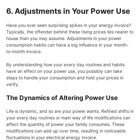
6. Adjustments in Your Power Use
Have you ever seen surprising spikes in your energy invoice?
Typically, the offender behind these rising prices lies nearer to
house than you may assume. Adjustments in your power
consumption habits can have a big influence in your month-
to-month invoice.
By understanding how your every day routines and habits
have an effect on your power use, you possibly can take
steps to handle your consumption and hold your prices in
verify.
The Dynamics of Altering Power Use
Life is dynamic, and so are your power wants. Refined shifts in
your every day routines or main way of life modifications can
affect the quantity of power your family consumes. These
modifications can add up over time, resulting in noticeable
fluctuations in your electrical energy invoice.