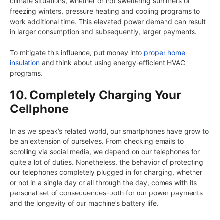
climate situations, whether or not sweltering summers or
freezing winters, pressure heating and cooling programs to
work additional time. This elevated power demand can result
in larger consumption and subsequently, larger payments.
To mitigate this influence, put money into
proper home
insulation
and think about using energy-efficient HVAC
programs.
10. Completely Charging Your
Cellphone
In as we speak’s related world, our smartphones have grow to
be an extension of ourselves. From checking emails to
scrolling via social media, we depend on our telephones for
quite a lot of duties. Nonetheless, the behavior of protecting
our telephones completely plugged in for charging, whether
or not in a single day or all through the day, comes with its
personal set of consequences-both for our power payments
and the longevity of our machine’s battery life.