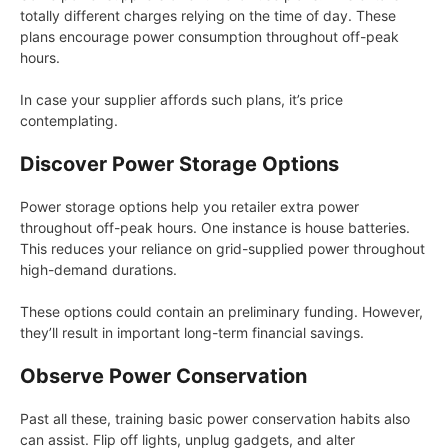
totally different charges relying on the time of day. These
plans encourage power consumption throughout off-peak
hours.
In case your supplier affords such plans, it’s price
contemplating.
Discover Power Storage Options
Power storage options help you retailer extra power
throughout off-peak hours. One instance is house batteries.
This reduces your reliance on grid-supplied power throughout
high-demand durations.
These options could contain an preliminary funding. However,
they’ll result in important long-term financial savings.
Observe Power Conservation
Past all these, training basic power conservation habits also
can assist. Flip off lights, unplug gadgets, and alter