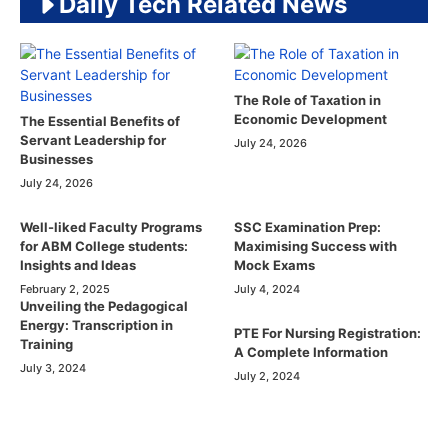
Daily Tech Related News
The Role of Taxation in
Economic Development
The Essential Benefits of
Servant Leadership for
July 24, 2026
Businesses
July 24, 2026
Well-liked Faculty Programs
SSC Examination Prep:
for ABM College students:
Maximising Success with
Insights and Ideas
Mock Exams
February 2, 2025
July 4, 2024
Unveiling the Pedagogical
Energy: Transcription in
PTE For Nursing Registration:
Training
A Complete Information
July 3, 2024
July 2, 2024