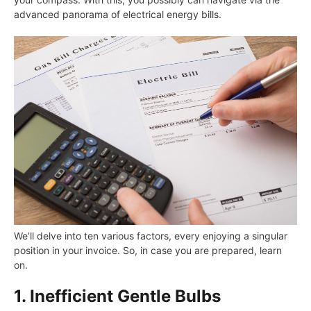
advanced panorama of electrical energy bills.
We’ll delve into ten various factors, every enjoying a singular
position in your invoice. So, in case you are prepared, learn
on.
1. Inefficient Gentle Bulbs