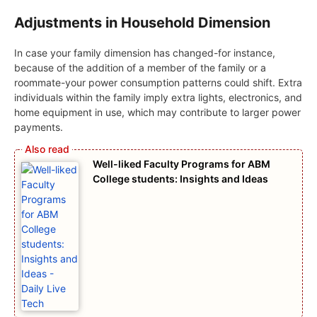
Adjustments in Household Dimension
In case your family dimension has changed-for instance,
because of the addition of a member of the family or a
roommate-your power consumption patterns could shift. Extra
individuals within the family imply extra lights, electronics, and
home equipment in use, which may contribute to larger power
payments.
Well-liked Faculty Programs for ABM
College students: Insights and Ideas