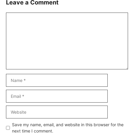
Leave a Comment
Comment
Name
Email
Website
Save my name, email, and website in this browser for the
next time I comment.