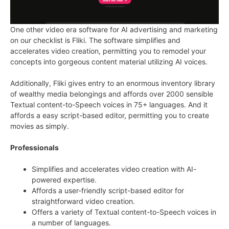
One other video era software for AI advertising and marketing
on our checklist is Fliki. The software simplifies and
accelerates video creation, permitting you to remodel your
concepts into gorgeous content material utilizing AI voices.
Additionally, Fliki gives entry to an enormous inventory library
of wealthy media belongings and affords over 2000 sensible
Textual content-to-Speech voices in 75+ languages. And it
affords a easy script-based editor, permitting you to create
movies as simply.
Professionals
Simplifies and accelerates video creation with AI-
powered expertise.
Affords a user-friendly script-based editor for
straightforward video creation.
Offers a variety of Textual content-to-Speech voices in
a number of languages.