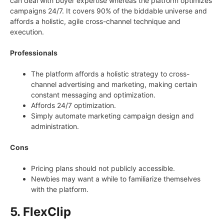
can deal with buyer expertise whereas the platform optimizes
campaigns 24/7. It covers 90% of the biddable universe and
affords a holistic, agile cross-channel technique and
execution.
Professionals
The platform affords a holistic strategy to cross-
channel advertising and marketing, making certain
constant messaging and optimization.
Affords 24/7 optimization.
Simply automate marketing campaign design and
administration.
Cons
Pricing plans should not publicly accessible.
Newbies may want a while to familiarize themselves
with the platform.
5. FlexClip