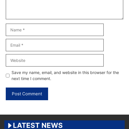
Name
Email
Website
Save my name, email, and website in this browser for the
next time I comment.
LATEST NEWS