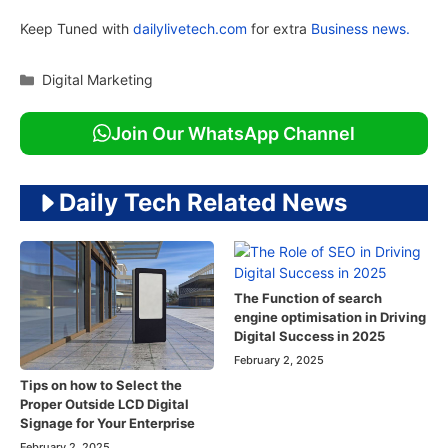
Keep Tuned with
dailylivetech.com
for extra
Business news.
Categories
Digital Marketing
Join Our WhatsApp Channel
Daily Tech Related News
The Function of search
engine optimisation in Driving
Digital Success in 2025
February 2, 2025
Tips on how to Select the
Proper Outside LCD Digital
Signage for Your Enterprise
February 2, 2025