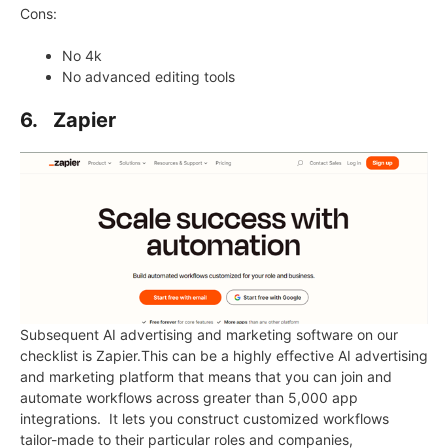
Cons:
No 4k
No advanced editing tools
6. Zapier
Subsequent AI advertising and marketing software on our
checklist is Zapier.This can be a highly effective AI advertising
and marketing platform that means that you can join and
automate workflows across greater than 5,000 app
integrations. It lets you construct customized workflows
tailor-made to their particular roles and companies,