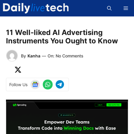
Skip
Me
to
content
11 Well-liked AI Advertising
Instruments You Ought to Know
By
Kanha
—
On: No Comments
Follow Us