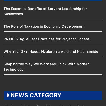
The Essential Benefits of Servant Leadership for
Businesses
The Role of Taxation in Economic Development
PRINCE2 Agile Best Practices for Project Success
Why Your Skin Needs Hyaluronic Acid and Niacinamide
Shaping the Way We Work and Think With Modern
Technology
NEWS CATEGORY