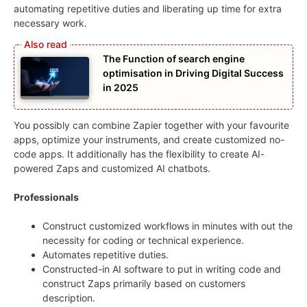
automating repetitive duties and liberating up time for extra
necessary work.
The Function of search engine
optimisation in Driving Digital Success
in 2025
You possibly can combine Zapier together with your favourite
apps, optimize your instruments, and create customized no-
code apps. It additionally has the flexibility to create AI-
powered Zaps and customized AI chatbots.
Professionals
Construct customized workflows in minutes with out the
necessity for coding or technical experience.
Automates repetitive duties.
Constructed-in AI software to put in writing code and
construct Zaps primarily based on customers
description.