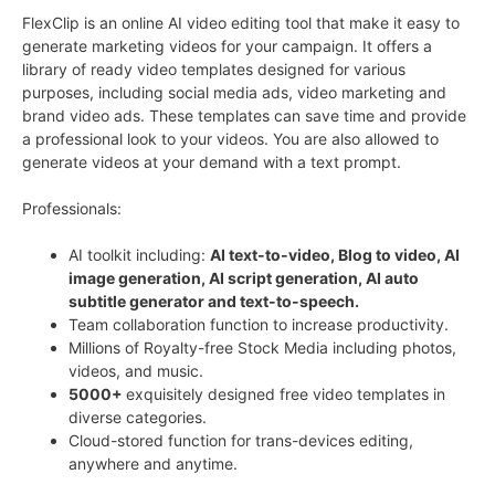
FlexClip is an online AI video editing tool that make it easy to
generate marketing videos for your campaign. It offers a
library of ready video templates designed for various
purposes, including social media ads, video marketing and
brand video ads. These templates can save time and provide
a professional look to your videos. You are also allowed to
generate videos at your demand with a text prompt.
Professionals:
AI toolkit including:
AI text-to-video, Blog to video,
AI
image generation, AI script generation, AI a
uto
subtitle generator and text-to-speech.
Team collaboration function to increase productivity.
Millions of Royalty-free Stock Media including photos,
videos, and music.
5000+
exquisitely designed free video templates in
diverse categories.
Cloud-stored function for trans-devices editing,
anywhere and anytime.