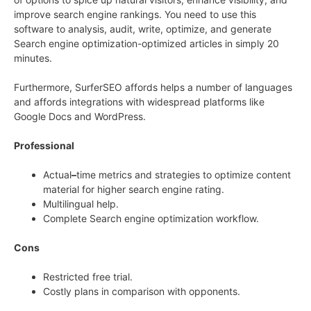
improve search engine rankings. You need to use this
software to analysis, audit, write, optimize, and generate
Search engine optimization-optimized articles in simply 20
minutes.
Furthermore, SurferSEO affords helps a number of languages
and affords integrations with widespread platforms like
Google Docs and WordPress.
Professional
Actual
–
time metrics and strategies to optimize content
material for higher search engine rating.
Multilingual help.
Complete Search engine optimization workflow.
Cons
Restricted free trial.
Costly plans in comparison with opponents.