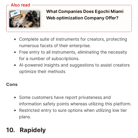
What Companies Does Egochi Miami
Web optimization Company Offer?
Complete suite of instruments for creators, protecting
numerous facets of their enterprise.
Free entry to all instruments, eliminating the necessity
for a number of subscriptions.
AI-powered insights and suggestions to assist creators
optimize their methods
Cons
Some customers have report privateness and
information safety points whereas utilizing this platform.
Restricted entry to sure options when utilizing low tier
plans.
10. Rapidely