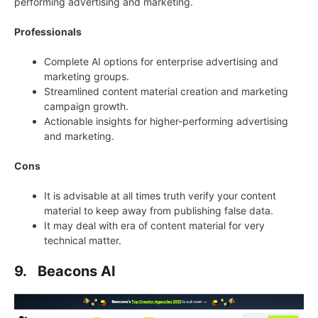
performing advertising and marketing.
Professionals
Complete AI options for enterprise advertising and
marketing groups.
Streamlined content material creation and marketing
campaign growth.
Actionable insights for higher-performing advertising
and marketing.
Cons
It is advisable at all times truth verify your content
material to keep away from publishing false data.
It may deal with era of content material for very
technical matter.
9. Beacons AI