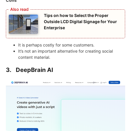
Cons
Tips on how to Select the Proper
Outside LCD Digital Signage for Your
Enterprise
It is perhaps costly for some customers.
It’s not an important alternative for creating social
content material.
3.
DeepBrain AI