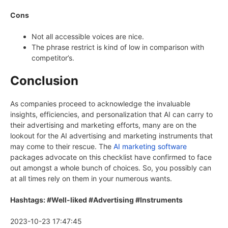
Cons
Not all accessible voices are nice.
The phrase restrict is kind of low in comparison with
competitor’s.
Conclusion
As companies proceed to acknowledge the invaluable
insights, efficiencies, and personalization that AI can carry to
their advertising and marketing efforts, many are on the
lookout for the AI advertising and marketing instruments that
may come to their rescue. The
AI marketing software
packages advocate on this checklist have confirmed to face
out amongst a whole bunch of choices. So, you possibly can
at all times rely on them in your numerous wants.
Hashtags: #Well-liked #Advertising #Instruments
2023-10-23 17:47:45