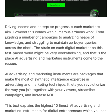
Driving income and enterprise progress is each marketer’s
aim. However this comes with numerous arduous work. From
juggling a number of campaigns to analyzing heaps of
knowledge, and struggling to maintain up buyer queries
across the clock. The strain on each digital marketer on this
fast-paced world might be very overwhelming, and that is the
place AI advertising and marketing instruments come to the
rescue.
AI advertising and marketing instruments are packages that
make the most of synthetic intelligence expertise in
advertising and marketing technique. It lets you revolutionize
the way you join together with your viewers, streamline
campaigns, and increase ROI.
This text explains the highest 10 finest AI advertising and
marketing instruments for digital entrepreneurs which you can