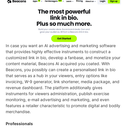
In case you want an AI advertising and marketing software
that provides highly effective instruments to construct a
customized link in bio, develop a fanbase, and monetize your
content material, Beacons AI acquired you coated. With
Beacons, you possibly can create a personalised link in bio
that serves as a hub in your viewers, entry options like
invoicing, W-9 generator, link shortener, media package, and
revenue dashboard. The platform additionally gives
instruments for viewers administration, publish exercise
monitoring, e-mail advertising and marketing, and even
features a retailer characteristic to promote digital and bodily
merchandise.
Professionals