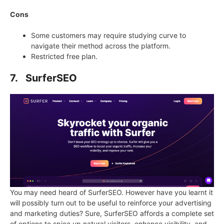
Cons
Some customers may require studying curve to
navigate their method across the platform.
Restricted free plan.
7. SurferSEO
You may need heard of SurferSEO. However have you learnt it
will possibly turn out to be useful to reinforce your advertising
and marketing duties? Sure, SurferSEO affords a complete set
of options to spice up natural visitors, enhance visibility, and