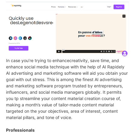
In case you’re trying to enhancecreativity, save time, and
enhance social media technique with the help of AI Rapidely
AI advertising and marketing software will aid you obtain your
goal with out stress. This is among the finest AI advertising
and marketing software program trusted by entrepreneurs,
influencers, and social media managers globally. It permits
you tp streamline your content material creation course of,
making a month’s value of tailor-made content material
targeted on the your objectives, area of interest, content
material pillars, and tone of voice.
Professionals