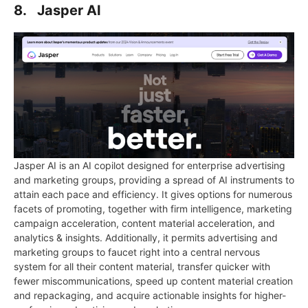
8. Jasper AI
Jasper AI is an AI copilot designed for enterprise advertising
and marketing groups, providing a spread of AI instruments to
attain each pace and efficiency. It gives options for numerous
facets of promoting, together with firm intelligence, marketing
campaign acceleration, content material acceleration, and
analytics & insights. Additionally, it permits advertising and
marketing groups to faucet right into a central nervous
system for all their content material, transfer quicker with
fewer miscommunications, speed up content material creation
and repackaging, and acquire actionable insights for higher-