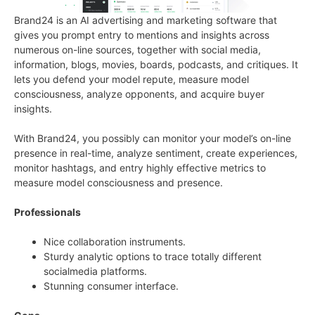
Brand24 is an AI advertising and marketing software that
gives you prompt entry to mentions and insights across
numerous on-line sources, together with social media,
information, blogs, movies, boards, podcasts, and critiques. It
lets you defend your model repute, measure model
consciousness, analyze opponents, and acquire buyer
insights.
With Brand24, you possibly can monitor your model’s on-line
presence in real-time, analyze sentiment, create experiences,
monitor hashtags, and entry highly effective metrics to
measure model consciousness and presence.
Professionals
Nice collaboration instruments.
Sturdy analytic options to trace totally different
socialmedia platforms.
Stunning consumer interface.