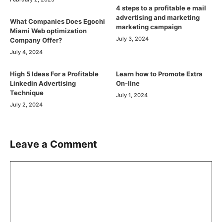
4 steps to a profitable e mail
advertising and marketing
What Companies Does Egochi
marketing campaign
Miami Web optimization
July 3, 2024
Company Offer?
July 4, 2024
High 5 Ideas For a Profitable
Learn how to Promote Extra
Linkedin Advertising
On-line
Technique
July 1, 2024
July 2, 2024
Leave a Comment
Comment