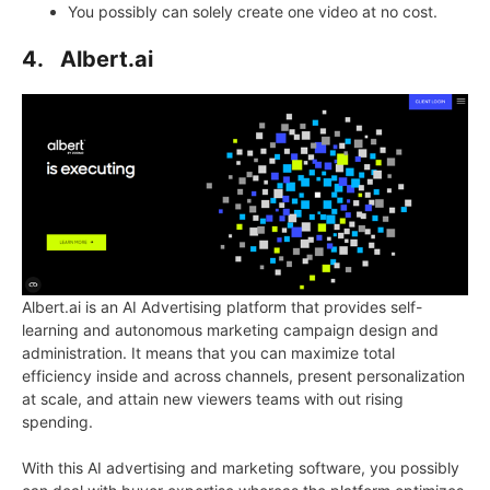
You possibly can solely create one video at no cost.
4.
Albert.ai
Albert.ai is an AI Advertising platform that provides self-
learning and autonomous marketing campaign design and
administration. It means that you can maximize total
efficiency inside and across channels, present personalization
at scale, and attain new viewers teams with out rising
spending.
With this AI advertising and marketing software, you possibly