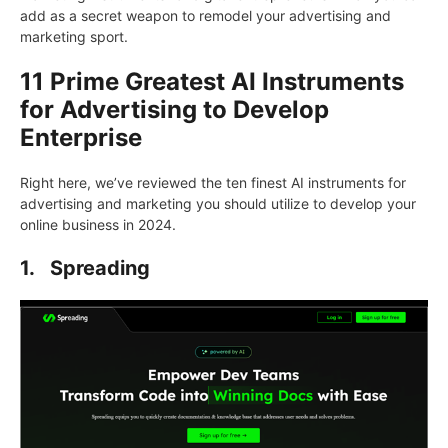
add as a secret weapon to remodel your advertising and
marketing sport.
11 Prime Greatest AI Instruments
for Advertising to Develop
Enterprise
Right here, we’ve reviewed the ten finest AI instruments for
advertising and marketing you should utilize to develop your
online business in 2024.
1.
Spreading