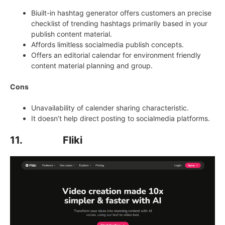
Biuilt-in hashtag generator offers customers an precise
checklist of trending hashtags primarily based in your
publish content material.
Affords limitless socialmedia publish concepts.
Offers an editorial calendar for environment friendly
content material planning and group.
Cons
Unavailability of calender sharing characteristic.
It doesn’t help direct posting to socialmedia platforms.
11. Fliki