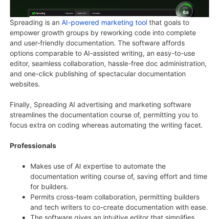
Spreading is an
AI-powered marketing tool
that goals to
empower growth groups by reworking code into complete
and user-friendly documentation. The software affords
options comparable to AI-assisted writing, an easy-to-use
editor, seamless collaboration, hassle-free doc administration,
and one-click publishing of spectacular documentation
websites.
Finally, Spreading AI advertising and marketing software
streamlines the documentation course of, permitting you to
focus extra on coding whereas automating the writing facet.
Professionals
Makes use of AI expertise to automate the
documentation writing course of, saving effort and time
for builders.
Permits cross-team collaboration, permitting builders
and tech writers to co-create documentation with ease.
The software gives an intuitive editor that simplifies