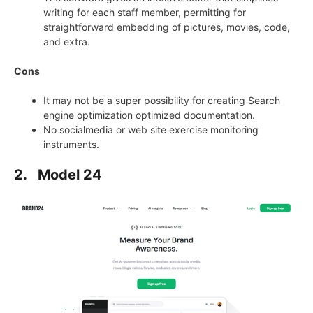
writing for each staff member, permitting for
straightforward embedding of pictures, movies, code,
and extra.
Cons
It may not be a super possibility for creating Search
engine optimization optimized documentation.
No socialmedia or web site exercise monitoring
instruments.
2.
Model 24