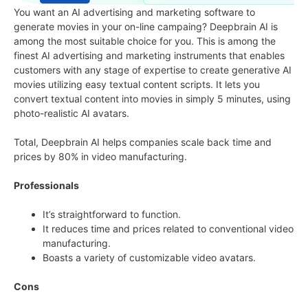
You want an AI advertising and marketing software to
generate movies in your on-line campaing? Deepbrain AI is
among the most suitable choice for you. This is among the
finest AI advertising and marketing instruments that enables
customers with any stage of expertise to create generative AI
movies utilizing easy textual content scripts. It lets you
convert textual content into movies in simply 5 minutes, using
photo-realistic AI avatars.
Total, Deepbrain AI helps companies scale back time and
prices by 80% in video manufacturing.
Professionals
It’s straightforward to function.
It reduces time and prices related to conventional video
manufacturing.
Boasts a variety of customizable video avatars.
Cons