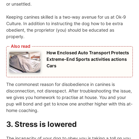
or unsettled.
Keeping canines skilled is a two-way avenue for us at Ok-9
Culture. In addition to instructing the dog how to be extra
obedient, the proprietor (you) should be educated as
properly.
How Enclosed Auto Transport Protects
Extreme-End Sports activities actions
Cars
The commonest reason for disobedience in canines is
disconnection, not disrespect. After troubleshooting the issue,
we gives you homework to practise at house. You and your
pup will bond and get to know one another higher with this at-
home coaching.
3. Stress is lowered
The incapacity of your dog to obey you is taking a toll on you,