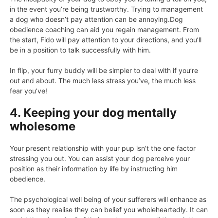
in the event you’re being trustworthy. Trying to management
a dog who doesn’t pay attention can be annoying.Dog
obedience coaching can aid you regain management. From
the start, Fido will pay attention to your directions, and you’ll
be in a position to talk successfully with him.
In flip, your furry buddy will be simpler to deal with if you’re
out and about. The much less stress you’ve, the much less
fear you’ve!
4. Keeping your dog mentally
wholesome
Your present relationship with your pup isn’t the one factor
stressing you out. You can assist your dog perceive your
position as their information by life by instructing him
obedience.
The psychological well being of your sufferers will enhance as
soon as they realise they can belief you wholeheartedly. It can