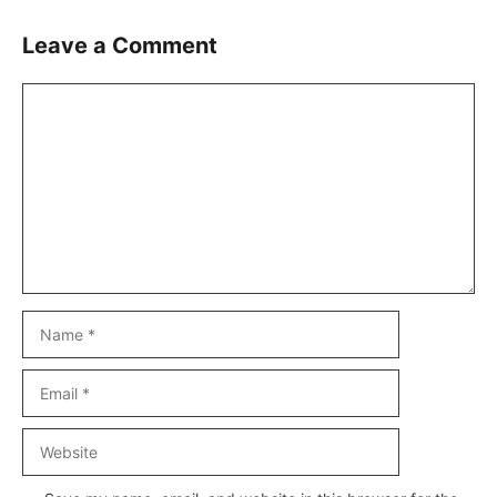
Leave a Comment
Comment
Name
Email
Website