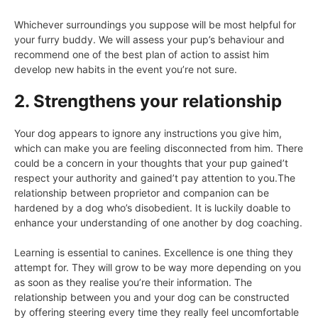
Whichever surroundings you suppose will be most helpful for
your furry buddy. We will assess your pup’s behaviour and
recommend one of the best plan of action to assist him
develop new habits in the event you’re not sure.
2. Strengthens your relationship
Your dog appears to ignore any instructions you give him,
which can make you are feeling disconnected from him. There
could be a concern in your thoughts that your pup gained’t
respect your authority and gained’t pay attention to you.The
relationship between proprietor and companion can be
hardened by a dog who’s disobedient. It is luckily doable to
enhance your understanding of one another by dog coaching.
Learning is essential to canines. Excellence is one thing they
attempt for. They will grow to be way more depending on you
as soon as they realise you’re their information. The
relationship between you and your dog can be constructed
by offering steering every time they really feel uncomfortable