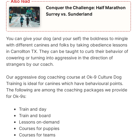
Conquer the Challenge: Half Marathon
Surrey vs. Sunderland
You can give your dog (and your self) the boldness to mingle
with different canines and folks by taking obedience lessons
in Carrollton TX. They can be taught to curb their behavior of
cowering or turning into aggressive in the direction of
strangers by our coach.
Our aggressive dog coaching course at Ok-9 Culture Dog
Training is ideal for canines which have behavioural points.
The following are among the coaching packages we provide
for Ok-9s:
Train and day
Train and board
Lessons on-demand
Courses for puppies
Courses for teams