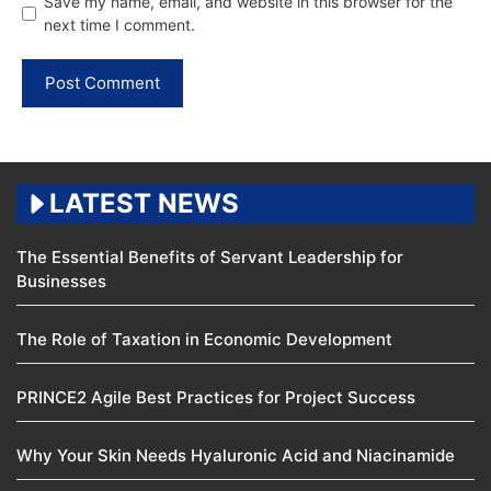
Save my name, email, and website in this browser for the
next time I comment.
LATEST NEWS
The Essential Benefits of Servant Leadership for
Businesses
The Role of Taxation in Economic Development
PRINCE2 Agile Best Practices for Project Success
Why Your Skin Needs Hyaluronic Acid and Niacinamide