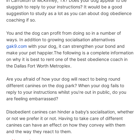
in Carrollton or McKinney, TX? Does your dog appear to be
sluggish to reply to your instructions? It would be a good
suggestion to study as a lot as you can about dog obedience
coaching if so.
You and the dog can profit from doing so in a number of
ways. In addition to growing socialisation alternatives
gak9.com
with your dog, it can strengthen your bond and
make your pet happier.The following is a complete information
on why it is best to rent one of the best obedience coach in
the Dallas Fort Worth Metroplex.
Are you afraid of how your dog will react to being round
different canines on the dog park? When your dog fails to
reply to your instructions whilst you’re out in public, do you
are feeling embarrassed?
Disobedient canines can hinder a baby’s socialisation, whether
or not we prefer it or not. Having to take care of different
canines can have an effect on how they convey with them
and the way they react to them.