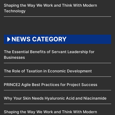
Shaping the Way We Work and Think With Modern
Technology
NEWS CATEGORY
The Essential Benefits of Servant Leadership for
Businesses
The Role of Taxation in Economic Development
PRINCE2 Agile Best Practices for Project Success
Why Your Skin Needs Hyaluronic Acid and Niacinamide
Shaping the Way We Work and Think With Modern