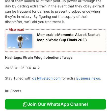
assist them launch all of their pent-up power all through the
day by getting extra train in the event that they obey extra.It
can be frequent for canines to present disobedience when
they’re in misery. By figuring out the supply of their
discomfort, we’ll aid you treatment it.
Memorable Moments: A Look Back at
Iconic World Cup Finals 2023
Hashtags: #train #dog #obedient #ways
2023-01-25 03:14:12
Stay Tuned with
dailylivetech.com
for extra
Business news.
Categories
Sports
Join Our WhatsApp Channel