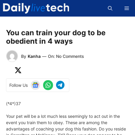
Skip
Me
to
content
You can train your dog to be
obedient in 4 ways
By
Kanha
—
On: No Comments
Follow Us
(*4*)37
Your pet will be a lot much less seemingly to act out in the
event you train them to obey. These are among the
advantages of coaching your dog this fashion. Do you reside