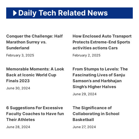
Daily Tech Related News
Conquer the Challenge: Half
How Enclosed Auto Transport
Marathon Surrey vs.
Protects Extreme-End Sports
Sunderland
activities actions Cars
February 3, 2025
February 2, 2025
Memorable Moments: A Look
From Stumps to Levels: The
Back at Iconic World Cup
Fascinating Lives of Sanju
Finals 2023
Samson’s and Harbhajan
Singh’s Higher Halves
June 30, 2024
June 29, 2024
6 Suggestions For Excessive
The Significance of
Faculty Coaches to Have fun
Collaborating in School
Their Athletes
Basketball
June 28, 2024
June 27, 2024