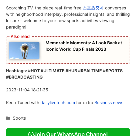
Scorching TV, the place real-time free
스포츠중계
converges
with neighborhood interplay, professional insights, and thrilling
leisure – welcome to your new sports activities viewing
paradigm!
Memorable Moments: A Look Back at
Iconic World Cup Finals 2023
Hashtags: #HOT #ULTIMATE #HUB #REALTIME #SPORTS
#BROADCASTING
2023-11-04 18:21:35
Keep Tuned with
dailylivetech.com
for extra
Business news.
Categories
Sports
Join Our WhatsApp Channel