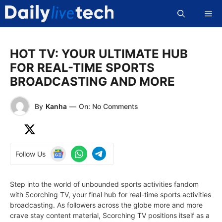
Skip
Me
to
content
HOT TV: YOUR ULTIMATE HUB
FOR REAL-TIME SPORTS
BROADCASTING AND MORE
By
Kanha
—
On: No Comments
Follow Us
Step into the world of unbounded sports activities fandom
with Scorching TV, your final hub for real-time sports activities
broadcasting. As followers across the globe more and more
crave stay content material, Scorching TV positions itself as a