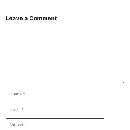
Leave a Comment
Comment
Name
Email
Website