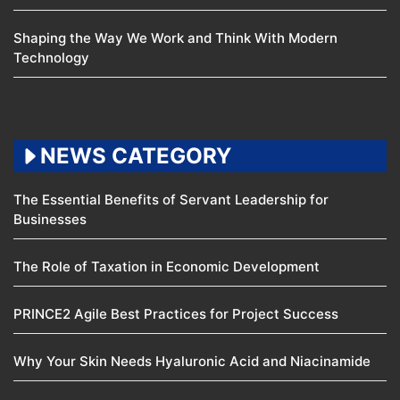
Shaping the Way We Work and Think With Modern
Technology
NEWS CATEGORY
The Essential Benefits of Servant Leadership for
Businesses
The Role of Taxation in Economic Development
PRINCE2 Agile Best Practices for Project Success
Why Your Skin Needs Hyaluronic Acid and Niacinamide