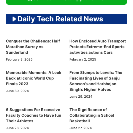
Daily Tech Related News
Conquer the Challenge: Half
How Enclosed Auto Transport
Marathon Surrey vs.
Protects Extreme-End Sports
Sunderland
activities actions Cars
February 3, 2025
February 2, 2025
Memorable Moments: A Look
From Stumps to Levels: The
Back at Iconic World Cup
Fascinating Lives of Sanju
Finals 2023
Samson’s and Harbhajan
Singh’s Higher Halves
June 30, 2024
June 29, 2024
6 Suggestions For Excessive
The Significance of
Faculty Coaches to Have fun
Collaborating in School
Their Athletes
Basketball
June 28, 2024
June 27, 2024