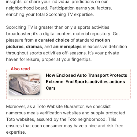
insights, or share your individual predictions on our
neighborhood board. Participation earns you factors,
enriching your total Scorching TV expertise.
Scorching TV is greater than only a sports activities
broadcaster; it’s a digital content material repository. Get
pleasure from a
curated choice
of standard
motion
pictures
,
dramas
, and
animereplays
in excessive definition
throughout sports activities off-seasons. It’s your private
haven for leisure, proper at your fingertips.
How Enclosed Auto Transport Protects
Extreme-End Sports activities actions
Cars
Moreover, as a Toto Website Guarantor, we checklist
numerous meals verification websites and supply protected
Toto websites, assured by the Toto neighborhood. This
ensures that each consumer may have a nice and risk-free
expertise.