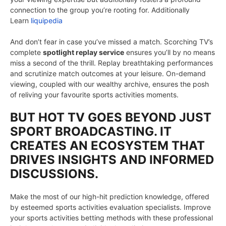
connection to the group you’re rooting for. Additionally
Learn
liquipedia
And don’t fear in case you’ve missed a match. Scorching TV’s
complete
spotlight replay service
ensures you’ll by no means
miss a second of the thrill. Replay breathtaking performances
and scrutinize match outcomes at your leisure. On-demand
viewing, coupled with our wealthy archive, ensures the posh
of reliving your favourite sports activities moments.
BUT HOT TV GOES BEYOND JUST
SPORT BROADCASTING. IT
CREATES AN ECOSYSTEM THAT
DRIVES INSIGHTS AND INFORMED
DISCUSSIONS.
Make the most of our high-hit prediction knowledge, offered
by esteemed sports activities evaluation specialists. Improve
your sports activities betting methods with these professional