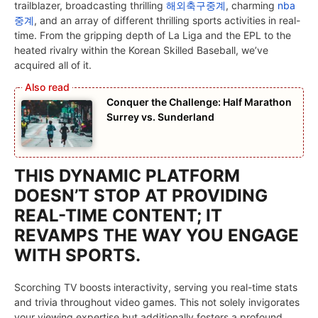
trailblazer, broadcasting thrilling
해외축구중계
, charming
nba
중계
, and an array of different thrilling sports activities in real-
time. From the gripping depth of La Liga and the EPL to the
heated rivalry within the Korean Skilled Baseball, we’ve
acquired all of it.
Conquer the Challenge: Half Marathon
Surrey vs. Sunderland
THIS DYNAMIC PLATFORM
DOESN’T STOP AT PROVIDING
REAL-TIME CONTENT; IT
REVAMPS THE WAY YOU ENGAGE
WITH SPORTS.
Scorching TV boosts interactivity, serving you real-time stats
and trivia throughout video games. This not solely invigorates
your viewing expertise but additionally fosters a profound