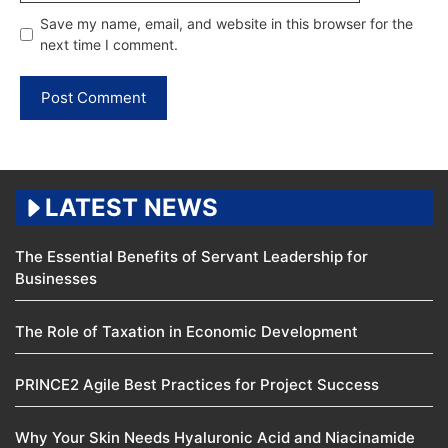
Save my name, email, and website in this browser for the
next time I comment.
LATEST NEWS
The Essential Benefits of Servant Leadership for
Businesses
The Role of Taxation in Economic Development
PRINCE2 Agile Best Practices for Project Success
Why Your Skin Needs Hyaluronic Acid and Niacinamide