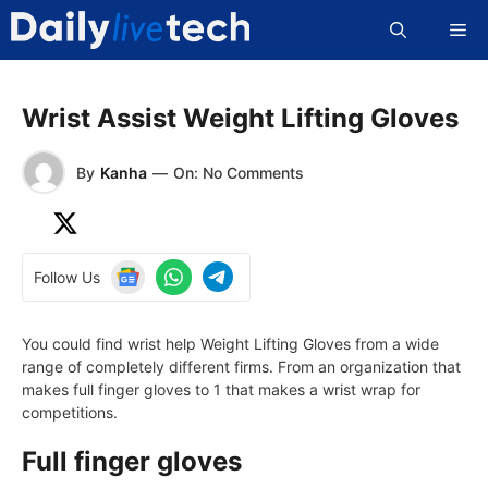
Skip
Me
to
content
Wrist Assist Weight Lifting Gloves
By
Kanha
—
On: No Comments
Follow Us
You could find wrist help Weight Lifting Gloves from a wide
range of completely different firms. From an organization that
makes full finger gloves to 1 that makes a wrist wrap for
competitions.
Full finger gloves