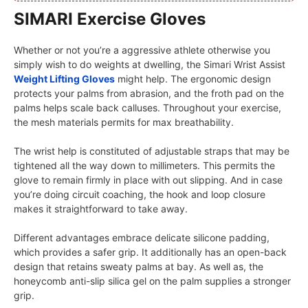
SIMARI Exercise Gloves
Whether or not you’re a aggressive athlete otherwise you
simply wish to do weights at dwelling, the Simari Wrist Assist
Weight Lifting Gloves
might help. The ergonomic design
protects your palms from abrasion, and the froth pad on the
palms helps scale back calluses. Throughout your exercise,
the mesh materials permits for max breathability.
The wrist help is constituted of adjustable straps that may be
tightened all the way down to millimeters. This permits the
glove to remain firmly in place with out slipping. And in case
you’re doing circuit coaching, the hook and loop closure
makes it straightforward to take away.
Different advantages embrace delicate silicone padding,
which provides a safer grip. It additionally has an open-back
design that retains sweaty palms at bay. As well as, the
honeycomb anti-slip silica gel on the palm supplies a stronger
grip.