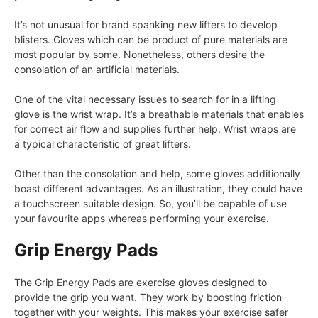
It’s not unusual for brand spanking new lifters to develop
blisters. Gloves which can be product of pure materials are
most popular by some. Nonetheless, others desire the
consolation of an artificial materials.
One of the vital necessary issues to search for in a lifting
glove is the wrist wrap. It’s a breathable materials that enables
for correct air flow and supplies further help. Wrist wraps are
a typical characteristic of great lifters.
Other than the consolation and help, some gloves additionally
boast different advantages. As an illustration, they could have
a touchscreen suitable design. So, you’ll be capable of use
your favourite apps whereas performing your exercise.
Grip Energy Pads
The Grip Energy Pads are exercise gloves designed to
provide the grip you want. They work by boosting friction
together with your weights. This makes your exercise safer