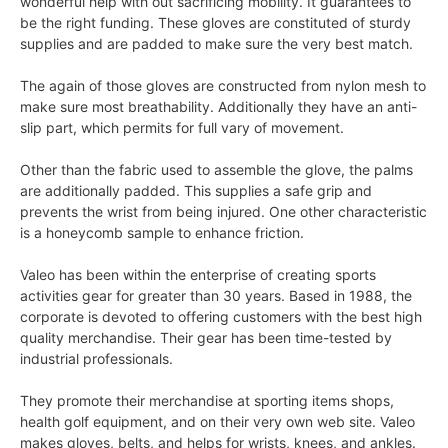
wonderful help with out sacrificing mobility. It guarantees to
be the right funding. These gloves are constituted of sturdy
supplies and are padded to make sure the very best match.
The again of those gloves are constructed from nylon mesh to
make sure most breathability. Additionally they have an anti-
slip part, which permits for full vary of movement.
Other than the fabric used to assemble the glove, the palms
are additionally padded. This supplies a safe grip and
prevents the wrist from being injured. One other characteristic
is a honeycomb sample to enhance friction.
Valeo has been within the enterprise of creating sports
activities gear for greater than 30 years. Based in 1988, the
corporate is devoted to offering customers with the best high
quality merchandise. Their gear has been time-tested by
industrial professionals.
They promote their merchandise at sporting items shops,
health golf equipment, and on their very own web site. Valeo
makes gloves, belts, and helps for wrists, knees, and ankles.