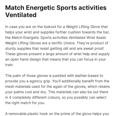
Match Energetic Sports activities
Ventilated
In case you are on the lookout for a Weight Lifting Glove that
helps your wrist and supplies further cushion towards the bar,
the Match Energetic Sports activities Ventilated Wrist Assist
Weight Lifting Gloves are a terrific choice. They’re product of
sturdy supplies that resist getting old and are sweat proof.
These gloves present a large amount of wrist help and supply
an open hand design that means that you can focus in your
train.
The palm of those gloves is padded with leather-based to
provide you a agency grip. You’ll additionally benefit from the
mesh materials used for the again of the gloves, which retains
your palms cool and dry. This materials can also be out there
in 4 completely different colours, so you possibly can select
the right match for you.
A removable plastic hook on the prime of the glove helps you