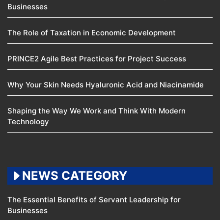
Businesses
The Role of Taxation in Economic Development
PRINCE2 Agile Best Practices for Project Success
Why Your Skin Needs Hyaluronic Acid and Niacinamide
Shaping the Way We Work and Think With Modern
Technology
NEWS CATEGORY
The Essential Benefits of Servant Leadership for
Businesses