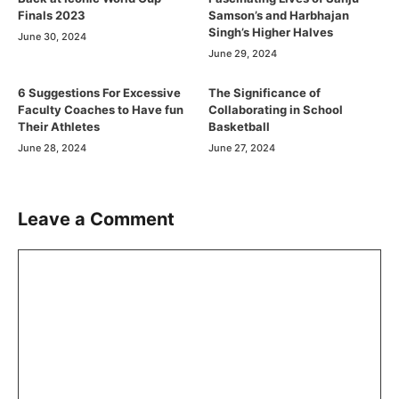
Finals 2023
Samson’s and Harbhajan
Singh’s Higher Halves
June 30, 2024
June 29, 2024
6 Suggestions For Excessive
The Significance of
Faculty Coaches to Have fun
Collaborating in School
Their Athletes
Basketball
June 28, 2024
June 27, 2024
Leave a Comment
Comment