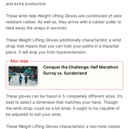
and extra productive.
These wrist help Weight Lifting Gloves are constituted of odor
resistant rubber. As well as, they arrive with a rubber puller to
take away the wraps in seconds.
These Weight Lifting Gloves additionally characteristic a wrist
strap that means that you can hold your palms in a impartial
place. It will stop you from hyperextension.
Conquer the Challenge: Half Marathon
Surrey vs. Sunderland
These gloves can be found in 5 completely different sizes. It’s
best to select a dimension that matches your hand. Though
the wrist strap could be a bit small, it ought to be capable of
be adjusted to suit your wrist.
These Weight Lifting Gloves characteristic a two-tone rubber