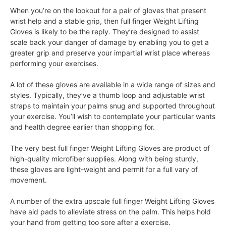
When you’re on the lookout for a pair of gloves that present
wrist help and a stable grip, then full finger Weight Lifting
Gloves is likely to be the reply. They’re designed to assist
scale back your danger of damage by enabling you to get a
greater grip and preserve your impartial wrist place whereas
performing your exercises.
A lot of these gloves are available in a wide range of sizes and
styles. Typically, they’ve a thumb loop and adjustable wrist
straps to maintain your palms snug and supported throughout
your exercise. You’ll wish to contemplate your particular wants
and health degree earlier than shopping for.
The very best full finger Weight Lifting Gloves are product of
high-quality microfiber supplies. Along with being sturdy,
these gloves are light-weight and permit for a full vary of
movement.
A number of the extra upscale full finger Weight Lifting Gloves
have aid pads to alleviate stress on the palm. This helps hold
your hand from getting too sore after a exercise.