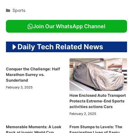
Categories
Sports
Join Our WhatsApp Channel
Daily Tech Related News
Conquer the Challenge: Half
Marathon Surrey vs.
Sunderland
February 3, 2025
How Enclosed Auto Transport
Protects Extreme-End Sports
activities actions Cars
February 2, 2025
Memorable Moments: A Look
From Stumps to Levels: The
Back at Iconic World Cup
Fascinating Lives of Sanju