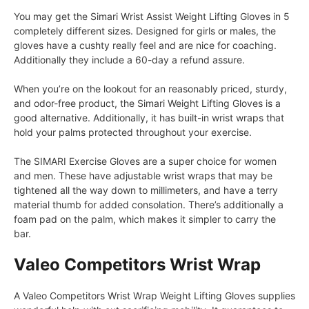
You may get the Simari Wrist Assist Weight Lifting Gloves in 5
completely different sizes. Designed for girls or males, the
gloves have a cushty really feel and are nice for coaching.
Additionally they include a 60-day a refund assure.
When you’re on the lookout for an reasonably priced, sturdy,
and odor-free product, the Simari Weight Lifting Gloves is a
good alternative. Additionally, it has built-in wrist wraps that
hold your palms protected throughout your exercise.
The SIMARI Exercise Gloves are a super choice for women
and men. These have adjustable wrist wraps that may be
tightened all the way down to millimeters, and have a terry
material thumb for added consolation. There’s additionally a
foam pad on the palm, which makes it simpler to carry the
bar.
Valeo Competitors Wrist Wrap
A Valeo Competitors Wrist Wrap Weight Lifting Gloves supplies