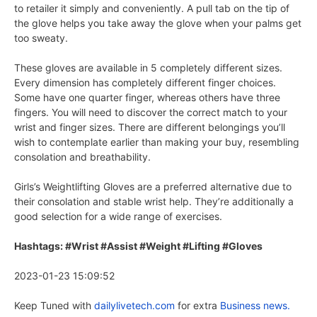
to retailer it simply and conveniently. A pull tab on the tip of
the glove helps you take away the glove when your palms get
too sweaty.
These gloves are available in 5 completely different sizes.
Every dimension has completely different finger choices.
Some have one quarter finger, whereas others have three
fingers. You will need to discover the correct match to your
wrist and finger sizes. There are different belongings you’ll
wish to contemplate earlier than making your buy, resembling
consolation and breathability.
Girls’s Weightlifting Gloves are a preferred alternative due to
their consolation and stable wrist help. They’re additionally a
good selection for a wide range of exercises.
Hashtags: #Wrist #Assist #Weight #Lifting #Gloves
2023-01-23 15:09:52
Keep Tuned with
dailylivetech.com
for extra
Business news.