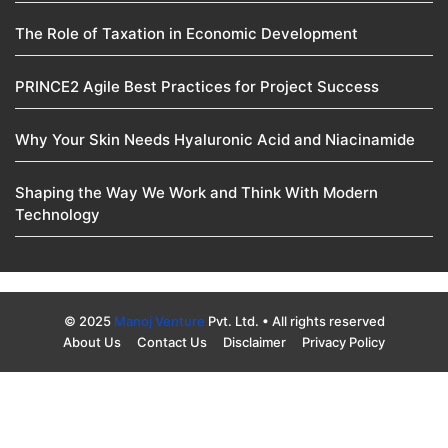
The Role of Taxation in Economic Development
PRINCE2 Agile Best Practices for Project Success
Why Your Skin Needs Hyaluronic Acid and Niacinamide
Shaping the Way We Work and Think With Modern
Technology
© 2025
Manoj Venture
Pvt. Ltd. • All rights reserved
About Us
Contact Us
Disclaimer
Privacy Policy