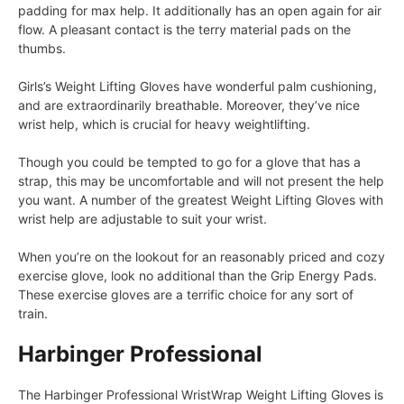
padding for max help. It additionally has an open again for air
flow. A pleasant contact is the terry material pads on the
thumbs.
Girls’s Weight Lifting Gloves have wonderful palm cushioning,
and are extraordinarily breathable. Moreover, they’ve nice
wrist help, which is crucial for heavy weightlifting.
Though you could be tempted to go for a glove that has a
strap, this may be uncomfortable and will not present the help
you want. A number of the greatest Weight Lifting Gloves with
wrist help are adjustable to suit your wrist.
When you’re on the lookout for an reasonably priced and cozy
exercise glove, look no additional than the Grip Energy Pads.
These exercise gloves are a terrific choice for any sort of
train.
Harbinger Professional
The Harbinger Professional WristWrap Weight Lifting Gloves is