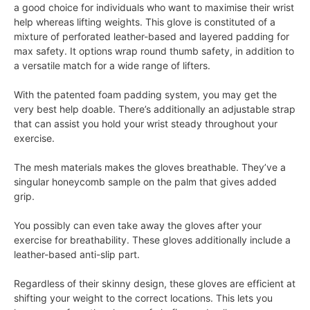
a good choice for individuals who want to maximise their wrist
help whereas lifting weights. This glove is constituted of a
mixture of perforated leather-based and layered padding for
max safety. It options wrap round thumb safety, in addition to
a versatile match for a wide range of lifters.
With the patented foam padding system, you may get the
very best help doable. There’s additionally an adjustable strap
that can assist you hold your wrist steady throughout your
exercise.
The mesh materials makes the gloves breathable. They’ve a
singular honeycomb sample on the palm that gives added
grip.
You possibly can even take away the gloves after your
exercise for breathability. These gloves additionally include a
leather-based anti-slip part.
Regardless of their skinny design, these gloves are efficient at
shifting your weight to the correct locations. This lets you