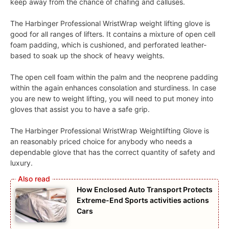
keep away from the chance of chafing and calluses.
The Harbinger Professional WristWrap weight lifting glove is
good for all ranges of lifters. It contains a mixture of open cell
foam padding, which is cushioned, and perforated leather-
based to soak up the shock of heavy weights.
The open cell foam within the palm and the neoprene padding
within the again enhances consolation and sturdiness. In case
you are new to weight lifting, you will need to put money into
gloves that assist you to have a safe grip.
The Harbinger Professional WristWrap Weightlifting Glove is
an reasonably priced choice for anybody who needs a
dependable glove that has the correct quantity of safety and
luxury.
How Enclosed Auto Transport Protects
Extreme-End Sports activities actions
Cars