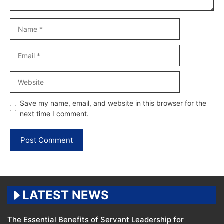
Name
Email
Website
Save my name, email, and website in this browser for the
next time I comment.
LATEST NEWS
The Essential Benefits of Servant Leadership for