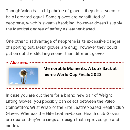
Though Valeo has a big choice of gloves, they don’t seem to
be all created equal. Some gloves are constituted of
neoprene, which is sweat-absorbing, however doesn’t supply
the identical degree of safety as leather-based.
One other disadvantage of neoprene is its excessive danger
of sporting out. Mesh gloves are snug, however they could
put on out the stitching sooner than different gloves.
Memorable Moments: A Look Back at
Iconic World Cup Finals 2023
In case you are out there for a brand new pair of Weight
Lifting Gloves, you possibly can select between the Valeo
Competitors Wrist Wrap or the Elite Leather-based Health club
Gloves. Whereas the Elite Leather-based Health club Gloves
are dearer, they’ve a singular design that improves grip and
air flow.