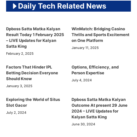
Daily Tech Related News
Dpboss Satta Matka Kalyan
WinMatch: Bridging Casino
Result Today 1 February 2025
Thrills and Sports Excitement
– LIVE Updates for Kalyan
on One Platform
Satta King
January 11, 2025
February 2, 2025
Factors That Hinder IPL
Options, Efficiency, and
Betting Decision Everyone
Person Expertise
Should Know
July 4, 2024
January 3, 2025
Exploring the World of Situs
Dpboss Satta Matka Kalyan
Slot Gacor
Outcome At present 29 June
2024 – LIVE Updates for
July 2, 2024
Kalyan Satta King
June 30, 2024