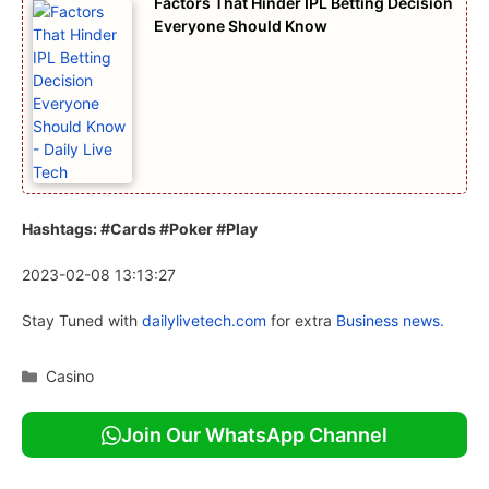
Factors That Hinder IPL Betting Decision
Everyone Should Know
Hashtags: #Cards #Poker #Play
2023-02-08 13:13:27
Stay Tuned with
dailylivetech.com
for extra
Business news.
Categories
Casino
Join Our WhatsApp Channel