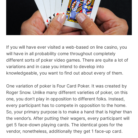
If you will have ever visited a web-based on line casino, you
will have in all probability come throughout completely
different sorts of poker video games. There are quite a lot of
variations and in case you intend to develop into
knowledgeable, you want to find out about every of them.
One variation of poker is Four Card Poker. It was created by
Roger Snow. Unlike many different varieties of poker, on this
one, you don’t play in opposition to different folks. Instead,
every participant has to compete in opposition to the home.
So, your primary purpose is to make a hand that is higher than
the vendor’s. After putting their wagers, every participant will
get 5 face-down playing cards. The identical goes for the
vendor, nonetheless, additionally they get 1 face-up card.