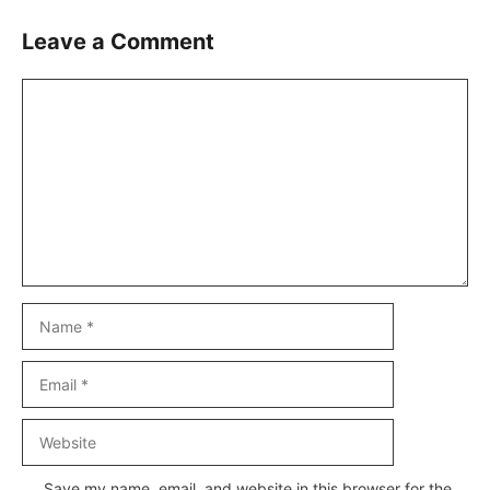
Leave a Comment
Comment
Name
Email
Website
Save my name, email, and website in this browser for the