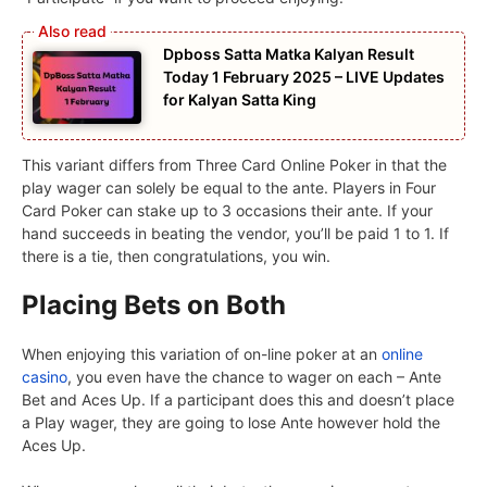
Dpboss Satta Matka Kalyan Result
Today 1 February 2025 – LIVE Updates
for Kalyan Satta King
This variant differs from Three Card Online Poker in that the
play wager can solely be equal to the ante. Players in Four
Card Poker can stake up to 3 occasions their ante. If your
hand succeeds in beating the vendor, you’ll be paid 1 to 1. If
there is a tie, then congratulations, you win.
Placing Bets on Both
When enjoying this variation of on-line poker at an
online
casino
, you even have the chance to wager on each – Ante
Bet and Aces Up. If a participant does this and doesn’t place
a Play wager, they are going to lose Ante however hold the
Aces Up.