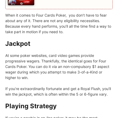
When it comes to Four Cards Poker, you don’t have to fear
about any of it. There are not any eligibility necessities.
Because every hand performs, you’ll all the time find a way to
take part in motion if you need to.
Jackpot
At some poker websites, card video games provide
progressive wagers. Thankfully, the identical goes for Four
Cards Poker. You can do it via an non-compulsory $1 aspect
wager during which you attempt to make 3-of-a-Kind or
higher to win.
If you’re extraordinarily fortunate and get a Royal Flush, you’ll
win the jackpot, which is often within the 5 or 6-figure vary.
Playing Strategy
If you’re a newbie in on-line poker, it may be the most