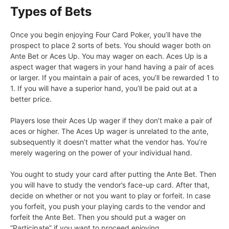
Types of Bets
Once you begin enjoying Four Card Poker, you’ll have the
prospect to place 2 sorts of bets. You should wager both on
Ante Bet or Aces Up. You may wager on each. Aces Up is a
aspect wager that wagers in your hand having a pair of aces
or larger. If you maintain a pair of aces, you’ll be rewarded 1 to
1. If you will have a superior hand, you’ll be paid out at a
better price.
Players lose their Aces Up wager if they don’t make a pair of
aces or higher. The Aces Up wager is unrelated to the ante,
subsequently it doesn’t matter what the vendor has. You’re
merely wagering on the power of your individual hand.
You ought to study your card after putting the Ante Bet. Then
you will have to study the vendor’s face-up card. After that,
decide on whether or not you want to play or forfeit. In case
you forfeit, you push your playing cards to the vendor and
forfeit the Ante Bet. Then you should put a wager on
“Participate” if you want to proceed enjoying.