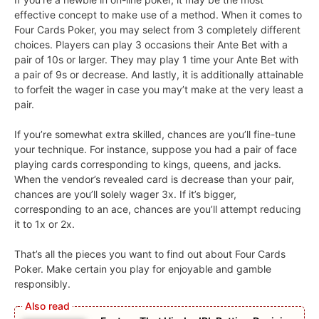
effective concept to make use of a method. When it comes to
Four Cards Poker, you may select from 3 completely different
choices. Players can play 3 occasions their Ante Bet with a
pair of 10s or larger. They may play 1 time your Ante Bet with
a pair of 9s or decrease. And lastly, it is additionally attainable
to forfeit the wager in case you may’t make at the very least a
pair.
If you’re somewhat extra skilled, chances are you’ll fine-tune
your technique. For instance, suppose you had a pair of face
playing cards corresponding to kings, queens, and jacks.
When the vendor’s revealed card is decrease than your pair,
chances are you’ll solely wager 3x. If it’s bigger,
corresponding to an ace, chances are you’ll attempt reducing
it to 1x or 2x.
That’s all the pieces you want to find out about Four Cards
Poker. Make certain you play for enjoyable and gamble
responsibly.