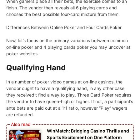
When gamers place all their bets, the exercise comes to an
finish. The vendor then reveals all 6 playing cards and
chooses the best possible four-card mixture from them.
Differences Between Online Poker and Four Cards Poker
Now, let’s focus on the primary variations between common
on-line poker and 4 playing cards poker you may uncover at
poker websites.
Qualifying Hand
In a number of poker video games at on-line casinos, the
vendor ought to have a qualifying hand, in any other case,
they received’t find a way to play. Three Card Poker requires
the vendor to have queen-high or higher. If not, a participant’s
ante bets are paid out at a 1:1 ratio, however “Play” wagers
are refunded.
WinMatch: Bridging Casino Thrills and
Sports Excitement on One Platform