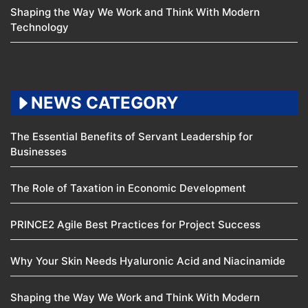
Shaping the Way We Work and Think With Modern
Technology
NEWS CATEGORY
The Essential Benefits of Servant Leadership for
Businesses
The Role of Taxation in Economic Development
PRINCE2 Agile Best Practices for Project Success
Why Your Skin Needs Hyaluronic Acid and Niacinamide
Shaping the Way We Work and Think With Modern