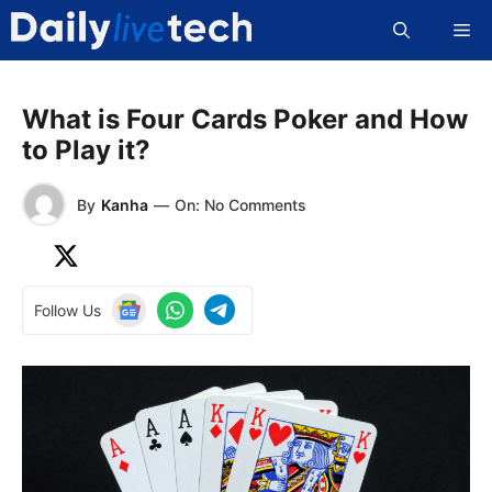
Skip
Me
to
content
What is Four Cards Poker and How
to Play it?
By
Kanha
—
On: No Comments
Follow Us