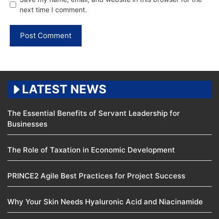
next time I comment.
LATEST NEWS
The Essential Benefits of Servant Leadership for
Businesses
The Role of Taxation in Economic Development
PRINCE2 Agile Best Practices for Project Success
Why Your Skin Needs Hyaluronic Acid and Niacinamide