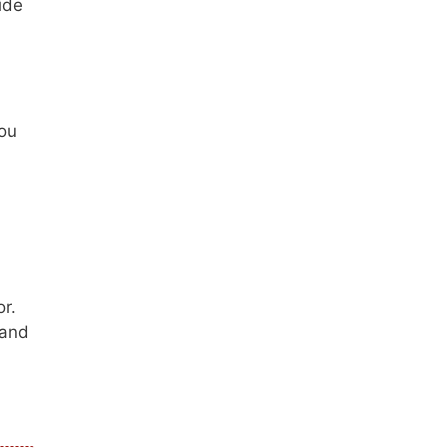
ide
you
r.
 and