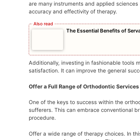
are many instruments and applied sciences 
accuracy and effectivity of therapy.
The Essential Benefits of Ser
Additionally, investing in fashionable tools
satisfaction. It can improve the general suc
Offer a Full Range of Orthodontic Services
One of the keys to success within the orthod
sufferers. This can embrace conventional br
procedure.
Offer a wide range of therapy choices. In th