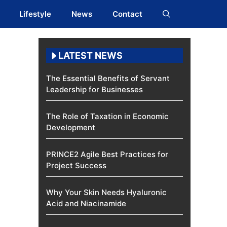
Lifestyle
News
Contact
LATEST NEWS
The Essential Benefits of Servant
Leadership for Businesses
The Role of Taxation in Economic
Development
PRINCE2 Agile Best Practices for
Project Success
Why Your Skin Needs Hyaluronic
Acid and Niacinamide