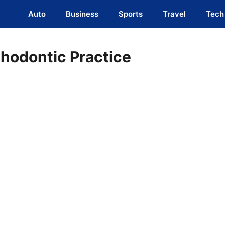
Auto
Business
Sports
Travel
Tech
hodontic Practice