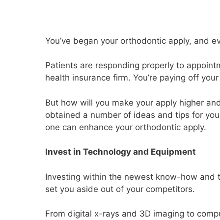
You’ve began your orthodontic apply, and eve
Patients are responding properly to appoint
health insurance firm. You’re paying off your
But how will you make your apply higher and
obtained a number of ideas and tips for you
one can enhance your orthodontic apply.
Invest in Technology and Equipment
Investing within the newest know-how and to
set you aside out of your competitors.
From digital x-rays and 3D imaging to comp