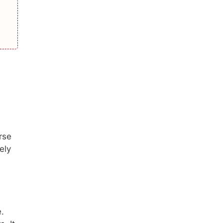
rse
ely
e.