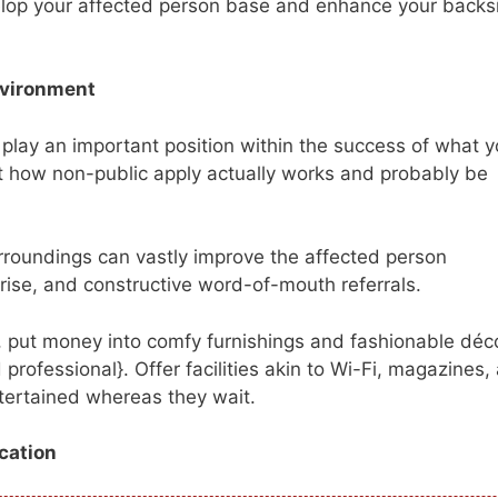
velop your affected person base and enhance your backs
nvironment
 play an important position within the success of what 
 how non-public apply actually works and probably be
roundings can vastly improve the affected person
rprise, and constructive word-of-mouth referrals.
n, put money into comfy furnishings and fashionable déco
professional}. Offer facilities akin to Wi-Fi, magazines,
ntertained whereas they wait.
cation