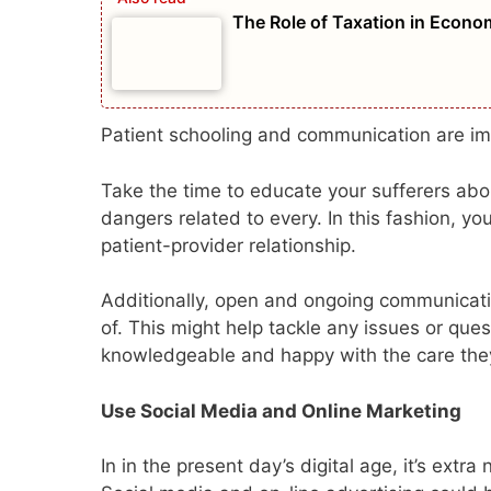
The Role of Taxation in Econ
Patient schooling and communication are imp
Take the time to educate your sufferers abo
dangers related to every. In this fashion, yo
patient-provider relationship.
Additionally, open and ongoing communicatio
of. This might help tackle any issues or que
knowledgeable and happy with the care the
Use Social Media and Online Marketing
In in the present day’s digital age, it’s ext