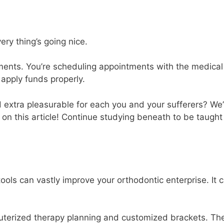
ry thing’s going nice.
ments. You’re scheduling appointments with the medical
 apply funds properly.
 extra pleasurable for each you and your sufferers? We
 on this article! Continue studying beneath to be taugh
ols can vastly improve your orthodontic enterprise. It 
uterized therapy planning and customized brackets. Th