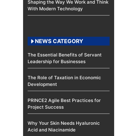
Shaping the Way We Work and Think
With Modern Technology
NEWS CATEGORY
The Essential Benefits of Servant
Leadership for Businesses
The Role of Taxation in Economic
Development
PRINCE2 Agile Best Practices for
Project Success
Why Your Skin Needs Hyaluronic
Acid and Niacinamide