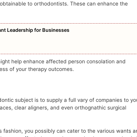
obtainable to orthodontists. These can enhance the
vant Leadership for Businesses
 might help enhance affected person consolation and
cess of your therapy outcomes.
ontic subject is to supply a full vary of companies to yo
aces, clear aligners, and even orthognathic surgical
is fashion, you possibly can cater to the various wants 