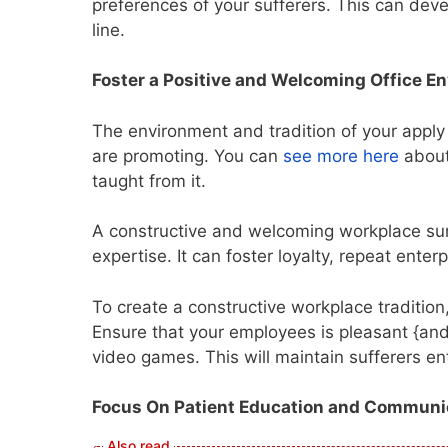
preferences of your sufferers. This can de
line.
Foster a Positive and Welcoming Office E
The environment and tradition of your apply
are promoting. You can
see more here
about
taught from it.
A constructive and welcoming workplace sur
expertise. It can foster loyalty, repeat ente
To create a constructive workplace traditio
Ensure that your employees is pleasant {and 
video games. This will maintain sufferers e
Focus On Patient Education and Communi