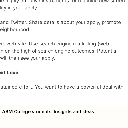
e highly effective instruments for reaching new sufferers
ty in your apply.
and Twitter. Share details about your apply, promote
 neighborhood.
xpert web site. Use search engine marketing (web
eem on the high of search engine outcomes. Potential
will then see your apply.
ext Level
ustained effort. You want to have a powerful deal with
r ABM College students: Insights and Ideas