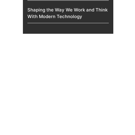
Shaping the Way We Work and Think
With Modern Technology