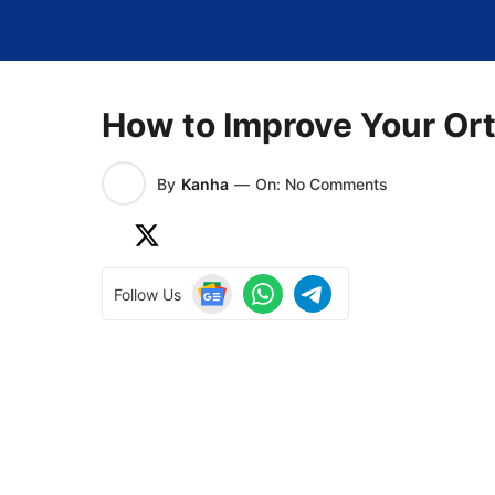
Skip
to
content
How to Improve Your Ort
By
Kanha
—
On: No Comments
Follow Us