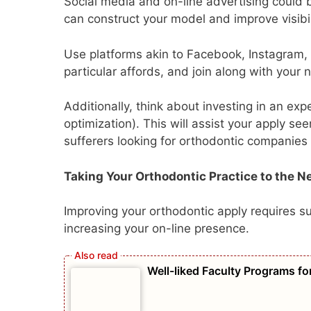
Social media and on-line advertising could b
can construct your model and improve visibili
Use platforms akin to Facebook, Instagram, 
particular affords, and join along with your
Additionally, think about investing in an e
optimization). This will assist your apply s
sufferers looking for orthodontic companies 
Taking Your Orthodontic Practice to the N
Improving your orthodontic apply requires s
increasing your on-line presence.
Well-liked Faculty Programs fo