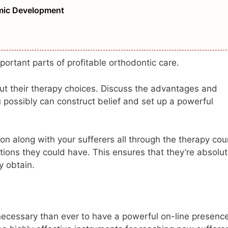
omic Development
ortant parts of profitable orthodontic care.
ut their therapy choices. Discuss the advantages and
u possibly can construct belief and set up a powerful
n along with your sufferers all through the therapy cou
stions they could have. This ensures that they’re absolut
y obtain.
ra necessary than ever to have a powerful on-line presenc