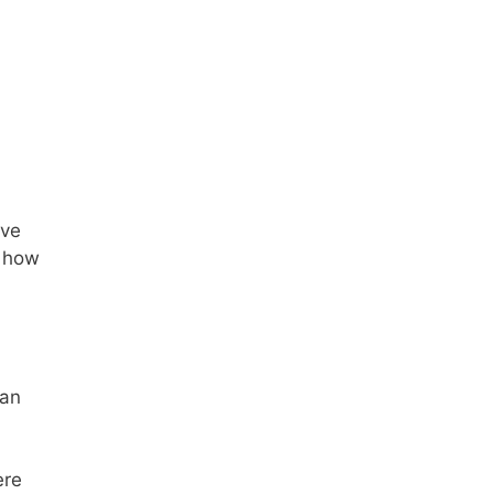
’ve
t how
can
ere