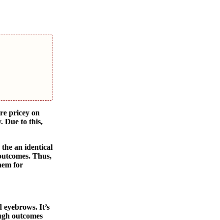
re pricey on
 Due to this,
 the an identical
 outcomes. Thus,
them for
 eyebrows. It’s
ough outcomes