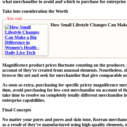
what merchandise to avoid and which to purchase for enterprise
Take into consideration the Worth
How Small Lifestyle Changes Can Make
Magnificence product prices fluctuate counting on the producer,
account of they’re created from unusual elements. Nonetheless, s
browse the net and seek for merchandise that give comparable o
As soon as extra, purchasing for specific pricey magnificence mer
time, avoid purchasing for low-cost merchandise on account of the
take time to resolve on completely totally different merchandise 
enterprise capabilities.
Final Concepts
No matter your pores and pores and skin tone, Korean merchandise
as a result of they’re manufactured using high-quality elements