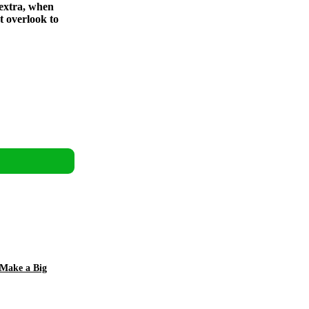
 extra, when
t overlook to
 Make a Big