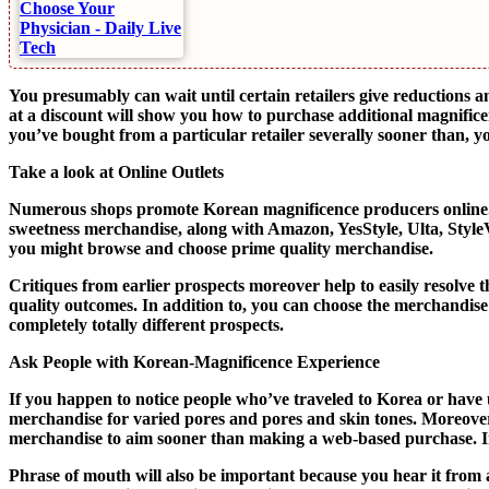
You presumably can wait until certain retailers give reductions 
at a discount will show you how to purchase additional magnific
you’ve bought from a particular retailer severally sooner than, 
Take a look at Online Outlets
Numerous shops promote Korean magnificence producers online. E
sweetness merchandise, along with Amazon, YesStyle, Ulta, Style
you might browse and choose prime quality merchandise.
Critiques from earlier prospects moreover help to easily resolve
quality outcomes. In addition to, you can choose the merchandise
completely totally different prospects.
Ask People with Korean-Magnificence Experience
If you happen to notice people who’ve traveled to Korea or hav
merchandise for varied pores and pores and skin tones. Moreover,
merchandise to aim sooner than making a web-based purchase. In a
Phrase of mouth will also be important because you hear it from