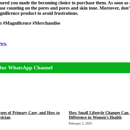
ssured you made the becoming choice to purchase them. As soon as
ase counting on the pores and pores and skin tone. Moreover, don’
nificence product to avoid frustrations.
in #Magnificence #Merchandise
ews.
Our WhatsApp Channel
ypes of Primary Care, and How to
How Small Lifestyle Changes Can
sician
Difference in Women’s Health
February 2, 2025