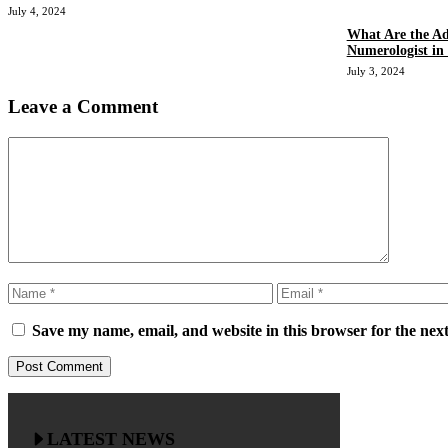
July 4, 2024
What Are the Ad
Numerologist in
July 3, 2024
Leave a Comment
Comment
Name
Email
Save my name, email, and website in this browser for the nex
LATEST NEWS