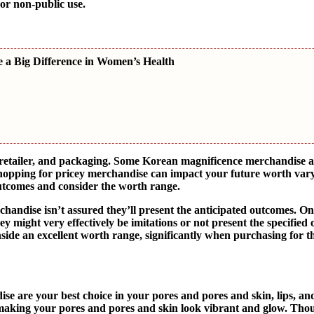
 or non-public use.
 a Big Difference in Women’s Health
 retailer, and packaging. Some Korean magnificence merchandise a
hopping for pricey merchandise can impact your future worth vary.
utcomes and consider the worth range.
chandise isn’t assured they’ll present the anticipated outcomes. On
y might very effectively be imitations or not present the specified
inside an excellent worth range, significantly when purchasing for 
 are your best choice in your pores and pores and skin, lips, and
, making your pores and pores and skin look vibrant and glow. Th