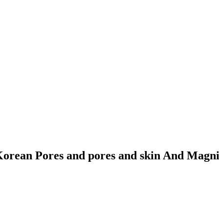
 Korean Pores and pores and skin And Magni