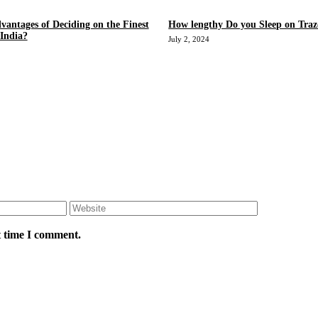
vantages of Deciding on the Finest
How lengthy Do you Sleep on Tra
 India?
July 2, 2024
Website
t time I comment.