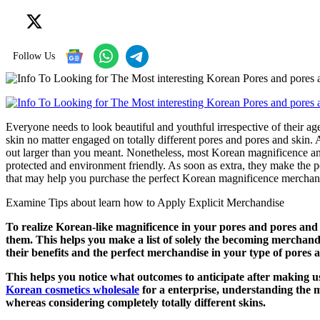
Follow Us
Everyone needs to look beautiful and youthful irrespective of their a
skin no matter engaged on totally different pores and pores and skin
out larger than you meant. Nonetheless, most Korean magnificence a
protected and environment friendly. As soon as extra, they make the p
that may help you purchase the perfect Korean magnificence merchan
Examine Tips about learn how to Apply Explicit Merchandise
To realize Korean-like magnificence in your pores and pores an
them. This helps you make a list of solely the becoming merchandi
their benefits and the perfect merchandise in your type of pores 
This helps you notice what outcomes to anticipate after making u
Korean cosmetics wholesale
for a enterprise, understanding the 
whereas considering completely totally different skins.