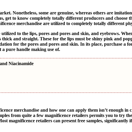
et. Nonetheless, some are genuine, whereas others are imitation
us, get to know completely totally different producers and choose t
ficence merchandise are utilized to completely totally different ph
utilized to the lips, pores and pores and skin, and eyebrows. Whe
thick and straight. These for the lips must be shiny pink and pop
dation for the pores and pores and skin. In its place, purchase a f
ut a pure handle making use of.
 and Niacinamide
icence merchandise and how one can apply them isn’t enough in c
mples from quite a few magnificence retailers permits you to try th
ost magnificence retailers can present free samples, significantly if