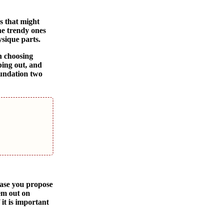
s that might
he trendy ones
ysique parts.
n choosing
ping out, and
oundation two
ase you propose
em out on
 it is important