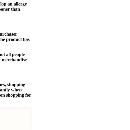
lop an allergy
sooner than
purchaser
 the product has
ot all people
ew merchandise
mes, shopping
icantly when
ion shopping for