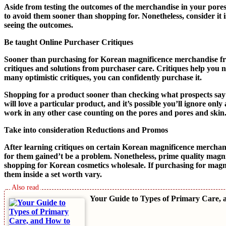
Aside from testing the outcomes of the merchandise in your pores
to avoid them sooner than shopping for. Nonetheless, consider it
seeing the outcomes.
Be taught Online Purchaser Critiques
Sooner than purchasing for Korean magnificence merchandise fro
critiques and solutions from purchaser care. Critiques help you n
many optimistic critiques, you can confidently purchase it.
Shopping for a product sooner than checking what prospects say m
will love a particular product, and it’s possible you’ll ignore o
work in any other case counting on the pores and pores and skin
Take into consideration Reductions and Promos
After learning critiques on certain Korean magnificence merchan
for them gained’t be a problem. Nonetheless, prime quality magnif
shopping for Korean cosmetics wholesale. If purchasing for magnif
them inside a set worth vary.
Your Guide to Types of Primary Care, 