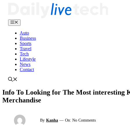
Skip
to
content
Menu
Auto
Business
Sports
Travel
Tech
Lifestyle
News
Contact
Info To Looking for The Most interesting
Merchandise
By
Kanha
—
On: No Comments