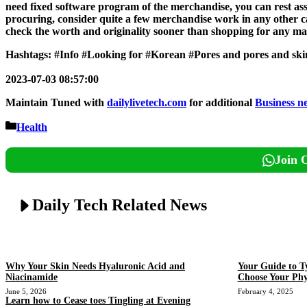
need fixed software program of the merchandise, you can rest a
procuring, consider quite a few merchandise work in any other c
check the worth and originality sooner than shopping for any mag
Hashtags: #Info #Looking for #Korean #Pores and pores and sk
2023-07-03 08:57:00
Maintain Tuned with
dailylivetech.com
for additional
Business n
Categories
Health
Join 
Daily Tech Related News
Why Your Skin Needs Hyaluronic Acid and
Your Guide to T
Niacinamide
Choose Your Phy
June 5, 2026
February 4, 2025
Learn how to Cease toes Tingling at Evening