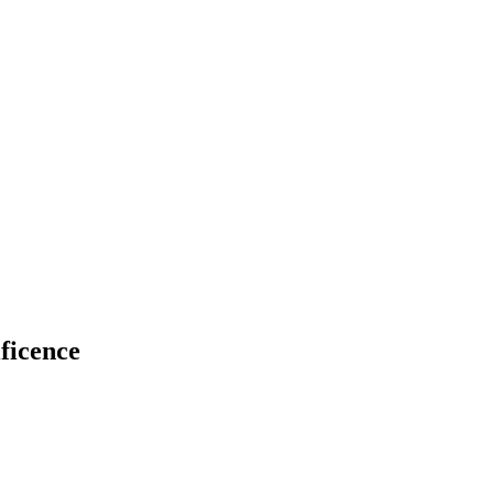
ficence