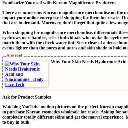
Familiarize Your self with Korean Magnificence Producers
There are numerous Korean magnificence merchandise on the mark
impact your online enterprise if shopping for them for resale. Th
that are in demand. Moreover, don’t forget that quite a few magni
When shopping for magnificence merchandise, differentiate these 
eyebrows merchandise, select individuals who make the eyebrows 
match them with the cheek water tint. Steer clear of a dense foun
events lighter than the pores and pores and skin shade to hold o
Why Your Skin Needs Hyaluronic Acid
Ask for Product Samples
Watching YouTube motion pictures on the perfect Korean magnif
to purchase Korean cosmetics wholesale for resale. Asking for sa
completely totally different skins and get the marvel experience. M
to buy in bulk.