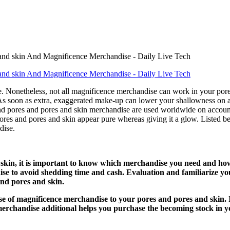
ge. Nonetheless, not all magnificence merchandise can work in your por
. As soon as extra, exaggerated make-up can lower your shallowness on a
nd pores and pores and skin merchandise are used worldwide on account
ores and pores and skin appear pure whereas giving it a glow. Listed b
dise.
d skin, it is important to know which merchandise you need and ho
se to avoid shedding time and cash. Evaluation and familiarize you
and pores and skin.
se of magnificence merchandise to your pores and pores and skin. 
merchandise additional helps you purchase the becoming stock in y