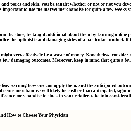
 and pores and skin, you be taught whether or not or not you deve
 is important to use the marvel merchandise for quite a few weeks 
m the store, be taught additional about them by learning online 
otice the optimistic and damaging sides of a particular product. If
ight very effectively be a waste of money. Nonetheless, consider n
nly a few damaging outcomes. Moreover, keep in mind that quite a f
.
dise, learning how one can apply them, and the anticipated outco
icence merchandise will likely be costlier than anticipated, signif
icence merchandise to stock in your retailer, take into considerat
and How to Choose Your Physician