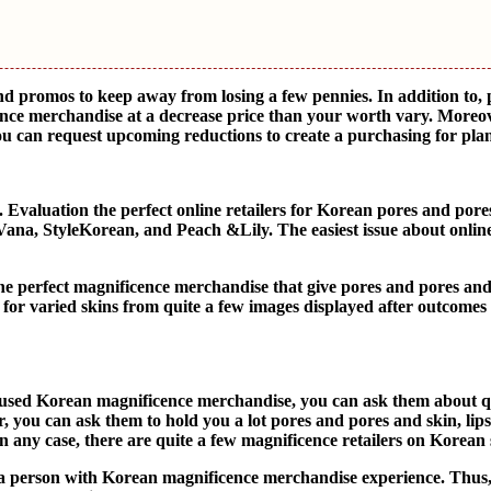
and promos to keep away from losing a few pennies. In addition to,
ence merchandise at a decrease price than your worth vary. Moreov
you can request upcoming reductions to create a purchasing for pla
valuation the perfect online retailers for Korean pores and pore
Vana, StyleKorean, and Peach &Lily. The easiest issue about online
 the perfect magnificence merchandise that give pores and pores an
 for varied skins from quite a few images displayed after outcomes
e used Korean magnificence merchandise, you can ask them about q
 you can ask them to hold you a lot pores and pores and skin, lip
ny case, there are quite a few magnificence retailers on Korean s
 a person with Korean magnificence merchandise experience. Thus,