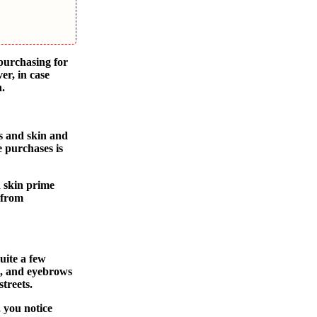
 purchasing for
er, in case
n.
s and skin and
 purchases is
d skin prime
 from
uite a few
s, and eyebrows
treets.
 you notice