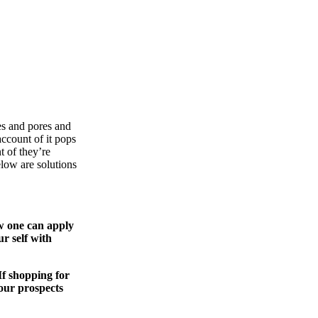
es and pores and
ccount of it pops
 of they’re
elow are solutions
w one can apply
r self with
If shopping for
our prospects