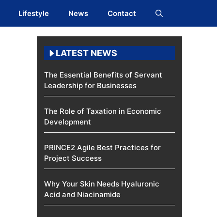
Lifestyle
News
Contact
LATEST NEWS
The Essential Benefits of Servant
Leadership for Businesses
The Role of Taxation in Economic
Development
PRINCE2 Agile Best Practices for
Project Success
Why Your Skin Needs Hyaluronic
,
Acid and Niacinamide