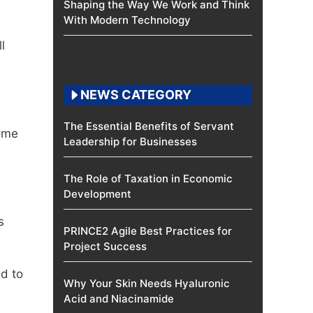
Shaping the Way We Work and Think
With Modern Technology
l
NEWS CATEGORY
The Essential Benefits of Servant
some
Leadership for Businesses
The Role of Taxation in Economic
Development
s
PRINCE2 Agile Best Practices for
Project Success
d to
Why Your Skin Needs Hyaluronic
Acid and Niacinamide