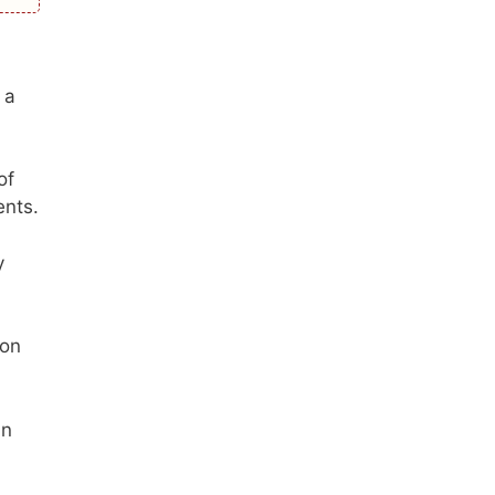
 a
of
ents.
y
 on
in