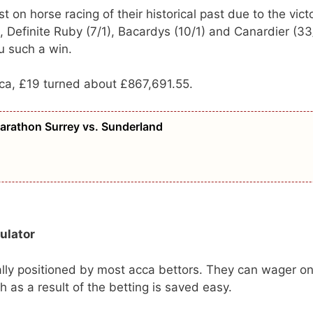
on horse racing of their historical past due to the vict
 Definite Ruby (7/1), Bacardys (10/1) and Canardier (33/
u such a win.
cca, £19 turned about £867,691.55.
Marathon Surrey vs. Sunderland
ulator
ually positioned by most acca bettors. They can wager on
h as a result of the betting is saved easy.