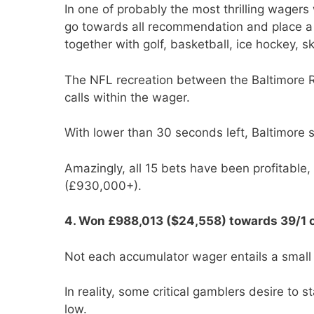
In one of probably the most thrilling wager
go towards all recommendation and place a 1
together with golf, basketball, ice hockey, sk
The NFL recreation between the Baltimore
calls within the wager.
With lower than 30 seconds left, Baltimore
Amazingly, all 15 bets have been profitable, 
(£930,000+).
4. Won £988,013 ($24,558) towards 39/1 
Not each accumulator wager entails a small 
In reality, some critical gamblers desire t
low.