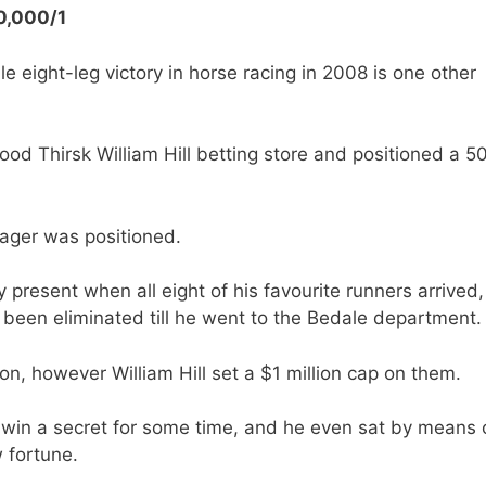
0,000/1
e eight-leg victory in horse racing in 2008 is one other
d Thirsk William Hill betting store and positioned a 5
wager was positioned.
 present when all eight of his favourite runners arrived,
een eliminated till he went to the Bedale department.
on, however William Hill set a $1 million cap on them.
 win a secret for some time, and he even sat by means 
w fortune.