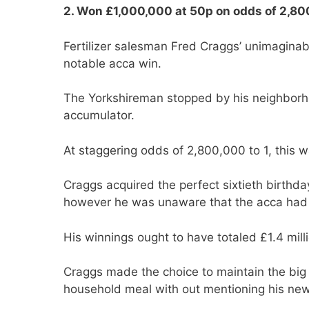
2. Won £1,000,000 at 50p on odds of 2,80
Fertilizer salesman Fred Craggs’ unimaginabl
notable acca win.
The Yorkshireman stopped by his neighborhoo
accumulator.
At staggering odds of 2,800,000 to 1, this 
Craggs acquired the perfect sixtieth birthday
however he was unaware that the acca had b
His winnings ought to have totaled £1.4 milli
Craggs made the choice to maintain the big
household meal with out mentioning his ne