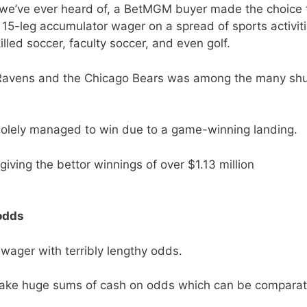
s we’ve ever heard of, a BetMGM buyer made the choice 
5-leg accumulator wager on a spread of sports activiti
illed soccer, faculty soccer, and even golf.
 Ravens and the Chicago Bears was among the many sh
 solely managed to win due to a game-winning landing.
giving the bettor winnings of over $1.13 million
odds
wager with terribly lengthy odds.
o stake huge sums of cash on odds which can be comparat