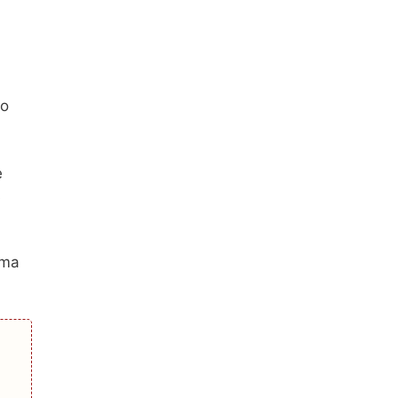
to
e
s
ama