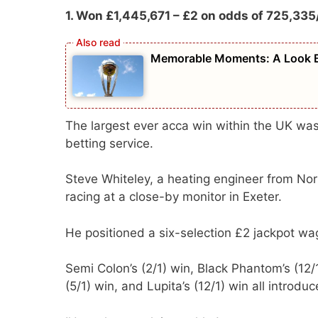
1. Won £1,445,671 – £2 on odds of 725,335
Memorable Moments: A Look Ba
The largest ever acca win within the UK was
betting service.
Steve Whiteley, a heating engineer from Nor
racing at a close-by monitor in Exeter.
He positioned a six-selection £2 jackpot wa
Semi Colon’s (2/1) win, Black Phantom’s (12/1
(5/1) win, and Lupita’s (12/1) win all introd