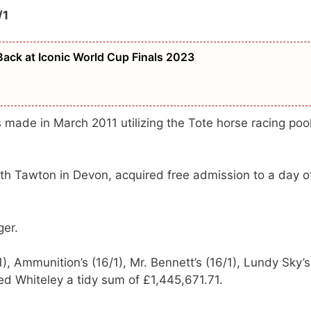
/1
ck at Iconic World Cup Finals 2023
 made in March 2011 utilizing the Tote horse racing poo
th Tawton in Devon, acquired free admission to a day o
ger.
), Ammunition’s (16/1), Mr. Bennett’s (16/1), Lundy Sky’s
uced Whiteley a tidy sum of £1,445,671.71.