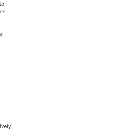
to
es,
ut
ively