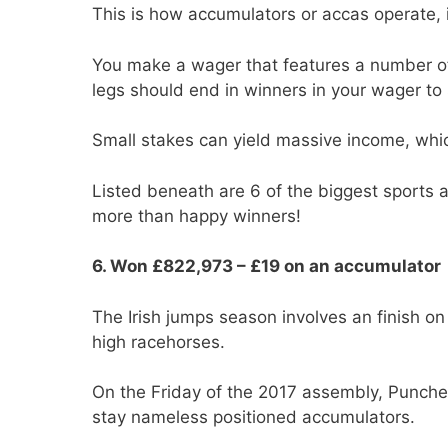
This is how accumulators or accas operate, i
You make a wager that features a number of
legs should end in winners in your wager t
Small stakes can yield massive income, whic
Listed beneath are 6 of the biggest sports a
more than happy winners!
6. Won £822,973 – £19 on an accumulator
The Irish jumps season involves an finish o
high racehorses.
On the Friday of the 2017 assembly, Punch
stay nameless positioned accumulators.