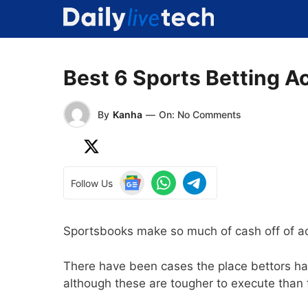
Skip
to
content
Best 6 Sports Betting A
By
Kanha
—
On: No Comments
Follow Us
Sportsbooks make so much of cash off of ac
There have been cases the place bettors ha
although these are tougher to execute tha