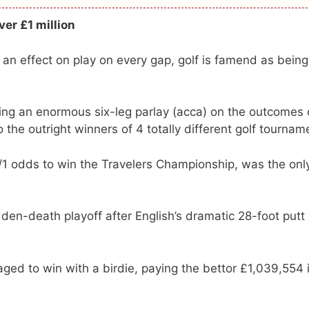
er £1 million
 an effect on play on every gap, golf is famend as being
ting an enormous six-leg parlay (acca) on the outcomes 
the outright winners of 4 totally different golf tournam
/1 odds to win the Travelers Championship, was the onl
n-death playoff after English’s dramatic 28-foot putt
naged to win with a birdie, paying the bettor £1,039,554 