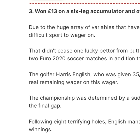
3. Won £13 on a six-leg accumulator and ov
Due to the huge array of variables that have
difficult sport to wager on.
That didn’t cease one lucky bettor from put
two Euro 2020 soccer matches in addition to 
The golfer Harris English, who was given 35
real remaining wager on this wager.
The championship was determined by a sudde
the final gap.
Following eight terrifying holes, English ma
winnings.