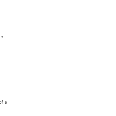
0p
of a