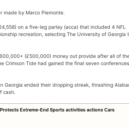
ager made by Marco Piemonte.
24,558) on a five-leg parlay (acca) that included 4 NFL
ship recreation, selecting The University of Georgia 
600,000+ (£500,000) money out provide after all of th
he Crimson Tide had gained the final seven conference
n Georgia ended their dropping streak, thrashing Alab
f cash.
rotects Extreme-End Sports activities actions Cars