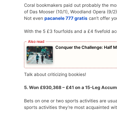
Coral bookmakers paid out probably the most 
of Das Mooser (10/1), Woodland Opera (9/2),
Not even
pacanele 777 gratis
can’t offer yo
With the 5 £3 fourfolds and a £4 fivefold a
Conquer the Challenge: Half 
Talk about criticizing bookies!
5. Won £930,368 – £41 on a 15-Leg Accum
Bets on one or two sports activities are us
sports activities they’re most acquainted wit