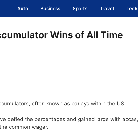
Auto
Business
Sports
Travel
Tech
ccumulator Wins of All Time
cumulators, often known as parlays within the US.
ve defied the percentages and gained large with accas
n the common wager.