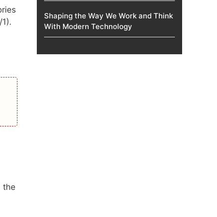
ories
Shaping the Way We Work and Think
1).
With Modern Technology
 the