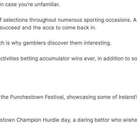
n case you’re unfamiliar.
 selections throughout numerous sporting occasions. Al
o succeed and the acca to come back in.
h is why gamblers discover them interesting.
ctivities betting accumulator wins ever, in addition to 
n the Punchestown Festival, showcasing some of Ireland’
estown Champion Hurdle day, a daring bettor who wishe