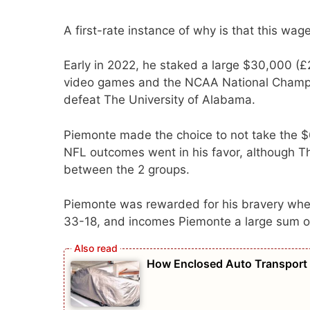
A first-rate instance of why is that this w
Early in 2022, he staked a large $30,000 (£
video games and the NCAA National Champion
defeat The University of Alabama.
Piemonte made the choice to not take the $
NFL outcomes went in his favor, although T
between the 2 groups.
Piemonte was rewarded for his bravery whe
33-18, and incomes Piemonte a large sum o
How Enclosed Auto Transport P