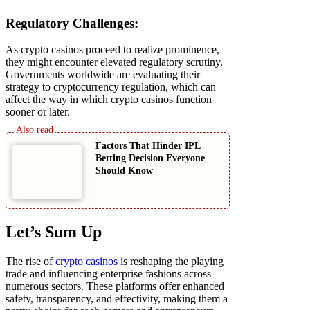
Regulatory Challenges:
As crypto casinos proceed to realize prominence,
they might encounter elevated regulatory scrutiny.
Governments worldwide are evaluating their
strategy to cryptocurrency regulation, which can
affect the way in which crypto casinos function
sooner or later.
Factors That Hinder IPL
Betting Decision Everyone
Should Know
Let’s Sum Up
The rise of
crypto casinos
is reshaping the playing
trade and influencing enterprise fashions across
numerous sectors. These platforms offer enhanced
safety, transparency, and effectivity, making them a