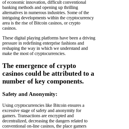
of economic innovation, difficult conventional
banking methods and opening up thrilling
alternatives in numerous industries. Some of the
intriguing developments within the cryptocurrency
area is the rise of Bitcoin casinos, or crypto
casinos.
These digital playing platforms have been a driving
pressure in redefining enterprise fashions and
reshaping the way in which we understand and
make the most of cryptocurrencies.
The emergence of crypto
casinos could be attributed to a
number of key components.
Safety and Anonymity:
Using cryptocurrencies like Bitcoin ensures a
excessive stage of safety and anonymity for
gamers. Transactions are encrypted and
decentralized, decreasing the dangers related to
conventional on-line casinos, the place gamers