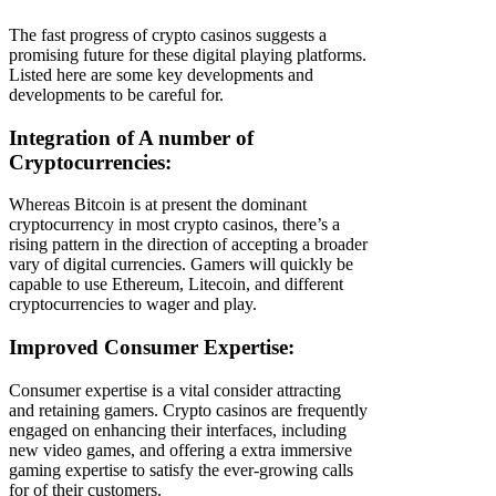
The fast progress of crypto casinos suggests a
promising future for these digital playing platforms.
Listed here are some key developments and
developments to be careful for.
Integration of A number of
Cryptocurrencies:
Whereas Bitcoin is at present the dominant
cryptocurrency in most crypto casinos, there’s a
rising pattern in the direction of accepting a broader
vary of digital currencies. Gamers will quickly be
capable to use Ethereum, Litecoin, and different
cryptocurrencies to wager and play.
Improved Consumer Expertise:
Consumer expertise is a vital consider attracting
and retaining gamers. Crypto casinos are frequently
engaged on enhancing their interfaces, including
new video games, and offering a extra immersive
gaming expertise to satisfy the ever-growing calls
for of their customers.