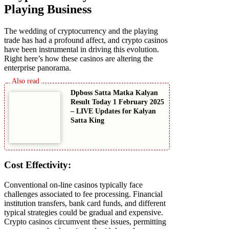
Playing Business
The wedding of cryptocurrency and the playing
trade has had a profound affect, and crypto casinos
have been instrumental in driving this evolution.
Right here’s how these casinos are altering the
enterprise panorama.
Dpboss Satta Matka Kalyan
Result Today 1 February 2025
– LIVE Updates for Kalyan
Satta King
Cost Effectivity:
Conventional on-line casinos typically face
challenges associated to fee processing. Financial
institution transfers, bank card funds, and different
typical strategies could be gradual and expensive.
Crypto casinos circumvent these issues, permitting