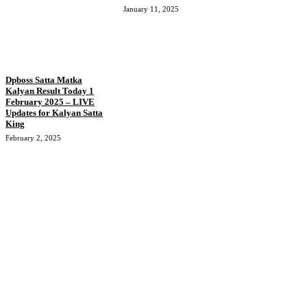
January 11, 2025
Dpboss Satta Matka
Kalyan Result Today 1
February 2025 – LIVE
Updates for Kalyan Satta
King
February 2, 2025