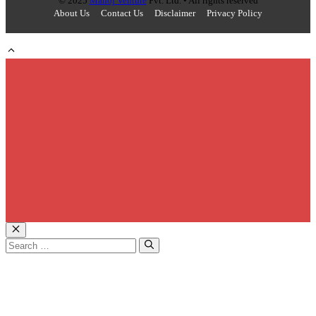
© 2025
Manoj Venture
Pvt. Ltd. • All rights reserved
About Us
Contact Us
Disclaimer
Privacy Policy
Close
Search
for: