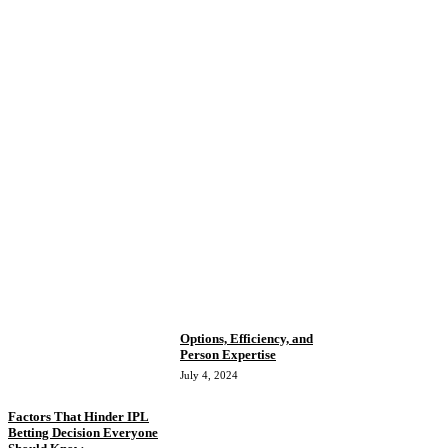
Options, Efficiency, and
Person Expertise
July 4, 2024
Factors That Hinder IPL
Betting Decision Everyone