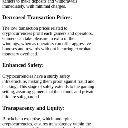
gamers to make deposits and withdrawals
immediately, with minimal charges.
Decreased Transaction Prices:
The low transaction prices related to
cryptocurrencies profit each gamers and operators.
Gamers can take pleasure in extra of their
winnings, whereas operators can offer aggressive
bonuses and rewards with out incurring exorbitant
monetary overhead.
Enhanced Safety:
Cryptocurrencies have a sturdy safety
infrastructure, making them proof against fraud and
hacking. This stage of safety extends to the gaming
setting, assuring gamers that their funds and private
info are safeguarded.
Transparency and Equity:
Blockchain expertise, which underpins
cryptocurrencies, ensures transparency within the