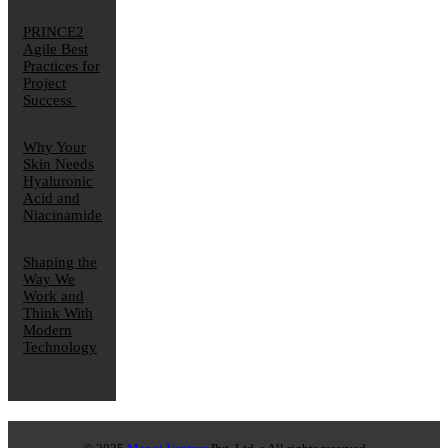
PRINCE2
Agile Best
Practices for
Project
Success
Why Your
Skin Needs
Hyaluronic
Acid and
Niacinamide
Shaping the
Way We
Work and
Think With
Modern
Technology