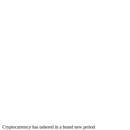
Cryptocurrency has ushered in a brand new period