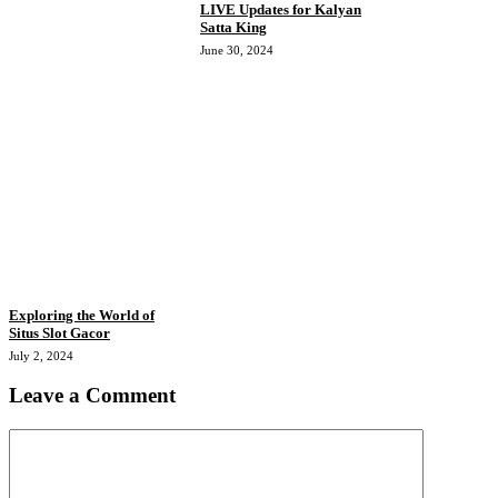
LIVE Updates for Kalyan
Satta King
June 30, 2024
Exploring the World of
Situs Slot Gacor
July 2, 2024
Leave a Comment
Comment