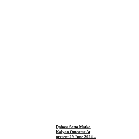
Dpboss Satta Matka
Kalyan Outcome At
present 29 June 2024 –