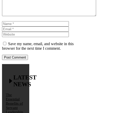
Name
Email
Website
Save my name, email, and website in this
browser for the next time I comment.
LATEST
NEWS
The
Essential
Benefits of
Servant
Leadership