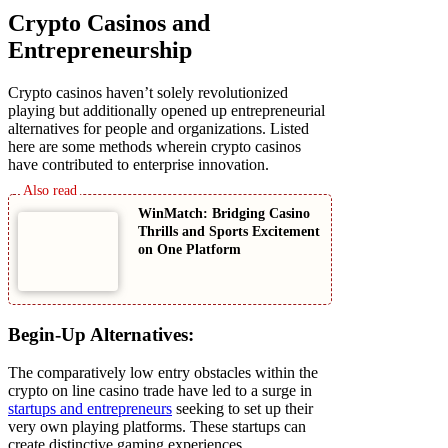
Crypto Casinos and
Entrepreneurship
Crypto casinos haven’t solely revolutionized
playing but additionally opened up entrepreneurial
alternatives for people and organizations. Listed
here are some methods wherein crypto casinos
have contributed to enterprise innovation.
WinMatch: Bridging Casino
Thrills and Sports Excitement
on One Platform
Begin-Up Alternatives:
The comparatively low entry obstacles within the
crypto on line casino trade have led to a surge in
startups and entrepreneurs
seeking to set up their
very own playing platforms. These startups can
create distinctive gaming experiences,