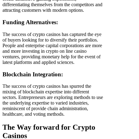
differentiating themselves from the competitors and
attracting customers with modern options.
Funding Alternatives:
The success of crypto casinos has captured the eye
of buyers looking for to diversify their portfolios.
People and enterprise capital corporations are more
and more investing in crypto on line casino
ventures, providing monetary help for the event of
latest platforms and applied sciences.
Blockchain Integration:
The success of crypto casinos has spurred the
mixing of blockchain expertise into different
sectors. Entrepreneurs are exploring methods to use
the underlying expertise to varied industries,
reminiscent of provide chain administration,
healthcare, and voting methods.
The Way forward for Crypto
Casinos