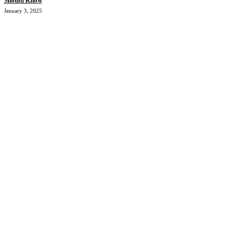
Should Know
January 3, 2025