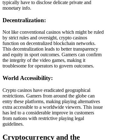
typically have to disclose delicate private and
monetary info.
Decentralization:
Not like conventional casinos which might be ruled
by strict rules and oversight, crypto casinos
function on decentralized blockchain networks.
This decentralization leads to better transparency
and equity in sport outcomes. Gamers can confirm
the integrity of the video games, making it
troublesome for operators to govern outcomes.
World Accessibility:
Crypto casinos have eradicated geographical
restrictions. Gamers from around the globe can
entry these platforms, making playing alternatives
extra accessible to a worldwide viewers. This issue
has led to a considerable improve in customers
from nations with restrictive playing legal
guidelines.
Cryptocurrency and the