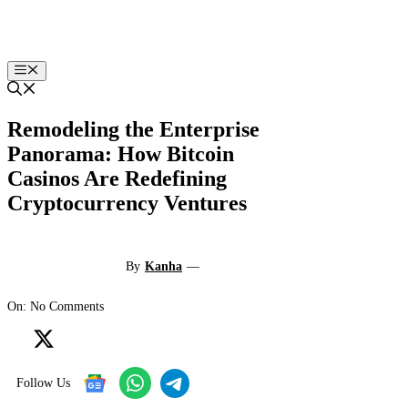
Skip
to
content
Menu
Remodeling the Enterprise
Panorama: How Bitcoin
Casinos Are Redefining
Cryptocurrency Ventures
By
Kanha
—
On: No Comments
Follow Us