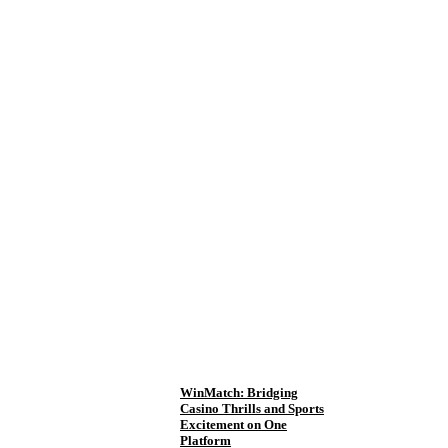
WinMatch: Bridging
Casino Thrills and Sports
Excitement on One
Platform