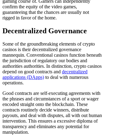
gaming course of. Gamers can independently
confirm the equity of the video games,
guaranteeing that the chances are usually not
rigged in favor of the home.
Decentralized Governance
Some of the groundbreaking elements of crypto
casinos is their decentralized governance
mannequin. Conventional casinos function beneath
the jurisdiction of regulatory our bodies and
authorities authorities. In distinction, crypto casinos
depend on good contracts and
decentralized
applications (DApps)
to deal with numerous
operations.
Good contracts are self-executing agreements with
the phrases and circumstances of a sport or wager
encoded straight onto the blockchain. These
contracts routinely decide winners, distribute
payouts, and deal with disputes, all with out human
intervention. This ensures a excessive diploma of
transparency and eliminates any potential for
manipulation.