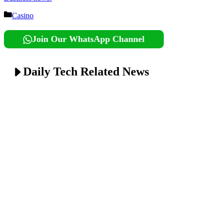
Categories
Casino
Join Our WhatsApp Channel
Daily Tech Related News