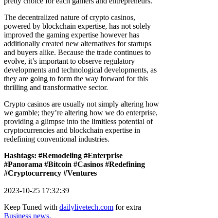
pretty choice for each gamers and entrepreneurs.
The decentralized nature of crypto casinos,
powered by blockchain expertise, has not solely
improved the gaming expertise however has
additionally created new alternatives for startups
and buyers alike. Because the trade continues to
evolve, it’s important to observe regulatory
developments and technological developments, as
they are going to form the way forward for this
thrilling and transformative sector.
Crypto casinos are usually not simply altering how
we gamble; they’re altering how we do enterprise,
providing a glimpse into the limitless potential of
cryptocurrencies and blockchain expertise in
redefining conventional industries.
Hashtags: #Remodeling #Enterprise
#Panorama #Bitcoin #Casinos #Redefining
#Cryptocurrency #Ventures
2023-10-25 17:32:39
Keep Tuned with
dailylivetech.com
for extra
Business news.