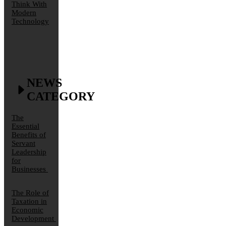
Think With
Modern
Technology
NEWS
CATEGORY
The
Essential
Benefits of
Servant
Leadership
for
Businesses
The Role of
Taxation in
Economic
Development