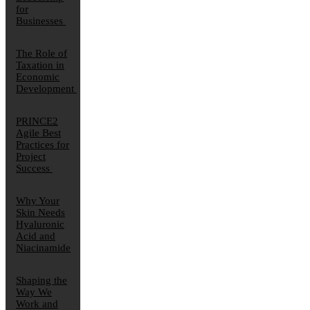
for
Businesses
The Role of
Taxation in
Economic
Development
PRINCE2
Agile Best
Practices for
Project
Success
Why Your
Skin Needs
Hyaluronic
Acid and
Niacinamide
Shaping the
Way We
Work and