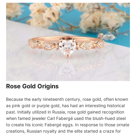
Rose Gold Origins
Because the early nineteenth century, rose gold, often known
as pink gold or purple gold, has had an interesting historical
past. Initially utilized in Russia, rose gold gained recognition
when famed jeweler Carl Fabergé used the blush-hued steel
to create his iconic Fabergé eggs. In response to those ornate
creations, Russian royalty and the elite started a craze for