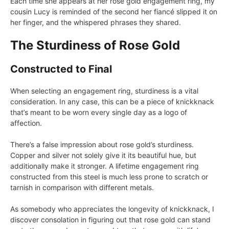
Each time she appears at her rose gold engagement ring, my
cousin Lucy is reminded of the second her fiancé slipped it on
her finger, and the whispered phrases they shared.
The Sturdiness of Rose Gold
Constructed to Final
When selecting an engagement ring, sturdiness is a vital
consideration. In any case, this can be a piece of knickknack
that’s meant to be worn every single day as a logo of
affection.
There’s a false impression about rose gold’s sturdiness.
Copper and silver not solely give it its beautiful hue, but
additionally make it stronger. A lifetime engagement ring
constructed from this steel is much less prone to scratch or
tarnish in comparison with different metals.
As somebody who appreciates the longevity of knickknack, I
discover consolation in figuring out that rose gold can stand