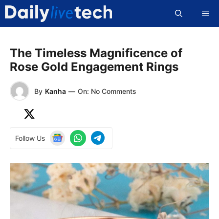
Skip
Me
to
content
The Timeless Magnificence of
Rose Gold Engagement Rings
By
Kanha
—
On: No Comments
Follow Us