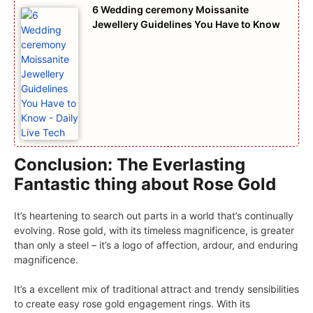
6 Wedding ceremony Moissanite
Jewellery Guidelines You Have to Know
Conclusion: The Everlasting
Fantastic thing about Rose Gold
It’s heartening to search out parts in a world that’s continually
evolving. Rose gold, with its timeless magnificence, is greater
than only a steel – it’s a logo of affection, ardour, and enduring
magnificence.
It’s a excellent mix of traditional attract and trendy sensibilities
to create easy rose gold engagement rings. With its