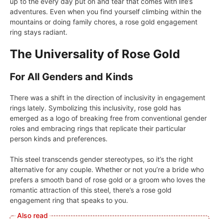
up to the every day put on and tear that comes with life’s
adventures. Even when you find yourself climbing within the
mountains or doing family chores, a rose gold engagement
ring stays radiant.
The Universality of Rose Gold
For All Genders and Kinds
There was a shift in the direction of inclusivity in engagement
rings lately. Symbolizing this inclusivity, rose gold has
emerged as a logo of breaking free from conventional gender
roles and embracing rings that replicate their particular
person kinds and preferences.
This steel transcends gender stereotypes, so it’s the right
alternative for any couple. Whether or not you’re a bride who
prefers a smooth band of rose gold or a groom who loves the
romantic attraction of this steel, there’s a rose gold
engagement ring that speaks to you.