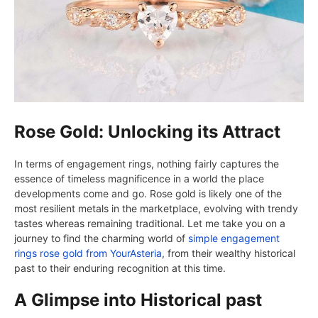
Rose Gold: Unlocking its Attract
In terms of engagement rings, nothing fairly captures the
essence of timeless magnificence in a world the place
developments come and go. Rose gold is likely one of the
most resilient metals in the marketplace, evolving with trendy
tastes whereas remaining traditional. Let me take you on a
journey to find the charming world of
simple engagement
rings rose gold from YourAsteria
, from their wealthy historical
past to their enduring recognition at this time.
A Glimpse into Historical past