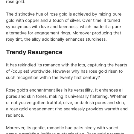
rose gold.
The distinctive hue of rose gold is achieved by mixing pure
gold with copper and a touch of silver. Over time, it turned
synonymous with love and keenness, which made it a pure
alternative for engagement rings. Moreover producing that
rosy tint, the alloy additionally enhances sturdiness.
Trendy Resurgence
It has rekindled its romance with the lots, capturing the hearts
of {couples} worldwide. However why has rose gold risen to
such recognition within the twenty first century?
Rose gold’s enchantment lies in its versatility. It enhances all
pores and skin tones, making it universally flattering. Whether
or not you’ve gotten truthful, olive, or darkish pores and skin,
a rose gold engagement ring seamlessly provides warmth and
radiance.
Moreover, its gentle, romantic hue pairs nicely with varied
gems, permitting limitless customization. Rose gold presents