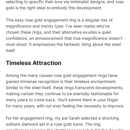
selecting to specific their love via minimalist designs, and rose
gold is the right steel to embody this development.
This easy rose gold engagement ring is a singular mix of
magnificence and trendy type. I’ve seen mates who’ve
chosen these rings, and their alternative exudes a quiet
confidence, an announcement that true magnificence doesn’t
must shout. It emphasizes the fantastic thing about the steel
itself.
Timeless Attraction
Among the many causes rose gold engagement rings have
gained immense recognition is their timeless enchantment.
Similar to the steel itself, these rings transcend developments,
making certain they continue to be eternally fashionable for
many years to come back. You’ll admire them in your finger
for many years, with out ever feeling the necessity to improve.
For her engagement ring, my pal Sarah selected a shocking
solitaire diamond set in a rose gold band. The ring