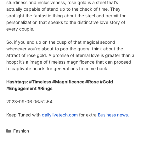
sturdiness and inclusiveness, rose gold is a steel that’s
actually capable of stand up to the check of time. They
spotlight the fantastic thing about the steel and permit for
personalization that speaks to the distinctive love story of
every couple.
So, if you end up on the cusp of that magical second
whenever you’re about to pop the query, think about the
attract of rose gold. A promise of eternal love is greater than a
hoop; it’s a image of timeless magnificence that can proceed
to captivate hearts for generations to come back.
Hashtags: #Timeless #Magnificence #Rose #Gold
#Engagement #Rings
2023-09-06 06:52:54
Keep Tuned with
dailylivetech.com
for extra
Business news.
Categories
Fashion