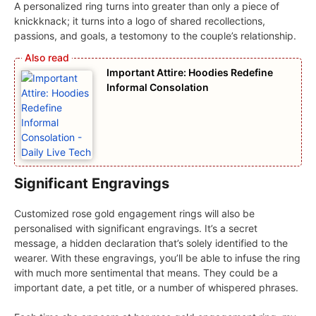
A personalized ring turns into greater than only a piece of
knickknack; it turns into a logo of shared recollections,
passions, and goals, a testomony to the couple’s relationship.
Important Attire: Hoodies Redefine
Informal Consolation
Significant Engravings
Customized rose gold engagement rings will also be
personalised with significant engravings. It’s a secret
message, a hidden declaration that’s solely identified to the
wearer. With these engravings, you’ll be able to infuse the ring
with much more sentimental that means. They could be a
important date, a pet title, or a number of whispered phrases.