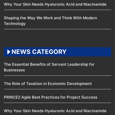
Why Your Skin Needs Hyaluronic Acid and Niacinamide
Shaping the Way We Work and Think With Modern
Technology
NEWS CATEGORY
The Essential Benefits of Servant Leadership for
Businesses
The Role of Taxation in Economic Development
PRINCE2 Agile Best Practices for Project Success
Why Your Skin Needs Hyaluronic Acid and Niacinamide