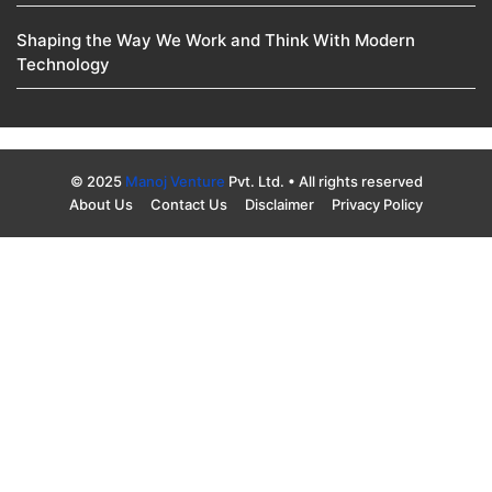
Shaping the Way We Work and Think With Modern
Technology
© 2025
Manoj Venture
Pvt. Ltd. • All rights reserved
About Us
Contact Us
Disclaimer
Privacy Policy