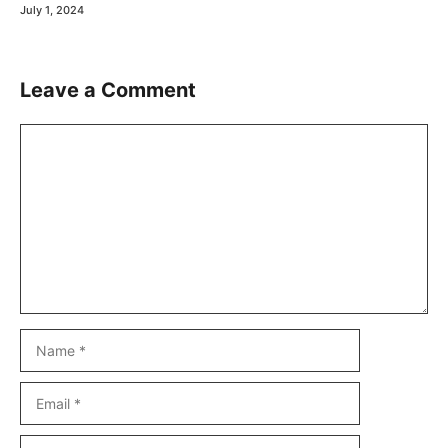
July 1, 2024
Leave a Comment
Comment
Name
Email
Website