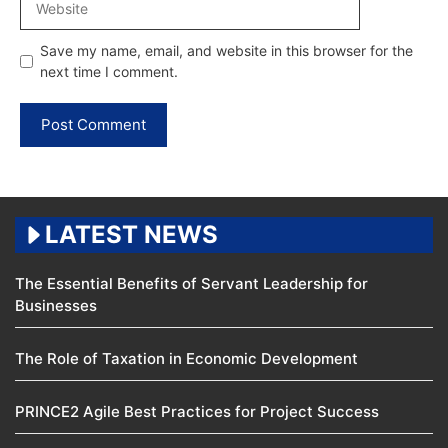
Save my name, email, and website in this browser for the
next time I comment.
LATEST NEWS
The Essential Benefits of Servant Leadership for
Businesses
The Role of Taxation in Economic Development
PRINCE2 Agile Best Practices for Project Success