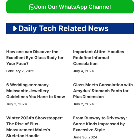
Join Our WhatsApp Channel
Daily Tech Related News
How one can Discover the
Important Attire: Hoodies
Excellent Eye Glass Body for
Redefine Informal
Your Face?
Consolation
February 2, 2025
July 4, 2024
6 Wedding ceremony
Class Meets Consolation with
Moissanite Jewellery
Amydus’ Stomach Pants for
Guidelines You Have to Know
Plus Dimension
July 3, 2024
July 2, 2024
Winter 2024’s Showstopper:
From Runway to Driveway:
The Rise of Plus-
Saree Kinds Impressed by
Measurement Males’s
Excessive Style
Skeleton Hoodie
June 30, 2024