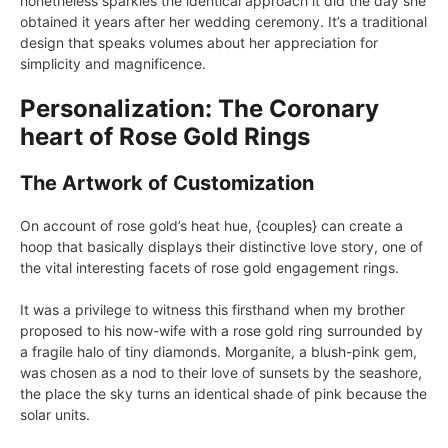
nonetheless sparkles the identical approach it did the day she
obtained it years after her wedding ceremony. It’s a traditional
design that speaks volumes about her appreciation for
simplicity and magnificence.
Personalization: The Coronary
heart of Rose Gold Rings
The Artwork of Customization
On account of rose gold’s heat hue, {couples} can create a
hoop that basically displays their distinctive love story, one of
the vital interesting facets of rose gold engagement rings.
It was a privilege to witness this firsthand when my brother
proposed to his now-wife with a rose gold ring surrounded by
a fragile halo of tiny diamonds. Morganite, a blush-pink gem,
was chosen as a nod to their love of sunsets by the seashore,
the place the sky turns an identical shade of pink because the
solar units.