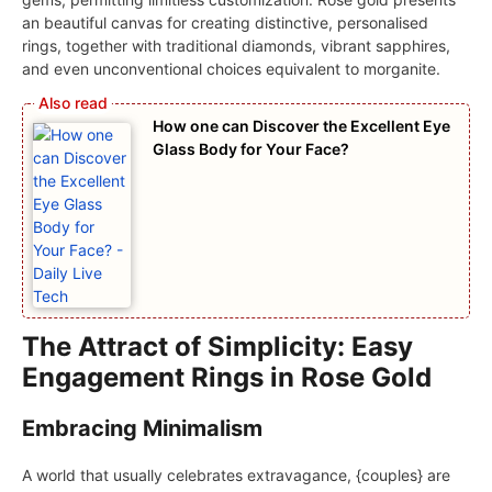
an beautiful canvas for creating distinctive, personalised
rings, together with traditional diamonds, vibrant sapphires,
and even unconventional choices equivalent to morganite.
How one can Discover the Excellent Eye
Glass Body for Your Face?
The Attract of Simplicity: Easy
Engagement Rings in Rose Gold
Embracing Minimalism
A world that usually celebrates extravagance, {couples} are