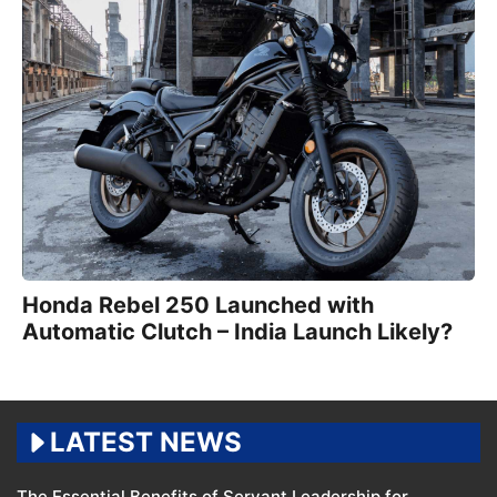
Honda Rebel 250 Launched with
Automatic Clutch – India Launch Likely?
LATEST NEWS
The Essential Benefits of Servant Leadership for