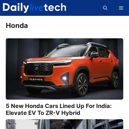
Skip
Me
to
content
Honda
5 New Honda Cars Lined Up For India:
Elevate EV To ZR-V Hybrid