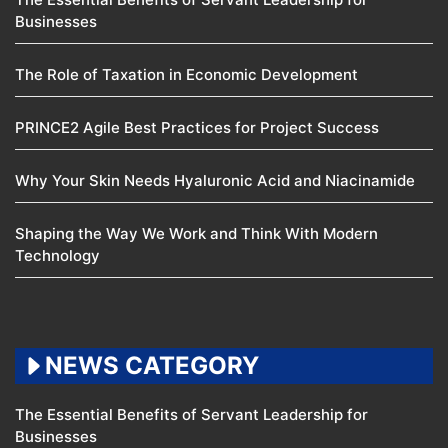
Businesses
The Role of Taxation in Economic Development
PRINCE2 Agile Best Practices for Project Success
Why Your Skin Needs Hyaluronic Acid and Niacinamide
Shaping the Way We Work and Think With Modern
Technology
NEWS CATEGORY
The Essential Benefits of Servant Leadership for
Businesses