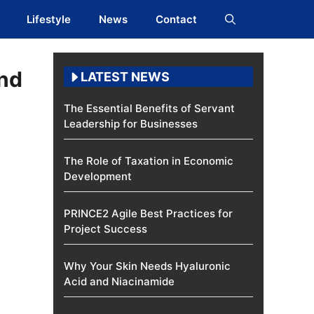
Lifestyle
News
Contact
and
LATEST NEWS
The Essential Benefits of Servant
Leadership for Businesses
The Role of Taxation in Economic
Development
PRINCE2 Agile Best Practices for
Project Success
Why Your Skin Needs Hyaluronic
Acid and Niacinamide