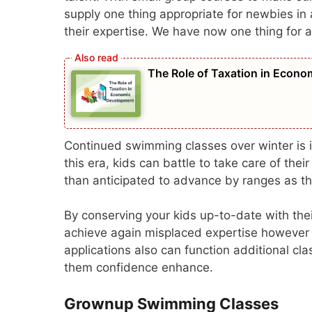
supply one thing appropriate for newbies in 
their expertise. We have now one thing for al
The Role of Taxation in Econ
Continued swimming classes over winter is i
this era, kids can battle to take care of the
than anticipated to advance by ranges as the
By conserving your kids up-to-date with thei
achieve again misplaced expertise however 
applications also can function additional cla
them confidence enhance.
Grownup Swimming Classes