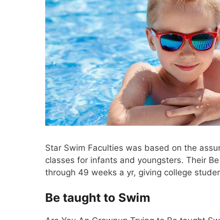
Star Swim Faculties was based on the assump
classes for infants and youngsters. Their B
through 49 weeks a yr, giving college stude
Be taught to Swim