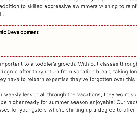
addition to skilled aggressive swimmers wishing to rein
l.
omic Development
mportant to a toddler’s growth. With out classes throug
ir degree after they return from vacation break, taking lo
y have to relearn expertise they’ve forgotten over this 
r weekly lesson all through the vacations, they won’t so
be higher ready for summer season enjoyable! Our vac
sses for youngsters who’re shifting up a degree to offer