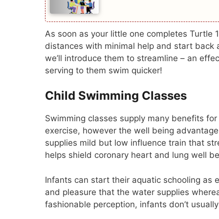
As soon as your little one completes Turtle 1
distances with minimal help and start back a
we’ll introduce them to streamline – an eff
serving to them swim quicker!
Child Swimming Classes
Swimming classes supply many benefits for y
exercise, however the well being advanta
supplies mild but low influence train that st
helps shield coronary heart and lung well be
Infants can start their aquatic schooling as
and pleasure that the water supplies whereas 
fashionable perception, infants don’t usually 