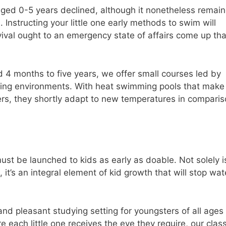
ged 0-5 years declined, although it nonetheless remai
. Instructing your little one early methods to swim will
rvival ought to an emergency state of affairs come up tha
d 4 months to five years, we offer small courses led by
dying environments. With heat swimming pools that make
ers, they shortly adapt to new temperatures in compari
ust be launched to kids as early as doable. Not solely is
 it’s an integral element of kid growth that will stop wat
nd pleasant studying setting for youngsters of all ages
e each little one receives the eye they require, our clas