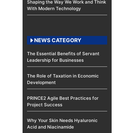
Shaping the Way We Work and Think
With Modern Technology
NEWS CATEGORY
The Essential Benefits of Servant
Leadership for Businesses
The Role of Taxation in Economic
Development
PRINCE2 Agile Best Practices for
Project Success
Why Your Skin Needs Hyaluronic
Acid and Niacinamide