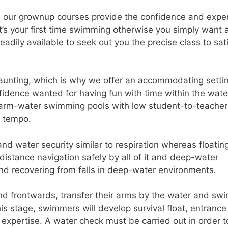
, our grownup courses provide the confidence and exper
t’s your first time swimming otherwise you simply want 
readily available to seek out you the precise class to sat
unting, which is why we offer an accommodating setti
nfidence wanted for having fun with time within the wate
rm-water swimming pools with low student-to-teacher
l tempo.
nd water security similar to respiration whereas floatin
 distance navigation safely by all of it and deep-water
and recovering from falls in deep-water environments.
 frontwards, transfer their arms by the water and sw
is stage, swimmers will develop survival float, entrance
xpertise. A water check must be carried out in order t