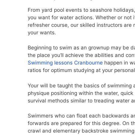
From yard pool events to seashore holidays
you want for water actions. Whether or not i
refresher course, our skilled instructors are 
your wants.
Beginning to swim as an grownup may be da
the place you’ll achieve the abilities and co
Swimming lessons Cranbourne
happen in wa
ratios for optimum studying at your persona
Your will be taught the basics of swimming a
physique positioning within the water, quick
survival methods similar to treading water 
Swimmers who can float each backwards and
forwards are prepared for this degree. On th
crawl and elementary backstroke swimming e