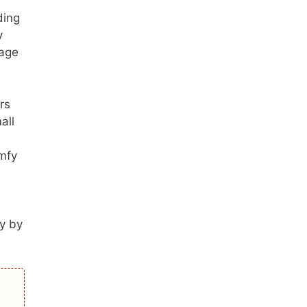
ding
y
 age
rs
all
omfy
ly by