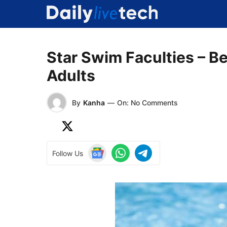
Skip
to
content
Star Swim Faculties – B
Adults
By
Kanha
—
On: No Comments
Follow Us