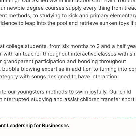
mming? Our Skilled Swim Instructors Can Train You the
Our newbie degree courses supply every thing from trea
erent methods, to studying to kick and primary elementar
idence to leap into the pool and retrieve sunken toys if
 college students, from six months to 2 and a half yea
 with an teacher throughout interactive classes with sm
 grandparent participation and bonding throughout
t bubble blowing expertise in addition to turning into c
category with songs designed to have interaction.
te our youngsters methods to swim joyfully. Our child
ninterrupted studying and assist children transfer short
vant Leadership for Businesses