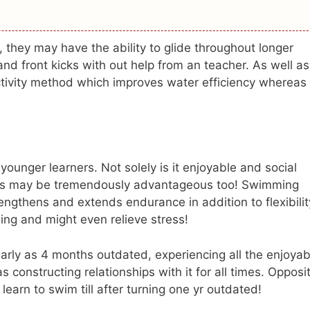
, they may have the ability to glide throughout longer
nd front kicks with out help from an teacher. As well as
ectivity method which improves water efficiency whereas
ounger learners. Not solely is it enjoyable and social
ges may be tremendously advantageous too! Swimming
rengthens and extends endurance in addition to flexibilit
ing and might even relieve stress!
 early as 4 months outdated, experiencing all the enjoyab
constructing relationships with it for all times. Opposi
learn to swim till after turning one yr outdated!