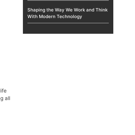
Shaping the Way We Work and Think
With Modern Technology
ife
g all