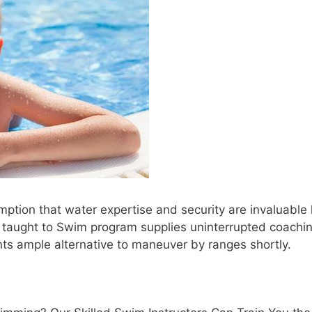
tion that water expertise and security are invaluable l
e taught to Swim program supplies uninterrupted coachin
nts ample alternative to maneuver by ranges shortly.