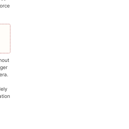
force
hout
nger
era.
lely
ation