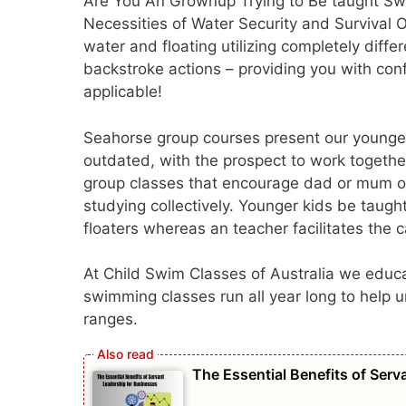
Are You An Grownup Trying to Be taught Swi
Necessities of Water Security and Survival 
water and floating utilizing completely diff
backstroke actions – providing you with conf
applicable!
Seahorse group courses present our youngest
outdated, with the prospect to work together
group classes that encourage dad or mum or
studying collectively. Younger kids be taugh
floaters whereas an teacher facilitates the 
At Child Swim Classes of Australia we educa
swimming classes run all year long to help u
ranges.
The Essential Benefits of Ser