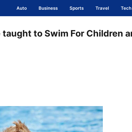
Auto
Business
Sports
Travel
Tech
e taught to Swim For Children 