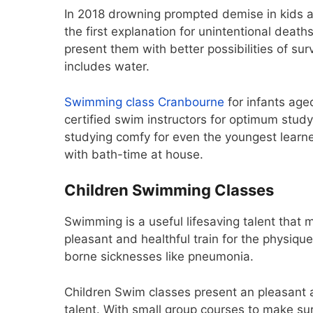
In 2018 drowning prompted demise in kids a
the first explanation for unintentional deaths
present them with better possibilities of su
includes water.
Swimming class Cranbourne
for infants age
certified swim instructors for optimum stu
studying comfy for even the youngest learn
with bath-time at house.
Children Swimming Classes
Swimming is a useful lifesaving talent that m
pleasant and healthful train for the physique,
borne sicknesses like pneumonia.
Children Swim classes present an pleasant a
talent. With small group courses to make sur