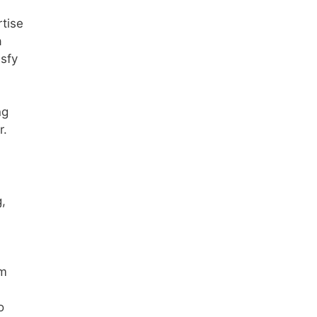
tise
a
isfy
ng
r.
g,
im
o