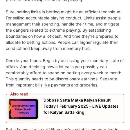
Sure, setting limits in betting might be an efficient technique.
For selling accountable playing conduct. Limits assist people
management their spending, handle their time, and mitigate
the dangers related to extreme playing. By establishing
boundaries on how a lot cash. And time they’re prepared to
allocate to betting actions. People can higher regulate their
conduct and keep away from monetary hurt.
Decide your funds: Begin by assessing your monetary state of
affairs. And deciding how a lot cash you possibly can
comfortably afford to spend on betting every week or month.
This quantity needs to be discretionary earnings. Separate
from important bills like payments and groceries.
Dpboss Satta Matka Kalyan Result
Today 1 February 2025 – LIVE Updates
for Kalyan Satta King
Set a financial restrict: When you’ve established your funds,