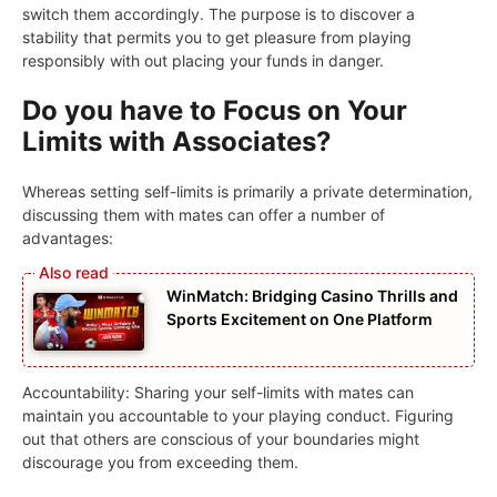
switch them accordingly. The purpose is to discover a
stability that permits you to get pleasure from playing
responsibly with out placing your funds in danger.
Do you have to Focus on Your
Limits with Associates?
Whereas setting self-limits is primarily a private determination,
discussing them with mates can offer a number of
advantages:
WinMatch: Bridging Casino Thrills and
Sports Excitement on One Platform
Accountability: Sharing your self-limits with mates can
maintain you accountable to your playing conduct. Figuring
out that others are conscious of your boundaries might
discourage you from exceeding them.