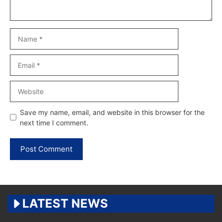
Name
Email
Website
Save my name, email, and website in this browser for the
next time I comment.
LATEST NEWS