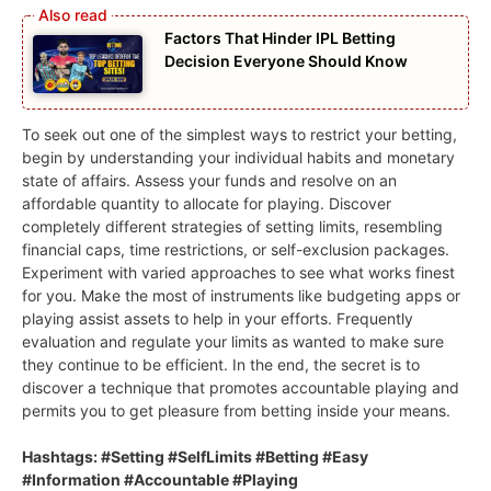
Factors That Hinder IPL Betting
Decision Everyone Should Know
To seek out one of the simplest ways to restrict your betting,
begin by understanding your individual habits and monetary
state of affairs. Assess your funds and resolve on an
affordable quantity to allocate for playing. Discover
completely different strategies of setting limits, resembling
financial caps, time restrictions, or self-exclusion packages.
Experiment with varied approaches to see what works finest
for you. Make the most of instruments like budgeting apps or
playing assist assets to help in your efforts. Frequently
evaluation and regulate your limits as wanted to make sure
they continue to be efficient. In the end, the secret is to
discover a technique that promotes accountable playing and
permits you to get pleasure from betting inside your means.
Hashtags: #Setting #SelfLimits #Betting #Easy
#Information #Accountable #Playing