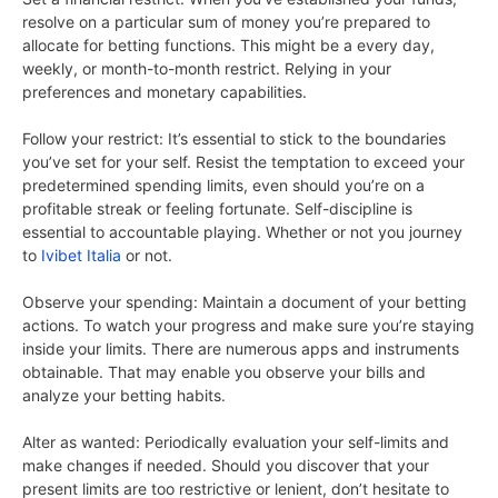
resolve on a particular sum of money you’re prepared to
allocate for betting functions. This might be a every day,
weekly, or month-to-month restrict. Relying in your
preferences and monetary capabilities.
Follow your restrict: It’s essential to stick to the boundaries
you’ve set for your self. Resist the temptation to exceed your
predetermined spending limits, even should you’re on a
profitable streak or feeling fortunate. Self-discipline is
essential to accountable playing. Whether or not you journey
to
Ivibet Italia
or not.
Observe your spending: Maintain a document of your betting
actions. To watch your progress and make sure you’re staying
inside your limits. There are numerous apps and instruments
obtainable. That may enable you observe your bills and
analyze your betting habits.
Alter as wanted: Periodically evaluation your self-limits and
make changes if needed. Should you discover that your
present limits are too restrictive or lenient, don’t hesitate to