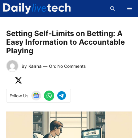
Skip
Me
to
content
Setting Self-Limits on Betting: A
Easy Information to Accountable
Playing
By
Kanha
—
On: No Comments
Follow Us