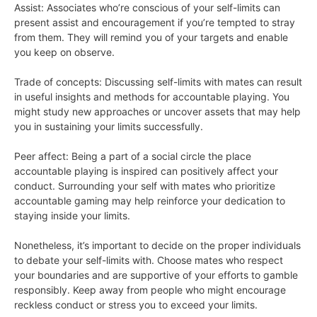
Assist: Associates who’re conscious of your self-limits can
present assist and encouragement if you’re tempted to stray
from them. They will remind you of your targets and enable
you keep on observe.
Trade of concepts: Discussing self-limits with mates can result
in useful insights and methods for accountable playing. You
might study new approaches or uncover assets that may help
you in sustaining your limits successfully.
Peer affect: Being a part of a social circle the place
accountable playing is inspired can positively affect your
conduct. Surrounding your self with mates who prioritize
accountable gaming may help reinforce your dedication to
staying inside your limits.
Nonetheless, it’s important to decide on the proper individuals
to debate your self-limits with. Choose mates who respect
your boundaries and are supportive of your efforts to gamble
responsibly. Keep away from people who might encourage
reckless conduct or stress you to exceed your limits.