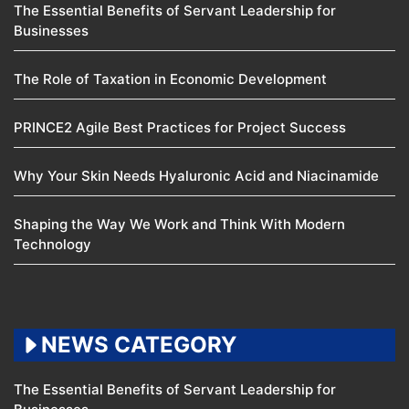
The Essential Benefits of Servant Leadership for
Businesses
The Role of Taxation in Economic Development
PRINCE2 Agile Best Practices for Project Success
Why Your Skin Needs Hyaluronic Acid and Niacinamide
Shaping the Way We Work and Think With Modern
Technology
NEWS CATEGORY
The Essential Benefits of Servant Leadership for