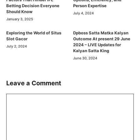
Betting Decision Everyone
Person Expertise
Should Know
July 4, 2024
January 3, 2025
Exploring the World of Situs
Dpboss Satta Matka Kalyan
Slot Gacor
Outcome At present 29 June
2024 – LIVE Updates for
July 2, 2024
Kalyan Satta King
June 30, 2024
Leave a Comment
Comment