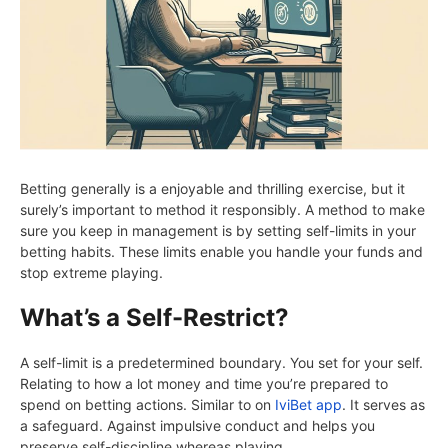
Betting generally is a enjoyable and thrilling exercise, but it
surely’s important to method it responsibly. A method to make
sure you keep in management is by setting self-limits in your
betting habits. These limits enable you handle your funds and
stop extreme playing.
What’s a Self-Restrict?
A self-limit is a predetermined boundary. You set for your self.
Relating to how a lot money and time you’re prepared to
spend on betting actions. Similar to on
IviBet app
. It serves as
a safeguard. Against impulsive conduct and helps you
preserve self-discipline whereas playing.