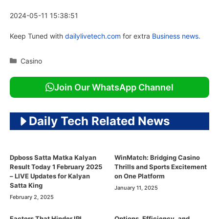
2024-05-11 15:38:51
Keep Tuned with
dailylivetech.com
for extra
Business news.
Categories
Casino
Join Our WhatsApp Channel
Daily Tech Related News
Dpboss Satta Matka Kalyan
WinMatch: Bridging Casino
Result Today 1 February 2025
Thrills and Sports Excitement
– LIVE Updates for Kalyan
on One Platform
Satta King
January 11, 2025
February 2, 2025
Factors That Hinder IPL
Options, Efficiency, and