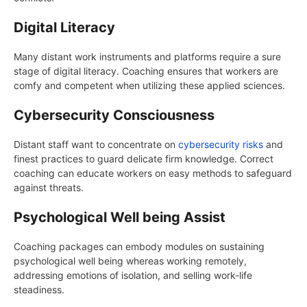
Digital Literacy
Many distant work instruments and platforms require a sure
stage of digital literacy. Coaching ensures that workers are
comfy and competent when utilizing these applied sciences.
Cybersecurity Consciousness
Distant staff want to concentrate on
cybersecurity risks
and
finest practices to guard delicate firm knowledge. Correct
coaching can educate workers on easy methods to safeguard
against threats.
Psychological Well being Assist
Coaching packages can embody modules on sustaining
psychological well being whereas working remotely,
addressing emotions of isolation, and selling work-life
steadiness.