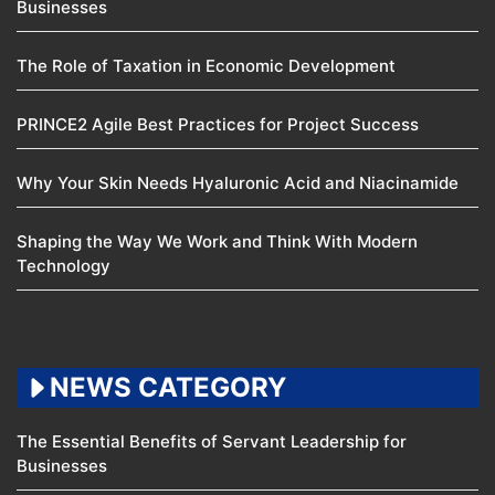
Businesses
The Role of Taxation in Economic Development
PRINCE2 Agile Best Practices for Project Success
Why Your Skin Needs Hyaluronic Acid and Niacinamide
Shaping the Way We Work and Think With Modern
Technology
NEWS CATEGORY
The Essential Benefits of Servant Leadership for
Businesses