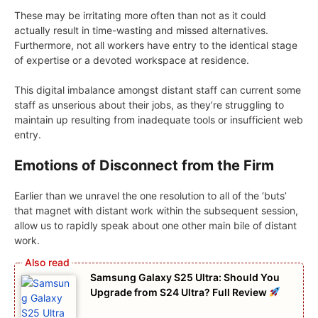
These may be irritating more often than not as it could
actually result in time-wasting and missed alternatives.
Furthermore, not all workers have entry to the identical stage
of expertise or a devoted workspace at residence.
This digital imbalance amongst distant staff can current some
staff as unserious about their jobs, as they’re struggling to
maintain up resulting from inadequate tools or insufficient web
entry.
Emotions of Disconnect from the Firm
Earlier than we unravel the one resolution to all of the ‘buts’
that magnet with distant work within the subsequent session,
allow us to rapidly speak about one other main bile of distant
work.
Samsung Galaxy S25 Ultra: Should You
Upgrade from S24 Ultra? Full Review