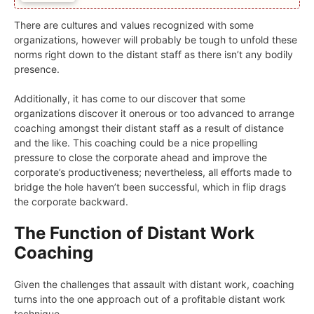
There are cultures and values recognized with some
organizations, however will probably be tough to unfold these
norms right down to the distant staff as there isn’t any bodily
presence.
Additionally, it has come to our discover that some
organizations discover it onerous or too advanced to arrange
coaching amongst their distant staff as a result of distance
and the like. This coaching could be a nice propelling
pressure to close the corporate ahead and improve the
corporate’s productiveness; nevertheless, all efforts made to
bridge the hole haven’t been successful, which in flip drags
the corporate backward.
The Function of Distant Work
Coaching
Given the challenges that assault with distant work, coaching
turns into the one approach out of a profitable distant work
technique.