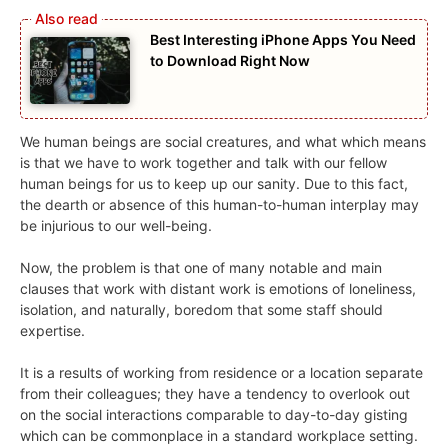
Best Interesting iPhone Apps You Need
to Download Right Now
We human beings are social creatures, and what which means
is that we have to work together and talk with our fellow
human beings for us to keep up our sanity. Due to this fact,
the dearth or absence of this human-to-human interplay may
be injurious to our well-being.
Now, the problem is that one of many notable and main
clauses that work with distant work is emotions of loneliness,
isolation, and naturally, boredom that some staff should
expertise.
It is a results of working from residence or a location separate
from their colleagues; they have a tendency to overlook out
on the social interactions comparable to day-to-day gisting
which can be commonplace in a standard workplace setting.