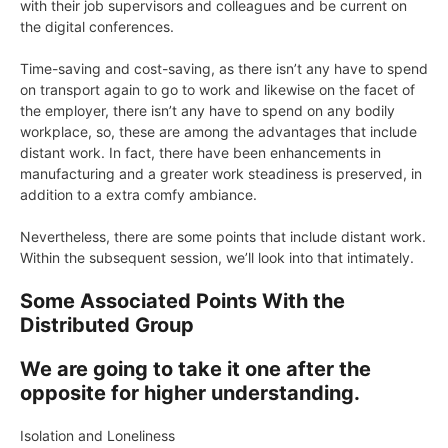
with their job supervisors and colleagues and be current on
the digital conferences.
Time-saving and cost-saving, as there isn’t any have to spend
on transport again to go to work and likewise on the facet of
the employer, there isn’t any have to spend on any bodily
workplace, so, these are among the advantages that include
distant work. In fact, there have been enhancements in
manufacturing and a greater work steadiness is preserved, in
addition to a extra comfy ambiance.
Nevertheless, there are some points that include distant work.
Within the subsequent session, we’ll look into that intimately.
Some Associated Points With the
Distributed Group
We are going to take it one after the
opposite for higher understanding.
Isolation and Loneliness