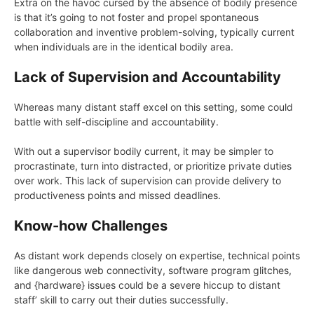
Extra on the havoc cursed by the absence of bodily presence
is that it’s going to not foster and propel spontaneous
collaboration and inventive problem-solving, typically current
when individuals are in the identical bodily area.
Lack of Supervision and Accountability
Whereas many distant staff excel on this setting, some could
battle with self-discipline and accountability.
With out a supervisor bodily current, it may be simpler to
procrastinate, turn into distracted, or prioritize private duties
over work. This lack of supervision can provide delivery to
productiveness points and missed deadlines.
Know-how Challenges
As distant work depends closely on expertise, technical points
like dangerous web connectivity, software program glitches,
and {hardware} issues could be a severe hiccup to distant
staff’ skill to carry out their duties successfully.