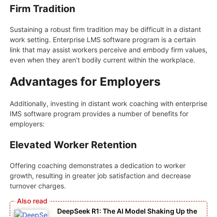
Firm Tradition
Sustaining a robust firm tradition may be difficult in a distant
work setting. Enterprise LMS software program is a certain
link that may assist workers perceive and embody firm values,
even when they aren’t bodily current within the workplace.
Advantages for Employers
Additionally, investing in distant work coaching with enterprise
IMS software program provides a number of benefits for
employers:
Elevated Worker Retention
Offering coaching demonstrates a dedication to worker
growth, resulting in greater job satisfaction and decrease
turnover charges.
DeepSeek R1: The AI Model Shaking Up the