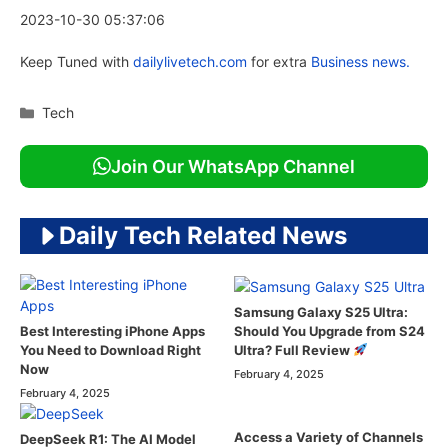
2023-10-30 05:37:06
Keep Tuned with
dailylivetech.com
for extra
Business news.
Categories
Tech
Join Our WhatsApp Channel
Daily Tech Related News
Samsung Galaxy S25 Ultra:
Should You Upgrade from S24
Best Interesting iPhone Apps
Ultra? Full Review
You Need to Download Right
Now
February 4, 2025
February 4, 2025
Access a Variety of Channels
DeepSeek R1: The AI Model