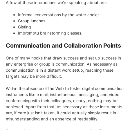
A few of these interactions we’re speaking about are:
Informal conversations by the water cooler
Group lunches
Gisting
Impromptu brainstorming classes.
Communication and Collaboration Points
One of many hooks that draw success and set up success in
any enterprise or group is communication. As necessary as
communication is in a distant work setup, reaching these
targets may be more difficult.
Within the absence of the Web to foster digital communication
instruments like e mail, instantaneous messaging, and video
conferencing with their colleagues, clearly, nothing may be
achieved. Apart from that, as necessary as these instruments
are, if care just isn’t taken, it could actually simply result in
misunderstanding and an absence of readability.