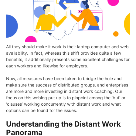
All they should make it work is their laptop computer and web
availability. In fact, whereas this shift provides quite a few
benefits, it additionally presents some excellent challenges for
each workers and likewise for employers.
Now, all measures have been taken to bridge the hole and
make sure the success of distributed groups, and enterprises
are more and more investing in distant work coaching. Our
focus on this weblog put up is to pinpoint among the ‘but’ or
‘clauses’ working concurrently with distant work and what
options can be found for the issues.
Understanding the Distant Work
Panorama