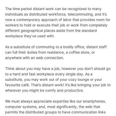
The time period distant work can be recognized to many
individuals as distributed workforce, telecommuting, and it’s
now a contemporary approach of labor that provides room for
workers to hold or execute their job or work from completely
different geographical places aside from the standard
workplace they’ve used with.
As a substitute of commuting to a bodily office, distant staff
can full their duties from residence, a coffee store, or
anywhere with an web connection.
Think about you may have a job, however you don’t should go
to a hard and fast workplace every single day. As a
substitute, you may work out of your cozy lounge or your
favourite café. That’s distant work! It’s like bringing your job to
wherever you might be comfy and productive.
We must always appreciate expertise like our smartphones,
computer systems, and, most significantly, the web that
permits the distributed groups to have communication links