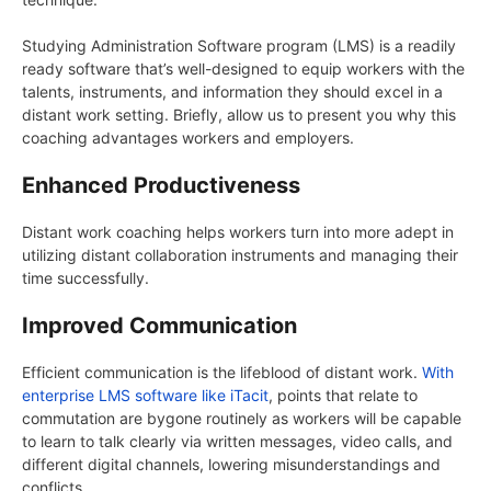
Studying Administration Software program (LMS) is a readily
ready software that’s well-designed to equip workers with the
talents, instruments, and information they should excel in a
distant work setting. Briefly, allow us to present you why this
coaching advantages workers and employers.
Enhanced Productiveness
Distant work coaching helps workers turn into more adept in
utilizing distant collaboration instruments and managing their
time successfully.
Improved Communication
Efficient communication is the lifeblood of distant work.
With
enterprise LMS software like iTacit
, points that relate to
commutation are bygone routinely as workers will be capable
to learn to talk clearly via written messages, video calls, and
different digital channels, lowering misunderstandings and
conflicts.