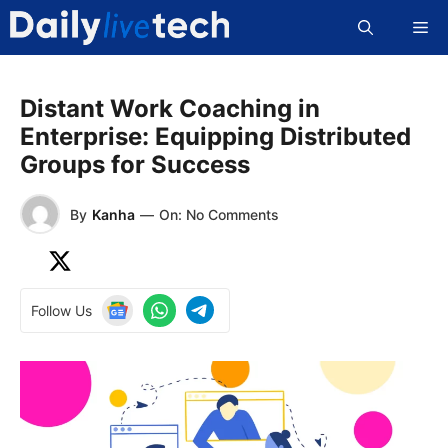
Skip
Me
to
content
Distant Work Coaching in
Enterprise: Equipping Distributed
Groups for Success
By
Kanha
—
On: No Comments
Follow Us