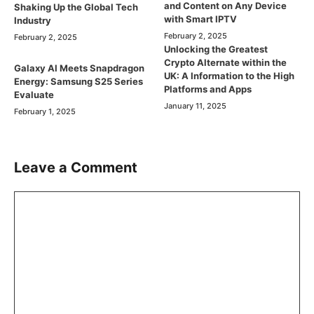
and Content on Any Device
Shaking Up the Global Tech
with Smart IPTV
Industry
February 2, 2025
February 2, 2025
Unlocking the Greatest
Crypto Alternate within the
Galaxy AI Meets Snapdragon
UK: A Information to the High
Energy: Samsung S25 Series
Platforms and Apps
Evaluate
January 11, 2025
February 1, 2025
Leave a Comment
Comment