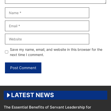
Name
Email
Website
Save my name, email, and website in this browser for the
next time I comment.
LATEST NEWS
The Essential Benefits of Servant Leadership for