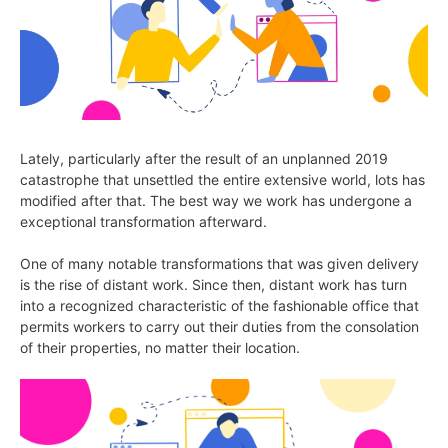
Lately, particularly after the result of an unplanned 2019
catastrophe that unsettled the entire extensive world, lots has
modified after that. The best way we work has undergone a
exceptional transformation afterward.
One of many notable transformations that was given delivery
is the rise of distant work. Since then, distant work has turn
into a recognized characteristic of the fashionable office that
permits workers to carry out their duties from the consolation
of their properties, no matter their location.