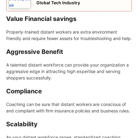
Global Tech Industry
Value Financial savings
Properly-trained distant workers are extra environment
friendly and require fewer assets for troubleshooting and help.
Aggressive Benefit
A talented distant workforce can provide your organization a
aggressive edge in attracting high expertise and serving
shoppers successfully.
Compliance
Coaching can be sure that distant workers are conscious of
and compliant with firm insurance policies and business rules.
Scalability
As your distant workforce grows, standardized coaching