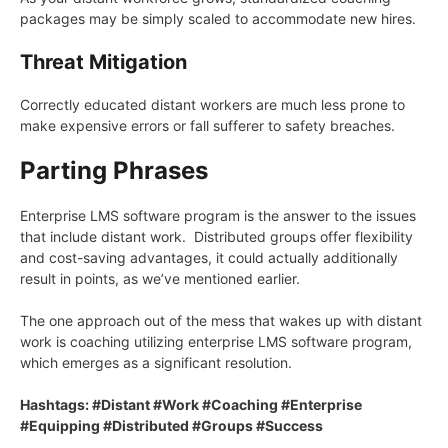
packages may be simply scaled to accommodate new hires.
Threat Mitigation
Correctly educated distant workers are much less prone to
make expensive errors or fall sufferer to safety breaches.
Parting Phrases
Enterprise LMS software program is the answer to the issues
that include distant work. Distributed groups offer flexibility
and cost-saving advantages, it could actually additionally
result in points, as we’ve mentioned earlier.
The one approach out of the mess that wakes up with distant
work is coaching utilizing enterprise LMS software program,
which emerges as a significant resolution.
Hashtags: #Distant #Work #Coaching #Enterprise
#Equipping #Distributed #Groups #Success