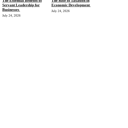
The Essential Benefits of
The Role of Taxation in
Servant Leadership for
Economic Development
Businesses
July 24, 2026
July 24, 2026