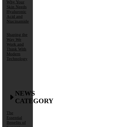
Why Your
Skin Needs
Hyaluronic
Acid and
Niacinamide
Shaping the
Way We
Work and
Think With
Modern
Technology
NEWS
CATEGORY
The
Essential
Benefits of