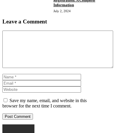
Registration: A Complete
Information
July 2, 2024
Leave a Comment
Comment
Name
Email
Website
Save my name, email, and website in this
browser for the next time I comment.