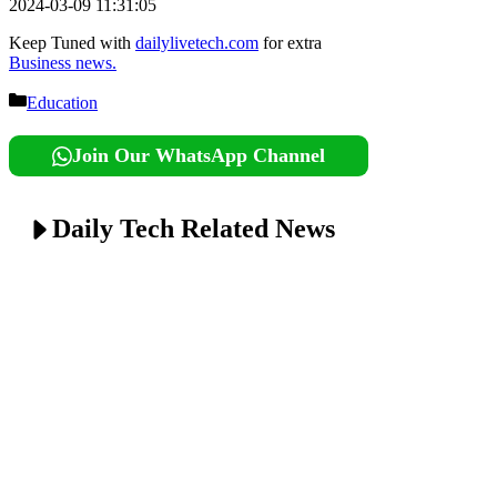
2024-03-09 11:31:05
Keep Tuned with
dailylivetech.com
for extra
Business news.
Categories
Education
Join Our WhatsApp Channel
Daily Tech Related News