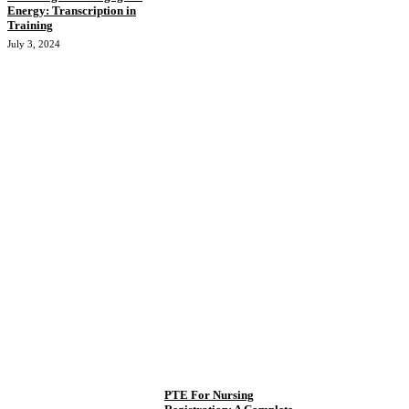
Energy: Transcription in
Training
July 3, 2024
PTE For Nursing