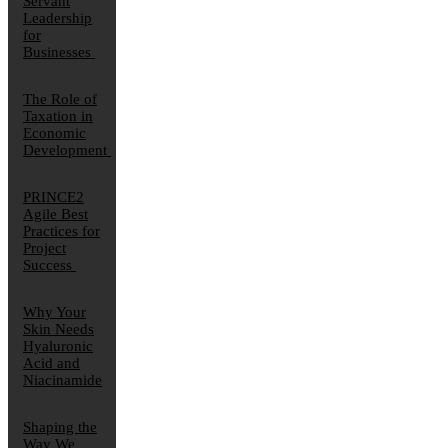
Servant
Leadership
for
Businesses
The Role of
Taxation in
Economic
Development
PRINCE2
Agile Best
Practices for
Project
Success
Why Your
Skin Needs
Hyaluronic
Acid and
Niacinamide
Shaping the
Way We