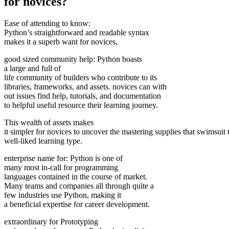
for novices?
Ease of attending to know:
Python’s straightforward and readable syntax
makes it a superb want for novices,
good sized community help: Python boasts
a large and full of
life community of builders who contribute to its
libraries, frameworks, and assets. novices can with
out issues find help, tutorials, and documentation
to helpful useful resource their learning journey.
This wealth of assets makes
it simpler for novices to uncover the mastering supplies that swimsuit 
well-liked learning type.
enterprise name for: Python is one of
many most in-call for programming
languages contained in the course of market.
Many teams and companies all through quite a
few industries use Python, making it
a beneficial expertise for career development.
extraordinary for Prototyping