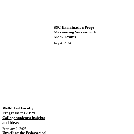
SSC Examination Prep:
Maximising Success with
Mock Exams
July 4, 2024
Well-liked Faculty
Programs for ABM
College students: Insights
and Ideas
February 2, 2025
Unveiling the Pedagogical