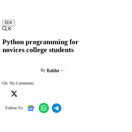
Skip
to
content
Menu
Python programming for
novices college students
By
Kanha
—
On: No Comments
Follow Us