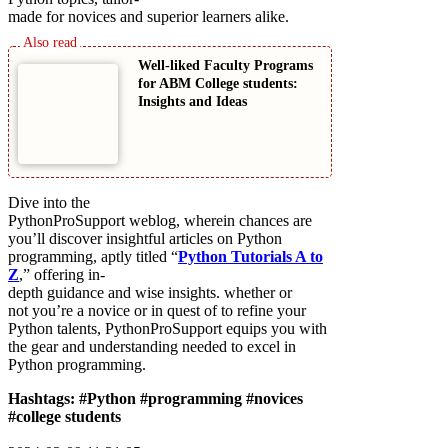
made for novices and superior learners alike.
Well-liked Faculty Programs
for ABM College students:
Insights and Ideas
Dive into the
PythonProSupport weblog, wherein chances are
you’ll discover insightful articles on Python
programming, aptly titled “
Python Tutorials A to
Z
,” offering in-
depth guidance and wise insights. whether or
not you’re a novice or in quest of to refine your
Python talents, PythonProSupport equips you with
the gear and understanding needed to excel in
Python programming.
Hashtags: #Python #programming #novices
#college students