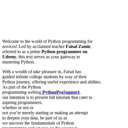
Welcome to the world of Python programming for
novices! Led by acclaimed teacher
Faisal Zamir
,
referred to as a prime
Python programmer on
Udemy
, this text serves as your gateway to
mastering Python.
With a wealth of take pleasure in, Faisal has
guided infinite college students by way of their
Python journey, offering useful experience and abilties.
As part of the Python
programming weblog
PythonProSupport
,
our intention is to present full tutorials that cater to
aspiring programmers.
whether or not or
not you’re merely starting or making an attempt
to deepen your data, be part of us as
we uncover the fundamentals of Python