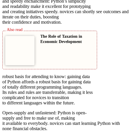
and speedy enchancment: Python’s simplicity
and readability make it excellent for prototyping
and creating initiatives speedy. novices can shortly see outcomes and
iterate on their duties, boosting
their confidence and motivation.
The Role of Taxation in
Economic Development
robust basis for attending to know: gaining data
of Python affords a robust basis for gaining data
of totally different programming languages.
Its rules and rules are transferrable, making it less
complicated for novices to transition
to different languages within the future.
Open-supply and unfastened: Python is open-
supply and free to make use of, making
it available to everybody. novices can start learning Python with
none financial obstacles.