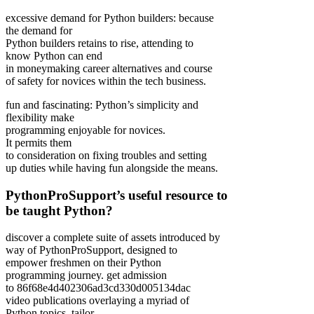
excessive demand for Python builders: because
the demand for
Python builders retains to rise, attending to
know Python can end
in moneymaking career alternatives and course
of safety for novices within the tech business.
fun and fascinating: Python’s simplicity and
flexibility make
programming enjoyable for novices.
It permits them
to consideration on fixing troubles and setting
up duties while having fun alongside the means.
PythonProSupport’s useful resource to
be taught Python?
discover a complete suite of assets introduced by
way of PythonProSupport, designed to
empower freshmen on their Python
programming journey. get admission
to 86f68e4d402306ad3cd330d005134dac
video publications overlaying a myriad of
Python topics, tailor-