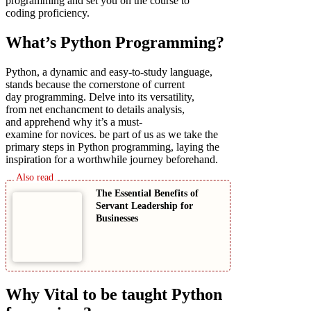
programming and set you on the course to
coding proficiency.
What’s Python Programming?
Python, a dynamic and easy-to-study language,
stands because the cornerstone of current
day programming. Delve into its versatility,
from net enchancment to details analysis,
and apprehend why it’s a must-
examine for novices. be part of us as we take the
primary steps in Python programming, laying the
inspiration for a worthwhile journey beforehand.
The Essential Benefits of
Servant Leadership for
Businesses
Why Vital to be taught Python