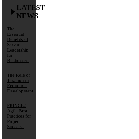
LATEST
NEWS
The
Essential
Benefits of
Servant
Leadership
for
Businesses
The Role of
Taxation in
Economic
Development
PRINCE2
Agile Best
Practices for
Project
Success