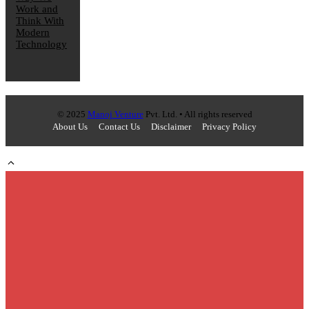
Work and
Think With
Modern
Technology
© 2025
Manoj Venture
Pvt. Ltd. • All rights reserved
About Us
Contact Us
Disclaimer
Privacy Policy