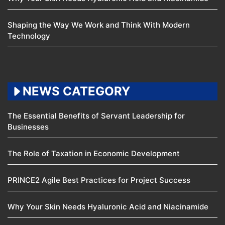
Shaping the Way We Work and Think With Modern
Technology
NEWS CATEGORY
The Essential Benefits of Servant Leadership for
Businesses
The Role of Taxation in Economic Development
PRINCE2 Agile Best Practices for Project Success
Why Your Skin Needs Hyaluronic Acid and Niacinamide