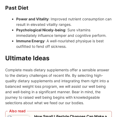
Past Diet
Power and Vitality
: Improved nutrient consumption can
result in elevated vitality ranges.
Psychological Nicely-being
: Sure vitamins
immediately influence temper and cognitive perform.
Immune Energy
: A well-nourished physique is best
outfitted to fend off sickness.
Ultimate Ideas
Complete meals dietary supplements offer a sensible answer
to the dietary challenges of recent life. By selecting high-
quality dietary supplements and integrating them right into a
balanced weight loss program, we will assist our well being
and well-being in a significant manner. Bear in mind, the
journey to raised well being begins with knowledgeable
selections about what we feed our our bodies.
How Small Lifestyle Changes Can Make a