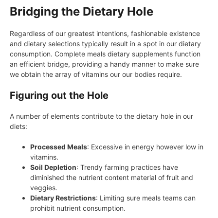
Bridging the Dietary Hole
Regardless of our greatest intentions, fashionable existence
and dietary selections typically result in a spot in our dietary
consumption. Complete meals dietary supplements function
an efficient bridge, providing a handy manner to make sure
we obtain the array of vitamins our our bodies require.
Figuring out the Hole
A number of elements contribute to the dietary hole in our
diets:
Processed Meals
: Excessive in energy however low in
vitamins.
Soil Depletion
: Trendy farming practices have
diminished the nutrient content material of fruit and
veggies.
Dietary Restrictions
: Limiting sure meals teams can
prohibit nutrient consumption.