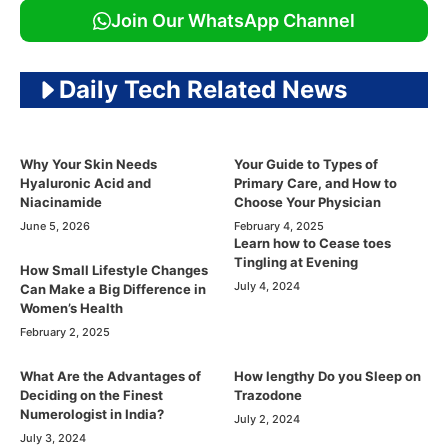
Join Our WhatsApp Channel
Daily Tech Related News
Why Your Skin Needs
Your Guide to Types of
Hyaluronic Acid and
Primary Care, and How to
Niacinamide
Choose Your Physician
June 5, 2026
February 4, 2025
Learn how to Cease toes
Tingling at Evening
How Small Lifestyle Changes
July 4, 2024
Can Make a Big Difference in
Women’s Health
February 2, 2025
What Are the Advantages of
How lengthy Do you Sleep on
Deciding on the Finest
Trazodone
Numerologist in India?
July 2, 2024
July 3, 2024