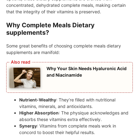
concentrated, dehydrated complete meals, making certain
that the integrity of their vitamins is preserved.
Why Complete Meals Dietary
supplements?
Some great benefits of choosing complete meals dietary
supplements are manifold:
Why Your Skin Needs Hyaluronic Acid
and Niacinamide
Nutrient-Wealthy
: They’re filled with nutritional
vitamins, minerals, and antioxidants.
Higher Absorption
: The physique acknowledges and
absorbs these vitamins extra effectively.
Synergy
: Vitamins from complete meals work in
concord to boost their helpful results.