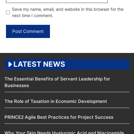
Save my name, email, and website in this browser for the
next time I comment.
LATEST NEWS
The Essential Benefits of Servant Leadership for
Businesses
The Role of Taxation in Economic Development
PRINCE2 Agile Best Practices for Project Success
Why Your Skin Needs Hyaluronic Acid and Niacinamide