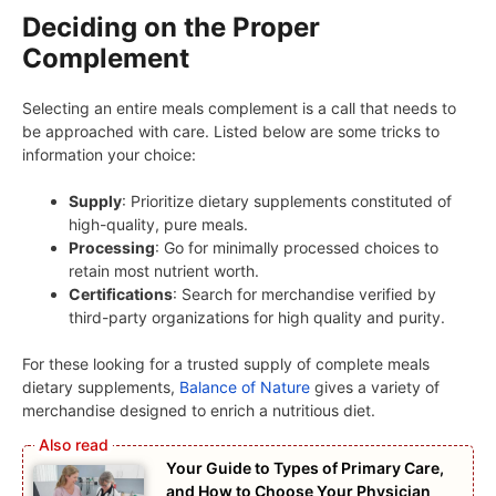
Deciding on the Proper
Complement
Selecting an entire meals complement is a call that needs to
be approached with care. Listed below are some tricks to
information your choice:
Supply
: Prioritize dietary supplements constituted of
high-quality, pure meals.
Processing
: Go for minimally processed choices to
retain most nutrient worth.
Certifications
: Search for merchandise verified by
third-party organizations for high quality and purity.
For these looking for a trusted supply of complete meals
dietary supplements,
Balance of Nature
gives a variety of
merchandise designed to enrich a nutritious diet.
Your Guide to Types of Primary Care,
and How to Choose Your Physician