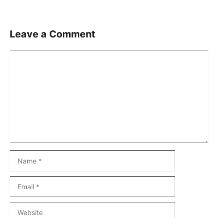
Leave a Comment
Comment
Name
Email
Website