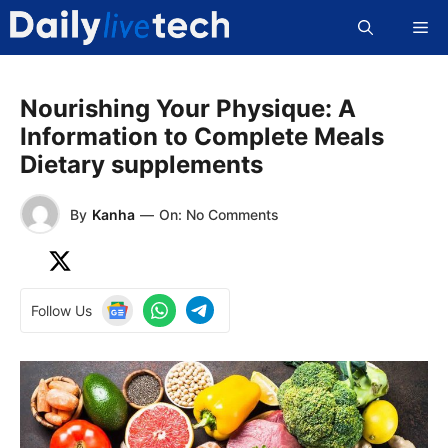
Skip
Me
to
content
Nourishing Your Physique: A
Information to Complete Meals
Dietary supplements
By
Kanha
—
On: No Comments
Follow Us