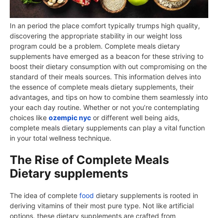
In an period the place comfort typically trumps high quality,
discovering the appropriate stability in our weight loss
program could be a problem. Complete meals dietary
supplements have emerged as a beacon for these striving to
boost their dietary consumption with out compromising on the
standard of their meals sources. This information delves into
the essence of complete meals dietary supplements, their
advantages, and tips on how to combine them seamlessly into
your each day routine. Whether or not you’re contemplating
choices like
ozempic nyc
or different well being aids,
complete meals dietary supplements can play a vital function
in your total wellness technique.
The Rise of Complete Meals
Dietary supplements
The idea of complete
food
dietary supplements is rooted in
deriving vitamins of their most pure type. Not like artificial
options, these dietary supplements are crafted from