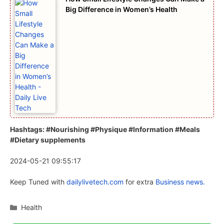
Big Difference in Women’s Health
Hashtags: #Nourishing #Physique #Information #Meals
#Dietary supplements
2024-05-21 09:55:17
Keep Tuned with
dailylivetech.com
for extra
Business news.
Categories
Health