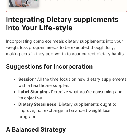
Integrating Dietary supplements
into Your Life-style
Incorporating complete meals dietary supplements into your
weight loss program needs to be executed thoughtfully,
making certain they add worth to your current dietary habits.
Suggestions for Incorporation
Session
: All the time focus on new dietary supplements
with a healthcare supplier.
Label Studying
: Perceive what you’re consuming and
its objective.
Dietary Steadiness
: Dietary supplements ought to
improve, not exchange, a balanced weight loss
program.
A Balanced Strategy