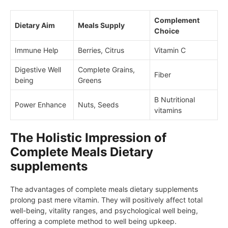
Complement
Dietary Aim
Meals Supply
Choice
Immune Help
Berries, Citrus
Vitamin C
Digestive Well
Complete Grains,
Fiber
being
Greens
B Nutritional
Power Enhance
Nuts, Seeds
vitamins
The Holistic Impression of
Complete Meals Dietary
supplements
The advantages of complete meals dietary supplements
prolong past mere vitamin. They will positively affect total
well-being, vitality ranges, and psychological well being,
offering a complete method to well being upkeep.