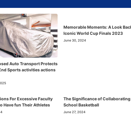
Memorable Moments: A Look Back
Iconic World Cup Finals 2023
June 30, 2024
sed Auto Transport Protects
nd Sports activities actions
2025
ions For Excessive Faculty
The Significance of Collaborating
o Have fun Their Athletes
School Basketball
24
June 27, 2024