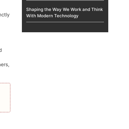
Shaping the Way We Work and Think
nctly
With Modern Technology
d
mers,