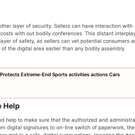
her layer of security. Sellers can have interaction with
costs with out bodily conferences. This distant interpla
layer of safety, as sellers can vet potential consumers 
of the digital area earlier than any bodily assembly
rotects Extreme-End Sports activities actions Cars
e Help
nd help to make sure that the authorized and administra
m digital signatures to on-line switch of paperwork, th