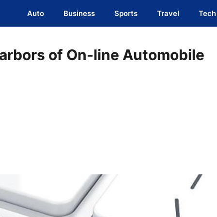
Auto
Business
Sports
Travel
Tech
arbors of On-line Automobile