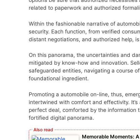
options be sure that authorized necessities 
related to paperwork and authorized formali
Within the fashionable narrative of automobi
security. Each function, from verified consu
distant negotiations, and authorized help, i
On this panorama, the uncertainties and dan
mitigated by know-how and innovation. Selle
safeguarded entities, navigating a course of
foundational ingredient.
Promoting a automobile on-line, thus, emerg
intertwined with comfort and effectivity. It’s
perfect deal, comforted by the information t
fortified digital panorama.
Memorable Moments: A L