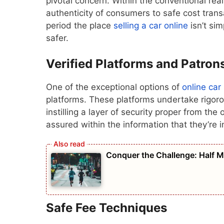
pivotal concern. Within the conventional real
authenticity of consumers to safe cost tran
period the place
selling a car online
isn’t sim
safer.
Verified Platforms and Patron
One of the exceptional options of
online car
platforms. These platforms undertake rigoro
instilling a layer of security proper from th
assured within the information that they’re i
Conquer the Challenge: Half 
Safe Fee Techniques