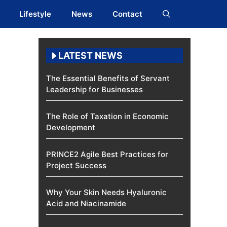
Lifestyle
News
Contact
LATEST NEWS
The Essential Benefits of Servant
Leadership for Businesses
The Role of Taxation in Economic
Development
PRINCE2 Agile Best Practices for
Project Success
Why Your Skin Needs Hyaluronic
Acid and Niacinamide