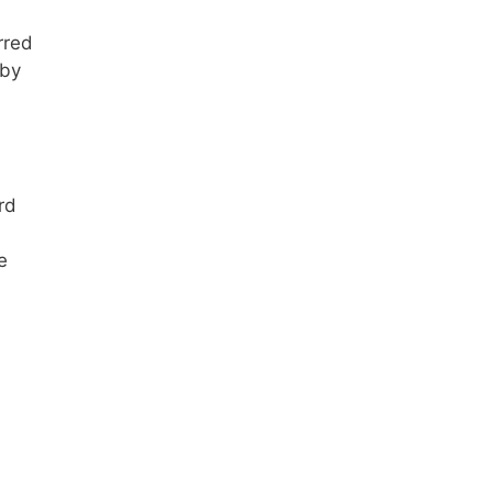
rred
 by
rd
e
d