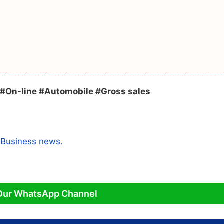
#On-line #Automobile #Gross sales
a
Business news.
Our WhatsApp Channel