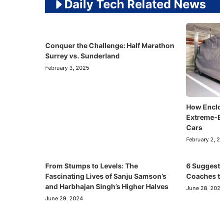
Daily Tech Related News
Conquer the Challenge: Half Marathon
Surrey vs. Sunderland
February 3, 2025
How Enclo
Extreme-E
Cars
February 2, 
From Stumps to Levels: The
6 Suggest
Fascinating Lives of Sanju Samson’s
Coaches t
and Harbhajan Singh’s Higher Halves
June 28, 20
June 29, 2024