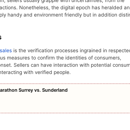
m, sellers usually grapple with uncertainties, from the
sactions. Nonetheless, the digital epoch has heralded an
ply handy and environment friendly but in addition disti
s
 sales
is the verification processes ingrained in respecte
us measures to confirm the identities of consumers,
e onset. Sellers can have interaction with potential consu
nteracting with verified people.
Marathon Surrey vs. Sunderland