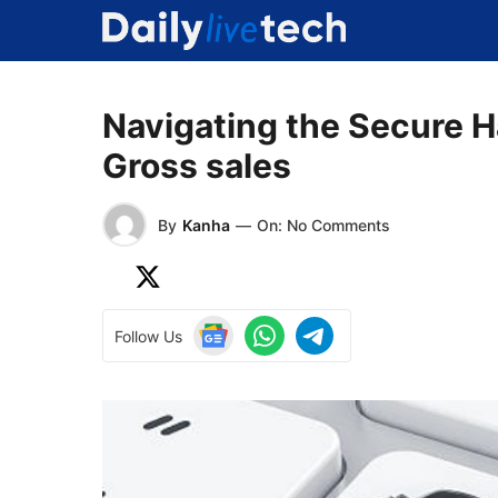
Skip
to
content
Navigating the Secure H
Gross sales
By
Kanha
—
On: No Comments
Follow Us