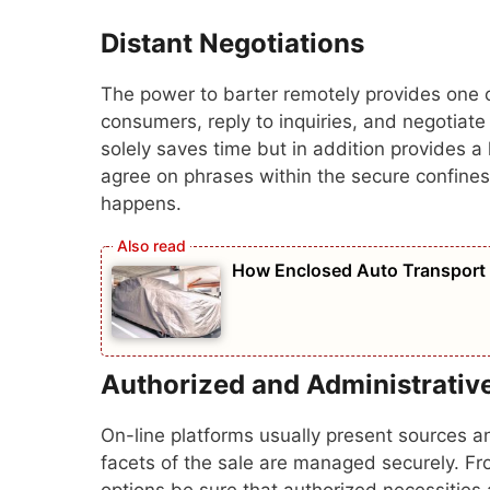
Distant Negotiations
The power to barter remotely provides one ot
consumers, reply to inquiries, and negotiate 
solely saves time but in addition provides a 
agree on phrases within the secure confines 
happens.
How Enclosed Auto Transport P
Authorized and Administrativ
On-line platforms usually present sources a
facets of the sale are managed securely. Fro