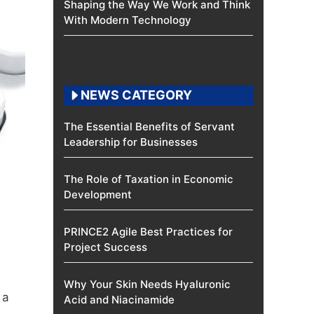
Shaping the Way We Work and Think
With Modern Technology
NEWS CATEGORY
The Essential Benefits of Servant
Leadership for Businesses
The Role of Taxation in Economic
Development
PRINCE2 Agile Best Practices for
Project Success
Why Your Skin Needs Hyaluronic
 a
Acid and Niacinamide