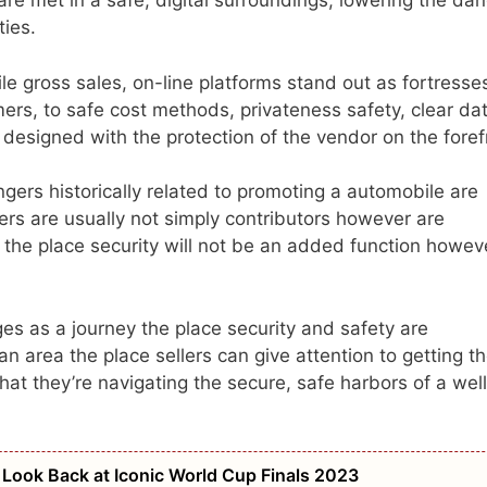
are met in a safe, digital surroundings, lowering the da
ties.
le gross sales, on-line platforms stand out as fortresse
mers, to safe cost methods, privateness safety, clear da
s designed with the protection of the vendor on the foref
gers historically related to promoting a automobile are
rs are usually not simply contributors however are
 the place security will not be an added function howev
es as a journey the place security and safety are
 an area the place sellers can give attention to getting t
hat they’re navigating the secure, safe harbors of a wel
ook Back at Iconic World Cup Finals 2023