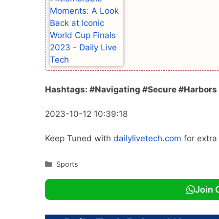
Hashtags: #Navigating #Secure #Harbors 
2023-10-12 10:39:18
Keep Tuned with
dailylivetech.com
for extr
Categories
Sports
Join 