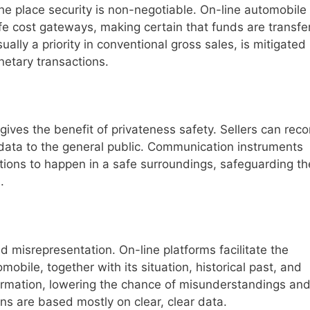
he place security is non-negotiable. On-line automobile
fe cost gateways, making certain that funds are transfe
ally a priority in conventional gross sales, is mitigated
netary transactions.
gives the benefit of privateness safety. Sellers can reco
 data to the general public. Communication instruments
ions to happen in a safe surroundings, safeguarding th
.
d misrepresentation. On-line platforms facilitate the
omobile, together with its situation, historical past, and
formation, lowering the chance of misunderstandings an
ns are based mostly on clear, clear data.