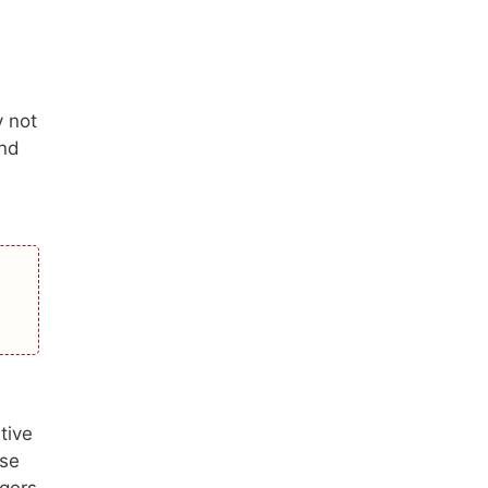
y not
and
tive
ese