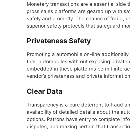
Monetary transactions are a essential side t
gross sales platforms are geared up with sa
safely and promptly. The chance of fraud, usu
superior safety protocols that safeguard mo
Privateness Safety
Promoting a automobile on-line additionally 
their automobiles with out exposing private
embedded in these platforms permit interact
vendor’s privateness and private information
Clear Data
Transparency is a pure deterrent to fraud an
availability of detailed details about the aut
options. Patrons have entry to complete in
disputes, and making certain that transactio