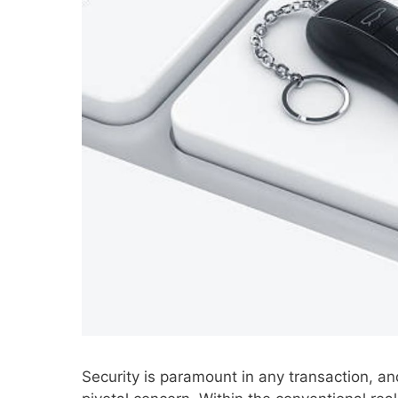
Security is paramount in any transaction, an