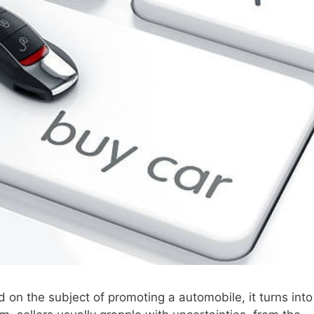
d on the subject of promoting a automobile, it turns into