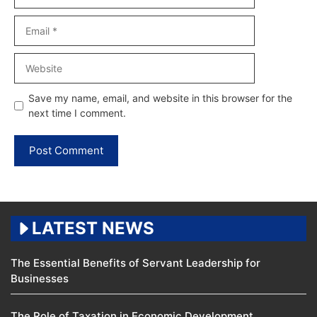
Email
Website
Save my name, email, and website in this browser for the
next time I comment.
LATEST NEWS
The Essential Benefits of Servant Leadership for
Businesses
The Role of Taxation in Economic Development