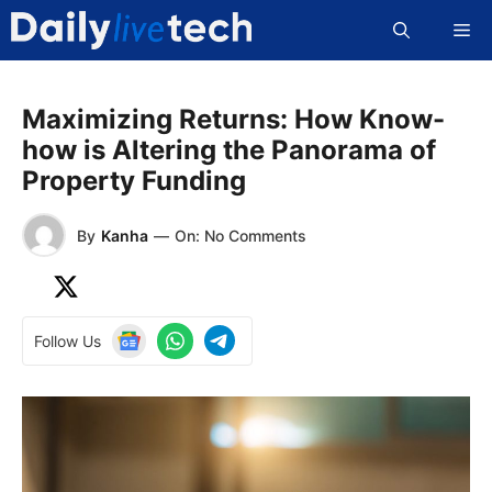
Skip
Me
to
content
Maximizing Returns: How Know-
how is Altering the Panorama of
Property Funding
By
Kanha
—
On: No Comments
Follow Us