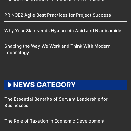
PRINCE2 Agile Best Practices for Project Success
Why Your Skin Needs Hyaluronic Acid and Niacinamide
Shaping the Way We Work and Think With Modern
Technology
NEWS CATEGORY
The Essential Benefits of Servant Leadership for
Businesses
The Role of Taxation in Economic Development