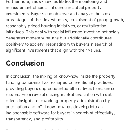
Furthermore, know-how facilitates the monitoring and
measurement of social influence in actual property
investments. Buyers can observe and analyze the social
advantages of their investments, reminiscent of group growth,
reasonably priced housing initiatives, or revitalization
initiatives. This deal with social influence investing not solely
generates monetary returns but additionally contributes
positively to society, resonating with buyers in search of
significant investments that align with their values.
Conclusion
In conclusion, the mixing of know-how inside the property
funding panorama has reshaped conventional practices,
providing buyers unprecedented alternatives to maximise
returns. From revolutionizing market evaluation with data-
driven insights to reworking property administration by
automation and IoT, know-how has develop into an
indispensable software for buyers in search of effectivity,
transparency, and profitability.