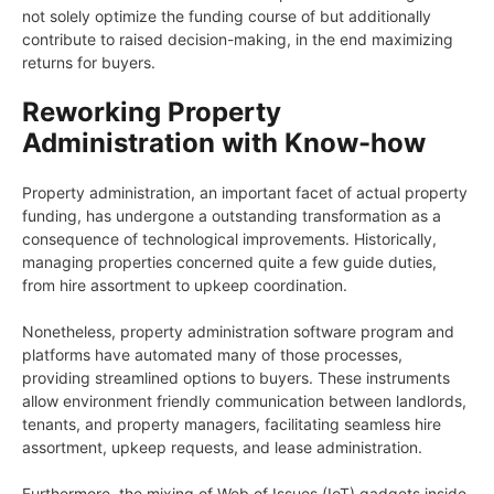
not solely optimize the funding course of but additionally
contribute to raised decision-making, in the end maximizing
returns for buyers.
Reworking Property
Administration with Know-how
Property administration, an important facet of actual property
funding, has undergone a outstanding transformation as a
consequence of technological improvements. Historically,
managing properties concerned quite a few guide duties,
from hire assortment to upkeep coordination.
Nonetheless, property administration software program and
platforms have automated many of those processes,
providing streamlined options to buyers. These instruments
allow environment friendly communication between landlords,
tenants, and property managers, facilitating seamless hire
assortment, upkeep requests, and lease administration.
Furthermore, the mixing of Web of Issues (IoT) gadgets inside