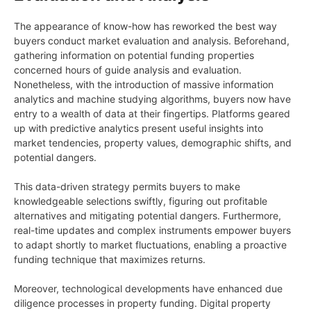
The appearance of know-how has reworked the best way
buyers conduct market evaluation and analysis. Beforehand,
gathering information on potential funding properties
concerned hours of guide analysis and evaluation.
Nonetheless, with the introduction of massive information
analytics and machine studying algorithms, buyers now have
entry to a wealth of data at their fingertips. Platforms geared
up with predictive analytics present useful insights into
market tendencies, property values, demographic shifts, and
potential dangers.
This data-driven strategy permits buyers to make
knowledgeable selections swiftly, figuring out profitable
alternatives and mitigating potential dangers. Furthermore,
real-time updates and complex instruments empower buyers
to adapt shortly to market fluctuations, enabling a proactive
funding technique that maximizes returns.
Moreover, technological developments have enhanced due
diligence processes in property funding. Digital property