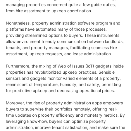
managing properties concerned quite a few guide duties,
from hire assortment to upkeep coordination.
Nonetheless, property administration software program and
platforms have automated many of those processes,
providing streamlined options to buyers. These instruments
allow environment friendly communication between landlords,
tenants, and property managers, facilitating seamless hire
assortment, upkeep requests, and lease administration.
Furthermore, the mixing of Web of Issues (IoT) gadgets inside
properties has revolutionized upkeep practices. Sensible
sensors and gadgets monitor varied elements of a property,
reminiscent of temperature, humidity, and safety, permitting
for predictive upkeep and decreasing operational prices.
Moreover, the rise of property administration apps empowers
buyers to supervise their portfolios remotely, offering real-
time updates on property efficiency and monetary metrics. By
leveraging know-how, buyers can optimize property
administration, improve tenant satisfaction, and make sure the