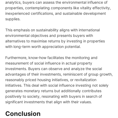
analytics, buyers can assess the environmental influence of
properties, contemplating components like vitality effectivity,
inexperienced certifications, and sustainable development
supplies.
This emphasis on sustainability aligns with international
environmental objectives and presents buyers with
alternatives to maximise returns by investing in properties
with long-term worth appreciation potential.
Furthermore, know-how facilitates the monitoring and
measurement of social influence in actual property
investments. Buyers can observe and analyze the social
advantages of their investments, reminiscent of group growth,
reasonably priced housing initiatives, or revitalization
initiatives. This deal with social influence investing not solely
generates monetary returns but additionally contributes
positively to society, resonating with buyers in search of
significant investments that align with their values.
Conclusion