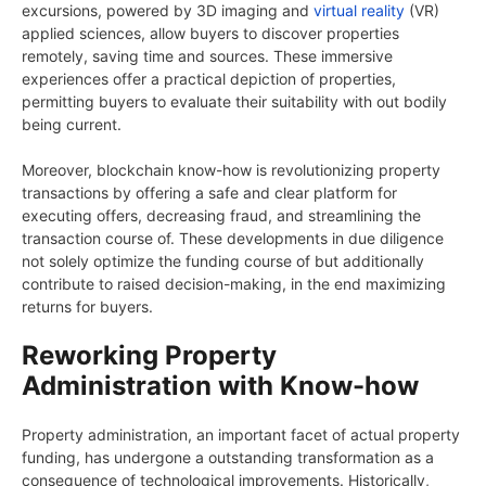
excursions, powered by 3D imaging and
virtual reality
(VR)
applied sciences, allow buyers to discover properties
remotely, saving time and sources. These immersive
experiences offer a practical depiction of properties,
permitting buyers to evaluate their suitability with out bodily
being current.
Moreover, blockchain know-how is revolutionizing property
transactions by offering a safe and clear platform for
executing offers, decreasing fraud, and streamlining the
transaction course of. These developments in due diligence
not solely optimize the funding course of but additionally
contribute to raised decision-making, in the end maximizing
returns for buyers.
Reworking Property
Administration with Know-how
Property administration, an important facet of actual property
funding, has undergone a outstanding transformation as a
consequence of technological improvements. Historically,