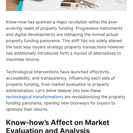
Know-how has sparked a major revolution within the ever-
evolving realm of property funding. Progressive instruments
and digital developments are reshaping the normal actual
property funding panorama. This shift has not solely altered
the best way buyers strategy property transactions however
has additionally introduced forth a myriad of alternatives to
maximise returns.
Technological interventions have launched effectivity,
accessibility, and transparency, influencing each side of
property funding, from market evaluation to property
administration. Let’s delve deeper into how these
technological transformations
are revolutionizing the property
funding panorama, opening new doorways for buyers to
optimize their returns.
Know-how’s Affect on Market
Evaluation and Analysis