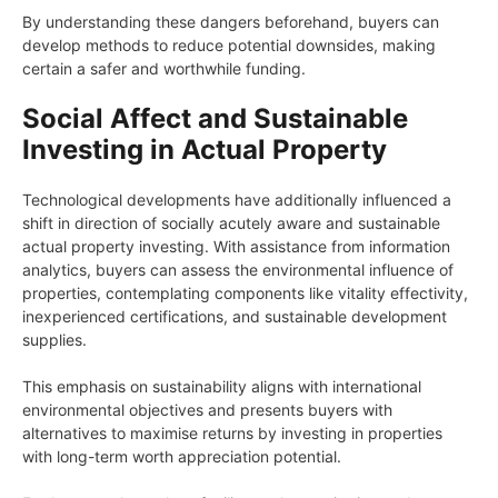
By understanding these dangers beforehand, buyers can
develop methods to reduce potential downsides, making
certain a safer and worthwhile funding.
Social Affect and Sustainable
Investing in Actual Property
Technological developments have additionally influenced a
shift in direction of socially acutely aware and sustainable
actual property investing. With assistance from information
analytics, buyers can assess the environmental influence of
properties, contemplating components like vitality effectivity,
inexperienced certifications, and sustainable development
supplies.
This emphasis on sustainability aligns with international
environmental objectives and presents buyers with
alternatives to maximise returns by investing in properties
with long-term worth appreciation potential.