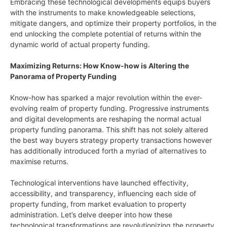
Embracing these technological developments equips buyers
with the instruments to make knowledgeable selections,
mitigate dangers, and optimize their property portfolios, in the
end unlocking the complete potential of returns within the
dynamic world of actual property funding.
Maximizing Returns: How Know-how is Altering the
Panorama of Property Funding
Know-how has sparked a major revolution within the ever-
evolving realm of property funding. Progressive instruments
and digital developments are reshaping the normal actual
property funding panorama. This shift has not solely altered
the best way buyers strategy property transactions however
has additionally introduced forth a myriad of alternatives to
maximise returns.
Technological interventions have launched effectivity,
accessibility, and transparency, influencing each side of
property funding, from market evaluation to property
administration. Let’s delve deeper into how these
technological transformations are revolutionizing the property