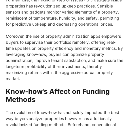
properties has revolutionized upkeep practices. Sensible
sensors and gadgets monitor varied elements of a property,
reminiscent of temperature, humidity, and safety, permitting
for predictive upkeep and decreasing operational prices.
Moreover, the rise of property administration apps empowers
buyers to supervise their portfolios remotely, offering real-
time updates on property efficiency and monetary metrics. By
leveraging know-how, buyers can optimize property
administration, improve tenant satisfaction, and make sure the
long-term profitability of their investments, thereby
maximizing returns within the aggressive actual property
market.
Know-how’s Affect on Funding
Methods
The evolution of know-how has not solely impacted the best
way buyers analyze properties however has additionally
revolutionized funding methods. Beforehand, conventional