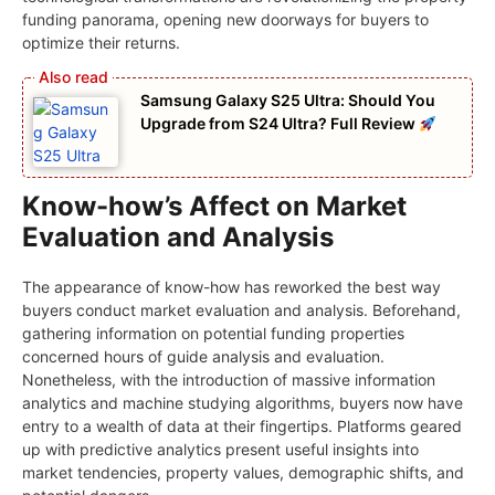
funding panorama, opening new doorways for buyers to
optimize their returns.
Samsung Galaxy S25 Ultra: Should You
Upgrade from S24 Ultra? Full Review
Know-how’s Affect on Market
Evaluation and Analysis
The appearance of know-how has reworked the best way
buyers conduct market evaluation and analysis. Beforehand,
gathering information on potential funding properties
concerned hours of guide analysis and evaluation.
Nonetheless, with the introduction of massive information
analytics and machine studying algorithms, buyers now have
entry to a wealth of data at their fingertips. Platforms geared
up with predictive analytics present useful insights into
market tendencies, property values, demographic shifts, and