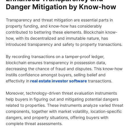
Danger Mitigation by Know-how
Transparency and threat mitigation are essential parts in
property funding, and know-how has considerably
contributed to bettering these elements. Blockchain know-
how, with its decentralized and immutable nature, has
introduced transparency and safety to property transactions.
By recording transactions on a tamper-proof ledger,
blockchain ensures transparency in possession data,
decreasing the chance of fraud and disputes. This know-how
instills confidence amongst buyers, selling belief and
effectivity in
real estate investor software
transactions.
Moreover, technology-driven threat evaluation instruments
help buyers in figuring out and mitigating potential dangers
related to properties. These instruments analyze varied threat
components, together with market volatility, location-specific
dangers, and property situations, offering buyers with
complete threat assessments.