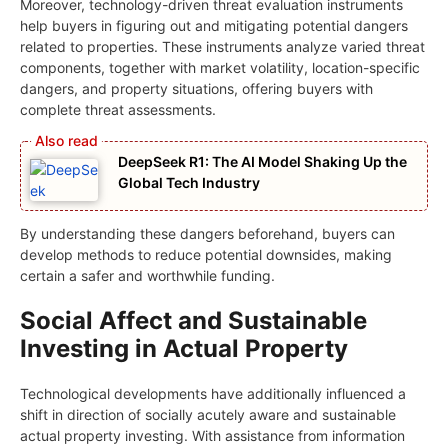
Moreover, technology-driven threat evaluation instruments
help buyers in figuring out and mitigating potential dangers
related to properties. These instruments analyze varied threat
components, together with market volatility, location-specific
dangers, and property situations, offering buyers with
complete threat assessments.
DeepSeek R1: The AI Model Shaking Up the
Global Tech Industry
By understanding these dangers beforehand, buyers can
develop methods to reduce potential downsides, making
certain a safer and worthwhile funding.
Social Affect and Sustainable
Investing in Actual Property
Technological developments have additionally influenced a
shift in direction of socially acutely aware and sustainable
actual property investing. With assistance from information