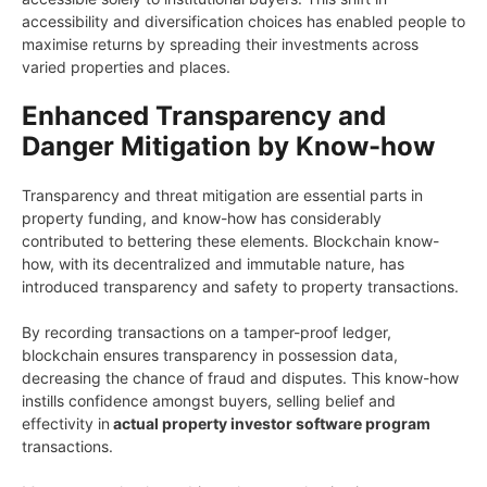
accessibility and diversification choices has enabled people to
maximise returns by spreading their investments across
varied properties and places.
Enhanced Transparency and
Danger Mitigation by Know-how
Transparency and threat mitigation are essential parts in
property funding, and know-how has considerably
contributed to bettering these elements. Blockchain know-
how, with its decentralized and immutable nature, has
introduced transparency and safety to property transactions.
By recording transactions on a tamper-proof ledger,
blockchain ensures transparency in possession data,
decreasing the chance of fraud and disputes. This know-how
instills confidence amongst buyers, selling belief and
effectivity in
actual property investor software program
transactions.