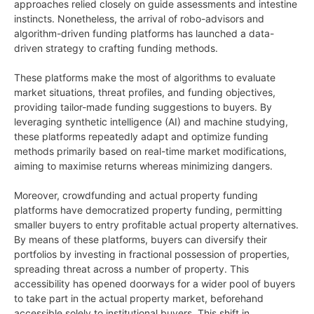
approaches relied closely on guide assessments and intestine
instincts. Nonetheless, the arrival of robo-advisors and
algorithm-driven funding platforms has launched a data-
driven strategy to crafting funding methods.
These platforms make the most of algorithms to evaluate
market situations, threat profiles, and funding objectives,
providing tailor-made funding suggestions to buyers. By
leveraging synthetic intelligence (AI) and machine studying,
these platforms repeatedly adapt and optimize funding
methods primarily based on real-time market modifications,
aiming to maximise returns whereas minimizing dangers.
Moreover, crowdfunding and actual property funding
platforms have democratized property funding, permitting
smaller buyers to entry profitable actual property alternatives.
By means of these platforms, buyers can diversify their
portfolios by investing in fractional possession of properties,
spreading threat across a number of property. This
accessibility has opened doorways for a wider pool of buyers
to take part in the actual property market, beforehand
accessible solely to institutional buyers. This shift in