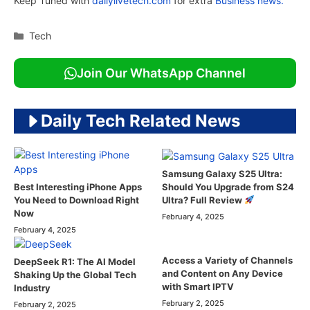
Keep Tuned with
dailylivetech.com
for extra
Business news.
Categories
Tech
Join Our WhatsApp Channel
Daily Tech Related News
Samsung Galaxy S25 Ultra:
Should You Upgrade from S24
Best Interesting iPhone Apps
Ultra? Full Review
You Need to Download Right
Now
February 4, 2025
February 4, 2025
Access a Variety of Channels
DeepSeek R1: The AI Model
and Content on Any Device
Shaking Up the Global Tech
with Smart IPTV
Industry
February 2, 2025
February 2, 2025