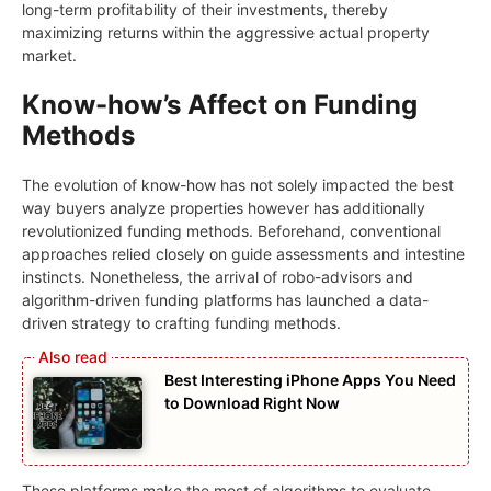
long-term profitability of their investments, thereby
maximizing returns within the aggressive actual property
market.
Know-how’s Affect on Funding
Methods
The evolution of know-how has not solely impacted the best
way buyers analyze properties however has additionally
revolutionized funding methods. Beforehand, conventional
approaches relied closely on guide assessments and intestine
instincts. Nonetheless, the arrival of robo-advisors and
algorithm-driven funding platforms has launched a data-
driven strategy to crafting funding methods.
Best Interesting iPhone Apps You Need
to Download Right Now
These platforms make the most of algorithms to evaluate