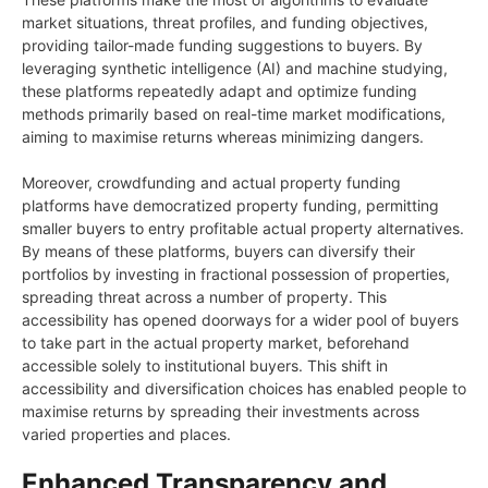
market situations, threat profiles, and funding objectives,
providing tailor-made funding suggestions to buyers. By
leveraging synthetic intelligence (AI) and machine studying,
these platforms repeatedly adapt and optimize funding
methods primarily based on real-time market modifications,
aiming to maximise returns whereas minimizing dangers.
Moreover, crowdfunding and actual property funding
platforms have democratized property funding, permitting
smaller buyers to entry profitable actual property alternatives.
By means of these platforms, buyers can diversify their
portfolios by investing in fractional possession of properties,
spreading threat across a number of property. This
accessibility has opened doorways for a wider pool of buyers
to take part in the actual property market, beforehand
accessible solely to institutional buyers. This shift in
accessibility and diversification choices has enabled people to
maximise returns by spreading their investments across
varied properties and places.
Enhanced Transparency and