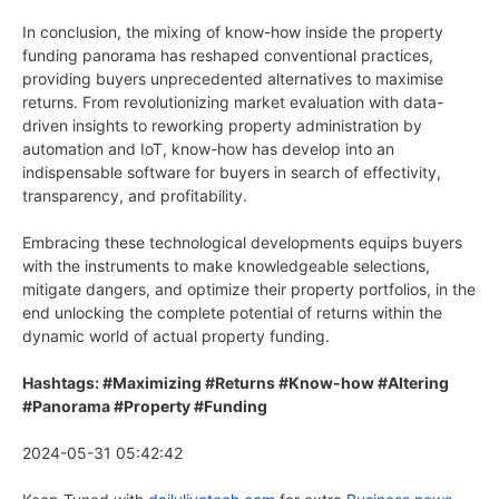
In conclusion, the mixing of know-how inside the property
funding panorama has reshaped conventional practices,
providing buyers unprecedented alternatives to maximise
returns. From revolutionizing market evaluation with data-
driven insights to reworking property administration by
automation and IoT, know-how has develop into an
indispensable software for buyers in search of effectivity,
transparency, and profitability.
Embracing these technological developments equips buyers
with the instruments to make knowledgeable selections,
mitigate dangers, and optimize their property portfolios, in the
end unlocking the complete potential of returns within the
dynamic world of actual property funding.
Hashtags: #Maximizing #Returns #Know-how #Altering
#Panorama #Property #Funding
2024-05-31 05:42:42