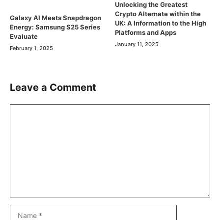
Unlocking the Greatest
Crypto Alternate within the
Galaxy AI Meets Snapdragon
UK: A Information to the High
Energy: Samsung S25 Series
Platforms and Apps
Evaluate
January 11, 2025
February 1, 2025
Leave a Comment
Comment
Name