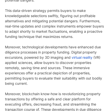
potential dangers.
This data-driven strategy permits buyers to make
knowledgeable selections swiftly, figuring out profitable
alternatives and mitigating potential dangers. Furthermore,
real-time updates and complex instruments empower buyers
to adapt shortly to market fluctuations, enabling a proactive
funding technique that maximizes returns.
Moreover, technological developments have enhanced due
diligence processes in property funding. Digital property
excursions, powered by 3D imaging and
virtual reality
(VR)
applied sciences, allow buyers to discover properties
remotely, saving time and sources. These immersive
experiences offer a practical depiction of properties,
permitting buyers to evaluate their suitability with out bodily
being current.
Moreover, blockchain know-how is revolutionizing property
transactions by offering a safe and clear platform for
executing offers, decreasing fraud, and streamlining the
transaction course of. These developments in due diligence