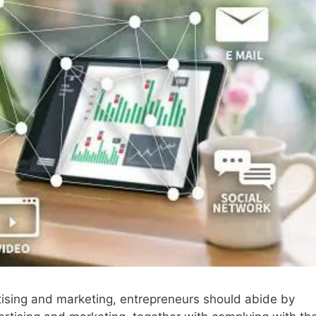
rtising and marketing, entrepreneurs should abide by