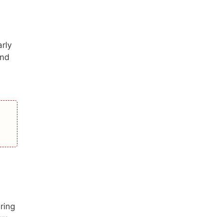
rly
and
ring