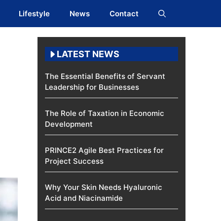
Lifestyle
News
Contact
LATEST NEWS
The Essential Benefits of Servant
Leadership for Businesses
The Role of Taxation in Economic
Development
PRINCE2 Agile Best Practices for
Project Success
Why Your Skin Needs Hyaluronic
Acid and Niacinamide