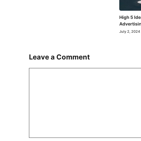
High 5 Ide
Advertisi
July 2, 2024
Leave a Comment
Comment