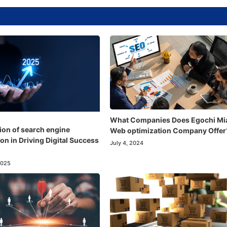
What Companies Does Egochi Mi
ion of search engine
Web optimization Company Offer
on in Driving Digital Success
July 4, 2024
2025