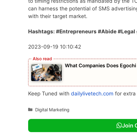
to timing restrictions as mandated by the T
can harness the potential of SMS advertisin
with their target market.
Hashtags: #Entrepreneurs #Abide #Legal g
2023-09-19 10:10:42
What Companies Does Egochi 
Keep Tuned with
dailylivetech.com
for extr
Categories
Digital Marketing
Join 