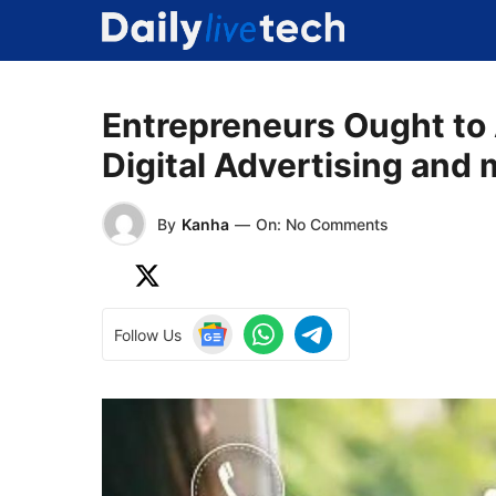
Skip
to
content
Entrepreneurs Ought to 
Digital Advertising and 
By
Kanha
—
On: No Comments
Follow Us