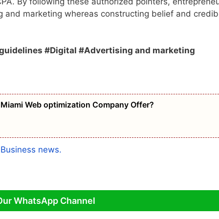
CPA. By following these authorized pointers, entreprene
g and marketing whereas constructing belief and credibi
uidelines #Digital #Advertising and marketing
Miami Web optimization Company Offer?
a
Business news.
Our WhatsApp Channel