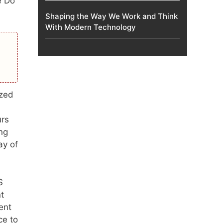
e Do
Shaping the Way We Work and Think
With Modern Technology
ized
urs
ng
ay of
S
t
ent
ce to