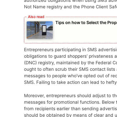
authorized obligations when using SMS adve
Not Name registry and the Phone Client Saf
Tips on how to Select the Prop
Entrepreneurs participating in SMS adverti
obligations to guard shoppers’ privateness
(DNC) registry, maintained by the Federal C
ought to often scrub their SMS contact lists
messages to people who’ve opted out of re
SMS. Failing to take action can lead to hefty 
Moreover, entrepreneurs should adjust to t
messages for promotional functions. Below
from recipients earlier than sending adver
should be obtained by means of clear and 