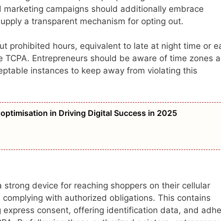
d marketing campaigns should additionally embrace
supply a transparent mechanism for opting out.
rohibited hours, equivalent to late at night time or ea
the TCPA. Entrepreneurs should be aware of time zones 
ptable instances to keep away from violating this
optimisation in Driving Digital Success in 2025
strong device for reaching shoppers on their cellular
 complying with authorized obligations. This contains
g express consent, offering identification data, and adhe