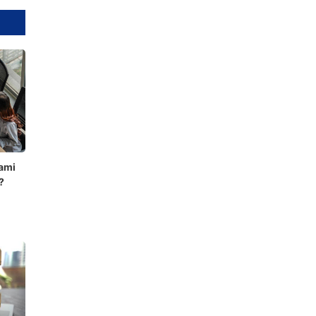
ami
?