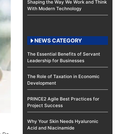
Shaping the Way We Work and Think
With Modern Technology
NEWS CATEGORY
The Essential Benefits of Servant
Leadership for Businesses
The Role of Taxation in Economic
Development
PRINCE2 Agile Best Practices for
Project Success
Why Your Skin Needs Hyaluronic
Acid and Niacinamide