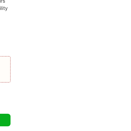
urs
lity