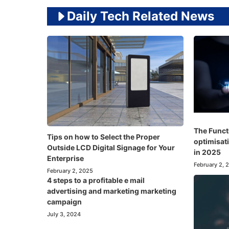
Daily Tech Related News
The Funct
Tips on how to Select the Proper
optimisati
Outside LCD Digital Signage for Your
in 2025
Enterprise
February 2, 
February 2, 2025
4 steps to a profitable e mail
advertising and marketing marketing
campaign
July 3, 2024