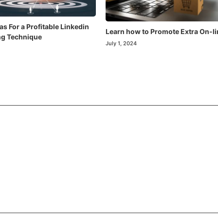
as For a Profitable Linkedin
Learn how to Promote Extra On-li
ng Technique
July 1, 2024