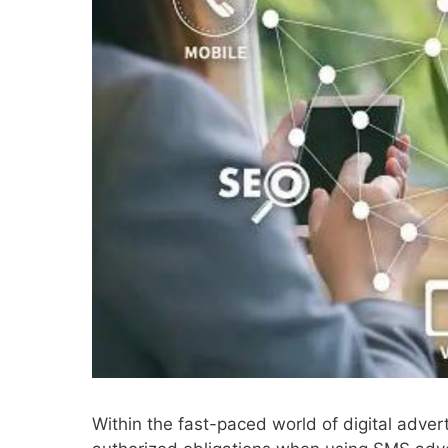
Within the fast-paced world of digital adve