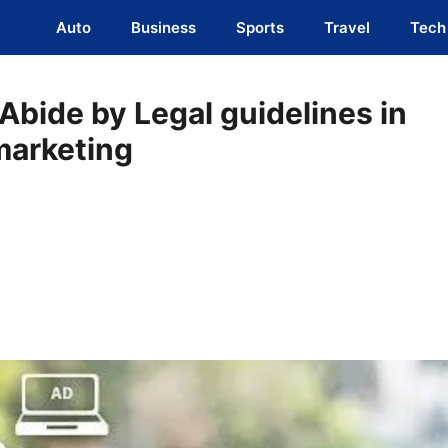
Auto
Business
Sports
Travel
Tech
Abide by Legal guidelines in
marketing