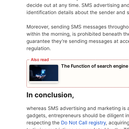
decide out at any time. SMS advertising an
identification details about the sender and 
Moreover, sending SMS messages throughout p
within the morning, is prohibited beneath 
guarantee they’re sending messages at acce
regulation.
The Function of search engine 
In conclusion
,
whereas SMS advertising and marketing is a 
gadgets, entrepreneurs should be diligent in
respecting the
Do Not Call registry
, acquirin