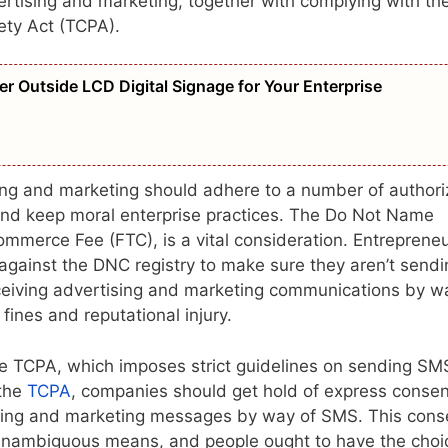
rtising and marketing, together with complying with th
ety Act (TCPA).
er Outside LCD Digital Signage for Your Enterprise
sing and marketing should adhere to a number of author
 and keep moral enterprise practices. The Do Not Name
ommerce Fee (FTC), is a vital consideration. Entreprene
 against the DNC registry to make sure they aren’t sendi
ceiving advertising and marketing communications by w
fines and reputational injury.
he TCPA, which imposes strict guidelines on sending SM
 the
TCPA
, companies should get hold of express consen
tising and marketing messages by way of SMS. This cons
unambiguous means, and people ought to have the choi