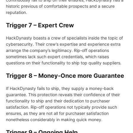
historic previous of comfortable prospects and a secure
reputation.
Trigger 7 – Expert Crew
HackDynasty boasts a crew of specialists inside the topic of
cybersecurity. Their crew’s expertise and experience extra
arrange the company’s legitimacy. Rip-off operations
sometimes lack such expert credentials, which raises
questions on their functionality to ship top quality suppliers.
Trigger 8 – Money-Once more Guarantee
If HackDynasty fails to ship, they supply a money-back
guarantee. This protection reveals their confidence of their
functionality to ship and their dedication to purchaser
satisfaction. Rip-off operations not typically provide such
ensures, as they are not all for purchaser satisfaction
nonetheless considerably in making quick money.
Trigger 9 – Ongoing Help