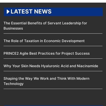
LATEST NEWS
The Essential Benefits of Servant Leadership for
Businesses
The Role of Taxation in Economic Development
PRINCE2 Agile Best Practices for Project Success
Why Your Skin Needs Hyaluronic Acid and Niacinamide
Shaping the Way We Work and Think With Modern
Technology