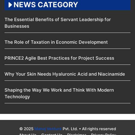
NEWS CATEGORY
The Essential Benefits of Servant Leadership for
Businesses
The Role of Taxation in Economic Development
PRINCE2 Agile Best Practices for Project Success
Why Your Skin Needs Hyaluronic Acid and Niacinamide
Shaping the Way We Work and Think With Modern
Technology
© 2025
Manoj Venture
Pvt. Ltd. • All rights reserved