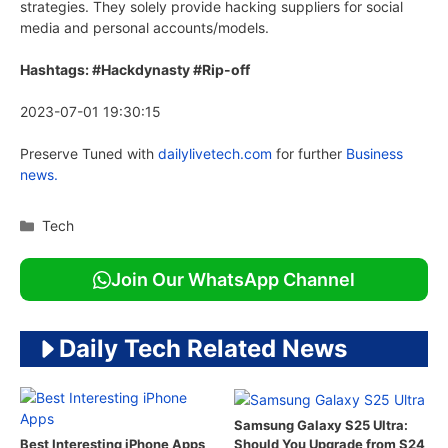
strategies. They solely provide hacking suppliers for social
media and personal accounts/models.
Hashtags: #Hackdynasty #Rip-off
2023-07-01 19:30:15
Preserve Tuned with
dailylivetech.com
for further
Business
news.
Categories
Tech
Join Our WhatsApp Channel
Daily Tech Related News
Samsung Galaxy S25 Ultra:
Should You Upgrade from S24
Best Interesting iPhone Apps