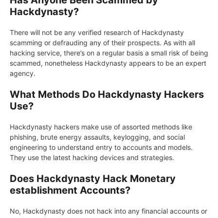
Has Anyone Been Scammed by
Hackdynasty?
There will not be any verified research of Hackdynasty
scamming or defrauding any of their prospects. As with all
hacking service, there’s on a regular basis a small risk of being
scammed, nonetheless Hackdynasty appears to be an expert
agency.
What Methods Do Hackdynasty Hackers
Use?
Hackdynasty hackers make use of assorted methods like
phishing, brute energy assaults, keylogging, and social
engineering to understand entry to accounts and models.
They use the latest hacking devices and strategies.
Does Hackdynasty Hack Monetary
establishment Accounts?
No, Hackdynasty does not hack into any financial accounts or