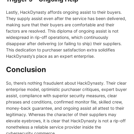
Lastly, HackDynasty affords ongoing assist to their buyers.
They supply assist even after the service has been delivered,
making sure that their buyers are comfortable and their
factors are resolved. This diploma of ongoing assist is not
widespread in rip-off operations, which continuously
disappear after delivering (or failing to ship) their suppliers.
This dedication to purchaser satisfaction extra solidifies
HackDynasty’s place as an expert enterprise.
Conclusion
So, there’s nothing fraudulent about HackDynasty. Their clear
enterprise model, optimistic purchaser critiques, expert buyer
assist, compliance with superior security measures, clear
phrases and conditions, confirmed monitor file, skilled crew,
money-back guarantee, and ongoing assist all attest to their
legitimacy. Whereas the character of their suppliers may
elevate eyebrows, it is clear that HackDynasty is not a rip-off
nonetheless a reliable service provider inside the
cybersecurity commerce.