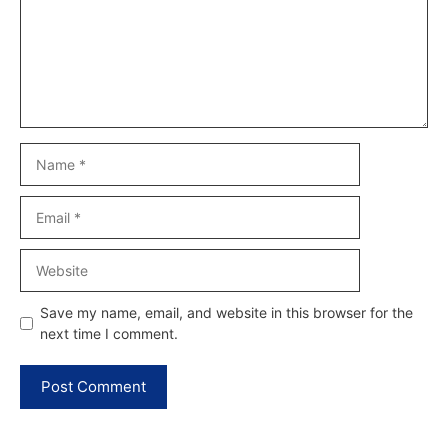
Name
Email
Website
Save my name, email, and website in this browser for the
next time I comment.