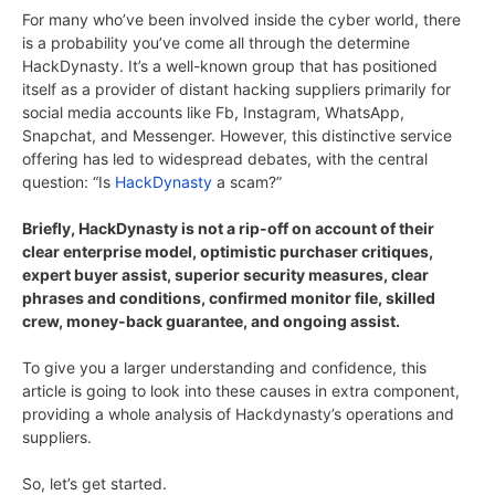
For many who’ve been involved inside the cyber world, there
is a probability you’ve come all through the determine
HackDynasty. It’s a well-known group that has positioned
itself as a provider of distant hacking suppliers primarily for
social media accounts like Fb, Instagram, WhatsApp,
Snapchat, and Messenger. However, this distinctive service
offering has led to widespread debates, with the central
question: “Is
HackDynasty
a scam?”
Briefly, HackDynasty is not a rip-off on account of their
clear enterprise model, optimistic purchaser critiques,
expert buyer assist, superior security measures, clear
phrases and conditions, confirmed monitor file, skilled
crew, money-back guarantee, and ongoing assist.
To give you a larger understanding and confidence, this
article is going to look into these causes in extra component,
providing a whole analysis of Hackdynasty’s operations and
suppliers.
So, let’s get started.