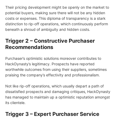
Their pricing development might be openly on the market to
potential buyers, making sure there will not be any hidden
costs or expenses. This diploma of transparency is a stark
distinction to rip-off operations, which continuously perform
beneath a shroud of ambiguity and hidden costs.
Trigger 2 – Constructive Purchaser
Recommendations
Purchaser’s optimistic solutions moreover contributes to
HackDynasty’s legitimacy. Prospects have reported
worthwhile outcomes from using their suppliers, sometimes
praising the company’s effectivity and professionalism.
Not like rip-off operations, which usually depart a path of
dissatisfied prospects and damaging critiques, HackDynasty
has managed to maintain up a optimistic reputation amongst
its clientele.
Trigger 3 – Expert Purchaser Service