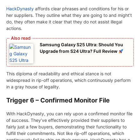
HackDynasty
affords clear phrases and conditions for his or
her suppliers. They outline what they are going to and might’t
do, they often make it clear that they do not assist illegal
actions.
Samsung Galaxy S25 Ultra: Should You
Upgrade from S24 Ultra? Full Review
This diploma of readability and ethical stance is not
widespread in rip-off operations, which continuously perform
in a gray house of legality.
Trigger 6 – Confirmed Monitor File
With HackDynasty, you can rely upon a confirmed monitor file
of success. They’ve effectively provided their suppliers to
fairly just a few buyers, demonstrating their functionality to
fulfill their commitments. Not like rip-off operations, which
continuously fail to ship on their ensures, HackDynasty has a