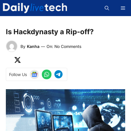
Skip
Me
to
content
Is Hackdynasty a Rip-off?
By
Kanha
—
On: No Comments
Follow Us