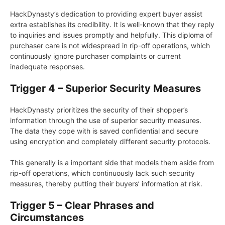
HackDynasty’s dedication to providing expert buyer assist
extra establishes its credibility. It is well-known that they reply
to inquiries and issues promptly and helpfully. This diploma of
purchaser care is not widespread in rip-off operations, which
continuously ignore purchaser complaints or current
inadequate responses.
Trigger 4 – Superior Security Measures
HackDynasty prioritizes the security of their shopper’s
information through the use of superior security measures.
The data they cope with is saved confidential and secure
using encryption and completely different security protocols.
This generally is a important side that models them aside from
rip-off operations, which continuously lack such security
measures, thereby putting their buyers’ information at risk.
Trigger 5 – Clear Phrases and
Circumstances