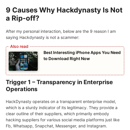
9 Causes Why Hackdynasty Is Not
a Rip-off?
After my personal interaction, below are the 9 reason I am
saying Hackdynasty is not a scammer:
Best Interesting iPhone Apps You Need
to Download Right Now
Trigger 1 – Transparency in Enterprise
Operations
HackDynasty operates on a transparent enterprise model,
which is a sturdy indicator of its legitimacy. They provide a
clear outline of their suppliers, which primarily embody
hacking suppliers for various social media platforms just like
Fb, Whatsapp, Snapchat, Messenger, and Instagram.