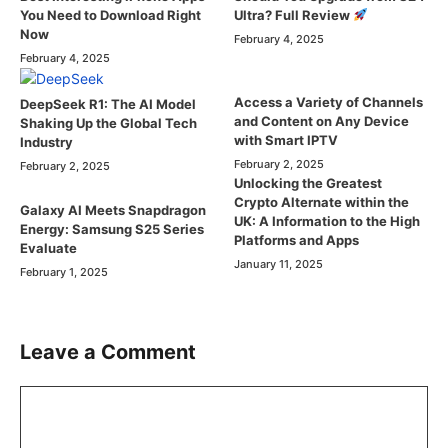
Ultra? Full Review
You Need to Download Right
Now
February 4, 2025
February 4, 2025
Access a Variety of Channels
DeepSeek R1: The AI Model
and Content on Any Device
Shaking Up the Global Tech
with Smart IPTV
Industry
February 2, 2025
February 2, 2025
Unlocking the Greatest
Crypto Alternate within the
Galaxy AI Meets Snapdragon
UK: A Information to the High
Energy: Samsung S25 Series
Platforms and Apps
Evaluate
January 11, 2025
February 1, 2025
Leave a Comment
Comment