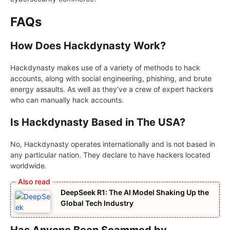
FAQs
How Does Hackdynasty Work?
Hackdynasty makes use of a variety of methods to hack
accounts, along with social engineering, phishing, and brute
energy assaults. As well as they’ve a crew of expert hackers
who can manually hack accounts.
Is Hackdynasty Based in The USA?
No, Hackdynasty operates internationally and is not based in
any particular nation. They declare to have hackers located
worldwide.
DeepSeek R1: The AI Model Shaking Up the
Global Tech Industry