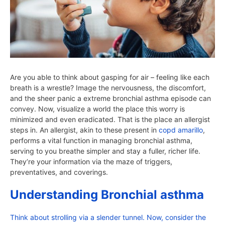
Are you able to think about gasping for air – feeling like each
breath is a wrestle? Image the nervousness, the discomfort,
and the sheer panic a extreme bronchial asthma episode can
convey. Now, visualize a world the place this worry is
minimized and even eradicated. That is the place an allergist
steps in. An allergist, akin to these present in
copd amarillo
,
performs a vital function in managing bronchial asthma,
serving to you breathe simpler and stay a fuller, richer life.
They’re your information via the maze of triggers,
preventatives, and coverings.
Understanding Bronchial asthma
Think about strolling via a slender tunnel. Now, consider the