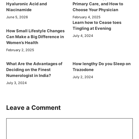
Hyaluronic Acid and
Primary Care, and How to
Niacinamide
Choose Your Physician
June 5, 2026
February 4, 2025
Learn how to Cease toes
Tingling at Evening
How Small Lifestyle Changes
July 4, 2024
Can Make a Big Difference in
Women’s Health
February 2, 2025
What Are the Advantages of
How lengthy Do you Sleep on
Deciding on the Finest
Trazodone
Numerologist in India?
July 2, 2024
July 3, 2024
Leave a Comment
Comment