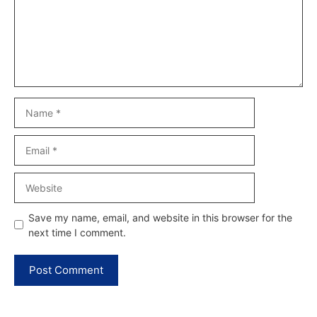
Name
Email
Website
Save my name, email, and website in this browser for the
next time I comment.