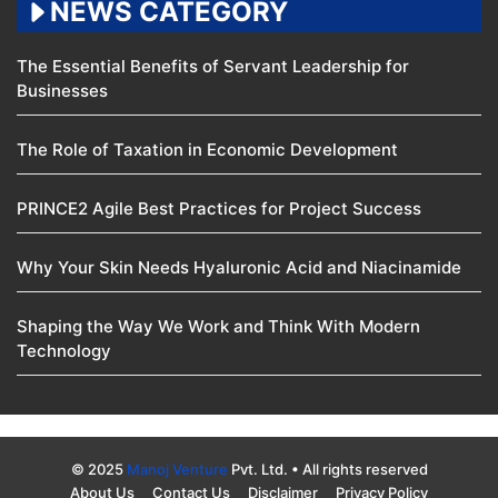
NEWS CATEGORY
The Essential Benefits of Servant Leadership for
Businesses
The Role of Taxation in Economic Development
PRINCE2 Agile Best Practices for Project Success
Why Your Skin Needs Hyaluronic Acid and Niacinamide
Shaping the Way We Work and Think With Modern
Technology
© 2025
Manoj Venture
Pvt. Ltd. • All rights reserved
About Us
Contact Us
Disclaimer
Privacy Policy