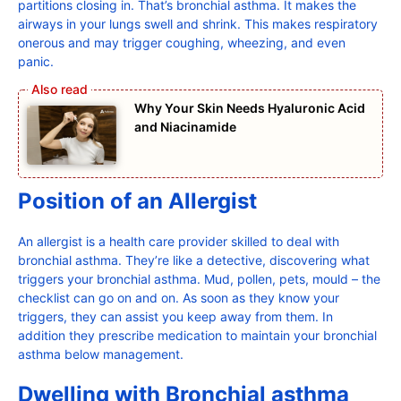
partitions closing in. That’s bronchial asthma. It makes the
airways in your lungs swell and shrink. This makes respiratory
onerous and may trigger coughing, wheezing, and even
panic.
Why Your Skin Needs Hyaluronic Acid
and Niacinamide
Position of an Allergist
An allergist is a health care provider skilled to deal with
bronchial asthma. They’re like a detective, discovering what
triggers your bronchial asthma. Mud, pollen, pets, mould – the
checklist can go on and on. As soon as they know your
triggers, they can assist you keep away from them. In
addition they prescribe medication to maintain your bronchial
asthma below management.
Dwelling with Bronchial asthma