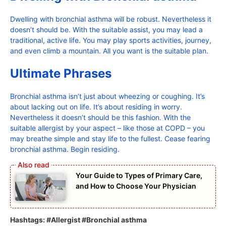
Dwelling with bronchial asthma will be robust. Nevertheless it
doesn’t should be. With the suitable assist, you may lead a
traditional, active life. You may play sports activities, journey,
and even climb a mountain. All you want is the suitable plan.
Ultimate Phrases
Bronchial asthma isn’t just about wheezing or coughing. It’s
about lacking out on life. It’s about residing in worry.
Nevertheless it doesn’t should be this fashion. With the
suitable allergist by your aspect – like those at COPD – you
may breathe simple and stay life to the fullest. Cease fearing
bronchial asthma. Begin residing.
Your Guide to Types of Primary Care,
and How to Choose Your Physician
Hashtags: #Allergist #Bronchial asthma