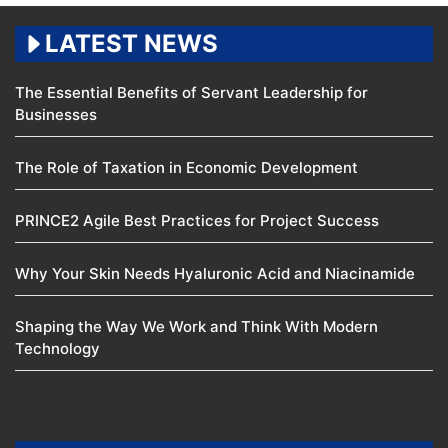
LATEST NEWS
The Essential Benefits of Servant Leadership for
Businesses
The Role of Taxation in Economic Development
PRINCE2 Agile Best Practices for Project Success
Why Your Skin Needs Hyaluronic Acid and Niacinamide
Shaping the Way We Work and Think With Modern
Technology