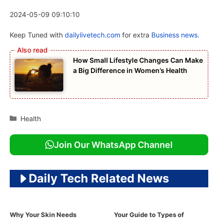
2024-05-09 09:10:10
Keep Tuned with
dailylivetech.com
for extra
Business news.
How Small Lifestyle Changes Can Make
a Big Difference in Women’s Health
Categories
Health
Join Our WhatsApp Channel
Daily Tech Related News
Why Your Skin Needs
Your Guide to Types of