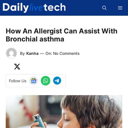
Skip
Me
to
content
How An Allergist Can Assist With
Bronchial asthma
By
Kanha
—
On: No Comments
Follow Us