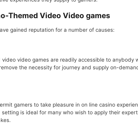
sino-Themed Video Video games
ve gained reputation for a number of causes:
d video video games are readily accessible to anybody 
 remove the necessity for journey and supply on-deman
rmit gamers to take pleasure in on line casino experie
 setting is ideal for many who wish to apply their expert
akes.