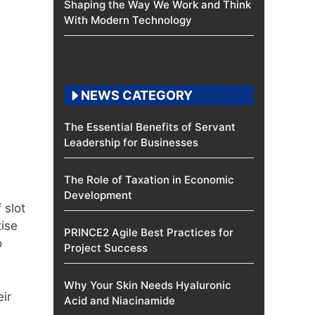
Shaping the Way We Work and Think
With Modern Technology
NEWS CATEGORY
The Essential Benefits of Servant
Leadership for Businesses
The Role of Taxation in Economic
Development
 slot
tise
PRINCE2 Agile Best Practices for
o
Project Success
Why Your Skin Needs Hyaluronic
ir
Acid and Niacinamide