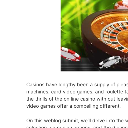
Casinos have lengthy been a supply of pleasu
machines, card video games, and roulette ta
the thrills of the on line casino with out le
video games offer a compelling different.
On this weblog submit, we’ll delve into the
selection, gameplay options, and the distin