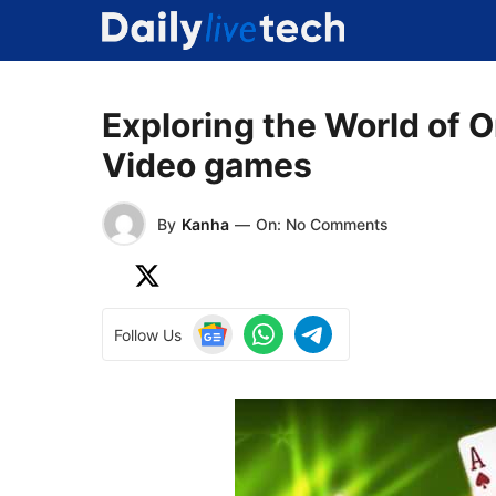
Skip
to
content
Exploring the World of 
Video games
By
Kanha
—
On: No Comments
Follow Us