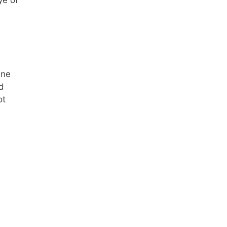
ine
d
ot