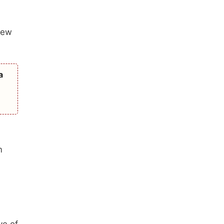
new
a
m
ye of