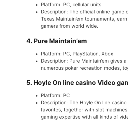
Platform: PC, cellular units
Description: The official online game
Texas Maintain’em tournaments, earn b
gamers from world wide.
4. Pure Maintain’em
Platform: PC, PlayStation, Xbox
Description: Pure Maintain’em gives a
numerous poker recreation modes, to
5. Hoyle On line casino Video ga
Platform: PC
Description: The Hoyle On line casino
favorites, together with slot machines
gaming expertise with all kinds of vi