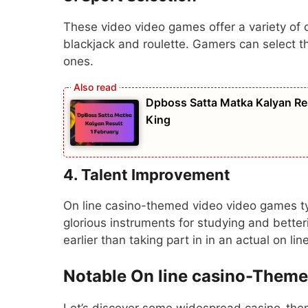
These video video games offer a variety of o
blackjack and roulette. Gamers can select 
ones.
Dpboss Satta Matka Kalyan Res
King
4. Talent Improvement
On line casino-themed video video games t
glorious instruments for studying and bette
earlier than taking part in in an actual on lin
Notable On line casino-Them
Let’s discover some widespread casino-th