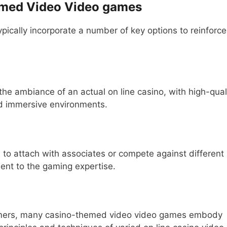
hemed Video Video games
ically incorporate a number of key options to reinforce
he ambiance of an actual on line casino, with high-qual
nd immersive environments.
to attach with associates or compete against different
ient to the gaming expertise.
amers, many casino-themed video video games embody