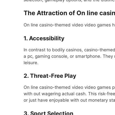
The Attraction of On line ca
On line casino-themed video video games ha
1. Accessibility
In contrast to bodily casinos, casino-theme
a pc, gaming console, or smartphone. They
leisure.
2. Threat-Free Play
On line casino-themed video video games pe
with out wagering actual cash. This risk-free
or just have enjoyable with out monetary st
3. Sport Selection