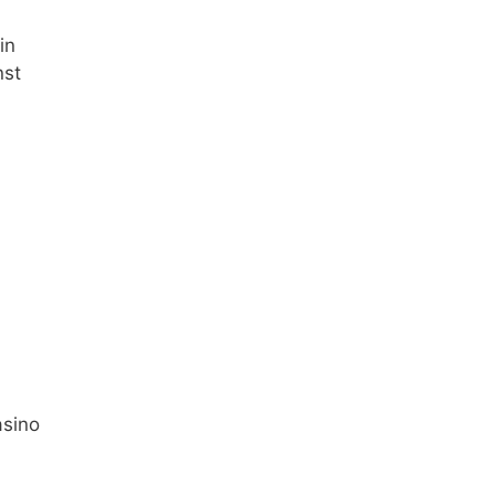
in
nst
asino