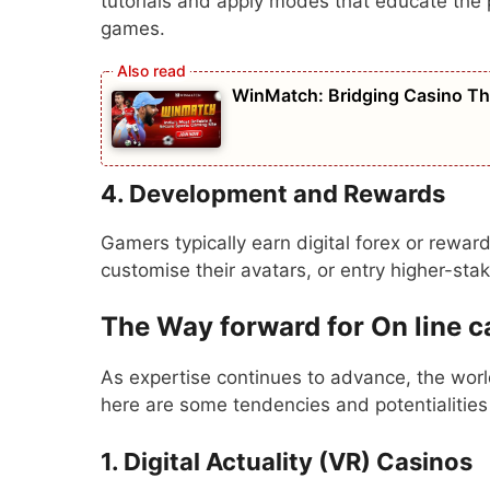
tutorials and apply modes that educate the p
games.
WinMatch: Bridging Casino Thr
4. Development and Rewards
Gamers typically earn digital forex or rewar
customise their avatars, or entry higher-st
The Way forward for On line
As expertise continues to advance, the worl
here are some tendencies and potentialities 
1. Digital Actuality (VR) Casinos