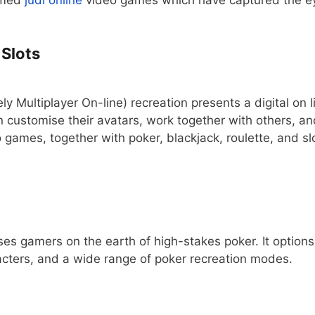
 Slots
y Multiplayer On-line) recreation presents a digital on l
 customise their avatars, work together with others, an
 games, together with poker, blackjack, roulette, and sl
es gamers on the earth of high-stakes poker. It options
acters, and a wide range of poker recreation modes.