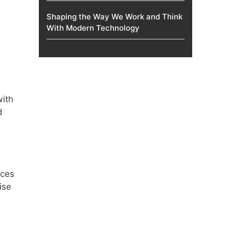
Shaping the Way We Work and Think
With Modern Technology
with
d
nces
ise