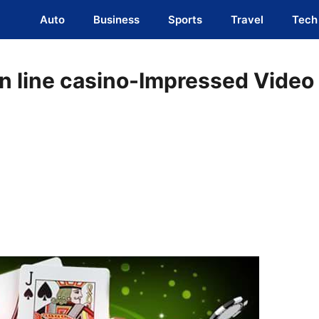
Auto
Business
Sports
Travel
Tech
On line casino-Impressed Video