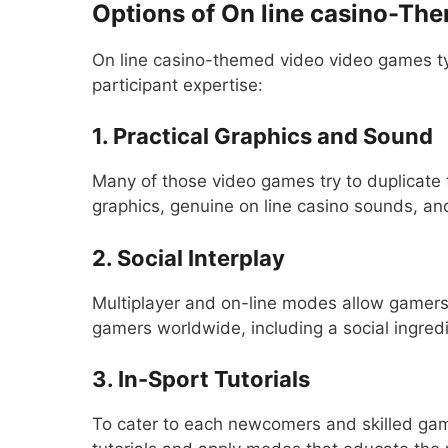
Options of On line casino-T
On line casino-themed video video games typ
participant expertise:
1. Practical Graphics and Sound
Many of those video games try to duplicate t
graphics, genuine on line casino sounds, a
2. Social Interplay
Multiplayer and on-line modes allow gamers 
gamers worldwide, including a social ingred
3. In-Sport Tutorials
To cater to each newcomers and skilled g