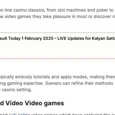
n line casino classics, from slot machines and poker to
the video games they take pleasure in most or discover 
ult Today 1 February 2025 – LIVE Updates for Kalyan Satt
ypically embody tutorials and apply modes, making the
ring gaming expertise. Gamers can refine their methods
e casino setting.
ed Video Video games
emed
judi online
video games which have captured the e