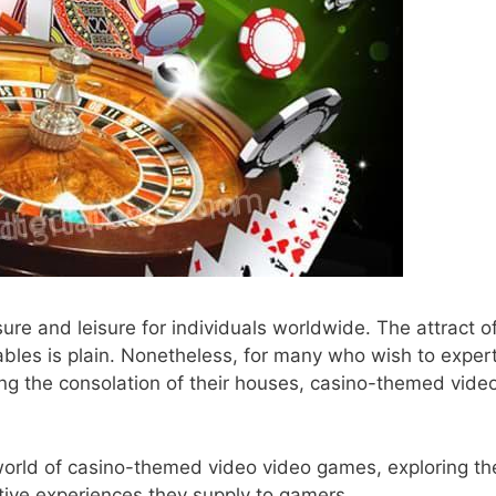
re and leisure for individuals worldwide. The attract of
bles is plain. Nonetheless, for many who wish to exper
aving the consolation of their houses, casino-themed vide
 world of casino-themed video video games, exploring the
ctive experiences they supply to gamers.