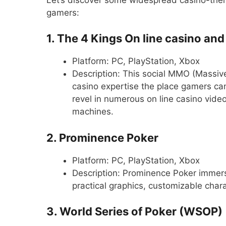
gamers:
1. The 4 Kings On line casino and
Platform: PC, PlayStation, Xbox
Description: This social MMO (Massivel
casino expertise the place gamers can
revel in numerous on line casino video
machines.
2. Prominence Poker
Platform: PC, PlayStation, Xbox
Description: Prominence Poker immers
practical graphics, customizable char
3. World Series of Poker (WSOP)