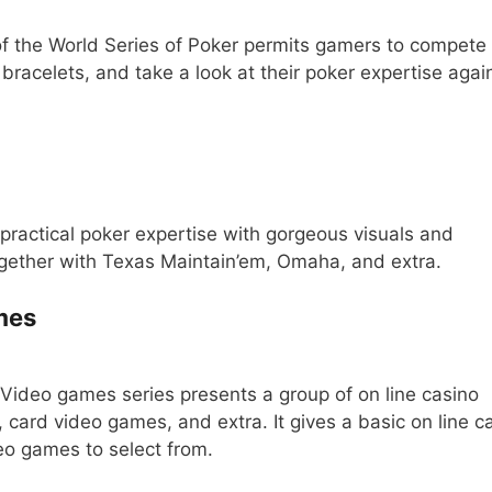
 of the World Series of Poker permits gamers to compete 
racelets, and take a look at their poker expertise agai
 practical poker expertise with gorgeous visuals and
gether with Texas Maintain’em, Omaha, and extra.
mes
 Video games series presents a group of on line casino
, card video games, and extra. It gives a basic on line c
deo games to select from.