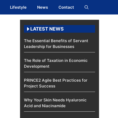
Lifestyle
News
Contact
LATEST NEWS
The Essential Benefits of Servant
Leadership for Businesses
The Role of Taxation in Economic
Development
PRINCE2 Agile Best Practices for
Project Success
Why Your Skin Needs Hyaluronic
Acid and Niacinamide