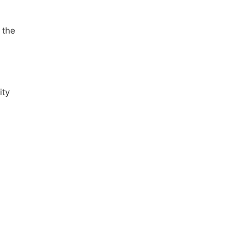
 the
ity