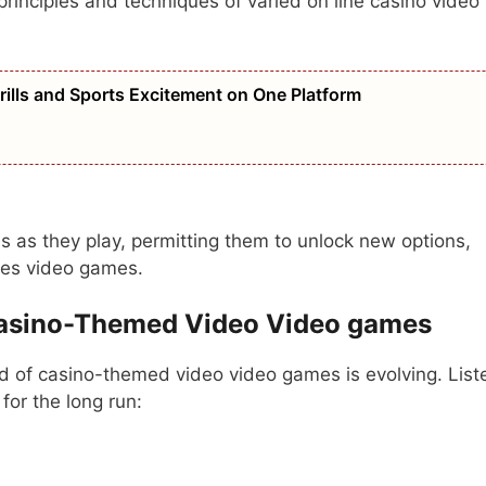
rinciples and techniques of varied on line casino video
ills and Sports Excitement on One Platform
ds as they play, permitting them to unlock new options,
akes video games.
 casino-Themed Video Video games
d of casino-themed video video games is evolving. List
for the long run: