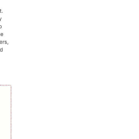
t.
y
o
he
ers,
ed