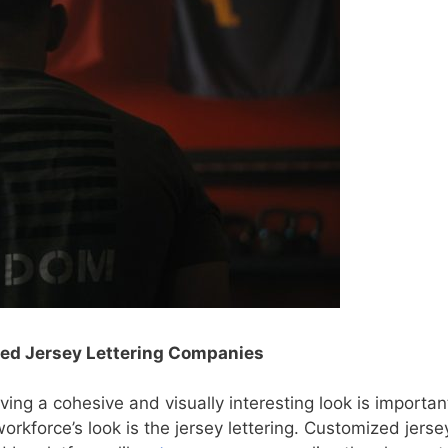
zed Jersey Lettering Companies
aving a cohesive and visually interesting look is importan
orkforce’s look is the jersey lettering. Customized jerse