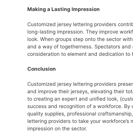
Making a Lasting Impression
Customized jersey lettering providers contri
long-lasting impression. They improve work
look. When groups step onto the sector with
and a way of togetherness. Spectators and o
consideration to element and dedication to t
Conclusion
Customized jersey lettering providers presen
and improve their jerseys, elevating their t
to creating an expert and unified look, {cus
success and recognition of a workforce. By 
quality supplies, professional craftsmanship
lettering providers to take your workforce’s
impression on the sector.