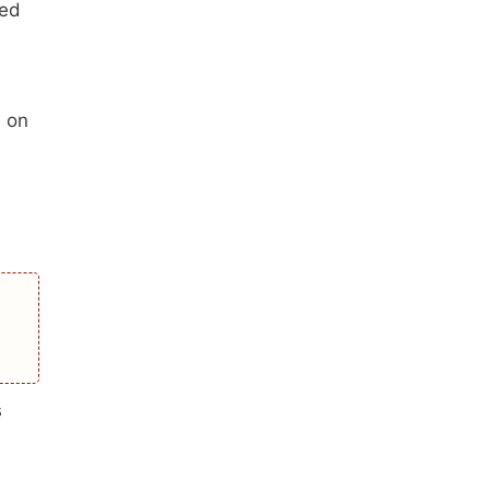
ied
n on
s