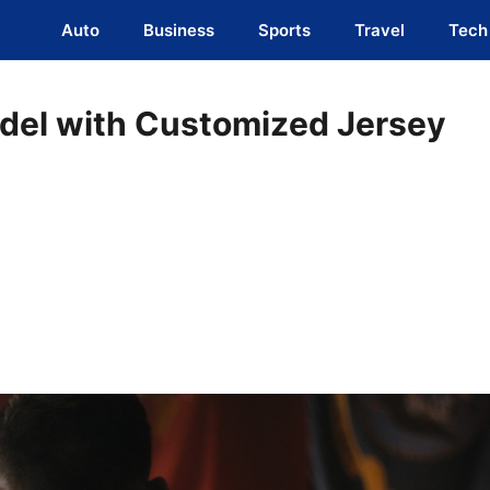
Auto
Business
Sports
Travel
Tech
odel with Customized Jersey