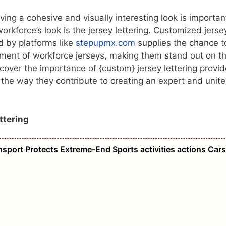
aving a cohesive and visually interesting look is importan
orkforce’s look is the jersey lettering. Customized jerse
d by platforms like
stepupmx.com
supplies the chance t
tment of workforce jerseys, making them stand out on t
iscover the importance of {custom} jersey lettering provid
the way they contribute to creating an expert and unit
ttering
port Protects Extreme-End Sports activities actions Cars