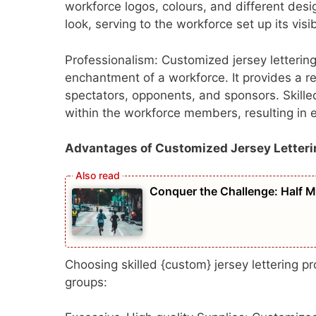
workforce logos, colours, and different desi
look, serving to the workforce set up its vis
Professionalism: Customized jersey letterin
enchantment of a workforce. It provides a r
spectators, opponents, and sponsors. Skilled
within the workforce members, resulting in 
Advantages of Customized Jersey Letter
Conquer the Challenge: Half 
Choosing skilled {custom} jersey lettering pr
groups: