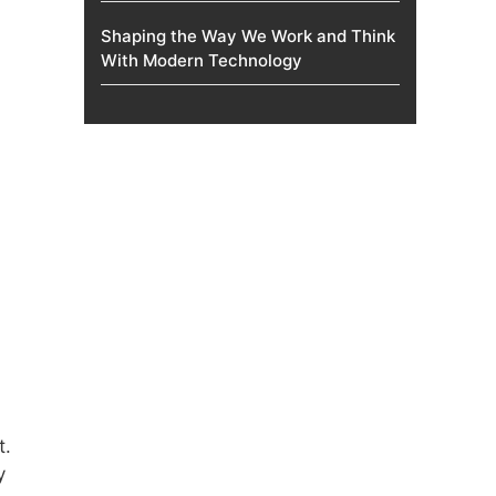
Shaping the Way We Work and Think
With Modern Technology
t.
y