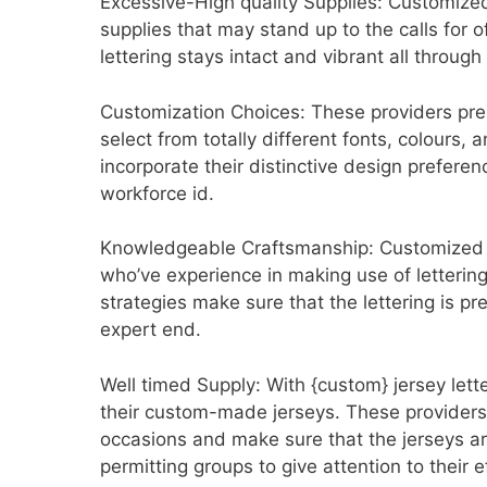
Excessive-High quality Supplies: Customized 
supplies that may stand up to the calls for o
lettering stays intact and vibrant all through
Customization Choices: These providers pres
select from totally different fonts, colours, 
incorporate their distinctive design prefere
workforce id.
Knowledgeable Craftsmanship: Customized je
who’ve experience in making use of lettering 
strategies make sure that the lettering is p
expert end.
Well timed Supply: With {custom} jersey let
their custom-made jerseys. These providers p
occasions and make sure that the jerseys a
permitting groups to give attention to their e