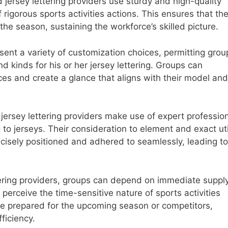
jersey lettering providers use sturdy and high-quality
f rigorous sports activities actions. This ensures that th
 the season, sustaining the workforce’s skilled picture.
ent a variety of customization choices, permitting grou
and kinds for his or her jersey lettering. Groups can
nces and create a glance that aligns with their model and
rsey lettering providers make use of expert professio
to jerseys. Their consideration to element and exact uti
recisely positioned and adhered to seamlessly, leading t
tering providers, groups can depend on immediate supply
erceive the time-sensitive nature of sports activities
re prepared for the upcoming season or competitors,
fficiency.