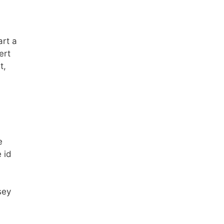
art a
ert
t,
e
 id
sey