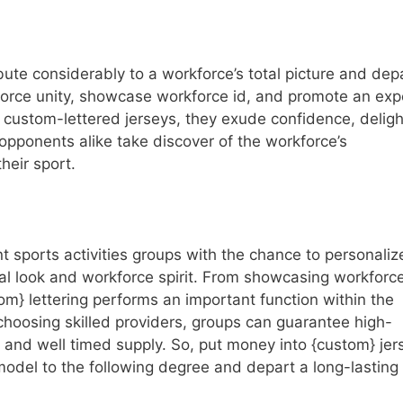
bute considerably to a workforce’s total picture and dep
force unity, showcase workforce id, and promote an exp
 custom-lettered jerseys, they exude confidence, deligh
pponents alike take discover of the workforce’s
heir sport.
t sports activities groups with the chance to personaliz
otal look and workforce spirit. From showcasing workforce
tom} lettering performs an important function within the
choosing skilled providers, groups can guarantee high-
, and well timed supply. So, put money into {custom} jer
 model to the following degree and depart a long-lasting