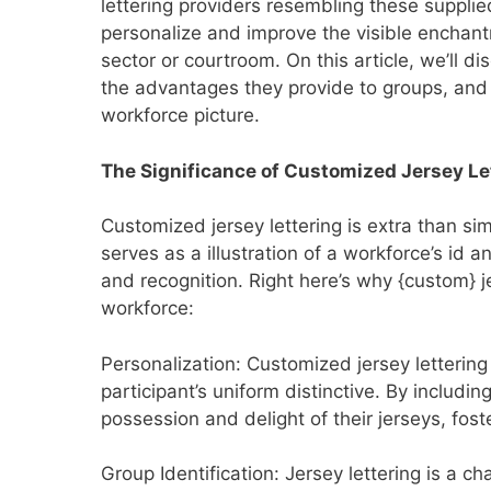
lettering providers resembling these supplie
personalize and improve the visible enchan
sector or courtroom. On this article, we’ll d
the advantages they provide to groups, and 
workforce picture.
The Significance of Customized Jersey Le
Customized jersey lettering is extra than si
serves as a illustration of a workforce’s id 
and recognition. Right here’s why {custom} jer
workforce:
Personalization: Customized jersey lettering
participant’s uniform distinctive. By includ
possession and delight of their jerseys, fos
Group Identification: Jersey lettering is a 