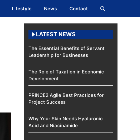
Lifestyle
News
Contact
LATEST NEWS
The Essential Benefits of Servant
Leadership for Businesses
The Role of Taxation in Economic
Development
PRINCE2 Agile Best Practices for
Project Success
Why Your Skin Needs Hyaluronic
Acid and Niacinamide