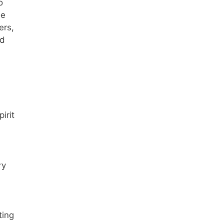
o
he
ers,
ed
irit
ry
ting