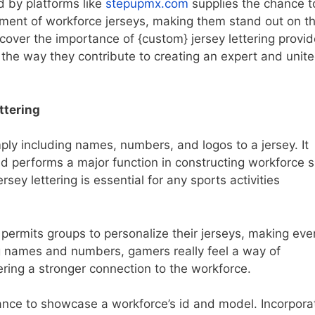
d by platforms like
stepupmx.com
supplies the chance t
tment of workforce jerseys, making them stand out on t
iscover the importance of {custom} jersey lettering provid
the way they contribute to creating an expert and unit
ttering
mply including names, numbers, and logos to a jersey. It
and performs a major function in constructing workforce sp
sey lettering is essential for any sports activities
 permits groups to personalize their jerseys, making eve
ing names and numbers, gamers really feel a way of
tering a stronger connection to the workforce.
chance to showcase a workforce’s id and model. Incorpora