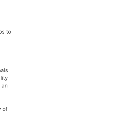
e
ps to
nals
lity
o an
 of