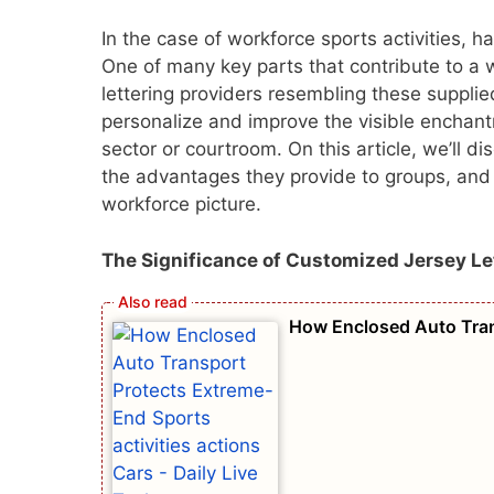
In the case of workforce sports activities, h
One of many key parts that contribute to a w
lettering providers resembling these supplie
personalize and improve the visible enchan
sector or courtroom. On this article, we’ll d
the advantages they provide to groups, and 
workforce picture.
The Significance of Customized Jersey Le
How Enclosed Auto Trans