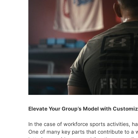
Elevate Your Group’s Model with Customi
In the case of workforce sports activities, h
One of many key parts that contribute to a w