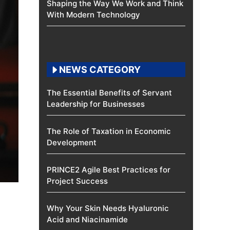
Shaping the Way We Work and Think
With Modern Technology
NEWS CATEGORY
The Essential Benefits of Servant
Leadership for Businesses
The Role of Taxation in Economic
Development
PRINCE2 Agile Best Practices for
Project Success
Why Your Skin Needs Hyaluronic
Acid and Niacinamide