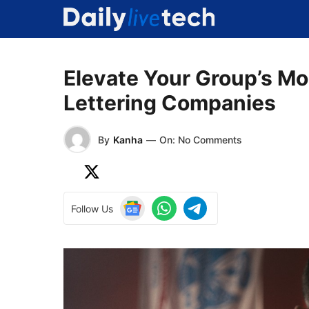
Skip
to
content
Elevate Your Group’s M
Lettering Companies
By
Kanha
—
On: No Comments
Follow Us