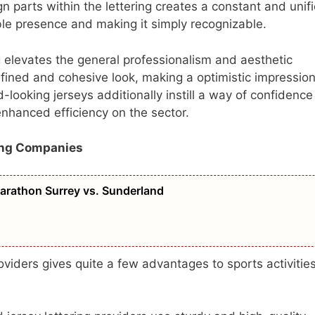
gn parts within the lettering creates a constant and unif
ible presence and making it simply recognizable.
g elevates the general professionalism and aesthetic
efined and cohesive look, making a optimistic impressio
-looking jerseys additionally instill a way of confidence
enhanced efficiency on the sector.
ing Companies
Marathon Surrey vs. Sunderland
oviders gives quite a few advantages to sports activitie