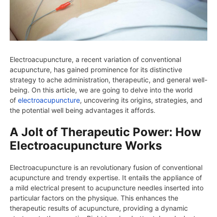
Electroacupuncture, a recent variation of conventional
acupuncture, has gained prominence for its distinctive
strategy to ache administration, therapeutic, and general well-
being. On this article, we are going to delve into the world
of
electroacupuncture
, uncovering its origins, strategies, and
the potential well being advantages it affords.
A Jolt of Therapeutic Power: How
Electroacupuncture Works
Electroacupuncture is an revolutionary fusion of conventional
acupuncture and trendy expertise. It entails the appliance of
a mild electrical present to acupuncture needles inserted into
particular factors on the physique. This enhances the
therapeutic results of acupuncture, providing a dynamic