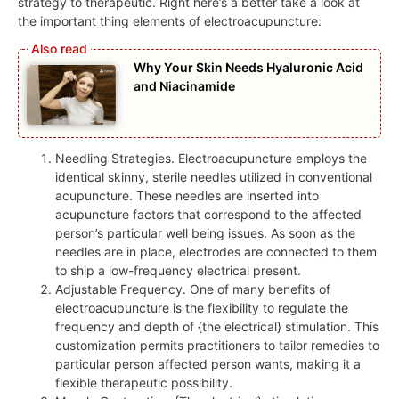
strategy to therapeutic. Right here’s a better take a look at
the important thing elements of electroacupuncture:
Why Your Skin Needs Hyaluronic Acid
and Niacinamide
Needling Strategies. Electroacupuncture employs the
identical skinny, sterile needles utilized in conventional
acupuncture. These needles are inserted into
acupuncture factors that correspond to the affected
person’s particular well being issues. As soon as the
needles are in place, electrodes are connected to them
to ship a low-frequency electrical present.
Adjustable Frequency. One of many benefits of
electroacupuncture is the flexibility to regulate the
frequency and depth of {the electrical} stimulation. This
customization permits practitioners to tailor remedies to
particular person affected person wants, making it a
flexible therapeutic possibility.