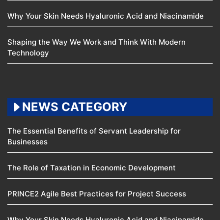
Why Your Skin Needs Hyaluronic Acid and Niacinamide
Shaping the Way We Work and Think With Modern
Technology
NEWS CATEGORY
The Essential Benefits of Servant Leadership for
Businesses
The Role of Taxation in Economic Development
PRINCE2 Agile Best Practices for Project Success
Why Your Skin Needs Hyaluronic Acid and Niacinamide