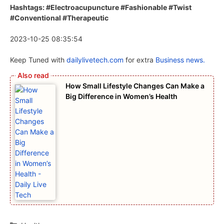
Hashtags: #Electroacupuncture #Fashionable #Twist
#Conventional #Therapeutic
2023-10-25 08:35:54
Keep Tuned with
dailylivetech.com
for extra
Business news.
How Small Lifestyle Changes Can Make a
Big Difference in Women’s Health
Categories