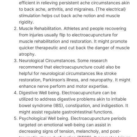
efficient in relieving persistent ache circumstances akin
to back ache, arthritis, and migraines. {The electrical}
stimulation helps cut back ache notion and muscle
rigidity.
Muscle Rehabilitation. Athletes and people recovering
from injuries usually flip to electroacupuncture for
muscle rehabilitation and restoration. It might promote
quicker therapeutic and cut back the danger of muscle
atrophy.
Neurological Circumstances. Some research
recommend that electroacupuncture could also be
helpful for neurological circumstances like stroke
restoration, Parkinson’s illness, and neuropathy. It might
enhance nerve perform and motor expertise.
Digestive Well being. Electroacupuncture can be
utilized to address digestive problems akin to irritable
bowel syndrome (IBS), constipation, and indigestion. It
might assist regulate gastrointestinal functions.
Psychological Well being. Electroacupuncture periods
targeted on emotional well-being can assist in
decreasing signs of tension, melancholy, and post-