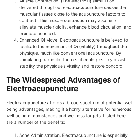
Muscle Contraction. {The electrical} stimulation
delivered throughout electroacupuncture causes the
muscular tissues close to the acupuncture factors to
contract. This muscle contraction may also help
alleviate muscle rigidity, enhance blood circulation, and
promote ache aid.
Enhanced Qi Move. Electroacupuncture is believed to
facilitate the movement of Qi (vitality) throughout the
physique, much like conventional acupuncture. By
stimulating particular factors, it could possibly assist
stability the physique’s vitality and restore concord.
The Widespread Advantages of
Electroacupuncture
Electroacupuncture affords a broad spectrum of potential well
being advantages, making it a horny alternative for numerous
well being circumstances and wellness targets. Listed here
are a number of the benefits:
Ache Administration. Electroacupuncture is especially