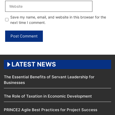
Website
Save my name, email, and website in this browser for the
next time I comment.
LATEST NEWS
The Essential Benefits of Servant Leadership for
Businesses
The Role of Taxation in Economic Development
PRINCE2 Agile Best Practices for Project Success