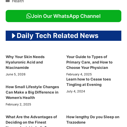
Health
Join Our WhatsApp Channel
Daily Tech Related News
Why Your Skin Needs
Your Guide to Types of
Hyaluronic Acid and
Primary Care, and How to
Niacinamide
Choose Your Physician
June 5, 2026
February 4, 2025
Learn how to Cease toes
Tingling at Evening
How Small Lifestyle Changes
July 4, 2024
Can Make a Big Difference in
Women’s Health
February 2, 2025
What Are the Advantages of
How lengthy Do you Sleep on
Deciding on the Finest
Trazodone