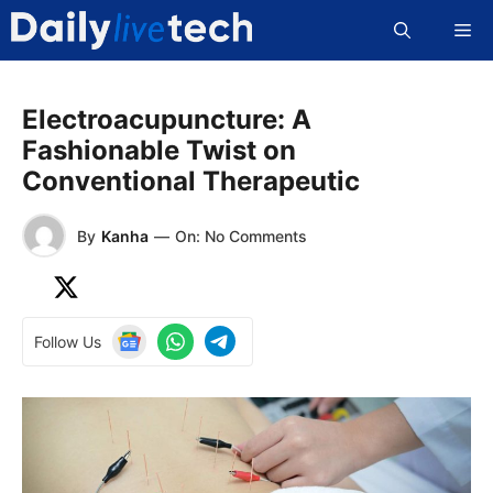
Skip
Me
to
content
Electroacupuncture: A
Fashionable Twist on
Conventional Therapeutic
By
Kanha
—
On: No Comments
Follow Us