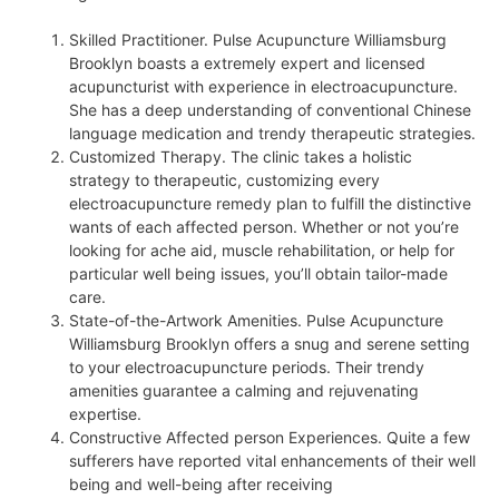
Skilled Practitioner. Pulse Acupuncture Williamsburg
Brooklyn boasts a extremely expert and licensed
acupuncturist with experience in electroacupuncture.
She has a deep understanding of conventional Chinese
language medication and trendy therapeutic strategies.
Customized Therapy. The clinic takes a holistic
strategy to therapeutic, customizing every
electroacupuncture remedy plan to fulfill the distinctive
wants of each affected person. Whether or not you’re
looking for ache aid, muscle rehabilitation, or help for
particular well being issues, you’ll obtain tailor-made
care.
State-of-the-Artwork Amenities. Pulse Acupuncture
Williamsburg Brooklyn offers a snug and serene setting
to your electroacupuncture periods. Their trendy
amenities guarantee a calming and rejuvenating
expertise.
Constructive Affected person Experiences. Quite a few
sufferers have reported vital enhancements of their well
being and well-being after receiving