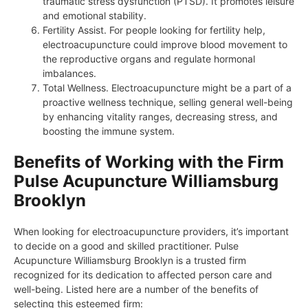
traumatic stress dysfunction (PTSD). It promotes leisure
and emotional stability.
Fertility Assist. For people looking for fertility help,
electroacupuncture could improve blood movement to
the reproductive organs and regulate hormonal
imbalances.
Total Wellness. Electroacupuncture might be a part of a
proactive wellness technique, selling general well-being
by enhancing vitality ranges, decreasing stress, and
boosting the immune system.
Benefits of Working with the Firm
Pulse Acupuncture Williamsburg
Brooklyn
When looking for electroacupuncture providers, it’s important
to decide on a good and skilled practitioner. Pulse
Acupuncture Williamsburg Brooklyn is a trusted firm
recognized for its dedication to affected person care and
well-being. Listed here are a number of the benefits of
selecting this esteemed firm: