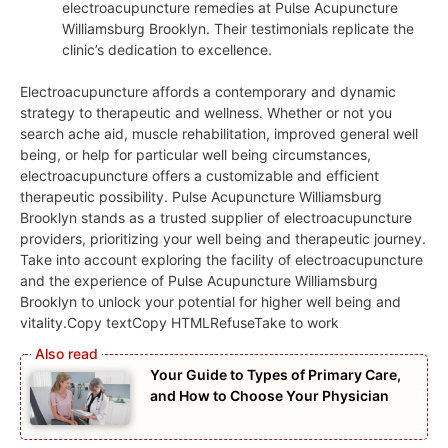
electroacupuncture remedies at Pulse Acupuncture
Williamsburg Brooklyn. Their testimonials replicate the
clinic’s dedication to excellence.
Electroacupuncture affords a contemporary and dynamic
strategy to therapeutic and wellness. Whether or not you
search ache aid, muscle rehabilitation, improved general well
being, or help for particular well being circumstances,
electroacupuncture offers a customizable and efficient
therapeutic possibility. Pulse Acupuncture Williamsburg
Brooklyn stands as a trusted supplier of electroacupuncture
providers, prioritizing your well being and therapeutic journey.
Take into account exploring the facility of electroacupuncture
and the experience of Pulse Acupuncture Williamsburg
Brooklyn to unlock your potential for higher well being and
vitality.Copy textCopy HTMLRefuseTake to work
Your Guide to Types of Primary Care,
and How to Choose Your Physician