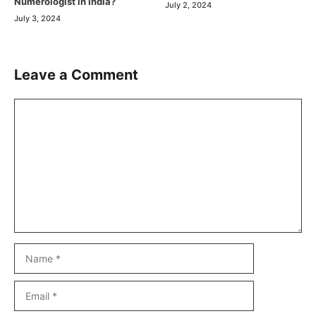
Numerologist in India?
July 2, 2024
July 3, 2024
Leave a Comment
Comment
Name
Email