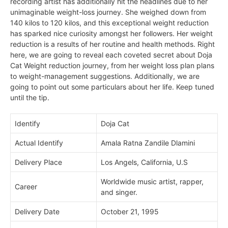
recording artist has additionally hit the headlines due to her
unimaginable weight-loss journey. She weighed down from
140 kilos to 120 kilos, and this exceptional
weight reduction
has sparked nice curiosity amongst her followers. Her weight
reduction is a results of her routine and health methods. Right
here, we are going to reveal each coveted secret about Doja
Cat Weight reduction journey, from her weight loss plan plans
to weight-management suggestions. Additionally, we are
going to point out some particulars about her life. Keep tuned
until the tip.
Identify
Doja Cat
Actual Identify
Amala Ratna Zandile Dlamini
Delivery Place
Los Angels, California, U.S
Worldwide music artist, rapper,
Career
and singer.
Delivery Date
October 21, 1995