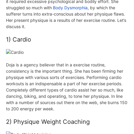
it required excessive psychological and bodily effort. She
struggled so much with
Body Dysmorphia
, by which the
sufferer turns into extra-conscious about her physique flaws.
Her present physique is a results of her exercise routine. Let’s
discuss it.
1) Cardio
Doja is a agency believer that in a exercise routine,
consistency is the important thing. She has been firming her
physique with various sorts of exercises. Performing cardio
workouts is an indispensable a part of her exercise periods.
Completely different types of cardio assist her so much, like
dancing, biking, and operating, to tone her physique. In line
with a number of sources out there on the web, she burns 150
to 200
energy
per week.
2) Physique Weight Coaching