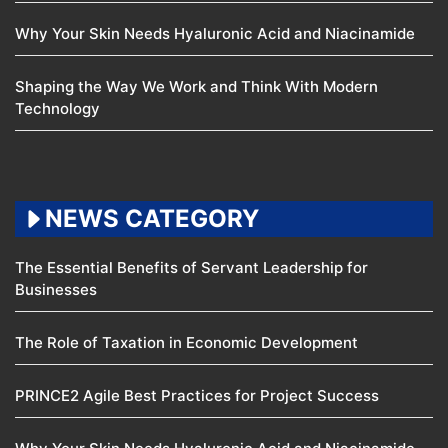
Why Your Skin Needs Hyaluronic Acid and Niacinamide
Shaping the Way We Work and Think With Modern
Technology
NEWS CATEGORY
The Essential Benefits of Servant Leadership for
Businesses
The Role of Taxation in Economic Development
PRINCE2 Agile Best Practices for Project Success