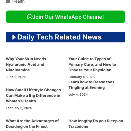
Categories
Health
Join Our WhatsApp Channel
Daily Tech Related News
Why Your Skin Needs
Your Guide to Types of
Hyaluronic Acid and
Primary Care, and How to
Niacinamide
Choose Your Physician
June 5, 2026
February 4, 2025
Learn how to Cease toes
Tingling at Evening
How Small Lifestyle Changes
July 4, 2024
Can Make a Big Difference in
Women’s Health
February 2, 2025
What Are the Advantages of
How lengthy Do you Sleep on
Deciding on the Finest
Trazodone