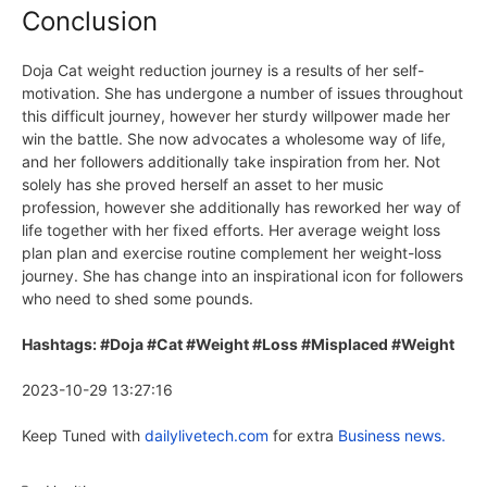
Conclusion
Doja Cat weight reduction journey is a results of her self-
motivation. She has undergone a number of issues throughout
this difficult journey, however her sturdy willpower made her
win the battle. She now advocates a wholesome way of life,
and her followers additionally take inspiration from her. Not
solely has she proved herself an asset to her music
profession, however she additionally has reworked her way of
life together with her fixed efforts. Her average weight loss
plan plan and exercise routine complement her weight-loss
journey. She has change into an inspirational icon for followers
who need to shed some pounds.
Hashtags: #Doja #Cat #Weight #Loss #Misplaced #Weight
2023-10-29 13:27:16
Keep Tuned with
dailylivetech.com
for extra
Business news.