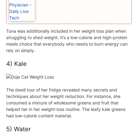
Tuna was additionally included in her weight loss plan when
struggling to shed weight. It’s a low-calorie and high-protein
meals choice that everybody who needs to burn energy can
rely on simply.
4) Kale
The dwell tour of her fridge revealed many secrets and
techniques about her weight reduction. For instance, she
consumed a mixture of wholesome greens and fruit that
helped her in her weight-loss routine. The leafy kale greens
had low-calorie content material.
5) Water