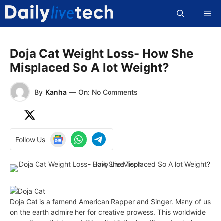
Skip
Me
to
content
Doja Cat Weight Loss- How She
Misplaced So A lot Weight?
By
Kanha
—
On: No Comments
Follow Us
Doja Cat is a famend American Rapper and Singer. Many of us
on the earth admire her for creative prowess. This worldwide