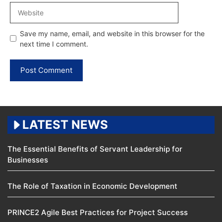
Website
Save my name, email, and website in this browser for the
next time I comment.
LATEST NEWS
The Essential Benefits of Servant Leadership for
Businesses
The Role of Taxation in Economic Development
PRINCE2 Agile Best Practices for Project Success