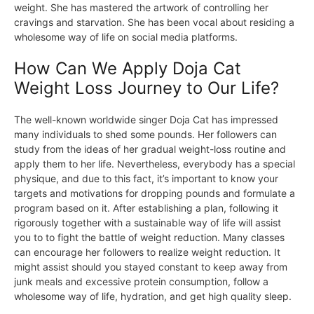
weight. She has mastered the artwork of controlling her
cravings and starvation. She has been vocal about residing a
wholesome way of life on social media platforms.
How Can We Apply Doja Cat
Weight Loss Journey to Our Life?
The well-known worldwide singer Doja Cat has impressed
many individuals to shed some pounds. Her followers can
study from the ideas of her gradual weight-loss routine and
apply them to her life. Nevertheless, everybody has a special
physique, and due to this fact, it’s important to know your
targets and motivations for dropping pounds and formulate a
program based on it. After establishing a plan, following it
rigorously together with a sustainable way of life will assist
you to to fight the battle of weight reduction. Many classes
can encourage her followers to realize weight reduction. It
might assist should you stayed constant to keep away from
junk meals and excessive protein consumption, follow a
wholesome way of life, hydration, and get high quality sleep.