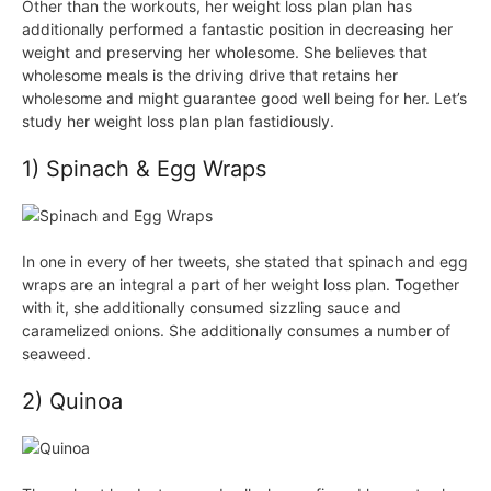
Other than the workouts, her weight loss plan plan has
additionally performed a fantastic position in decreasing her
weight and preserving her wholesome. She believes that
wholesome meals is the driving drive that retains her
wholesome and might guarantee good well being for her. Let’s
study her weight loss plan plan fastidiously.
1) Spinach & Egg Wraps
In one in every of her tweets, she stated that spinach and egg
wraps are an integral a part of her weight loss plan. Together
with it, she additionally consumed sizzling sauce and
caramelized onions. She additionally consumes a number of
seaweed.
2) Quinoa