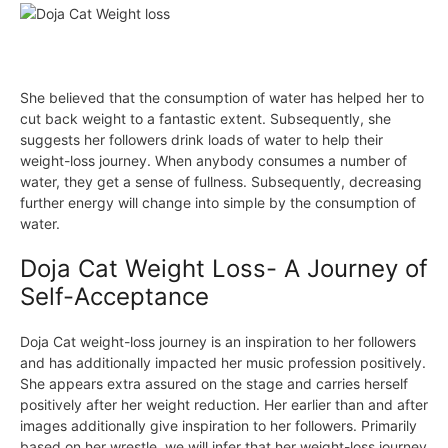
She believed that the consumption of water has helped her to
cut back weight to a fantastic extent. Subsequently, she
suggests her followers drink loads of water to help their
weight-loss journey. When anybody consumes a number of
water, they get a sense of fullness. Subsequently, decreasing
further energy will change into simple by the consumption of
water.
Doja Cat Weight Loss- A Journey of
Self-Acceptance
Doja Cat weight-loss journey is an inspiration to her followers
and has additionally impacted her music
profession
positively.
She appears extra assured on the stage and carries herself
positively after her weight reduction. Her earlier than and after
images additionally give inspiration to her followers. Primarily
based on her wrestle, we will infer that her weight-loss journey