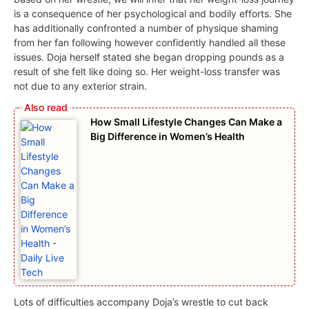
is a consequence of her psychological and bodily efforts. She
has additionally confronted a number of physique shaming
from her fan following however confidently handled all these
issues. Doja herself stated she began dropping pounds as a
result of she felt like doing so. Her weight-loss transfer was
not due to any exterior strain.
How Small Lifestyle Changes Can Make a
Big Difference in Women’s Health
Lots of difficulties accompany Doja’s wrestle to cut back