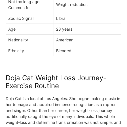
Not too long ago
Weight reduction
Common for
Zodiac Signal
Libra
Age
28 years
Nationality
American
Ethnicity
Blended
Doja Cat Weight Loss Journey-
Exercise Routine
Doja Cat is a local of Los Angeles. She began making music in
her teenage and acquired immense recognition as a rapper
and singer. Other than her career, her weight-loss journey
additionally caught the eye of many individuals. This whole
weight-loss and determine transformation was not simple, and