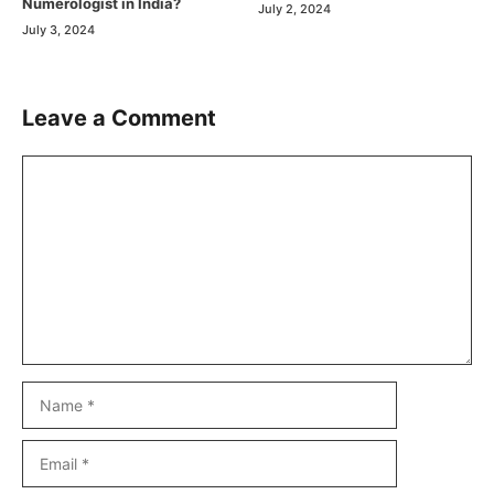
Numerologist in India?
July 2, 2024
July 3, 2024
Leave a Comment
Comment
Name
Email