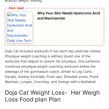
Why Your Skin Needs Hyaluronic Acid
and Niacinamide
Doja Cat included workouts in her each day exercise routine.
Physique weight coaching is without doubt one of the
workouts that helped to rework her physique. She performs
numerous physique weight coaching workouts below the
steerage of her gymnasium coach, similar to Leg Curls,
Squats, donkey kickballs, Push-ups, Shoulder press, Prank
Maintain, Lunges, Crunches, and Swings with a Kettlebell.
Doja Cat Weight Loss- Her Weigh
Loss Food plan Plan