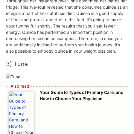
Throughout her Instagram dwell, she confirmed her mates her
fridge. This live-tour revealed that she consumes quinoa as an
integral a part of her nutritious diet. Quinoa is a good supply
of fiber and protein, and due to this fact, it’s going to make
your tummy full shortly. The result’s that you’ll eat fewer
energy. Quinoa has performed an important position in
decreasing her calorie consumption. Therefore, in case you
are additionally inclined to perform your health journey, it’s
also possible to embody quinoa in your weight loss plan.
3) Tuna
Your Guide to Types of Primary Care, and
How to Choose Your Physician