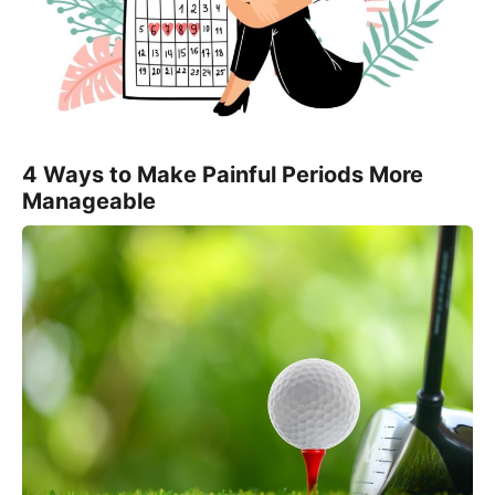
4 Ways to Make Painful Periods More
Manageable