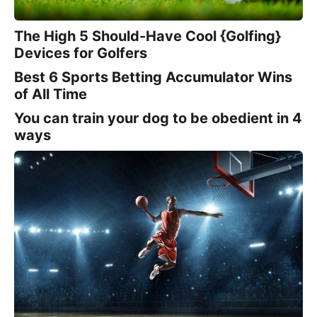
The High 5 Should-Have Cool {Golfing}
Devices for Golfers
Best 6 Sports Betting Accumulator Wins
of All Time
You can train your dog to be obedient in 4
ways