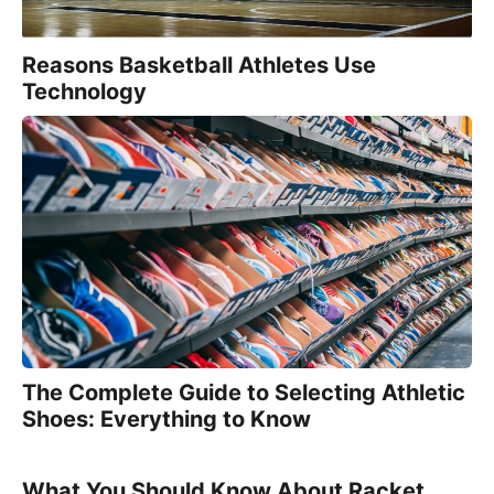
Reasons Basketball Athletes Use
Technology
The Complete Guide to Selecting Athletic
Shoes: Everything to Know
What You Should Know About Racket