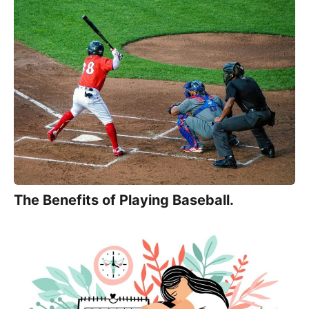
The Benefits of Playing Baseball.