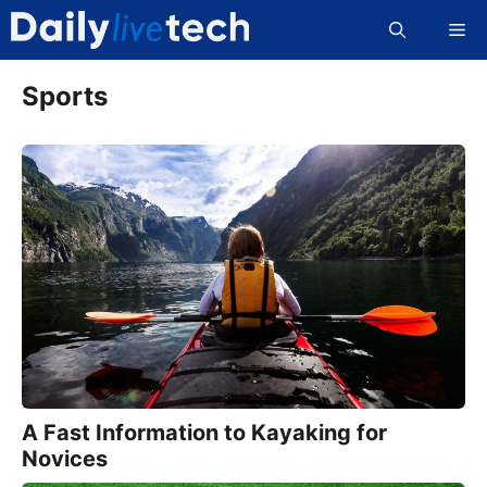
Skip
Me
to
content
Sports
A Fast Information to Kayaking for
Novices