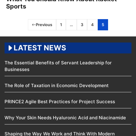
Sports
Previous
1
…
3
4
5
LATEST NEWS
The Essential Benefits of Servant Leadership for
Businesses
The Role of Taxation in Economic Development
PRINCE2 Agile Best Practices for Project Success
Why Your Skin Needs Hyaluronic Acid and Niacinamide
Shaping the Way We Work and Think With Modern