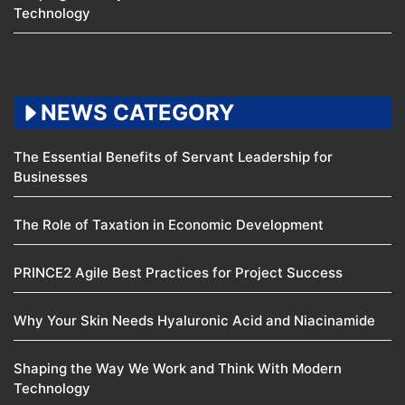
Technology
NEWS CATEGORY
The Essential Benefits of Servant Leadership for
Businesses
The Role of Taxation in Economic Development
PRINCE2 Agile Best Practices for Project Success
Why Your Skin Needs Hyaluronic Acid and Niacinamide
Shaping the Way We Work and Think With Modern
Technology