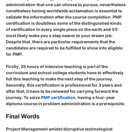
administration that one can choose to pursue, nevertheless
nonetheless having worldwide acclamation is essential to
validate the information after the course completion. PMP
certification is doubtless some of the distinguished kinds
of certification in every single place on the earth and it’ll
most likely make you a step nearer to your dream job.
Despite that, there are particular requirements that the
candidates are required to be fulfilled to show into eligible
for PMP.
Firstly, 35 hours of intensive teaching is part of the
curriculum and school college students have to effectively
full this teaching to make the next step of the journey.
Secondly, this certification is professional for 3 years and
after that, it have to be renewed for carrying forward the
journey. To seize
PMP certification
, having a four-year
diploma course in problem administration is a prerequisite.
Final Words
Project Management amidst disruptive technological