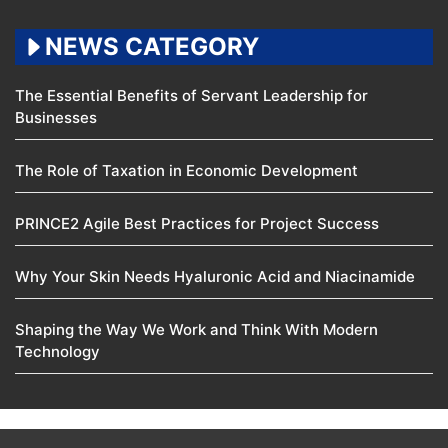
NEWS CATEGORY
The Essential Benefits of Servant Leadership for
Businesses
The Role of Taxation in Economic Development
PRINCE2 Agile Best Practices for Project Success
Why Your Skin Needs Hyaluronic Acid and Niacinamide
Shaping the Way We Work and Think With Modern
Technology