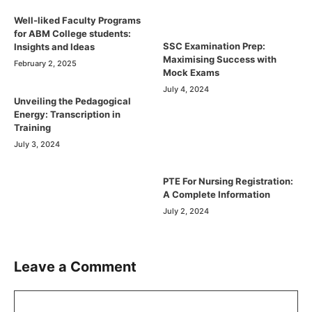
Well-liked Faculty Programs
for ABM College students:
SSC Examination Prep:
Insights and Ideas
Maximising Success with
February 2, 2025
Mock Exams
July 4, 2024
Unveiling the Pedagogical
Energy: Transcription in
Training
July 3, 2024
PTE For Nursing Registration:
A Complete Information
July 2, 2024
Leave a Comment
Comment