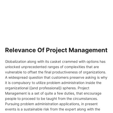
Relevance Of Project Management
Globalization along with its casket crammed with options has
unlocked unprecedented ranges of complexities that are
vulnerable to offset the final productiveness of organizations.
A widespread question that customers preserve asking is why
it is compulsory to utilize problem administration inside the
organizational {{and professional}} spheres. Project
Management is a set of quite a few duties, that encourage
people to proceed to be taught from the circumstances.
Pursuing problem administration applications, in present
events is a sustainable risk from the expert along with the