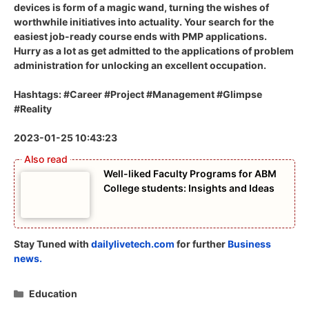
devices is form of a magic wand, turning the wishes of
worthwhile initiatives into actuality. Your search for the
easiest job-ready course ends with PMP applications.
Hurry as a lot as get admitted to the applications of problem
administration for unlocking an excellent occupation.
Hashtags: #Career #Project #Management #Glimpse
#Reality
2023-01-25 10:43:23
Well-liked Faculty Programs for ABM
College students: Insights and Ideas
Stay Tuned with
dailylivetech.com
for further
Business
news.
Categories
Education