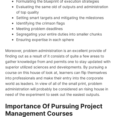
Formulating the blueprint of execution strategies
Evaluating the same old of outputs and administration
of top quality
Setting smart targets and mitigating the milestones
Identifying the crimson flags
Meeting problem deadlines
Segregating your entire duties into smaller chunks
Ensuring expertise in each sphere
Moreover, problem administration is an excellent provide of
finding out as a result of it consists of quite a few areas to
gather knowledge from and permits one to stay updated with
superior utilized sciences and developments. By pursuing a
course on this house of look at, learners can flip themselves
into professionals and make their entry into the corporate
world as leaders. In view of all of the small print, problem
administration will probably be considered an rising house in
need of the experiment to seek out the easiest outputs.
Importance Of Pursuing Project
Management Courses