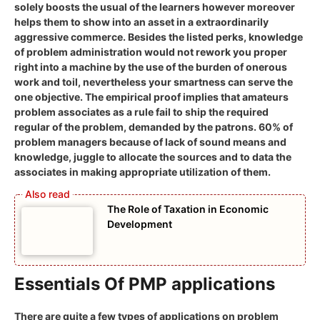
solely boosts the usual of the learners however moreover
helps them to show into an asset in a extraordinarily
aggressive commerce. Besides the listed perks, knowledge
of problem administration would not rework you proper
right into a machine by the use of the burden of onerous
work and toil, nevertheless your smartness can serve the
one objective. The empirical proof implies that amateurs
problem associates as a rule fail to ship the required
regular of the problem, demanded by the patrons. 60% of
problem managers because of lack of sound means and
knowledge, juggle to allocate the sources and to data the
associates in making appropriate utilization of them.
The Role of Taxation in Economic
Development
Essentials Of PMP applications
There are quite a few types of applications on problem