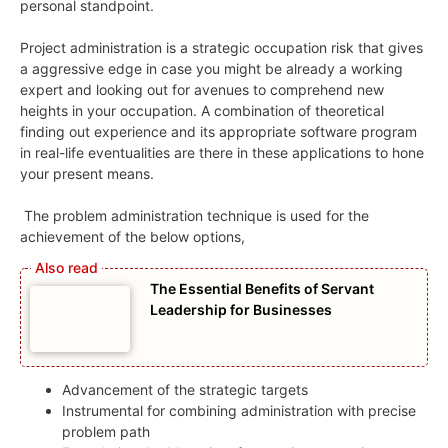
personal standpoint.
Project administration is a strategic occupation risk that gives
a aggressive edge in case you might be already a working
expert and looking out for avenues to comprehend new
heights in your occupation. A combination of theoretical
finding out experience and its appropriate software program
in real-life eventualities are there in these applications to hone
your present means.
The problem administration technique is used for the
achievement of the below options,
The Essential Benefits of Servant
Leadership for Businesses
Advancement of the strategic targets
Instrumental for combining administration with precise
problem path