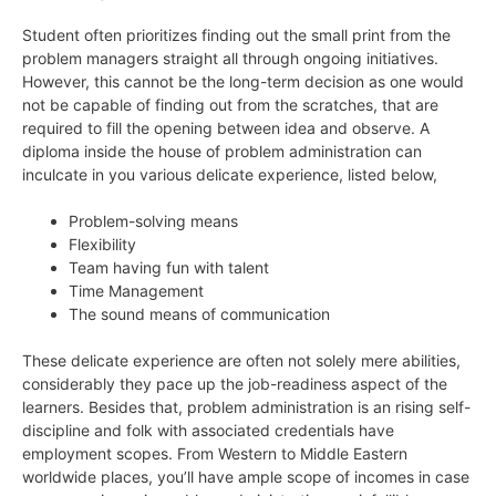
Student often prioritizes finding out the small print from the
problem managers straight all through ongoing initiatives.
However, this cannot be the long-term decision as one would
not be capable of finding out from the scratches, that are
required to fill the opening between idea and observe. A
diploma inside the house of problem administration can
inculcate in you various delicate experience, listed below,
Problem-solving means
Flexibility
Team having fun with talent
Time Management
The sound means of communication
These delicate experience are often not solely mere abilities,
considerably they pace up the job-readiness aspect of the
learners. Besides that, problem administration is an rising self-
discipline and folk with associated credentials have
employment scopes. From Western to Middle Eastern
worldwide places, you’ll have ample scope of incomes in case