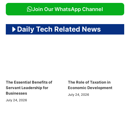
Join Our WhatsApp Channel
Daily Tech Related News
The Essential Benefits of
The Role of Taxation in
Servant Leadership for
Economic Development
Businesses
July 24, 2026
July 24, 2026