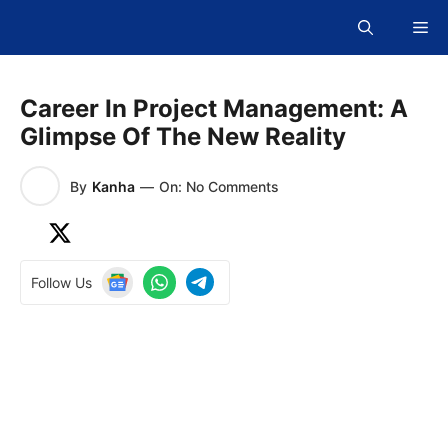
Skip
Me
to
content
Career In Project Management: A
Glimpse Of The New Reality
By
Kanha
—
On: No Comments
Follow Us