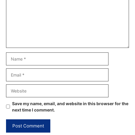
Name
Email
Website
Save my name, email, and website in this browser for the
next time I comment.