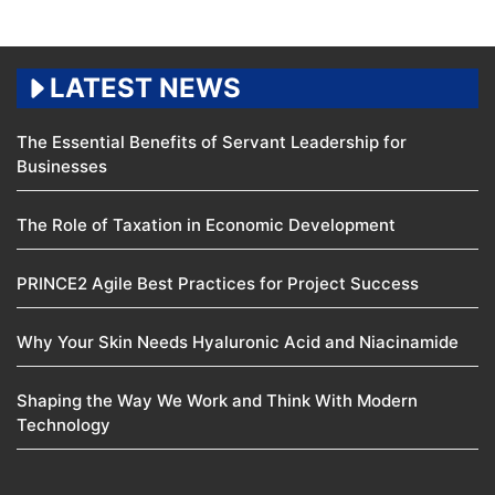
LATEST NEWS
The Essential Benefits of Servant Leadership for
Businesses
The Role of Taxation in Economic Development
PRINCE2 Agile Best Practices for Project Success
Why Your Skin Needs Hyaluronic Acid and Niacinamide
Shaping the Way We Work and Think With Modern
Technology