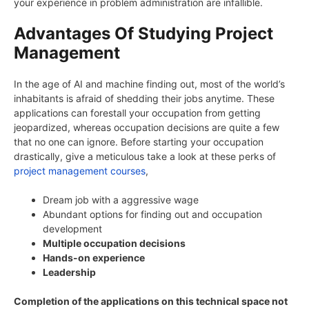
your experience in problem administration are infallible.
Advantages Of Studying Project
Management
In the age of AI and machine finding out, most of the world’s
inhabitants is afraid of shedding their jobs anytime. These
applications can forestall your occupation from getting
jeopardized, whereas occupation decisions are quite a few
that no one can ignore. Before starting your occupation
drastically, give a meticulous take a look at these perks of
project management courses
,
Dream job with a aggressive wage
Abundant options for finding out and occupation
development
Multiple occupation decisions
Hands-on experience
Leadership
Completion of the applications on this technical space not