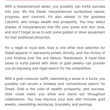
With a inexperienced saree, you possibly can invite success
into your life this Diwali. Inexperienced symbolizes nature,
progress, and concord. It’s also related to the goddess
Lakshmi, who brings wealth and prosperity. You may select
shades of inexperienced that fits your pores and skin tone,
and don’t forget so as to add some golden or silver equipment
for that additional attraction.
For a regal or royal look, blue is one other nice selection for
Diwali apparel. It represents power, divinity, and the victory of
Lord Krishna over the evil demon, Narakasura. A royal blue
saree or kurta paired with silver or gold jewelry can provide
you an imposing and regal search for the competition.
With a gold-coloured outfit, resembling a saree or a kurta, you
possibly can exude a timeless and conventional search for
Diwali. Gold is the color of wealth, prosperity, and success.
Gold could make you shine and stand out throughout
celebrations. You may improve your look with intricate gold
jewelry, resembling necklaces, bracelets, and earrings.