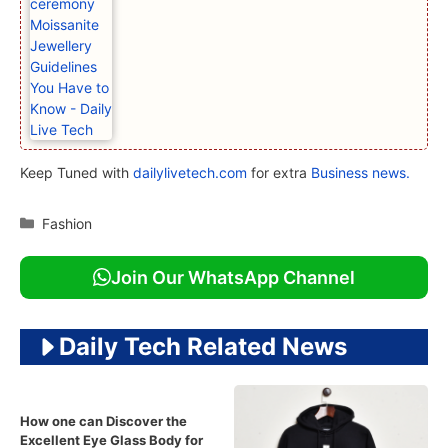
Keep Tuned with
dailylivetech.com
for extra
Business news.
Categories
Fashion
Join Our WhatsApp Channel
Daily Tech Related News
How one can Discover the
Excellent Eye Glass Body for