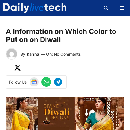
Skip
Me
to
content
A Information on Which Color to
Put on on Diwali
By
Kanha
—
On: No Comments
Follow Us