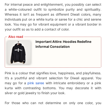
For internal peace and enlightenment, you possibly can select
a white-coloured outfit to symbolize purity and spirituality.
Whereas it isn’t as frequent as different Diwali colors, many
individuals put on a white kurta or saree for a chic and serene
look. You may go for vibrant equipment or a vibrant border in
your outfit so as to add a contact of color.
Important Attire: Hoodies Redefine
Informal Consolation
Pink is a colour that signifies love, happiness, and playfulness.
It’s a youthful and vibrant selection for Diwali apparel. You
may go for a
pink saree
with intricate embroidery or a pink
kurta with contrasting bottoms. You may decorate it with
silver or gold jewelry to finish your look.
For those who can not determine on only one color, you