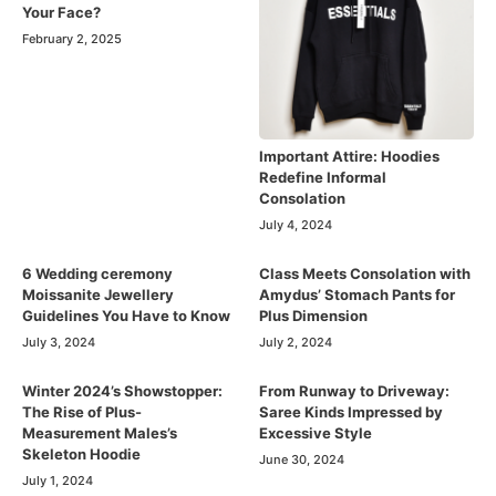
Your Face?
February 2, 2025
Important Attire: Hoodies
Redefine Informal
Consolation
July 4, 2024
6 Wedding ceremony
Class Meets Consolation with
Moissanite Jewellery
Amydus’ Stomach Pants for
Guidelines You Have to Know
Plus Dimension
July 3, 2024
July 2, 2024
Winter 2024’s Showstopper:
From Runway to Driveway:
The Rise of Plus-
Saree Kinds Impressed by
Measurement Males’s
Excessive Style
Skeleton Hoodie
June 30, 2024
July 1, 2024