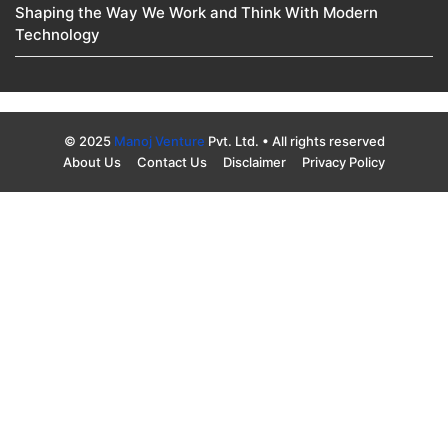
Shaping the Way We Work and Think With Modern
Technology
© 2025
Manoj Venture
Pvt. Ltd. • All rights reserved
About Us
Contact Us
Disclaimer
Privacy Policy