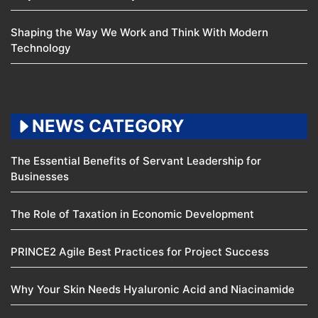
Shaping the Way We Work and Think With Modern
Technology
NEWS CATEGORY
The Essential Benefits of Servant Leadership for
Businesses
The Role of Taxation in Economic Development
PRINCE2 Agile Best Practices for Project Success
Why Your Skin Needs Hyaluronic Acid and Niacinamide