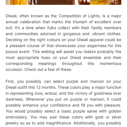
Diwali, often known as the Competition of Lights, is a major
annual celebration that marks the triumph of excellent over
evil. It’s a time when folks collect with their family members
and communities adorned in gorgeous and vibrant clothes.
Deciding on the right colours on your Diwali apparel could be
a pleasant course of that showcases your eagerness for this
joyous event. This weblog will assist you realize probably the
most appropriate hues on your Diwali ensemble and their
corresponding meanings throughout this momentous
occasion. Check out a few of these:
First, you possibly can select purple and maroon on your
Diwali outfit this 12 months. These colors play a major function
in representing love, ardour, and the victory of goodness over
darkness. Whenever you put on purple or maroon, it could
possibly enhance your confidence and fill you with pleasure.
You would possibly select a basic purple saree with golden
embroidery. You may pair these colors with gold or silver
jewelry so as to add magnificence. Additionally, you possibly