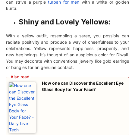
can strive a purple
turban for men
with a white or golden
kurta.
Shiny and Lovely Yellows:
With a yellow outfit, resembling a saree, you possibly can
radiate positivity and produce a way of cheerfulness to your
celebrations. Yellow represents happiness, prosperity, and
new beginnings. It’s thought of an auspicious color for Diwali.
You may decorate with conventional jewelry like gold earrings
or bangles for an genuine contact.
How one can Discover the Excellent Eye
Glass Body for Your Face?