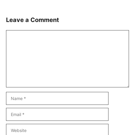
Leave a Comment
Comment
Name
Email
Website