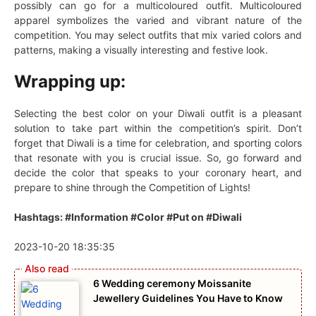
possibly can go for a multicoloured outfit. Multicoloured
apparel symbolizes the varied and vibrant nature of the
competition. You may select outfits that mix varied colors and
patterns, making a visually interesting and festive look.
Wrapping up:
Selecting the best color on your Diwali outfit is a pleasant
solution to take part within the competition’s spirit. Don’t
forget that Diwali is a time for celebration, and sporting colors
that resonate with you is crucial issue. So, go forward and
decide the color that speaks to your coronary heart, and
prepare to shine through the Competition of Lights!
Hashtags: #Information #Color #Put on #Diwali
2023-10-20 18:35:35
6 Wedding ceremony Moissanite
Jewellery Guidelines You Have to Know