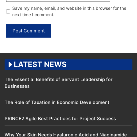
Save my name, email, and website in this browser for the
next time I comment.
LATEST NEWS
The Essential Benefits of Servant Leadership for
Businesses
The Role of Taxation in Economic Development
PRINCE2 Agile Best Practices for Project Success
Why Your Skin Needs Hyaluronic Acid and Niacinamide