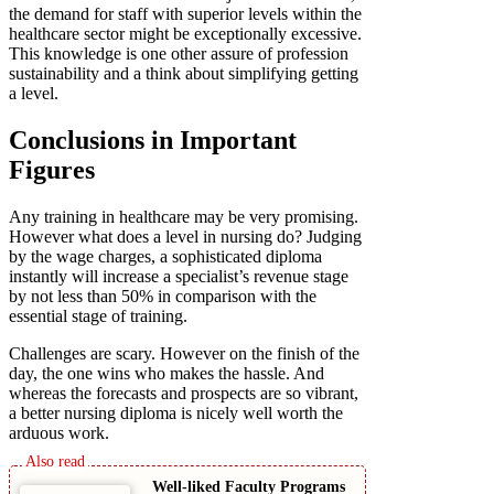
the demand for staff with superior levels within the
healthcare sector might be exceptionally excessive.
This knowledge is one other assure of profession
sustainability and a think about simplifying getting
a level.
Conclusions in Important
Figures
Any training in healthcare may be very promising.
However what does a level in nursing do? Judging
by the wage charges, a sophisticated diploma
instantly will increase a specialist’s revenue stage
by not less than 50% in comparison with the
essential stage of training.
Challenges are scary. However on the finish of the
day, the one wins who makes the hassle. And
whereas the forecasts and prospects are so vibrant,
a better nursing diploma is nicely well worth the
arduous work.
Well-liked Faculty Programs