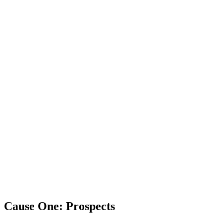
Cause One: Prospects