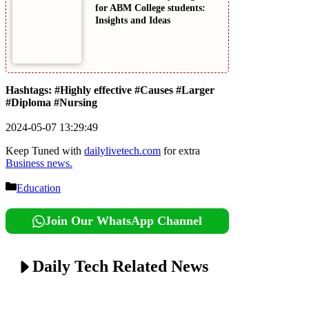
for ABM College students:
Insights and Ideas
Hashtags: #Highly effective #Causes #Larger
#Diploma #Nursing
2024-05-07 13:29:49
Keep Tuned with
dailylivetech.com
for extra
Business news.
Categories
Education
Join Our WhatsApp Channel
Daily Tech Related News