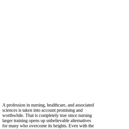
A profession in nursing, healthcare, and associated
sciences is taken into account promising and
worthwhile. That is completely true since nursing
larger training opens up unbelievable alternatives
for many who overcome its heights. Even with the