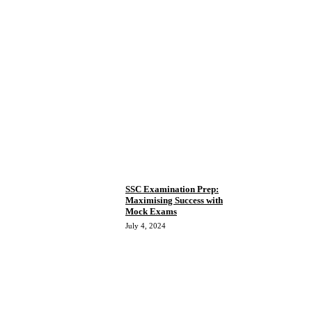
SSC Examination Prep:
Maximising Success with
Mock Exams
July 4, 2024