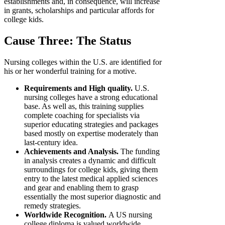
establishments and, in consequence, will increase
in grants, scholarships and particular affords for
college kids.
Cause Three: The Status
Nursing colleges within the U.S. are identified for
his or her wonderful training for a motive.
Requirements and High quality.
U.S.
nursing colleges have a strong educational
base. As well as, this training supplies
complete coaching for specialists via
superior educating strategies and packages
based mostly on expertise moderately than
last-century idea.
Achievements and Analysis.
The funding
in analysis creates a dynamic and difficult
surroundings for college kids, giving them
entry to the latest medical applied sciences
and gear and enabling them to grasp
essentially the most superior diagnostic and
remedy strategies.
Worldwide Recognition.
A US nursing
college diploma is valued worldwide,