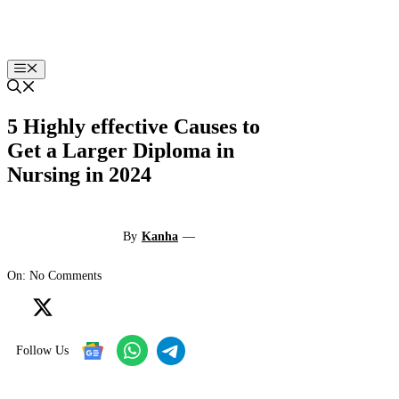
Skip
to
content
Menu
5 Highly effective Causes to
Get a Larger Diploma in
Nursing in 2024
By
Kanha
—
On: No Comments
Follow Us