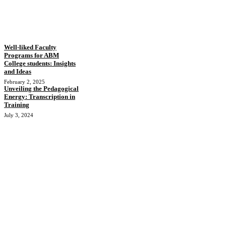
Well-liked Faculty
Programs for ABM
College students: Insights
and Ideas
February 2, 2025
Unveiling the Pedagogical
Energy: Transcription in
Training
July 3, 2024