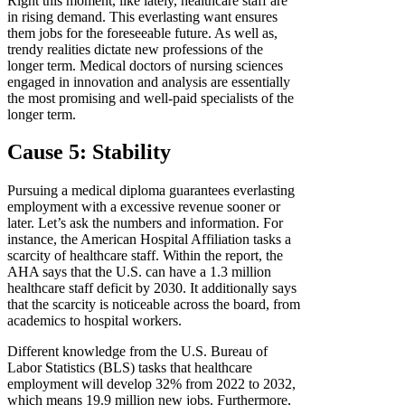
Right this moment, like lately, healthcare staff are
in rising demand. This everlasting want ensures
them jobs for the foreseeable future. As well as,
trendy realities dictate new professions of the
longer term. Medical doctors of nursing sciences
engaged in innovation and analysis are essentially
the most promising and well-paid specialists of the
longer term.
Cause 5: Stability
Pursuing a medical diploma guarantees everlasting
employment with a excessive revenue sooner or
later. Let’s ask the numbers and information. For
instance, the American Hospital Affiliation tasks a
scarcity of healthcare staff. Within the report, the
AHA says that the U.S. can have a 1.3 million
healthcare staff deficit by 2030. It additionally says
that the scarcity is noticeable across the board, from
academics to hospital workers.
Different knowledge from the U.S. Bureau of
Labor Statistics (BLS) tasks that healthcare
employment will develop 32% from 2022 to 2032,
which means 19.9 million new jobs. Furthermore,