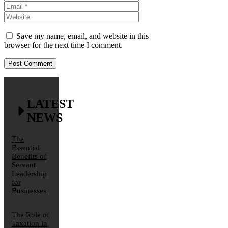
Website
Save my name, email, and website in this
browser for the next time I comment.
LATEST
NEWS
The
Essential
Benefits of
Servant
Leadership
for
Businesses
The Role of
Taxation in