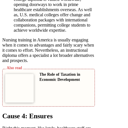
opening doorways to work in prime
healthcare establishments overseas. As well
as, U.S. medical colleges offer change and
collaboration packages with international
companions, permitting college students to
achieve worldwide expertise.
Nursing training in America is usually engaging
when it comes to advantages and fairly scary when
it comes to effort. Nevertheless, an instructional
diploma offers a specialist a lot broader alternatives
and prospects.
The Role of Taxation in
Economic Development
Cause 4: Ensures