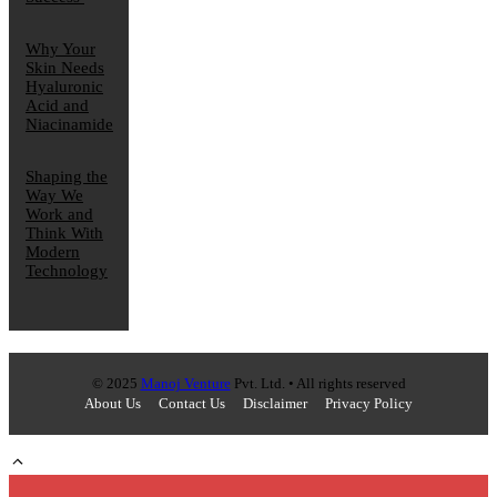
Why Your
Skin Needs
Hyaluronic
Acid and
Niacinamide
Shaping the
Way We
Work and
Think With
Modern
Technology
© 2025
Manoj Venture
Pvt. Ltd. • All rights reserved
About Us
Contact Us
Disclaimer
Privacy Policy