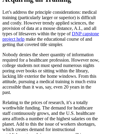
Let’s address the principle considerations: medical
training (particularly larger or superior) is difficult
and costly. However trendy applied sciences, the
provision of data at a mouse distance, A.I., and all
types of lifesavers within the type of
DNP capstone
project help
make the educational course of and
getting that coveted title simpler.
Nobody denies the sheer quantity of information
required for a healthcare profession. However now,
college students not must spend numerous nights
poring over books or sitting within the library,
lacking life exterior the home windows. From this
attitude, pursuing a medical training is much extra
accessible than it was, say, even 20 years in the
past.
Relating to the prices of research, it’s a totally
worthwhile funding. The demand for healthcare
staff continuously grows, and the U.S. healthcare
area affords a number of the highest salaries on the
planet. Add to this the issue of workers shortages,
which creates demand for instructional