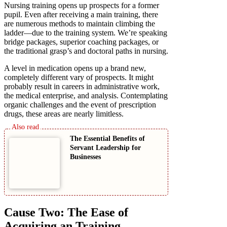
Nursing training opens up prospects for a former
pupil. Even after receiving a main training, there
are numerous methods to maintain climbing the
ladder—due to the training system. We’re speaking
bridge packages, superior coaching packages, or
the traditional grasp’s and doctoral paths in nursing.
A level in medication opens up a brand new,
completely different vary of prospects. It might
probably result in careers in administrative work,
the medical enterprise, and analysis. Contemplating
organic challenges and the event of prescription
drugs, these areas are nearly limitless.
The Essential Benefits of
Servant Leadership for
Businesses
Cause Two: The Ease of
Acquiring an Training