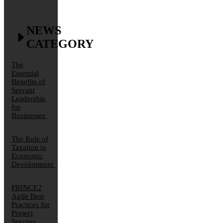
NEWS
CATEGORY
The
Essential
Benefits of
Servant
Leadership
for
Businesses
The Role of
Taxation in
Economic
Development
PRINCE2
Agile Best
Practices for
Project
Success