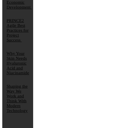
Economic
Development
PRINCE2
Agile Best
Practices for
Project
Success
Why Your
Skin Needs
Hyaluronic
Acid and
Niacinamide
Shaping the
Way We
Work and
Think With
Modern
Technology