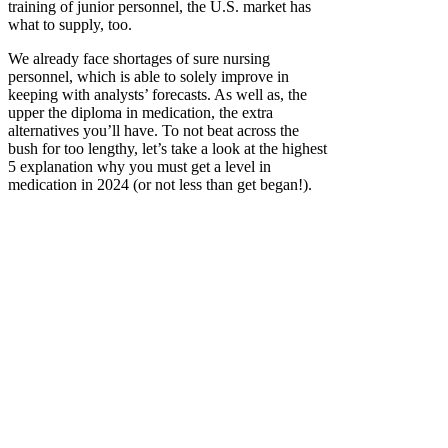
training of junior personnel, the U.S. market has
what to supply, too.
We already face shortages of sure nursing
personnel, which is able to solely improve in
keeping with analysts’ forecasts. As well as, the
upper the diploma in medication, the extra
alternatives you’ll have. To not beat across the
bush for too lengthy, let’s take a look at the highest
5 explanation why you must get a level in
medication in 2024 (or not less than get began!).