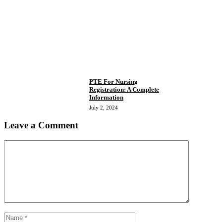
PTE For Nursing
Registration: A Complete
Information
July 2, 2024
Leave a Comment
Comment
Name
Email