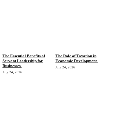
The Essential Benefits of
The Role of Taxation in
Servant Leadership for
Economic Development
Businesses
July 24, 2026
July 24, 2026