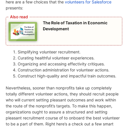
here are a few choices that the
volunteers for Salesforce
presents:
The Role of Taxation in Economic
Development
Simplifying volunteer recruitment.
Curating healthful volunteer experiences.
Organizing and accessing effectivity critiques.
Construction administration for volunteer actions.
Construct high-quality and impactful train outcomes.
Nevertheless, sooner than nonprofits take up completely
totally different volunteer actions, they should recruit people
who will current setting pleasant outcomes and work within
the route of the nonprofit’s targets. To make this happen,
organizations ought to assure a structured and setting
pleasant recruitment course of to onboard the best volunteer
to be a part of them. Right here’s a check out a few smart