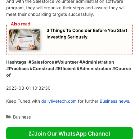
And with the Salesforce volunteer administration software
program, they will organize their steps and assure they will
meet their onboarding targets successfully.
3 Things To Consider Before You Start
Investing Seriously
Hashtags: #Salesforce #Volunteer #Administration
#Practices #Construct #Efficient #Administration #Course
of
2023-03-01 10:32:30
Keep Tuned with
dailylivetech.com
for further
Business news.
Categories
Business
Join Our WhatsApp Channel