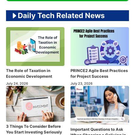
Daily Tech Related News
The Role of Taxation in
PRINCE2 Agile Best Practices
Economic Development
for Project Success
July 24, 2026
July 23, 2026
3 Things To Consider Before
Important Questions to Ask
You Start Investing Seriously