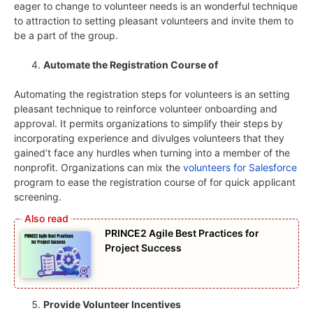
eager to change to volunteer needs is an wonderful technique
to attraction to setting pleasant volunteers and invite them to
be a part of the group.
Automate the Registration Course of
Automating the registration steps for volunteers is an setting
pleasant technique to reinforce volunteer onboarding and
approval. It permits organizations to simplify their steps by
incorporating experience and divulges volunteers that they
gained’t face any hurdles when turning into a member of the
nonprofit. Organizations can mix the
volunteers for Salesforce
program to ease the registration course of for quick applicant
screening.
PRINCE2 Agile Best Practices for
Project Success
Provide Volunteer Incentives