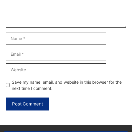
Name
Email
Website
Save my name, email, and website in this browser for the
next time I comment.