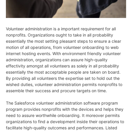
Volunteer administration is a important requirement for all
nonprofits. Organizations ought to take in all probability
essentially the most setting pleasant steps to ensure a clear
motion of all operations, from volunteer onboarding to web
internet hosting events. With environment friendly volunteer
administration, organizations can assure high-quality
effectivity amongst all volunteers as solely in all probability
essentially the most acceptable people are taken on board.
By providing all volunteers the expertise set to hold out the
wished duties, volunteer administration permits nonprofits to
assemble their success and procure targets on time.
The Salesforce volunteer administration software program
program provides nonprofits with the devices and helps they
need to assure worthwhile onboarding. It moreover permits
organizations to find a development inside their operations to
facilitate high-quality outcomes and performances. Listed