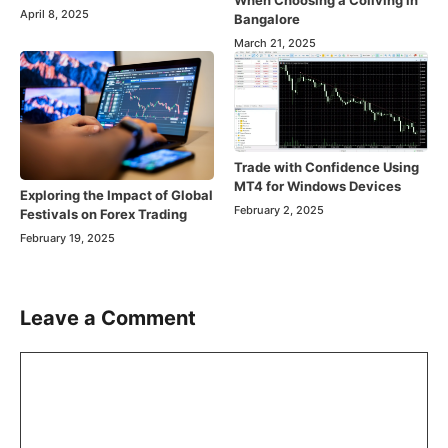
When Choosing a Coliving in
April 8, 2025
Bangalore
March 21, 2025
Trade with Confidence Using
MT4 for Windows Devices
Exploring the Impact of Global
February 2, 2025
Festivals on Forex Trading
February 19, 2025
Leave a Comment
Comment