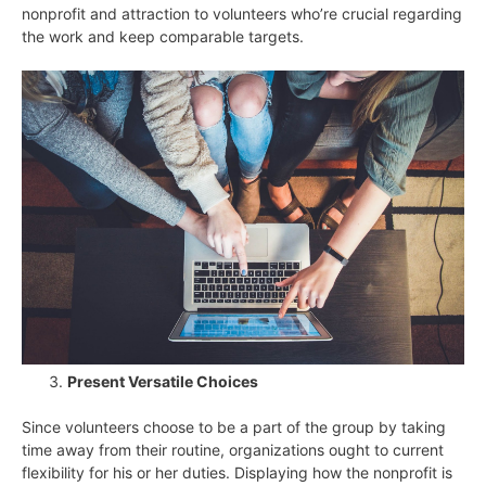
nonprofit and attraction to volunteers who’re crucial regarding
the work and keep comparable targets.
Present Versatile Choices
Since volunteers choose to be a part of the group by taking
time away from their routine, organizations ought to current
flexibility for his or her duties. Displaying how the nonprofit is