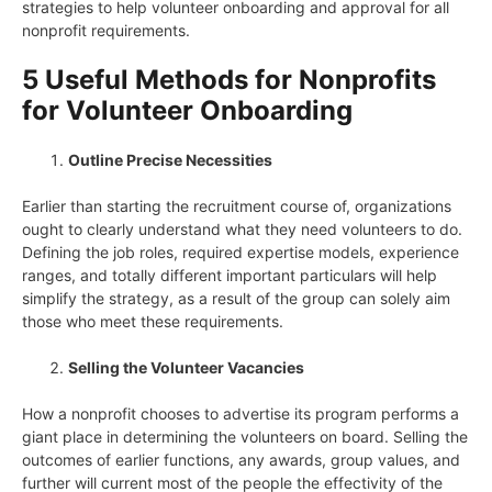
strategies to help volunteer onboarding and approval for all
nonprofit requirements.
5 Useful Methods for Nonprofits
for Volunteer Onboarding
Outline Precise Necessities
Earlier than starting the recruitment course of, organizations
ought to clearly understand what they need volunteers to do.
Defining the job roles, required expertise models, experience
ranges, and totally different important particulars will help
simplify the strategy, as a result of the group can solely aim
those who meet these requirements.
Selling the Volunteer Vacancies
How a nonprofit chooses to advertise its program performs a
giant place in determining the volunteers on board. Selling the
outcomes of earlier functions, any awards, group values, and
further will current most of the people the effectivity of the