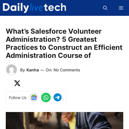
Skip
Me
to
content
What’s Salesforce Volunteer
Administration? 5 Greatest
Practices to Construct an Efficient
Administration Course of
By
Kanha
—
On: No Comments
Follow Us