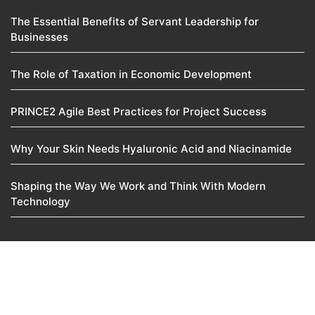
The Essential Benefits of Servant Leadership for
Businesses
The Role of Taxation in Economic Development
PRINCE2 Agile Best Practices for Project Success
Why Your Skin Needs Hyaluronic Acid and Niacinamide
Shaping the Way We Work and Think With Modern
Technology
© 2025
Manoj Venture
Pvt. Ltd. • All rights reserved
About Us
Contact Us
Disclaimer
Privacy Policy