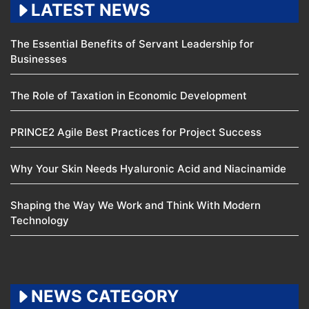
LATEST NEWS
The Essential Benefits of Servant Leadership for
Businesses
The Role of Taxation in Economic Development
PRINCE2 Agile Best Practices for Project Success
Why Your Skin Needs Hyaluronic Acid and Niacinamide
Shaping the Way We Work and Think With Modern
Technology
NEWS CATEGORY