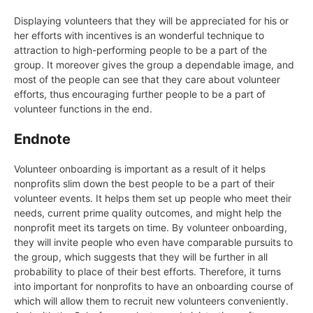
Displaying volunteers that they will be appreciated for his or
her efforts with incentives is an wonderful technique to
attraction to high-performing people to be a part of the
group. It moreover gives the group a dependable image, and
most of the people can see that they care about volunteer
efforts, thus encouraging further people to be a part of
volunteer functions in the end.
Endnote
Volunteer onboarding is important as a result of it helps
nonprofits slim down the best people to be a part of their
volunteer events. It helps them set up people who meet their
needs, current prime quality outcomes, and might help the
nonprofit meet its targets on time. By volunteer onboarding,
they will invite people who even have comparable pursuits to
the group, which suggests that they will be further in all
probability to place of their best efforts. Therefore, it turns
into important for nonprofits to have an onboarding course of
which will allow them to recruit new volunteers conveniently.