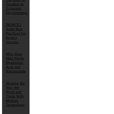
Taxation in
Economic
Development
PRINCE2
Agile Best
Practices for
Project
Success
Why Your
Skin Needs
Hyaluronic
Acid and
Niacinamide
Shaping the
Way We
Work and
Think With
Modern
Technology