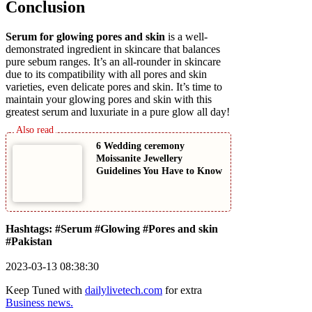
Conclusion
Serum for glowing pores and skin
is a well-
demonstrated ingredient in skincare that balances
pure sebum ranges. It’s an all-rounder in skincare
due to its compatibility with all pores and skin
varieties, even delicate pores and skin. It’s time to
maintain your glowing pores and skin with this
greatest serum and luxuriate in a pure glow all day!
6 Wedding ceremony
Moissanite Jewellery
Guidelines You Have to Know
Hashtags: #Serum #Glowing #Pores and skin
#Pakistan
2023-03-13 08:38:30
Keep Tuned with
dailylivetech.com
for extra
Business news.