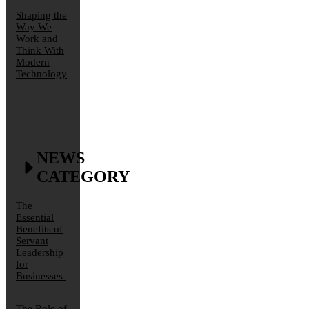
Shaping the
Way We
Work and
Think With
Modern
Technology
NEWS
CATEGORY
The
Essential
Benefits of
Servant
Leadership
for
Businesses
The Role of