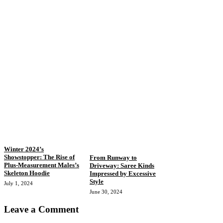
Winter 2024’s
Showstopper: The Rise of
From Runway to
Plus-Measurement Males’s
Driveway: Saree Kinds
Skeleton Hoodie
Impressed by Excessive
Style
July 1, 2024
June 30, 2024
Leave a Comment