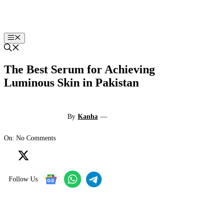
Skip
to
content
Menu
The Best Serum for Achieving
Luminous Skin in Pakistan
By
Kanha
—
On: No Comments
Follow Us