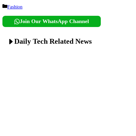
Categories
Fashion
Join Our WhatsApp Channel
Daily Tech Related News