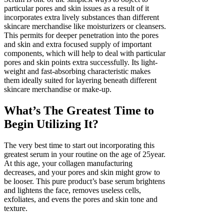
particular pores and skin issues as a result of it
incorporates extra lively substances than different
skincare merchandise like moisturizers or cleansers.
This permits for deeper penetration into the pores
and skin and extra focused supply of important
components, which will help to deal with particular
pores and skin points extra successfully. Its light-
weight and fast-absorbing characteristic makes
them ideally suited for layering beneath different
skincare merchandise or make-up.
What’s The Greatest Time to
Begin Utilizing It?
The very best time to start out incorporating this
greatest serum in your routine on the age of 25year.
At this age, your collagen manufacturing
decreases, and your pores and skin might grow to
be looser. This pure product’s base serum brightens
and lightens the face, removes useless cells,
exfoliates, and evens the pores and skin tone and
texture.