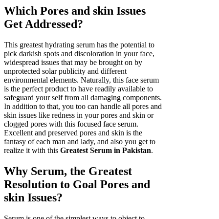
Which Pores and skin Issues
Get Addressed?
This greatest hydrating serum has the potential to
pick darkish spots and discoloration in your face,
widespread issues that may be brought on by
unprotected solar publicity and different
environmental elements. Naturally, this face serum
is the perfect product to have readily available to
safeguard your self from all damaging components.
In addition to that, you too can handle all pores and
skin issues like redness in your pores and skin or
clogged pores with this focused face serum.
Excellent and preserved pores and skin is the
fantasy of each man and lady, and also you get to
realize it with this
Greatest Serum in Pakistan
.
Why Serum, the Greatest
Resolution to Goal Pores and
skin Issues?
Serum is one of the simplest ways to object to