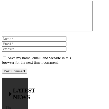
Comment
Name
Email
Website
Save my name, email, and website in this
browser for the next time I comment.
LATEST
NEWS
The