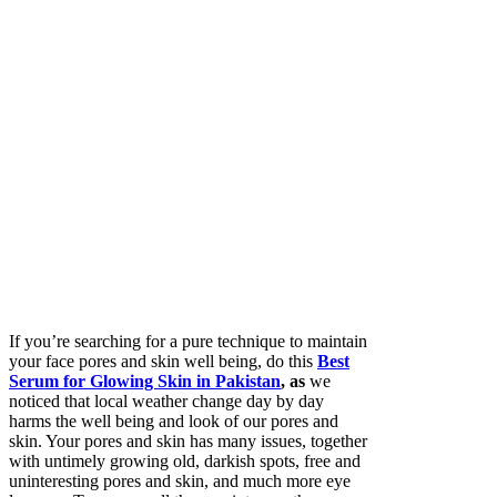
If you’re searching for a pure technique to maintain
your face pores and skin well being, do this
Best
Serum for Glowing Skin in Pakistan
, as
we
noticed that local weather change day by day
harms the well being and look of our pores and
skin. Your pores and skin has many issues, together
with untimely growing old, darkish spots, free and
uninteresting pores and skin, and much more eye