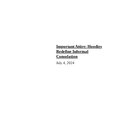
Important Attire: Hoodies
Redefine Informal
Consolation
July 4, 2024