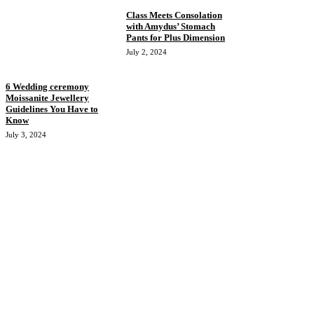
Class Meets Consolation
with Amydus’ Stomach
Pants for Plus Dimension
July 2, 2024
6 Wedding ceremony
Moissanite Jewellery
Guidelines You Have to
Know
July 3, 2024