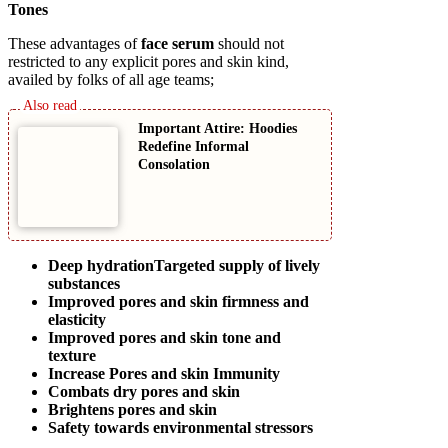
Tones
These advantages of
face serum
should not
restricted to any explicit pores and skin kind,
availed by folks of all age teams;
Important Attire: Hoodies
Redefine Informal
Consolation
Deep hydrationTargeted supply of lively
substances
Improved pores and skin firmness and
elasticity
Improved pores and skin tone and
texture
Increase Pores and skin Immunity
Combats dry pores and skin
Brightens pores and skin
Safety towards environmental stressors