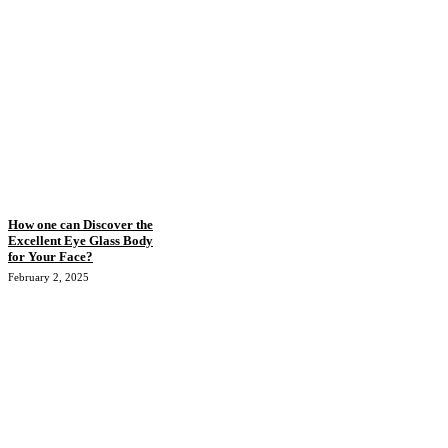
How one can Discover the
Excellent Eye Glass Body
for Your Face?
February 2, 2025