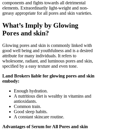
components and fights towards all detrimental
elements. Extraordinarily light-weight and non-
greasy appropriate for all pores and skin varieties.
What’s Imply by Glowing
Pores and skin?
Glowing pores and skin is commonly linked with
good well being and youthfulness and is a desired
attribute for many individuals. It refers to
wholesome, radiant, and luminous pores and skin,
specified by a easy texture and even tone.
Land Brokers liable for glowing pores and skin
embody:
Enough hydration.
A nutritious diet is wealthy in vitamins and
antioxidants.
Common train.
Good sleep habits.
A constant skincare routine.
Advantages of Serum for All Pores and skin