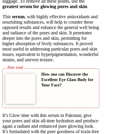
luggage. To remove all these points, use the
greatest serum for glowing pores and skin
.
This
serum
, with highly effective antioxidants and
nourishing substances, will help to counter these
opposed results and enhance the general well being
and radiance of the pores and skin. It penetrates
deeper into the pores and skin, permitting for
higher absorption of lively substances. It proved
most useful in addressing particular pores and skin
issues, equivalent to hyperpigmentation, wonderful
strains, and uneven texture.
How one can Discover the
Excellent Eye Glass Body for
Your Face?
It’s Glow time with this serum in Pakistan; give
your pores and skin all-time hydration and produce
again a radiant and enhanced pure glowing look.
It’s formulated with the pure goodness of toxin-free