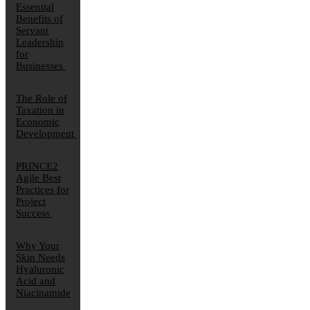
Essential
Benefits of
Servant
Leadership
for
Businesses
The Role of
Taxation in
Economic
Development
PRINCE2
Agile Best
Practices for
Project
Success
Why Your
Skin Needs
Hyaluronic
Acid and
Niacinamide